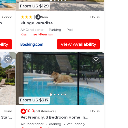
From US $129
ng.
|
Condo
New
House
ices
to
Plunge Paradise
sts.
Air Conditioner
Parking
Pool
Kissimmee
Reunion
has a
lity
View Availability
lla
From US $317
10.0
House
(69 Reviews)
House
 Star
Pet Friendly, 3 Bedroom Home in
Reunion Resort with Private Pool and
Air Conditioner
Parking
Pet Friendly
Hot tub