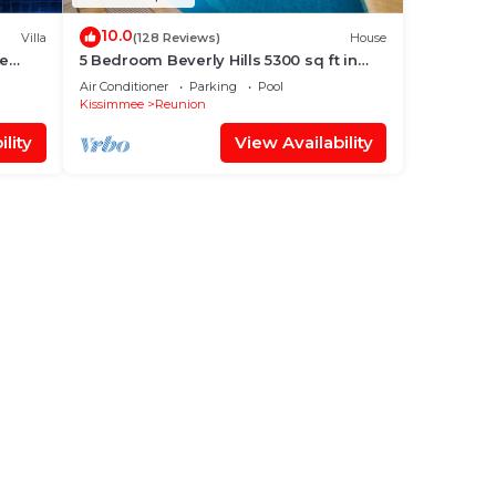
10.0
Villa
(128 Reviews)
House
xe
5 Bedroom Beverly Hills 5300 sq ft in
ate
Reunion, Huge Pool, Reunion Amenities!
Air Conditioner
Parking
Pool
Kissimmee
Reunion
lity
View Availability