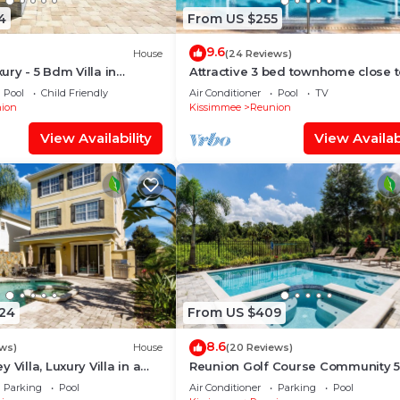
4
From US $255
s , 8 Bathrooms, and max occupancy of 18 people. The
is can change depending on the season you plan on stayi
9.6
House
(24 Reviews)
abeled it a top-rated Villa because of the excellent serv
ry - 5 Bdm Villa in
Attractive 3 bed townhome close 
Disney parks
has consistently provided great experiences for their gue
Pool
Child Friendly
Air Conditioner
Pool
TV
ion
Kissimmee
Reunion
their friends and some of them are repeat guests. Villa 
View Availability
View Availabi
g places to visit. If you want to learn more about the Vi
 nearby, you can check below to learn more.
024
From US $409
8.6
ws)
House
(20 Reviews)
 Villa, Luxury Villa in a
Reunion Golf Course Community 5
ity, minutes away from
Resort Conservation Views
Parking
Pool
Air Conditioner
Parking
Pool