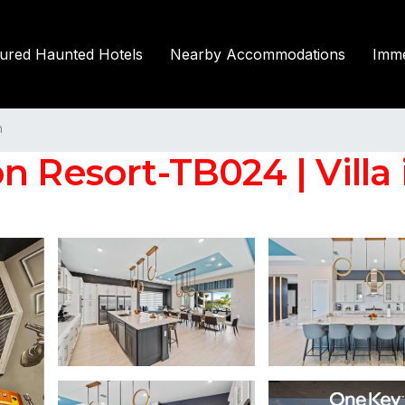
tured Haunted Hotels
Nearby Accommodations
Imme
n
n Resort-TB024 | Villa