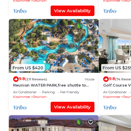
Kissimmee
Reunion
Kissimmee
Reun
View Availability
From US $420
From US $25
9.8
9.8
(211 Reviews)
House
(74 Revi
Reunion WATER PARK,free shuttle to
Golf Course 
Disney,Reunion golf, on-site dining.
Resort Pools
Air Conditioner
Parking
Pet Friendly
Air Conditioner
Kissimmee
Reunion
Kissimmee
Reun
View Availability