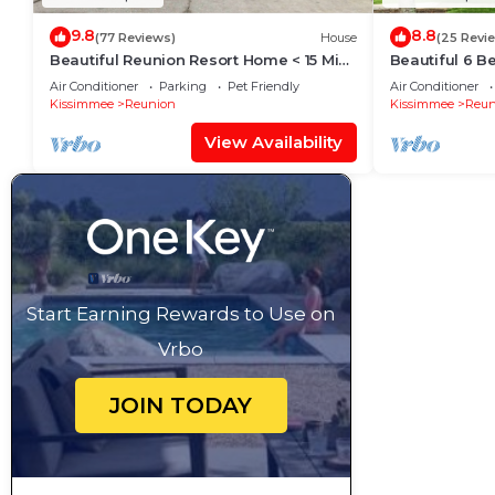
9.8
8.8
(77 Reviews)
House
(25 Revi
Beautiful Reunion Resort Home < 15 Min
Beautiful 6 
to Disney!
Resort And S
Air Conditioner
Parking
Pet Friendly
Air Conditioner
Kissimmee
Reunion
Kissimmee
Reun
View Availability
Start Earning Rewards to Use on
Vrbo
JOIN TODAY