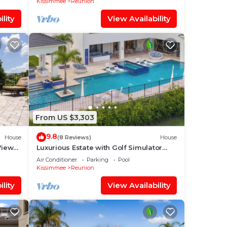
Kissimmee
Reunion
lity
View Availability
From US $3,303
9.8
House
(8 Reviews)
House
Views
Luxurious Estate with Golf Simulator
and Entertainment Loft at Reunion
Air Conditioner
Parking
Pool
Kissimmee
Reunion
lity
View Availability