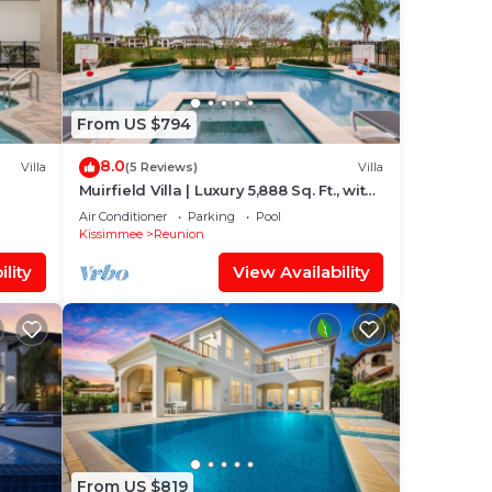
From US $794
8.0
Villa
(5 Reviews)
Villa
Muirfield Villa | Luxury 5,888 Sq. Ft., with
Infinity-Edge Saltwater Pool
Air Conditioner
Parking
Pool
Kissimmee
Reunion
lity
View Availability
From US $819