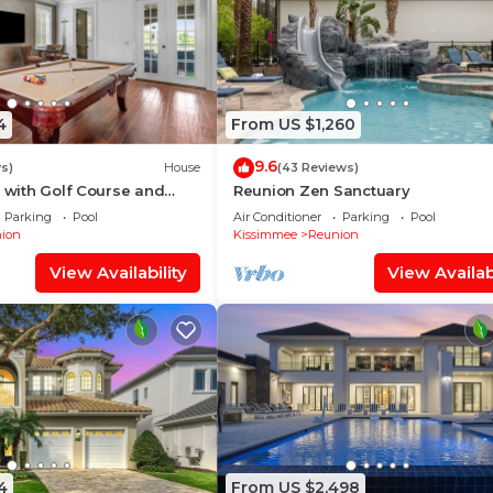
4
From US $1,260
9.6
s)
House
(43 Reviews)
a with Golf Course and
Reunion Zen Sanctuary
 Loft Game Room | Private
Parking
Pool
Air Conditioner
Parking
Pool
ion
Kissimmee
Reunion
View Availability
View Availabi
4
From US $2,498