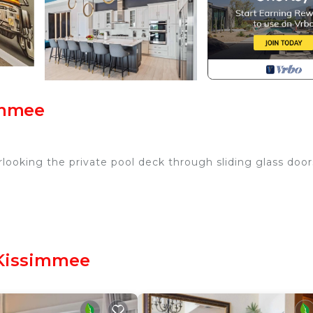
immee
looking the private pool deck through sliding glass door
le breakfast bar
 Kissimmee
r, coffee maker, toaster, blender