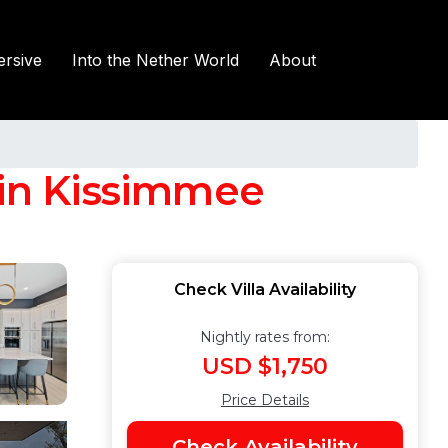
rsive
Into the Nether World
About
 in Kissimmee
Check Villa Availability
Nightly rates from:
USD $1,750
Price Details
Check Availability