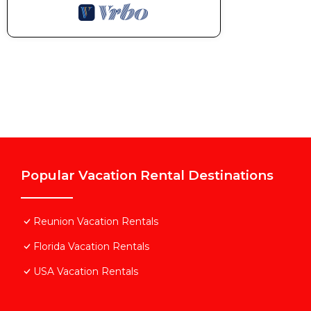
Popular Vacation Rental Destinations
Reunion Vacation Rentals
Florida Vacation Rentals
USA Vacation Rentals