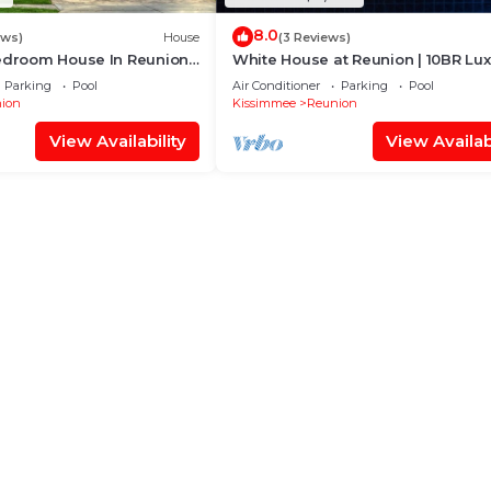
8.0
ews)
House
(3 Reviews)
Bedroom House In Reunion
White House at Reunion | 10BR Lu
pa
Stay w/Bowling Alley, Arcade, Priv
Parking
Pool
Air Conditioner
Parking
Pool
Pool, and Gym Near Disney
ion
Kissimmee
Reunion
View Availability
View Availabi