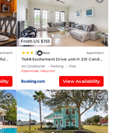
,
From US $155
|
artment
New
Apartment
ful
7468 Excitement Drive unit H 201 Condo
#221646 Condo
Air Conditioner
Parking
Pool
Kissimmee
Reunion
onal
lity
View Availability
s