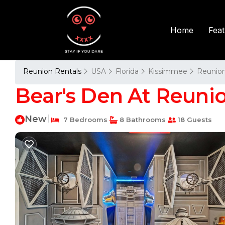
Fea
Home
Reunion Rentals
USA
Florida
Kissimmee
Reunio
Bear's Den At Reunio
New
|
7 Bedrooms
8 Bathrooms
18 Guests