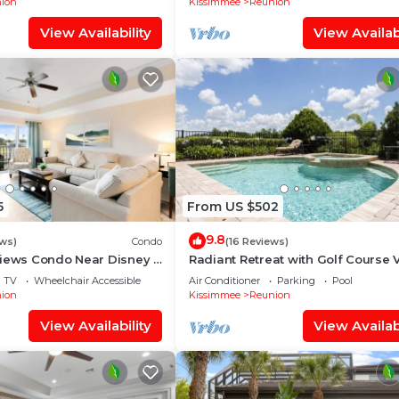
ion
Kissimmee
Reunion
View Availability
View Availabi
5
From US $502
9.8
ews)
Condo
(16 Reviews)
Views Condo Near Disney &
Radiant Retreat with Golf Course 
at Reunion
TV
Wheelchair Accessible
Air Conditioner
Parking
Pool
ion
Kissimmee
Reunion
View Availability
View Availabi