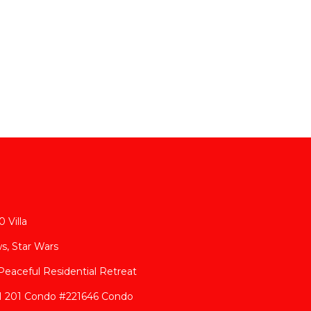
 Villa
s, Star Wars
eaceful Residential Retreat
 H 201 Condo #221646 Condo