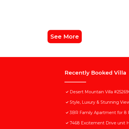
See More
Recently Booked Villa
Desert Mountain Villa #252690
Style, Luxury & Stunning View
3BR Family Apartment for 8 P
7468 Excitement Drive unit