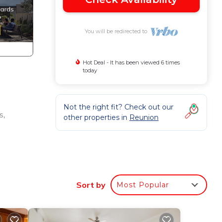
You will be redirected to
Hot Deal - It has been viewed 6 times
today
Not the right fit? Check out our
s,
other properties in
Reunion
Sort by
Most Popular