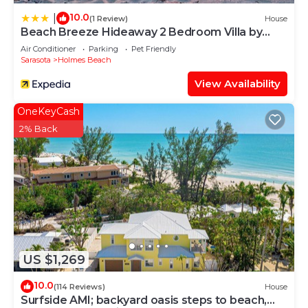
10.0
|
(1 Review)
House
Beach Breeze Hideaway 2 Bedroom Villa by
RedAwning
Air Conditioner
Parking
Pet Friendly
Sarasota
Holmes Beach
View Availability
OneKeyCash
2% Back
US $1,269
10.0
(114 Reviews)
House
Surfside AMI; backyard oasis steps to beach,