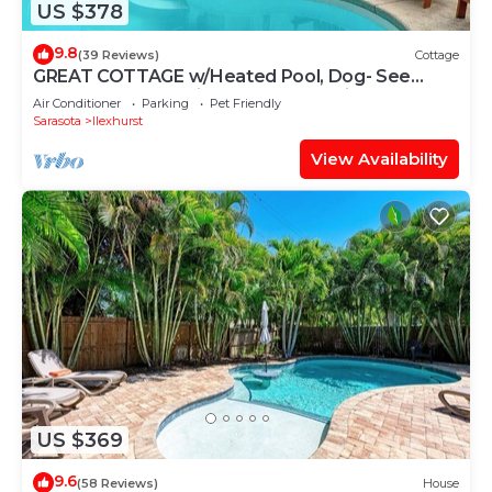
US $378
9.8
(39 Reviews)
Cottage
GREAT COTTAGE w/Heated Pool, Dog- See
Note - Allowed | Prime Beach Location | Dog-
Air Conditioner
Parking
Pet Friendly
Friendly | Sleeps 6 | Steps to Beach, Dining.
Sarasota
Ilexhurst
View Availability
US $369
9.6
(58 Reviews)
House