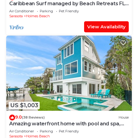
Caribbean Surf managed by Beach Retreats FL
Anna Maria Island
Air Conditioner
Parking
Pet Friendly
Sarasota
Holmes Beach
View Availability
US $1,003
9.0
(38 Reviews)
House
Amazing waterfront home with pool and spa,
close to beach!
Air Conditioner
Parking
Pet Friendly
Sarasota
Holmes Beach