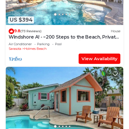
US $394
9.8
(73 Reviews)
House
Windshore A! - ~200 Steps to the Beach, Private
Heated Pool, Beach Items, Wifi
Air Conditioner
Parking
Pool
Sarasota
Holmes Beach
View Availability