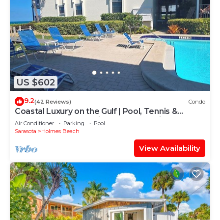
US $602
9.2
(42 Reviews)
Condo
Coastal Luxury on the Gulf | Pool, Tennis &
Trolley Beachfront Bliss on Anna Maria Island |
Air Conditioner
Parking
Pool
Sleeps 6
Sarasota
Holmes Beach
View Availability