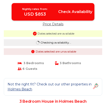
Nightly rates from:
Check Availability
USD $853
Price Details
Dates selected are available
Checking availability...
Dates selected are unavailable
3 Bedrooms
3 Bathrooms
6 Guests
Not the right fit? Check out our other properties in
Holmes Beach
3 Bedroom House in Holmes Beach