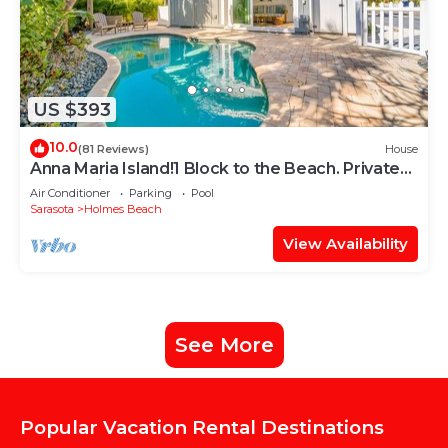
US $393
10.0
(81 Reviews)
House
Anna Maria Island!1 Block to the Beach. Private
Home with Heated Pool.
Air Conditioner
Parking
Pool
Sarasota
Holmes Beach
View Availability
See More
Popular Vacation Rental Destinations