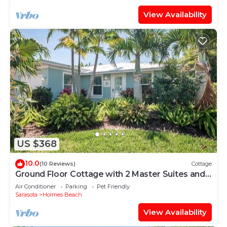
View Availability
US $368
10.0
(10 Reviews)
Cottage
Ground Floor Cottage with 2 Master Suites and
Private Heated Pool - Close to Beach!
Air Conditioner
Parking
Pet Friendly
Sarasota
Holmes Beach
View Availability