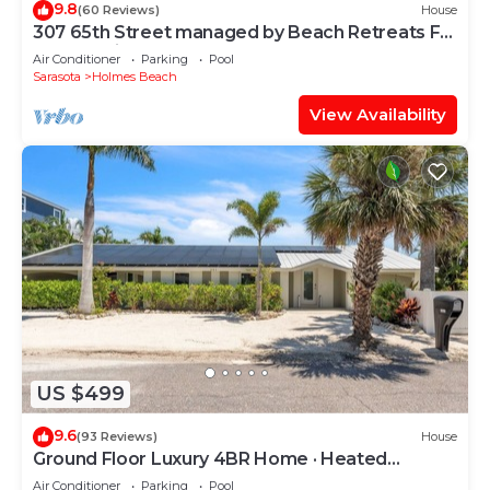
9.8
(60 Reviews)
House
307 65th Street managed by Beach Retreats FL
Anna Maria Island
Air Conditioner
Parking
Pool
Sarasota
Holmes Beach
View Availability
US $499
9.6
(93 Reviews)
House
Ground Floor Luxury 4BR Home · Heated
Saltwater Pool & Spa · Very Close to Beach
Air Conditioner
Parking
Pool