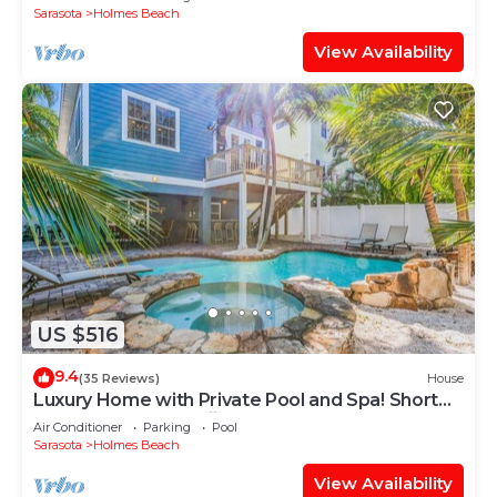
Sarasota
Holmes Beach
View Availability
US $516
9.4
(35 Reviews)
House
Luxury Home with Private Pool and Spa! Short
Walk to Beach! - Mojito Splash
Air Conditioner
Parking
Pool
Sarasota
Holmes Beach
View Availability