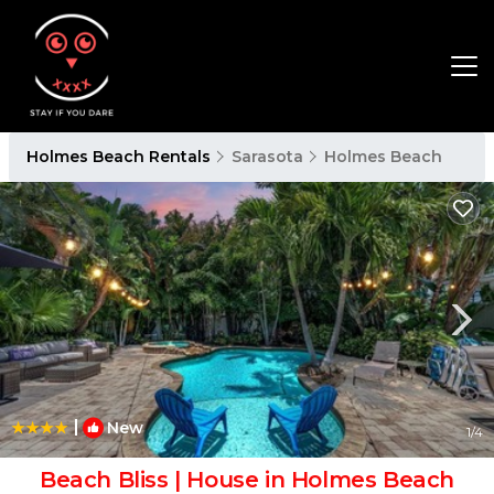
Holmes Beach Rentals
Sarasota
Holmes Beach
|
New
1
/4
Beach Bliss | House in Holmes Beach