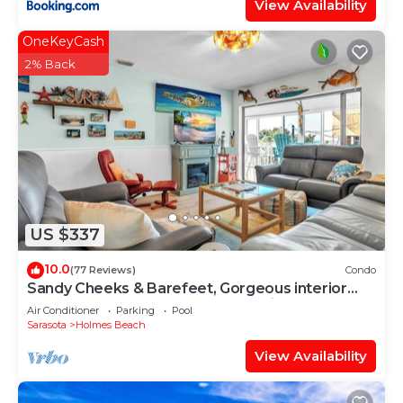
View Availability
OneKeyCash
2% Back
US $337
10.0
(77 Reviews)
Condo
Sandy Cheeks & Barefeet, Gorgeous interior
Gulf beach Place, pool, on beach side
Air Conditioner
Parking
Pool
Sarasota
Holmes Beach
View Availability