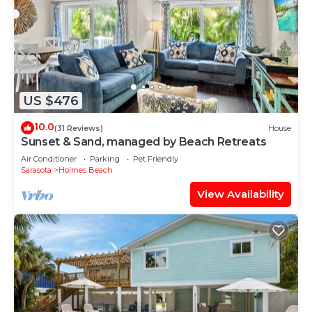
US $476
10.0
(31 Reviews)
House
Sunset & Sand, managed by Beach Retreats
Air Conditioner
Parking
Pet Friendly
Sarasota
Holmes Beach
View Availability