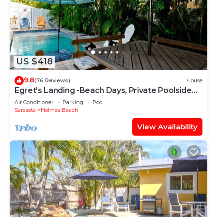
US $418
9.8
(76 Reviews)
House
Egret's Landing -Beach Days, Private Poolside
Nights & Island Memories
Air Conditioner
Parking
Pool
Sarasota
Holmes Beach
View Availability