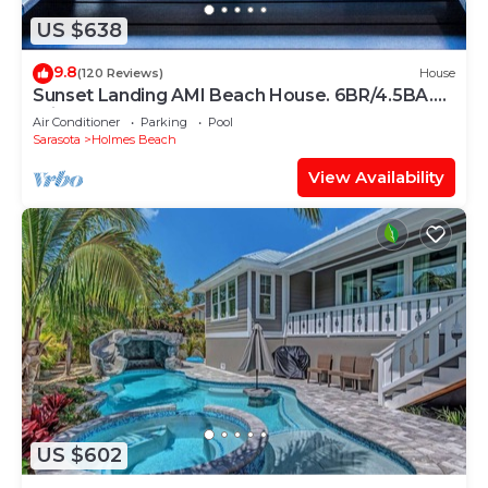
US $638
9.8
(120 Reviews)
House
Sunset Landing AMI Beach House. 6BR/4.5BA.
Private pool. 2 blks to beach.
Air Conditioner
Parking
Pool
Sarasota
Holmes Beach
View Availability
US $602