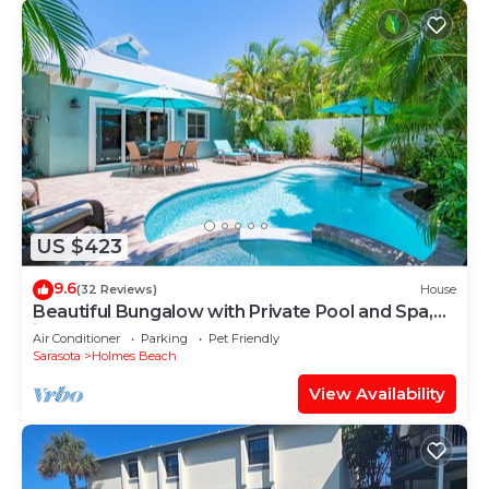
US $423
9.6
(32 Reviews)
House
Beautiful Bungalow with Private Pool and Spa,
just Steps to the Beach!
Air Conditioner
Parking
Pet Friendly
Sarasota
Holmes Beach
View Availability