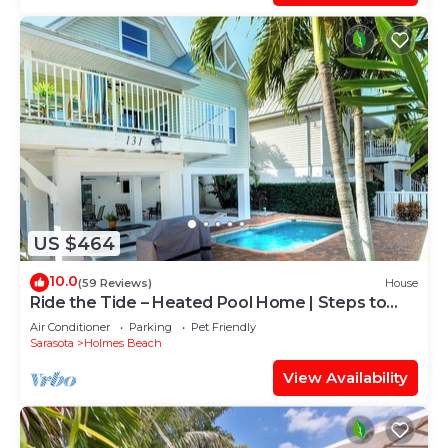
US $464
10.0
(59 Reviews)
House
Ride the Tide – Heated Pool Home | Steps to
Holmes Beach | Heated Pool | Free WIFI &
Air Conditioner
Parking
Pet Friendly
Trolley , NO Roads to Cross, Dog*(See
Sarasota
Holmes Beach
Note)Allow
View Availability