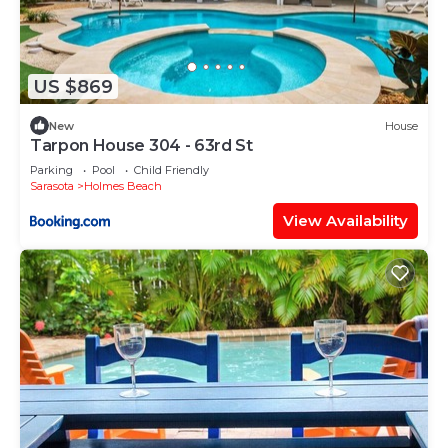
US $869
New
House
Tarpon House 304 - 63rd St
Parking
Pool
Child Friendly
Sarasota
Holmes Beach
View Availability