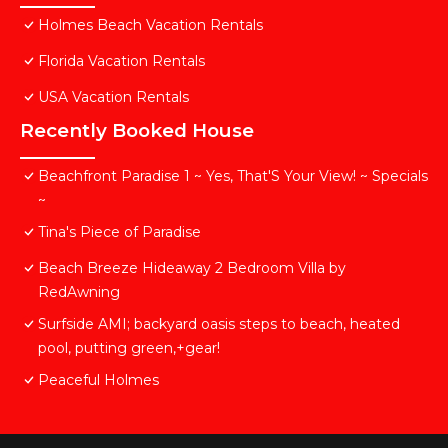
Holmes Beach Vacation Rentals
Florida Vacation Rentals
USA Vacation Rentals
Recently Booked House
Beachfront Paradise 1 ~ Yes, That'S Your View! ~ Specials
~
Tina's Piece of Paradise
Beach Breeze Hideaway 2 Bedroom Villa by
RedAwning
Surfside AMI; backyard oasis steps to beach, heated
pool, putting green,+gear!
Peaceful Holmes