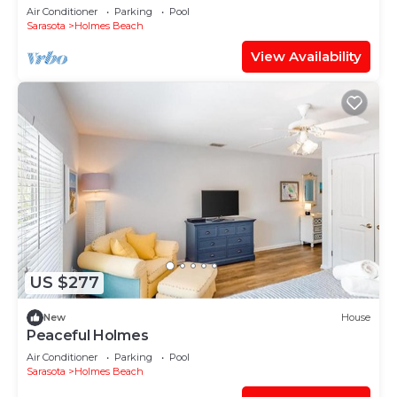
heated pool, putting green,+gear!
Air Conditioner
Parking
Pool
Sarasota
Holmes Beach
View Availability
US $277
New
House
Peaceful Holmes
Air Conditioner
Parking
Pool
Sarasota
Holmes Beach