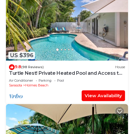
US $396
9.8
(98 Reviews)
House
Turtle Nest! Private Heated Pool and Access to
the Beach
Air Conditioner
Parking
Pool
Sarasota
Holmes Beach
View Availability