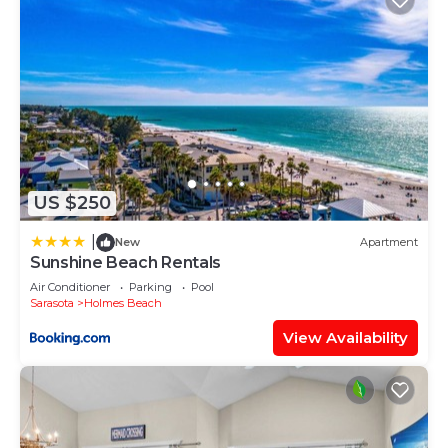
US $250
|
New
Apartment
Sunshine Beach Rentals
Air Conditioner
Parking
Pool
Sarasota
Holmes Beach
View Availability