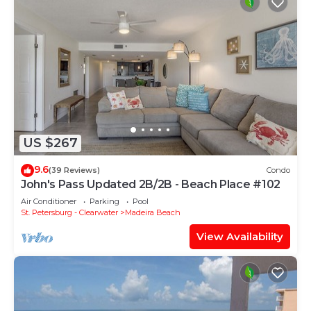
US $267
9.6
(39 Reviews)
Condo
John's Pass Updated 2B/2B - Beach Place #102
Air Conditioner
Parking
Pool
St. Petersburg - Clearwater
Madeira Beach
View Availability