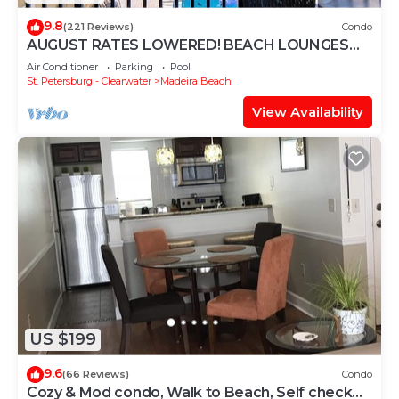
9.8
(221 Reviews)
Condo
AUGUST RATES LOWERED! BEACH LOUNGES
AND UMBRELLA SERVICE INCLUDED!
Air Conditioner
Parking
Pool
St. Petersburg - Clearwater
Madeira Beach
View Availability
US $199
9.6
(66 Reviews)
Condo
Cozy & Mod condo, Walk to Beach, Self check