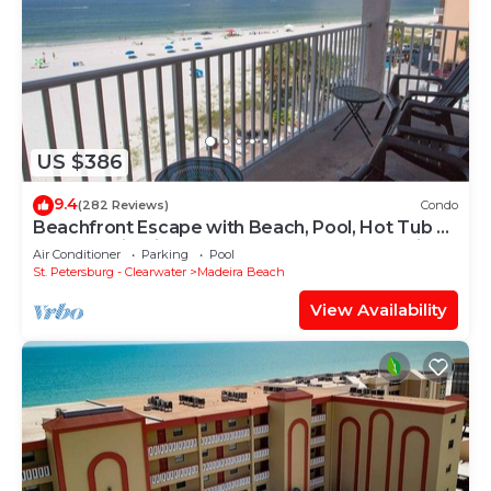
US $386
9.4
(282 Reviews)
Condo
Beachfront Escape with Beach, Pool, Hot Tub &
Corner Unit. Tickets Included to Top Attractions
Air Conditioner
Parking
Pool
Daily
St. Petersburg - Clearwater
Madeira Beach
View Availability