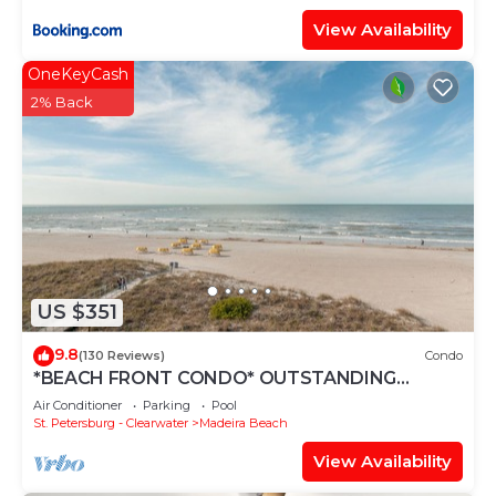
View Availability
OneKeyCash
2% Back
US $351
9.8
(130 Reviews)
Condo
*BEACH FRONT CONDO* OUTSTANDING
LOCATION! AND A BREATH-TAKING VIEW*
Air Conditioner
Parking
Pool
St. Petersburg - Clearwater
Madeira Beach
View Availability