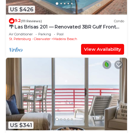
US $426
9.2
(111 Reviews)
Condo
🌴 Las Brisas 201 — Renovated 3BR Gulf Front
Condo with Room for 8
Air Conditioner
Parking
Pool
St. Petersburg - Clearwater
Madeira Beach
View Availability
US $341