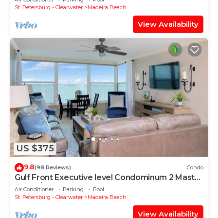
Sand!
St. Petersburg - Clearwater
Madeira Beach
View Availability
US $375
9.8
(98 Reviews)
Condo
Gulf Front Executive level Condominum 2 Master
Suites/2 full bathrooms
Air Conditioner
Parking
Pool
St. Petersburg - Clearwater
Madeira Beach
View Availability