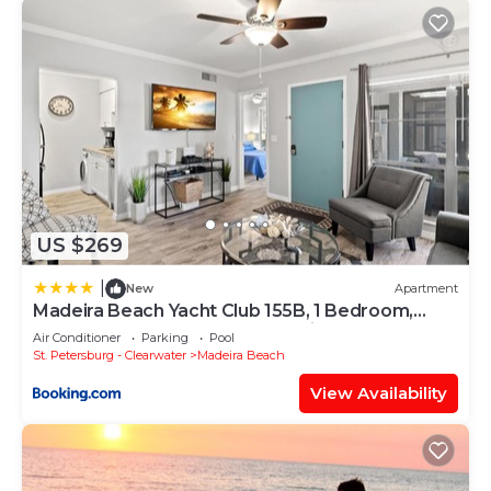
US $269
|
New
Apartment
Madeira Beach Yacht Club 155B, 1 Bedroom,
Sleeps 4, Heated Pool, Sauna, Pier
Air Conditioner
Parking
Pool
St. Petersburg - Clearwater
Madeira Beach
View Availability