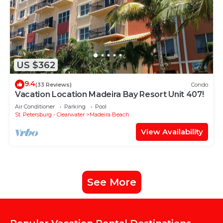
US $362
9.4
(33 Reviews)
Condo
Vacation Location Madeira Bay Resort Unit 407!
Air Conditioner
Parking
Pool
St. Petersburg - Clearwater
Madeira Beach
View Availability
See More