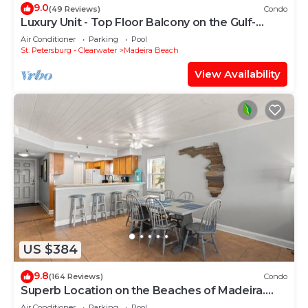
9.0
(49 Reviews)
Condo
Luxury Unit - Top Floor Balcony on the Gulf-
Crimson #302
Air Conditioner
Parking
Pool
St. Petersburg - Clearwater
Madeira Beach
View Availability
US $384
9.8
(164 Reviews)
Condo
Superb Location on the Beaches of Madeira.
Great Corner Unit Views. Beachfront Pool on the
Air Conditioner
Parking
Pool