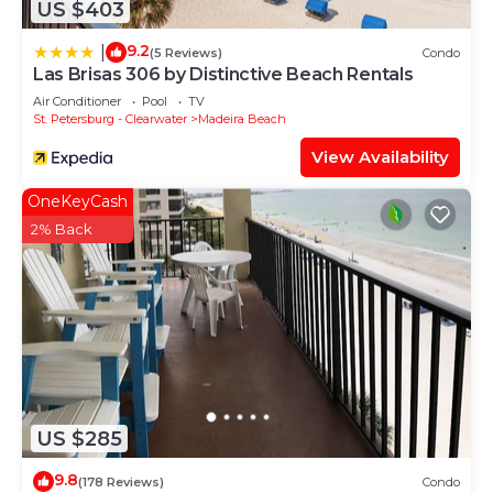
US $403
9.2
|
(5 Reviews)
Condo
Las Brisas 306 by Distinctive Beach Rentals
Air Conditioner
Pool
TV
St. Petersburg - Clearwater
Madeira Beach
View Availability
OneKeyCash
2% Back
US $285
9.8
(178 Reviews)
Condo