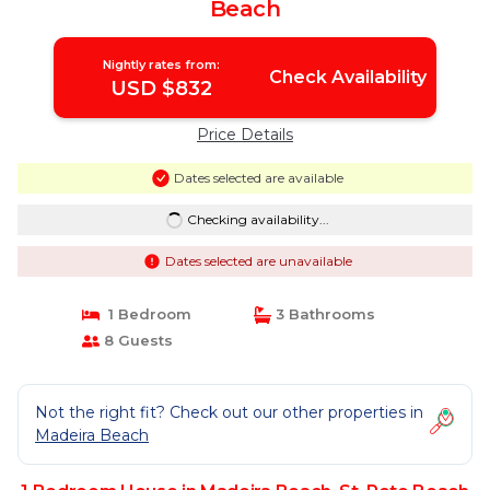
Beach
Nightly rates from:
Check Availability
USD $832
Price Details
Dates selected are available
Checking availability...
Dates selected are unavailable
1 Bedroom
3 Bathrooms
8 Guests
Not the right fit? Check out our other properties in
Madeira Beach