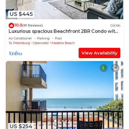
US $445
10.0
(91 Reviews)
Condo
Luxurious spacious Beachfront 2BR Condo with
heated Pool and Spa Seaview #105
Air Conditioner
Parking
Pool
St. Petersburg - Clearwater
Madeira Beach
View Availability
US $254