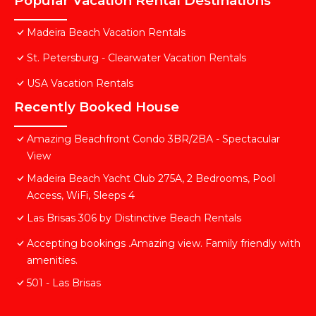
Popular Vacation Rental Destinations
Madeira Beach Vacation Rentals
St. Petersburg - Clearwater Vacation Rentals
USA Vacation Rentals
Recently Booked House
Amazing Beachfront Condo 3BR/2BA - Spectacular
View
Madeira Beach Yacht Club 275A, 2 Bedrooms, Pool
Access, WiFi, Sleeps 4
Las Brisas 306 by Distinctive Beach Rentals
Accepting bookings .Amazing view. Family friendly with
amenities.
501 - Las Brisas