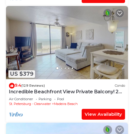
US $379
9.4
(129 Reviews)
Condo
Incredible Beachfront View Private Balcony! 2
King Bedrooms, Pool & Hot Tub. Quiet and
Air Conditioner
Parking
Pool
Relaxing Unit
St. Petersburg - Clearwater
Madeira Beach
View Availability