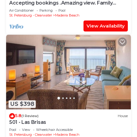
Accepting bookings .Amazing view. Family
friendly with amenities.
Air Conditioner
Parking
Pool
St. Petersburg - Clearwater
Madeira Beach
View Availability
US $398
5.8
(1 Review)
House
501 - Las Brisas
Pool
View
Wheelchair Accessible
St. Petersburg - Clearwater
Madeira Beach