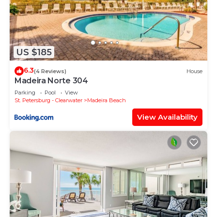
US $185
6.3
(4 Reviews)
House
Madeira Norte 304
Parking
Pool
View
St. Petersburg - Clearwater
Madeira Beach
View Availability