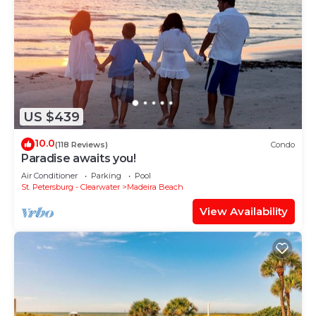
US $439
10.0
(118 Reviews)
Condo
Paradise awaits you!
Air Conditioner
Parking
Pool
St. Petersburg - Clearwater
Madeira Beach
View Availability