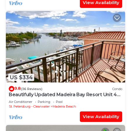
View Availability
US $334
9.8
(36 Reviews)
Condo
Beautifully Updated Madeira Bay Resort Unit 401
- Steps from Sand and Fun!
Air Conditioner
Parking
Pool
St. Petersburg - Clearwater
Madeira Beach
View Availability