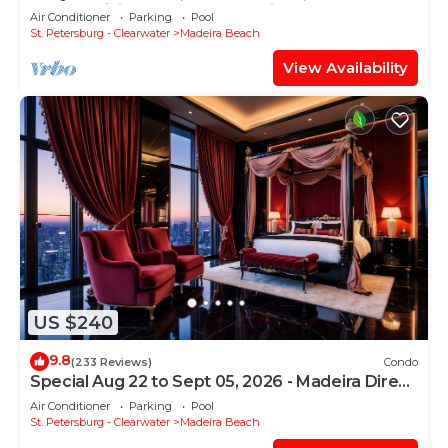
In-Out, WiFi, 2 Heated Pools, Piers+
Air Conditioner
Parking
Pool
St. Petersburg - Clearwater
Madeira Beach
View Availability
US $240
9.8
(233 Reviews)
Condo
Special Aug 22 to Sept 05, 2026 - Madeira Direct
Beach Front Corner Condo
Air Conditioner
Parking
Pool
St. Petersburg - Clearwater
Madeira Beach