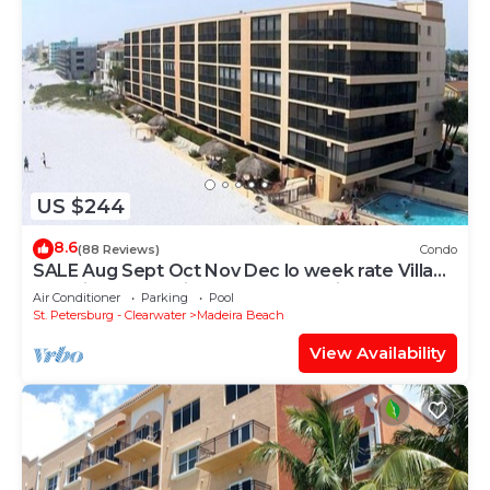
US $244
8.6
(88 Reviews)
Condo
SALE Aug Sept Oct Nov Dec lo week rate Villa
Madeira Condo Direct Gulfbeach View
Air Conditioner
Parking
Pool
St. Petersburg - Clearwater
Madeira Beach
View Availability