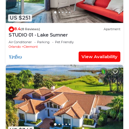
US $251
8.4
(8 Reviews)
Apartment
STUDIO 01 - Lake Sumner
Air Conditioner
Parking
Pet Friendly
Orlando
Clermont
View Availability