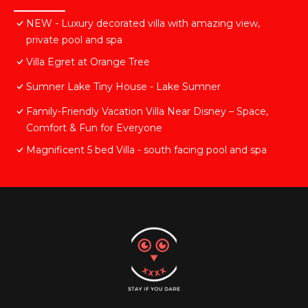
NEW - Luxury decorated villa with amazing view,
private pool and spa
Villa Egret at Orange Tree
Sumner Lake Tiny House - Lake Sumner
Family-Friendly Vacation Villa Near Disney – Space,
Comfort & Fun for Everyone
Magnificent 5 bed Villa - south facing pool and spa