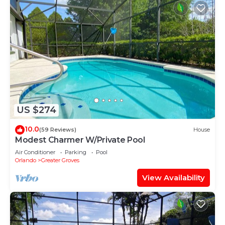
US $274
10.0
(59 Reviews)
House
Modest Charmer W/Private Pool
Air Conditioner
Parking
Pool
Orlando
Greater Groves
View Availability