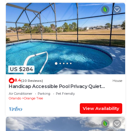
US $284
8.4
(20 Reviews)
House
Handicap Accessible Pool Privacy Quiet
Neighborhood
Air Conditioner
Parking
Pet Friendly
Orlando
Orange Tree
View Availability