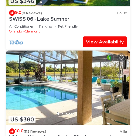
US $346
9.0
(8 Reviews)
House
SWISS 06 - Lake Sumner
Air Conditioner
Parking
Pet Friendly
Orlando
Clermont
View Availability
US $380
10.0
(113 Reviews)
Villa