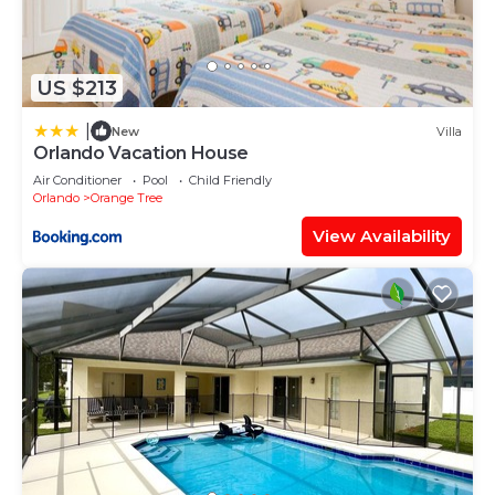
US $213
|
New
Villa
Orlando Vacation House
Air Conditioner
Pool
Child Friendly
Orlando
Orange Tree
View Availability