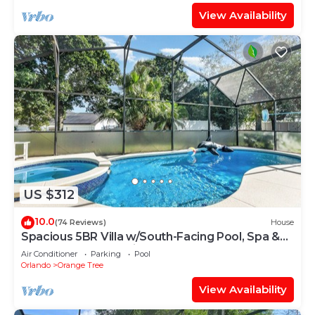
View Availability
US $312
10.0
(74 Reviews)
House
Spacious 5BR Villa w/South-Facing Pool, Spa &
Game Room Near Disney
Air Conditioner
Parking
Pool
Orlando
Orange Tree
View Availability