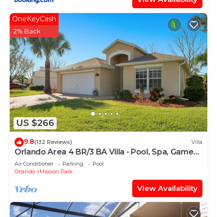
OneKeyCash
2% Back
US $266
9.8
(132 Reviews)
Villa
Orlando Area 4 BR/3 BA Villa - Pool, Spa, Game
Room, Wi-Fi, Gated Community
Air Conditioner
Parking
Pool
Orlando
Mission Park
View Availability