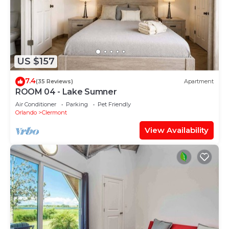
US $157
7.4
(35 Reviews)
Apartment
ROOM 04 - Lake Sumner
Air Conditioner
Parking
Pet Friendly
Orlando
Clermont
View Availability