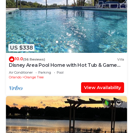
US $338
10.0
(56 Reviews)
Villa
Disney Area Pool Home with Hot Tub & Game
Room
Air Conditioner
Parking
Pool
Orlando
Orange Tree
View Availability