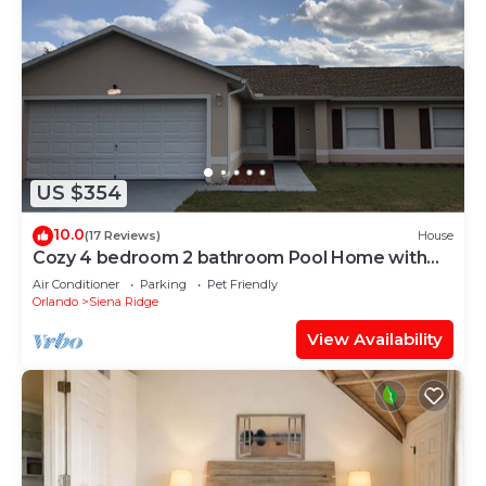
US $354
10.0
(17 Reviews)
House
Cozy 4 bedroom 2 bathroom Pool Home with
game room Close to all the parks.
Air Conditioner
Parking
Pet Friendly
Orlando
Siena Ridge
View Availability