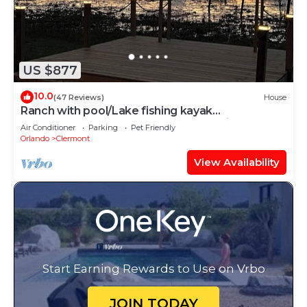
US $877
10.0
(47 Reviews)
House
Ranch with pool/Lake fishing kayak
Paddleboard Soccer Motocross 30 min to
Air Conditioner
Parking
Pet Friendly
Disney
Orlando
Clermont
View Availability
Start Earning Rewards to Use on Vrbo
JOIN TODAY