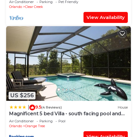
Air Conditioner
Parking
Pet Friendly
Orlando
Clear Creek
View Availability
US $256
9.5
|
(4 Reviews)
House
Magnificent 5 bed Villa - south facing pool and
spa
Air Conditioner
Parking
Pool
Orlando
Orange Tree
View Availability