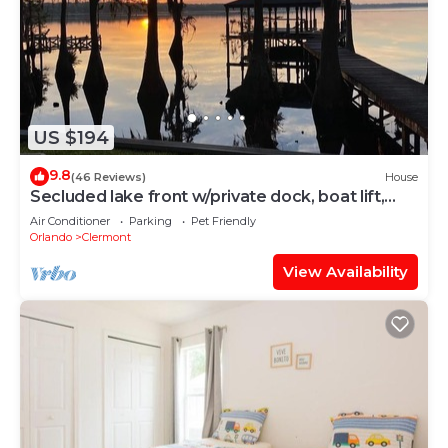
US $194
9.8
(46 Reviews)
House
Secluded lake front w/private dock, boat lift,
large screened porch
Air Conditioner
Parking
Pet Friendly
Orlando
Clermont
View Availability