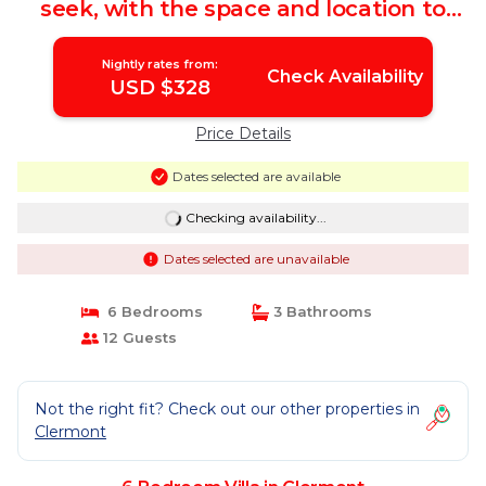
seek, with the space and location to
complete the perfect package!
Gorgeous pool/spa deck area! | Villa in
Nightly rates from:
Clermont
Check Availability
USD $328
Price Details
Dates selected are available
Checking availability...
Dates selected are unavailable
6 Bedrooms
3 Bathrooms
12 Guests
Not the right fit? Check out our other properties in
Clermont