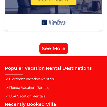
See More
Popular Vacation Rental Destinations
Clermont Vacation Rentals
Florida Vacation Rentals
USA Vacation Rentals
Recently Booked Villa