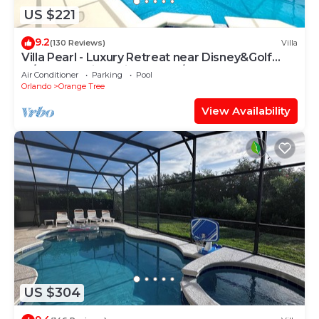
US $221
9.2
(130 Reviews)
Villa
Villa Pearl - Luxury Retreat near Disney&Golf
w/South Facing Private Pool/Spa
Air Conditioner
Parking
Pool
Orlando
Orange Tree
View Availability
US $304