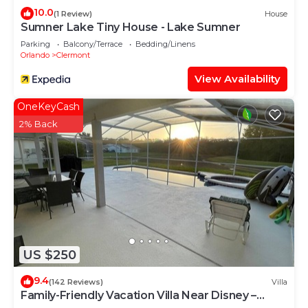
neighborhood, and the Clermont has interesting
10.0
(1 Review)
House
places to visit. If you want to learn more about the
Sumner Lake Tiny House - Lake Sumner
Villa in Clermont, such as places to visit and things
Parking
Balcony/Terrace
Bedding/Linens
Orlando
Clermont
to do nearby, you can check below to learn more.
View Availability
OneKeyCash
2% Back
US $250
9.4
(142 Reviews)
Villa
Family-Friendly Vacation Villa Near Disney –
Space, Comfort & Fun for Everyone