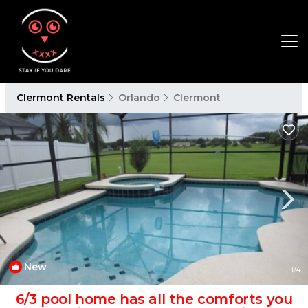
Clermont Rentals
Orlando
Clermont
New
1
/4
6/3 pool home has all the comforts you