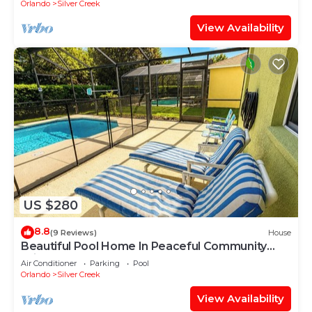
Orlando
Silver Creek
View Availability
US $280
8.8
(9 Reviews)
House
Beautiful Pool Home In Peaceful Community
With Game Room & Close to Theme Parks
Air Conditioner
Parking
Pool
Orlando
Silver Creek
View Availability