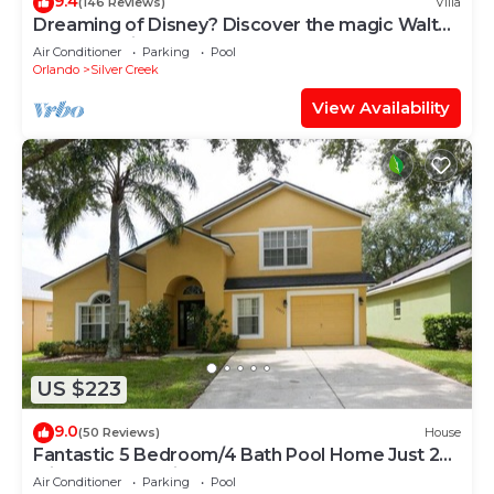
9.4
(146 Reviews)
Villa
Dreaming of Disney? Discover the magic Walt
created! Private pool, games room
Air Conditioner
Parking
Pool
Orlando
Silver Creek
View Availability
US $223
9.0
(50 Reviews)
House
Fantastic 5 Bedroom/4 Bath Pool Home Just 20
Minutes From Disney
Air Conditioner
Parking
Pool