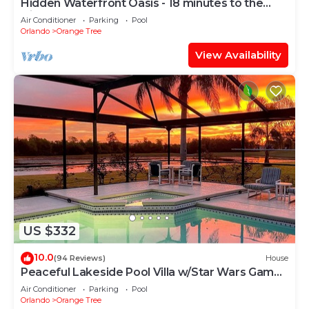
Hidden Waterfront Oasis - 18 minutes to the
Disney Entrance!
Air Conditioner
Parking
Pool
Orlando
Orange Tree
View Availability
US $332
10.0
(94 Reviews)
House
Peaceful Lakeside Pool Villa w/Star Wars Games
Room Near Disney
Air Conditioner
Parking
Pool
Orlando
Orange Tree