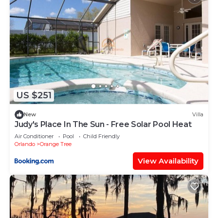
US $251
New
Villa
Judy's Place In The Sun - Free Solar Pool Heat
Air Conditioner
Pool
Child Friendly
Orlando
Orange Tree
View Availability