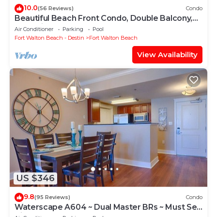
10.0
(56 Reviews)
Condo
Beautiful Beach Front Condo, Double Balcony,
End Unit #403
Air Conditioner
Parking
Pool
Fort Walton Beach - Destin
Fort Walton Beach
View Availability
US $346
9.8
(95 Reviews)
Condo
Waterscape A604 ~ Dual Master BRs ~ Must See
View!