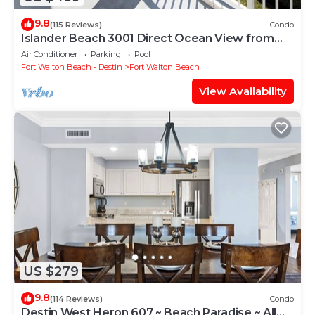
9.8
(115 Reviews)
Condo
Islander Beach 3001 Direct Ocean View from
Private Balcony, Large Pool, Free Beach Service
Air Conditioner
Parking
Pool
Fort Walton Beach - Destin
Fort Walton Beach
View Availability
US $279
9.8
(114 Reviews)
Condo
Destin West Heron 607 ~ Beach Paradise ~ All