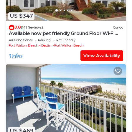
US $347
9.8
(141 Reviews)
Condo
Available now pet friendly Ground Floor Wi-Fi
Sunset Cottage 7A
Air Conditioner
Parking
Pet Friendly
Fort Walton Beach - Destin
Fort Walton Beach
View Availability
US $469