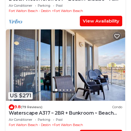
the Upgrades ~ Overlooking the Lazy River
Air Conditioner
Parking
Pool
Fort Walton Beach - Destin
Fort Walton Beach
View Availability
US $271
9.8
(79 Reviews)
Condo
Waterscape A317 ~ 2BR + Bunkroom ~ Beach
Service!
Air Conditioner
Parking
Pool
Fort Walton Beach - Destin
Fort Walton Beach