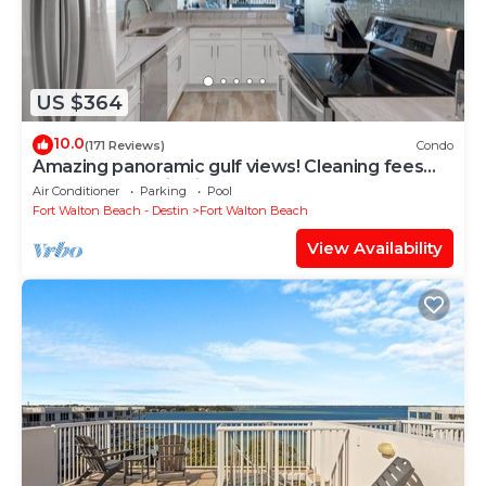
US $364
10.0
(171 Reviews)
Condo
Amazing panoramic gulf views! Cleaning fees
and beach service included!
Air Conditioner
Parking
Pool
Fort Walton Beach - Destin
Fort Walton Beach
View Availability