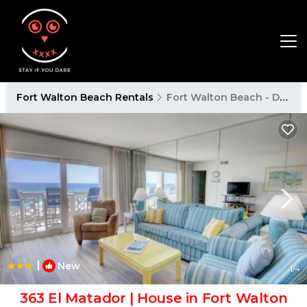
Fort Walton Beach Rentals
Fort Walton Beach - Destin
|
New
1
/4
363 El Matador | House in Fort Walton