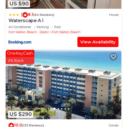
US $90
8.1
|
(64 Reviews)
House
Waterscape A I
Air Conditioner
Parking
Pool
Fort Walton Beach - Destin
Fort Walton Beach
View Availability
OneKeyCash
2% Back
US $290
10.0
(133 Reviews)
Condo