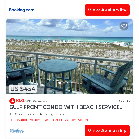
View Availability
US $454
10.0
(128 Reviews)
Condo
GULF FRONT CONDO WITH BEACH SERVICE
AND GORGEOUS VIEW OPENINGS AUGUST -
Air Conditioner
Parking
Pool
OCTOBER
Fort Walton Beach - Destin
Fort Walton Beach
View Availability