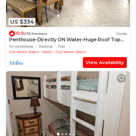
US $334
10.0
(178 Reviews)
Condo
Penthouse-Directly ON Water-Huge Roof Top
Patio-Private Hot Tub-Gorgeous Views!
Air Conditioner
Parking
Pool
Fort Walton Beach - Destin
Fort Walton Beach
View Availability