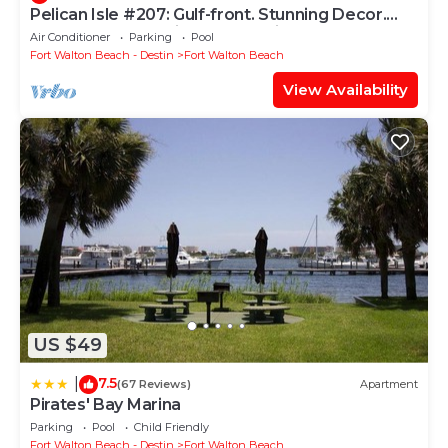
Pelican Isle #207: Gulf-front. Stunning Decor.
Pool, Beach Svc, King BR+bunkies
Air Conditioner
Parking
Pool
Fort Walton Beach - Destin
Fort Walton Beach
View Availability
US $49
7.5
|
(67 Reviews)
Apartment
Pirates' Bay Marina
Parking
Pool
Child Friendly
Fort Walton Beach - Destin
Fort Walton Beach