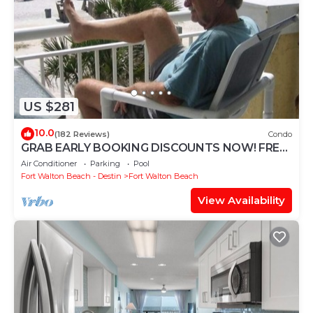
US $281
10.0
(182 Reviews)
Condo
GRAB EARLY BOOKING DISCOUNTS NOW! FREE
BEACH SERVICE MAR-OCT. PRIME END UNIT!
Air Conditioner
Parking
Pool
Fort Walton Beach - Destin
Fort Walton Beach
View Availability