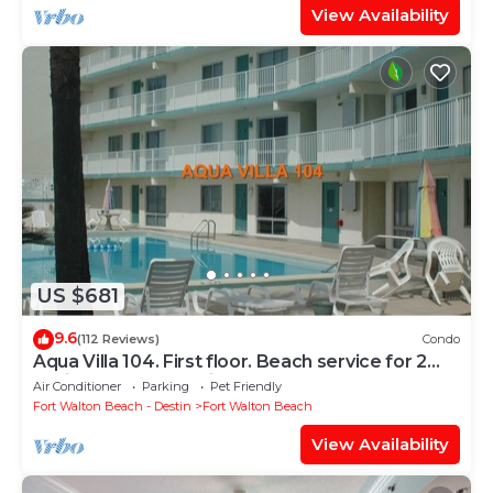
View Availability
US $681
9.6
(112 Reviews)
Condo
Aqua Villa 104. First floor. Beach service for 2
chairs and umbrella included!
Air Conditioner
Parking
Pet Friendly
Fort Walton Beach - Destin
Fort Walton Beach
View Availability