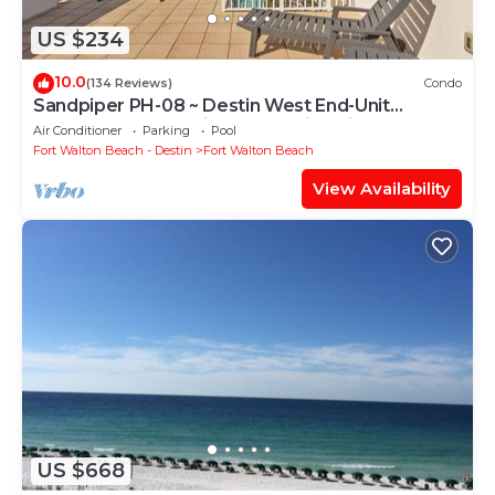
US $234
10.0
(134 Reviews)
Condo
Sandpiper PH-08 ~ Destin West End-Unit
Penthouse ~ Lazy River ~ Amazing Views ~
Air Conditioner
Parking
Pool
Rooftop Grill
Fort Walton Beach - Destin
Fort Walton Beach
View Availability
US $668