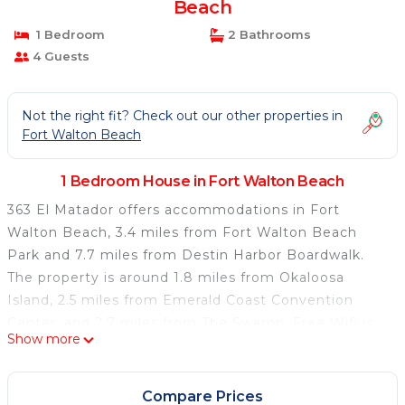
Beach
1 Bedroom
2 Bathrooms
4 Guests
Not the right fit? Check out our other properties in
Fort Walton Beach
1 Bedroom House in Fort Walton Beach
363 El Matador offers accommodations in Fort
Walton Beach, 3.4 miles from Fort Walton Beach
Park and 7.7 miles from Destin Harbor Boardwalk.
The property is around 1.8 miles from Okaloosa
Island, 2.5 miles from Emerald Coast Convention
Center, and 2.7 miles from The Swamp. Free Wifi is
Show more
available throughout the property and Fort Walton
Beach is a 2-minute walk away. The air-conditioned
vacation home is composed of 2 separate bedrooms,
Compare Prices