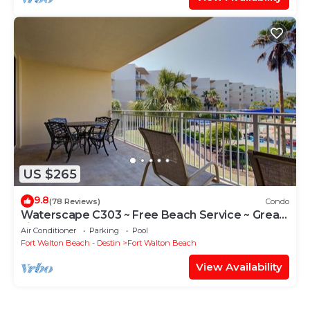
US $265
9.8
(78 Reviews)
Condo
Waterscape C303 ~ Free Beach Service ~ Great
view of the Resort!
Air Conditioner
Parking
Pool
Fort Walton Beach - Destin
Fort Walton Beach
View Availability