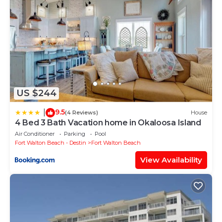
US $244
9.5
|
(4 Reviews)
House
4 Bed 3 Bath Vacation home in Okaloosa Island
Air Conditioner
Parking
Pool
Fort Walton Beach - Destin
Fort Walton Beach
View Availability