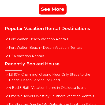
See More
Popular Vacation Rental Destinations
Fort Walton Beach Vacation Rentals
Fort Walton Beach - Destin Vacation Rentals
USA Vacation Rentals
Recently Booked House
I.S.107- Charming! Ground Floor Only Steps to the
Beach! Beach Service Included!
4 Bed 3 Bath Vacation home in Okaloosa Island
Emerald Towers West by Southern Vacation Rentals
Penthouse-Directly ON Water-Huge Roof Top Patio-