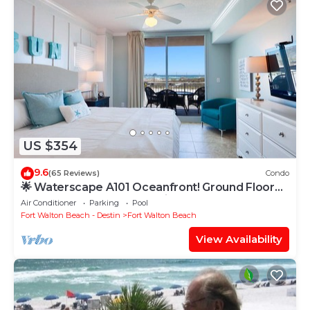
US $354
9.6
(65 Reviews)
Condo
🌟 Waterscape A101 Oceanfront! Ground Floor
3BR + Bunkroom! Beach View!
Air Conditioner
Parking
Pool
Fort Walton Beach - Destin
Fort Walton Beach
View Availability