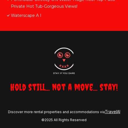
Private Hot Tub-Gorgeous Views!
Waterscape A I
Hold still... not a move... stay!
TravelAI
Discover more rental properties and accommodations via
©2025 All Rights Reserved