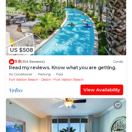
US $508
9.8
(354 Reviews)
Condo
Read my reviews. Know what you are getting.
Air Conditioner
Parking
Pool
Fort Walton Beach - Destin
Fort Walton Beach
View Availability