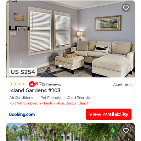
US $254
8.2
|
(5 Reviews)
Apartment
Island Gardens #103
Air Conditioner
Pet Friendly
Child Friendly
Fort Walton Beach - Destin
Fort Walton Beach
View Availability