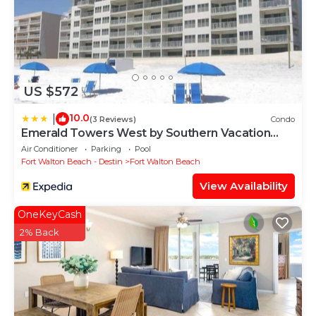
US $572
10.0
|
(3 Reviews)
Condo
Emerald Towers West by Southern Vacation
Rentals
Air Conditioner
Parking
Pool
Fort Walton Beach - Destin
Fort Walton Beach
View Availability
OneKeyCash
2% Back