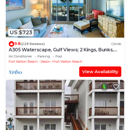
US $723
9.8
(229 Reviews)
Condo
A305 Waterscape, Gulf Views; 2 Kings, Bunks,
Beach Service! SNOWBIRDS WELCOME!
Air Conditioner
Parking
Pool
Fort Walton Beach - Destin
Fort Walton Beach
View Availability