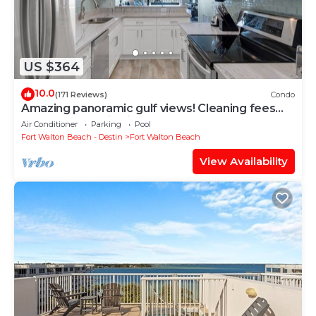
US $364
10.0
(171 Reviews)
Condo
Amazing panoramic gulf views! Cleaning fees
and beach service included!
Air Conditioner
Parking
Pool
Fort Walton Beach - Destin
Fort Walton Beach
View Availability