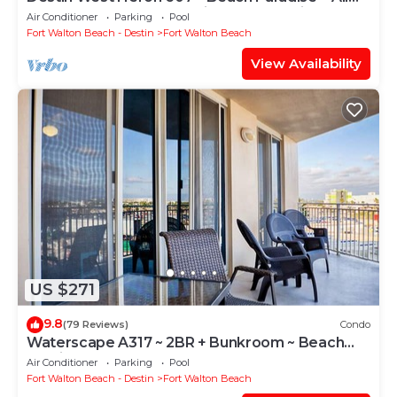
the Upgrades ~ Overlooking the Lazy River
Air Conditioner
Parking
Pool
Fort Walton Beach - Destin
Fort Walton Beach
View Availability
US $271
9.8
(79 Reviews)
Condo
Waterscape A317 ~ 2BR + Bunkroom ~ Beach
Service!
Air Conditioner
Parking
Pool
Fort Walton Beach - Destin
Fort Walton Beach