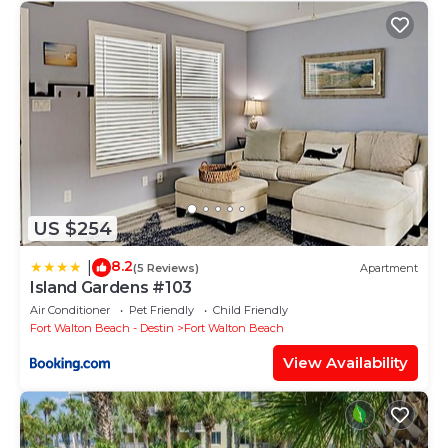
US $254
8.2
|
(5 Reviews)
Apartment
Island Gardens #103
Air Conditioner
Pet Friendly
Child Friendly
Fort Walton Beach - Destin
Fort Walton Beach
View Availability