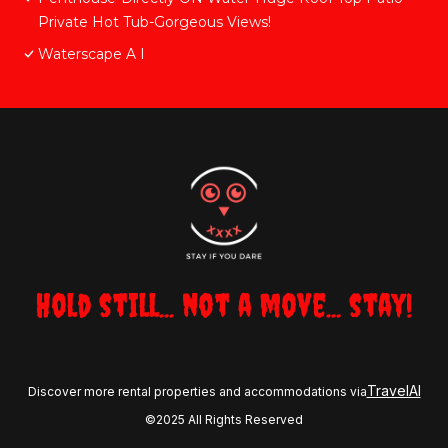
Private Hot Tub-Gorgeous Views!
Waterscape A I
Hold still... not a move... stay!
TravelAI
Discover more rental properties and accommodations via
©2025 All Rights Reserved