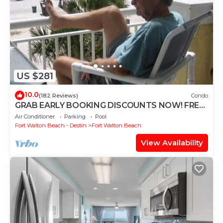
US $281
10.0
(182 Reviews)
Condo
GRAB EARLY BOOKING DISCOUNTS NOW! FREE
BEACH SERVICE MAR-OCT. PRIME END UNIT!
Air Conditioner
Parking
Pool
Fort Walton Beach - Destin
Fort Walton Beach
View Availability