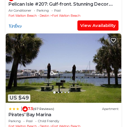
Pelican Isle #207: Gulf-front. Stunning Decor.
Pool, Beach Svc, King BR+bunkies
Air Conditioner
Parking
Pool
Fort Walton Beach - Destin
Fort Walton Beach
View Availability
US $49
7.5
|
(67 Reviews)
Apartment
Pirates' Bay Marina
Parking
Pool
Child Friendly
Fort Walton Beach - Destin
Fort Walton Beach