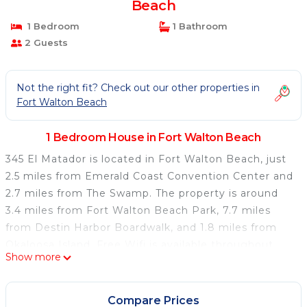
Beach
1 Bedroom
1 Bathroom
2 Guests
Not the right fit? Check out our other properties in
Fort Walton Beach
1 Bedroom House in Fort Walton Beach
345 El Matador is located in Fort Walton Beach, just
2.5 miles from Emerald Coast Convention Center and
2.7 miles from The Swamp. The property is around
3.4 miles from Fort Walton Beach Park, 7.7 miles
from Destin Harbor Boardwalk, and 1.8 miles from
Okaloosa Island. Free Wifi is available throughout
Show more
the property and Fort Walton Beach is a 2-minute
walk away. The air-conditioned vacation home
consists of 1 bedroom, a fully equipped kitchen, and
Compare Prices