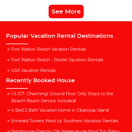
See More
Popular Vacation Rental Destinations
Fort Walton Beach Vacation Rentals
Fort Walton Beach - Destin Vacation Rentals
USA Vacation Rentals
Recently Booked House
I.S.107- Charming! Ground Floor Only Steps to the
Beach! Beach Service Included!
4 Bed 3 Bath Vacation home in Okaloosa Island
Emerald Towers West by Southern Vacation Rentals
Penthouse-Directly ON Water-Huge Roof Top Patio-