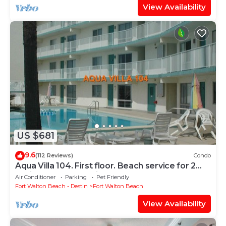
View Availability
US $681
9.6
(112 Reviews)
Condo
Aqua Villa 104. First floor. Beach service for 2
chairs and umbrella included!
Air Conditioner
Parking
Pet Friendly
Fort Walton Beach - Destin
Fort Walton Beach
View Availability