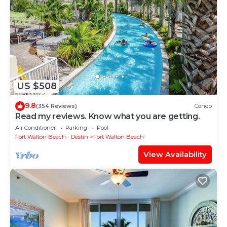
US $508
9.8
(354 Reviews)
Condo
Read my reviews. Know what you are getting.
Air Conditioner
Parking
Pool
Fort Walton Beach - Destin
Fort Walton Beach
View Availability