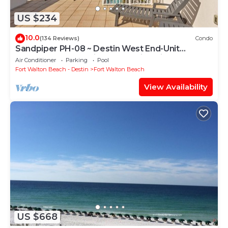
US $234
10.0
(134 Reviews)
Condo
Sandpiper PH-08 ~ Destin West End-Unit
Penthouse ~ Lazy River ~ Amazing Views ~
Air Conditioner
Parking
Pool
Rooftop Grill
Fort Walton Beach - Destin
Fort Walton Beach
View Availability
US $668