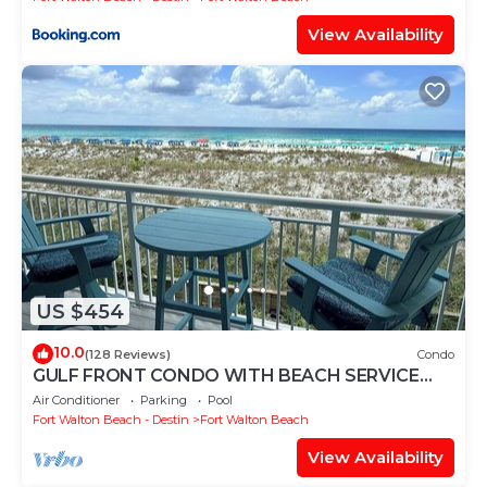
View Availability
US $454
10.0
(128 Reviews)
Condo
GULF FRONT CONDO WITH BEACH SERVICE
AND GORGEOUS VIEW OPENINGS AUGUST -
Air Conditioner
Parking
Pool
OCTOBER
Fort Walton Beach - Destin
Fort Walton Beach
View Availability