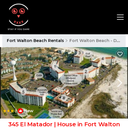
Fort Walton Beach Rentals
Fort Walton Beach - Destin
|
New
1
/4
345 El Matador | House in Fort Walton