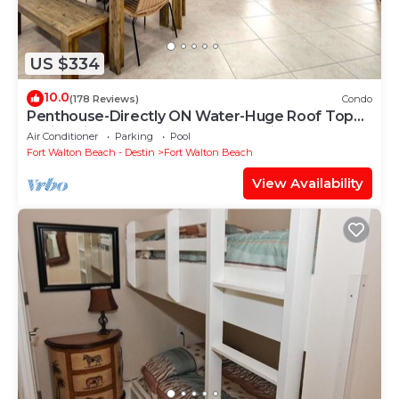
US $334
10.0
(178 Reviews)
Condo
Penthouse-Directly ON Water-Huge Roof Top
Patio-Private Hot Tub-Gorgeous Views!
Air Conditioner
Parking
Pool
Fort Walton Beach - Destin
Fort Walton Beach
View Availability