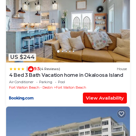
US $244
9.5
|
(4 Reviews)
House
4 Bed 3 Bath Vacation home in Okaloosa Island
Air Conditioner
Parking
Pool
Fort Walton Beach - Destin
Fort Walton Beach
View Availability