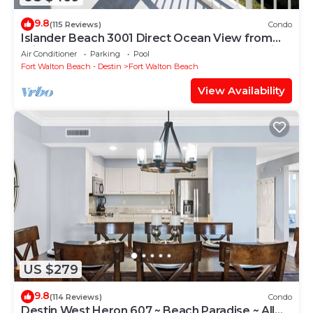
9.8
(115 Reviews)
Condo
Islander Beach 3001 Direct Ocean View from
Private Balcony, Large Pool, Free Beach Service
Air Conditioner
Parking
Pool
Fort Walton Beach - Destin
Fort Walton Beach
View Availability
US $279
9.8
(114 Reviews)
Condo
Destin West Heron 607 ~ Beach Paradise ~ All