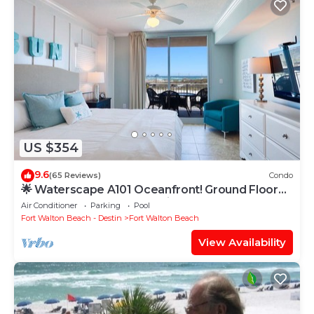
US $354
9.6
(65 Reviews)
Condo
🌟 Waterscape A101 Oceanfront! Ground Floor
3BR + Bunkroom! Beach View!
Air Conditioner
Parking
Pool
Fort Walton Beach - Destin
Fort Walton Beach
View Availability