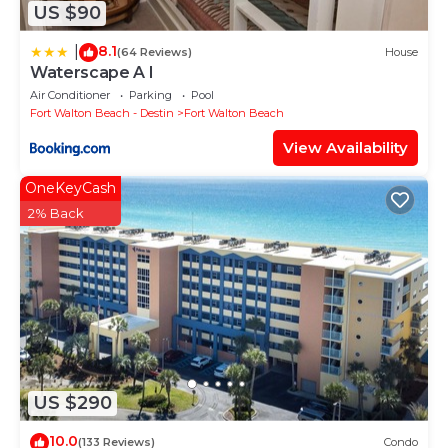
US $90
8.1
|
(64 Reviews)
House
Waterscape A I
Air Conditioner
Parking
Pool
Fort Walton Beach - Destin
Fort Walton Beach
View Availability
OneKeyCash
2% Back
US $290
10.0
(133 Reviews)
Condo