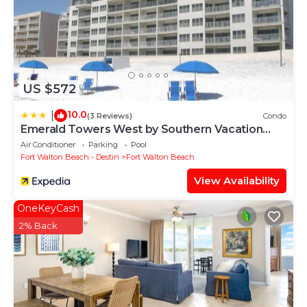
US $572
10.0
|
(3 Reviews)
Condo
Emerald Towers West by Southern Vacation
Rentals
Air Conditioner
Parking
Pool
Fort Walton Beach - Destin
Fort Walton Beach
View Availability
OneKeyCash
2% Back