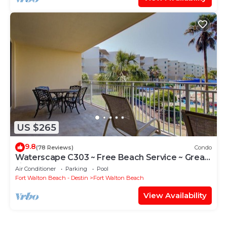
US $265
9.8
(78 Reviews)
Condo
Waterscape C303 ~ Free Beach Service ~ Great
view of the Resort!
Air Conditioner
Parking
Pool
Fort Walton Beach - Destin
Fort Walton Beach
View Availability