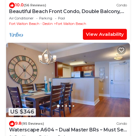
10.0
(56 Reviews)
Condo
Beautiful Beach Front Condo, Double Balcony,
End Unit #403
Air Conditioner
Parking
Pool
Fort Walton Beach - Destin
Fort Walton Beach
View Availability
US $346
9.8
(95 Reviews)
Condo
Waterscape A604 ~ Dual Master BRs ~ Must See
View!