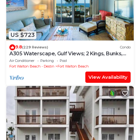
US $723
9.8
(229 Reviews)
Condo
A305 Waterscape, Gulf Views; 2 Kings, Bunks,
Beach Service! SNOWBIRDS WELCOME!
Air Conditioner
Parking
Pool
Fort Walton Beach - Destin
Fort Walton Beach
View Availability