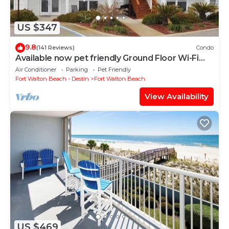
US $347
9.8
(141 Reviews)
Condo
Available now pet friendly Ground Floor Wi-Fi
Sunset Cottage 7A
Air Conditioner
Parking
Pet Friendly
Fort Walton Beach - Destin
Fort Walton Beach
View Availability
US $469