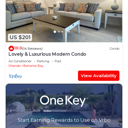
US $201
10.0
(14 Reviews)
Condo
Lovely & Luxurious Modern Condo
Air Conditioner
Parking
Pool
Orlando
Bahama Bay
View Availability
Start Earning Rewards to Use on Vrbo