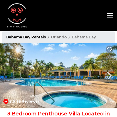
Bahama Bay Rentals
Orlando
Bahama Bay
8.6
(9 Reviews)
1
/4
3 Bedroom Penthouse Villa Located in