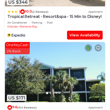
US $346
10.0
|
(2 Reviews)
Apartment
Tropical Retreat - Resort&spa - 15 Min to Disney!
Air Conditioner
Parking
Pool
Orlando
Bahama Bay
View Availability
OneKeyCash
2% Back
US $171
9.6
(104 Reviews)
Apartment