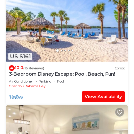
US $161
10.0
(15 Reviews)
Condo
3-Bedroom Disney Escape: Pool, Beach, Fun!
Air Conditioner
Parking
Pool
Orlando
Bahama Bay
View Availability