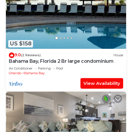
US $158
9.0
(2 Reviews)
House
Bahama Bay, Florida 2 Br large condominium
Air Conditioner
Parking
Pool
Orlando
Bahama Bay
View Availability