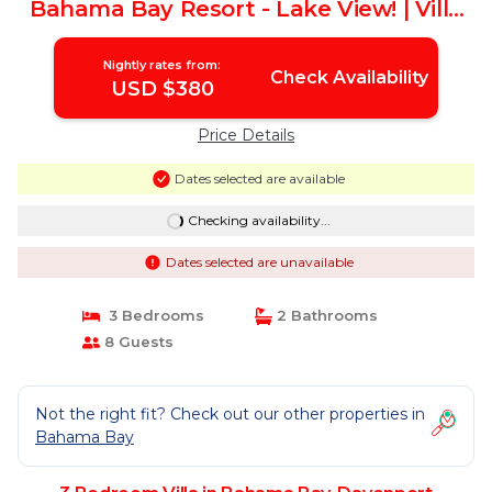
Bahama Bay Resort - Lake View! | Villa
in Davenport
Nightly rates from:
Check Availability
USD $380
Price Details
Dates selected are available
Checking availability...
Dates selected are unavailable
3 Bedrooms
2 Bathrooms
8 Guests
Not the right fit? Check out our other properties in
Bahama Bay