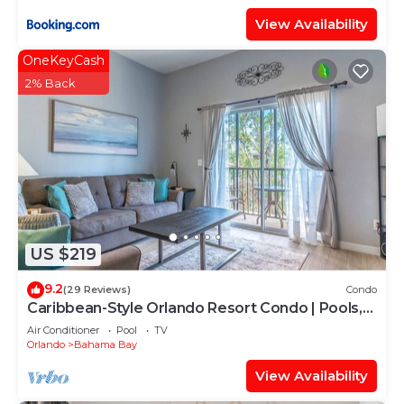
View Availability
OneKeyCash
2% Back
US $219
9.2
(29 Reviews)
Condo
Caribbean-Style Orlando Resort Condo | Pools,
Hot Tubs, Splash Pad & Near Disney
Air Conditioner
Pool
TV
Orlando
Bahama Bay
View Availability