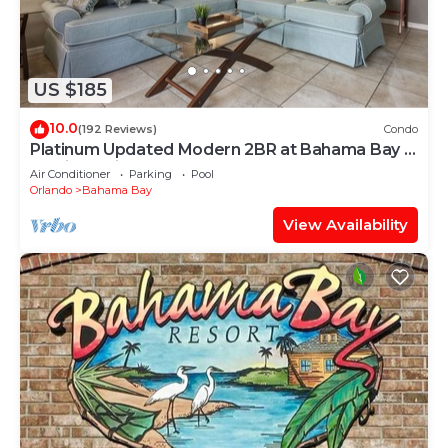
US $185
10.0
(192 Reviews)
Condo
Platinum Updated Modern 2BR at Bahama Bay –
15 Min to Disney
Air Conditioner
Parking
Pool
Orlando
Bahama Bay
View Availability