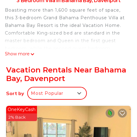
3 Bedroom Villa in Bahama Bay, Davenport
Boasting more than 1,600 square feet of space,
this 3-bedroom Grand Bahama Penthouse Villa at
Bahama Bay Resort is the ideal Vacation Home.
Comfortable King-sized bed are standard in the
master bedroom and Queen in the first guest
bedroom, while the second guest bedroom
Show more
features two twin beds. This Penthouse villa
features two full bathrooms.
Vacation Rentals Near Bahama
Available 24/7 Via Phone or Text
Bay, Davenport
10 Minutes to Disney
Electric Code: 24/7 Check-in available
Sort by
Most Popular
Bahama Themed Bedrooms and Living Room.
TV'S with Cable in Every Room!
Playstation 4
OneKeyCash
Top floor Penthouse Villa. Located on a lake
2% Back
between the lobby, Beach, Restaurants, the main
pool, Splash Pad and sports courts.