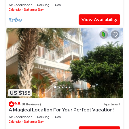
condo
Air Conditioner
Parking
Pool
Orlando
Bahama Bay
View Availability
US $155
9.8
(81 Reviews)
Apartment
A Magical Location For Your Perfect Vacation!
Air Conditioner
Parking
Pool
Orlando
Bahama Bay