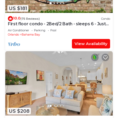
US $181
10.0
(75 Reviews)
Condo
First floor condo - 2Bed/2 Bath - sleeps 6 - Just
minutes to Disney & much more
Air Conditioner
Parking
Pool
Orlando
Bahama Bay
View Availability
US $208