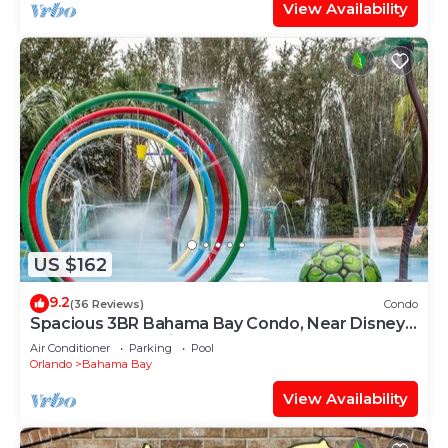
View Availability
US $162
9.2
(36 Reviews)
Condo
Spacious 3BR Bahama Bay Condo, Near Disney,
Heated Pools & Kids’ Water Park
Air Conditioner
Parking
Pool
Orlando
Bahama Bay
View Availability