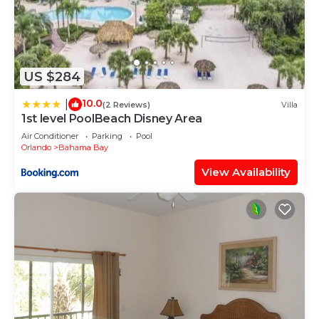
US $284
10.0
|
(2 Reviews)
Villa
1st level PoolBeach Disney Area
Air Conditioner
Parking
Pool
Orlando
Bahama Bay
View Availability