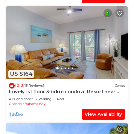
US $164
10.0
(15 Reviews)
Condo
Lovely 1st floor 3-bdrm condo at Resort near
Disney, Universal + pools, hot tubs
Air Conditioner
Parking
Pool
Orlando
Bahama Bay
View Availability