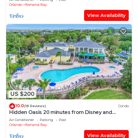
Orlando
Bahama Bay
View Availability
US $200
10.0
(18 Reviews)
Condo
Hidden Oasis 20 minutes from Disney and
Universal
Air Conditioner
Parking
Pool
Orlando
Bahama Bay
View Availability