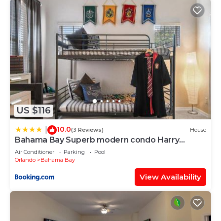
US $116
10.0
|
(3 Reviews)
House
Bahama Bay Superb modern condo Harry
Potter
Air Conditioner
Parking
Pool
Orlando
Bahama Bay
View Availability