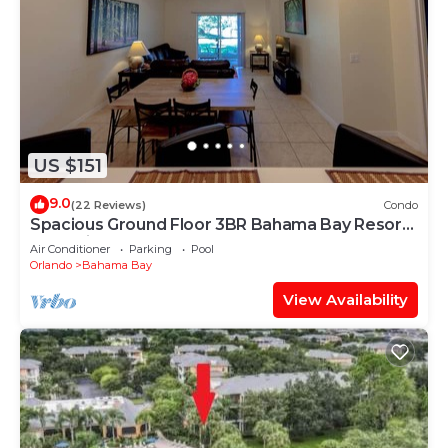
US $151
9.0
(22 Reviews)
Condo
Spacious Ground Floor 3BR Bahama Bay Resort:
Near Disney!
Air Conditioner
Parking
Pool
Orlando
Bahama Bay
View Availability