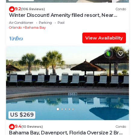
9.2
(106 Reviews)
Condo
Winter Discount! Amenity filled resort, Near
Disney, No Resort Fees
Air Conditioner
Parking
Pool
Orlando
Bahama Bay
View Availability
US $269
9.4
(10 Reviews)
Condo
Bahama Bay, Davenport, Florida Oversize 2 Br