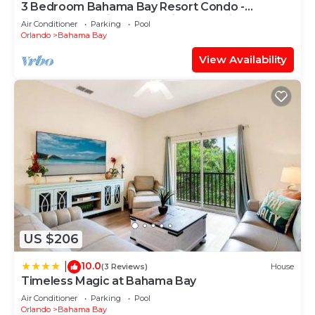
3 Bedroom Bahama Bay Resort Condo -
Peaceful Location - Near Disney & Universal
Air Conditioner
Parking
Pool
Orlando
Bahama Bay
View Availability
US $206
10.0
|
(3 Reviews)
House
Timeless Magic at Bahama Bay
Air Conditioner
Parking
Pool
Orlando
Bahama Bay