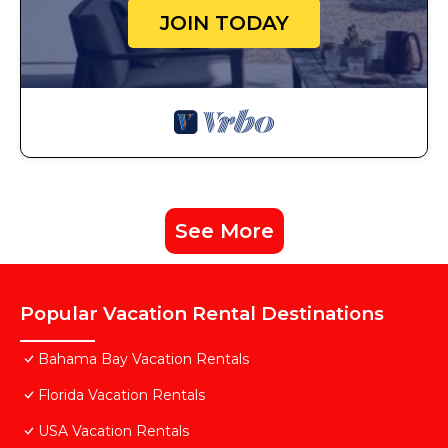
JOIN TODAY
See More
Popular Vacation Rental Destinations
Bahama Bay Vacation Rentals
Florida Vacation Rentals
USA Vacation Rentals