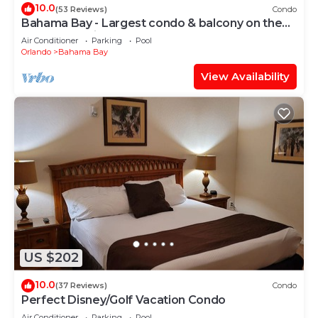
10.0
(53 Reviews)
Condo
Bahama Bay - Largest condo & balcony on the
resort | Tropical style | 4 pools
Air Conditioner
Parking
Pool
Orlando
Bahama Bay
View Availability
US $202
10.0
(37 Reviews)
Condo
Perfect Disney/Golf Vacation Condo
Air Conditioner
Parking
Pool