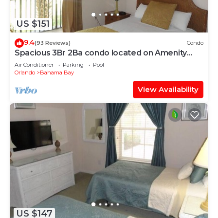
US $151
9.4
(93 Reviews)
Condo
Spacious 3Br 2Ba condo located on Amenity
Filled Resort Near Disney.
Air Conditioner
Parking
Pool
Orlando
Bahama Bay
View Availability
US $147