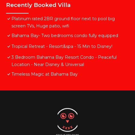
Recently Booked Villa
Platinum rated 2BR ground floor next to pool big
screen TVs, Huge patio, wifi
Bahama Bay- Two bedrooms condo fully equipped
Tropical Retreat - Resort&spa - 15 Min to Disney!
3 Bedroom Bahama Bay Resort Condo - Peaceful
Location - Near Disney & Universal
Timeless Magic at Bahama Bay