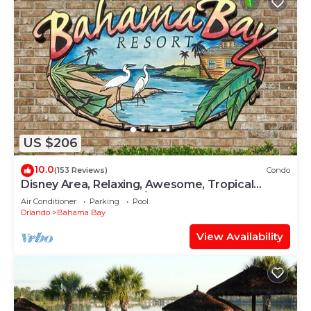
US $206
10.0
(153 Reviews)
Condo
Disney Area, Relaxing, Awesome, Tropical
Bahama Bay Resort w/4 pools+splash pad
Air Conditioner
Parking
Pool
Orlando
Bahama Bay
View Availability