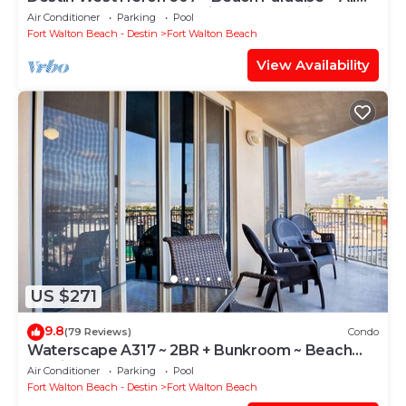
the Upgrades ~ Overlooking the Lazy River
Air Conditioner
Parking
Pool
Fort Walton Beach - Destin
Fort Walton Beach
View Availability
US $271
9.8
(79 Reviews)
Condo
Waterscape A317 ~ 2BR + Bunkroom ~ Beach
Service!
Air Conditioner
Parking
Pool
Fort Walton Beach - Destin
Fort Walton Beach