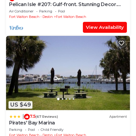
Pelican Isle #207: Gulf-front. Stunning Decor.
Pool, Beach Svc, King BR+bunkies
Air Conditioner
Parking
Pool
Fort Walton Beach - Destin
Fort Walton Beach
View Availability
US $49
7.5
|
(67 Reviews)
Apartment
Pirates' Bay Marina
Parking
Pool
Child Friendly
Fort Walton Beach - Destin
Fort Walton Beach