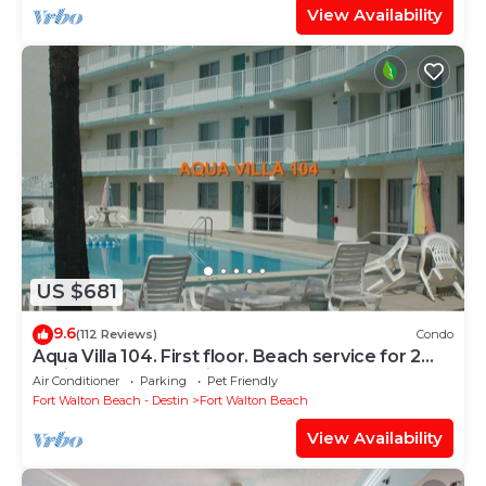
View Availability
US $681
9.6
(112 Reviews)
Condo
Aqua Villa 104. First floor. Beach service for 2
chairs and umbrella included!
Air Conditioner
Parking
Pet Friendly
Fort Walton Beach - Destin
Fort Walton Beach
View Availability