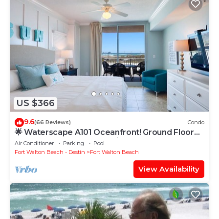
US $366
9.6
(66 Reviews)
Condo
🌟 Waterscape A101 Oceanfront! Ground Floor
3BR + Bunkroom! Beach View!
Air Conditioner
Parking
Pool
Fort Walton Beach - Destin
Fort Walton Beach
View Availability