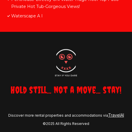
Private Hot Tub-Gorgeous Views!
Waterscape A I
Hold still... not a move... stay!
TravelAI
Discover more rental properties and accommodations via
©2025 All Rights Reserved