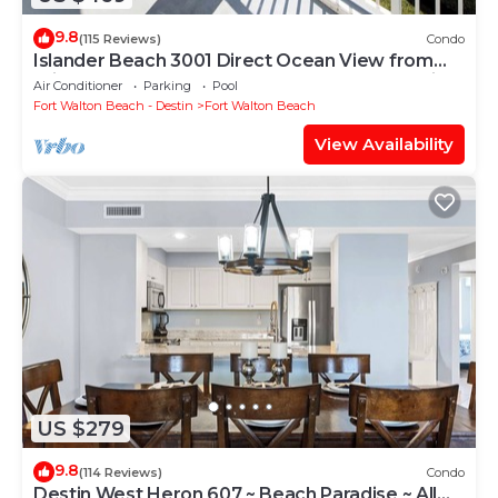
9.8
(115 Reviews)
Condo
Islander Beach 3001 Direct Ocean View from
Private Balcony, Large Pool, Free Beach Service
Air Conditioner
Parking
Pool
Fort Walton Beach - Destin
Fort Walton Beach
View Availability
US $279
9.8
(114 Reviews)
Condo
Destin West Heron 607 ~ Beach Paradise ~ All