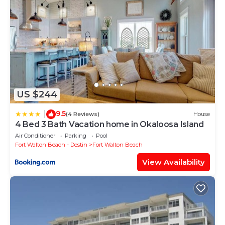
US $244
9.5
|
(4 Reviews)
House
4 Bed 3 Bath Vacation home in Okaloosa Island
Air Conditioner
Parking
Pool
Fort Walton Beach - Destin
Fort Walton Beach
View Availability