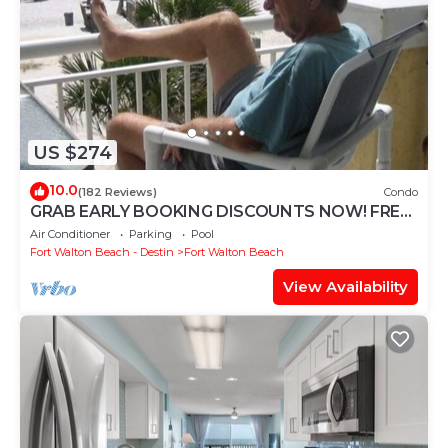
US $274
10.0
(182 Reviews)
Condo
GRAB EARLY BOOKING DISCOUNTS NOW! FREE
BEACH SERVICE MAR-OCT. PRIME END UNIT!
Air Conditioner
Parking
Pool
Fort Walton Beach - Destin
Fort Walton Beach
View Availability