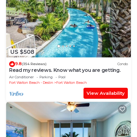
US $508
9.8
(354 Reviews)
Condo
Read my reviews. Know what you are getting.
Air Conditioner
Parking
Pool
Fort Walton Beach - Destin
Fort Walton Beach
View Availability