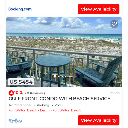
View Availability
US $454
10.0
(128 Reviews)
Condo
GULF FRONT CONDO WITH BEACH SERVICE
AND GORGEOUS VIEW OPENINGS AUGUST -
Air Conditioner
Parking
Pool
OCTOBER
Fort Walton Beach - Destin
Fort Walton Beach
View Availability