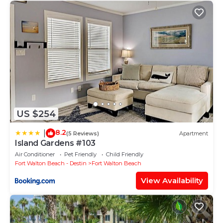
US $254
8.2
|
(5 Reviews)
Apartment
Island Gardens #103
Air Conditioner
Pet Friendly
Child Friendly
Fort Walton Beach - Destin
Fort Walton Beach
View Availability