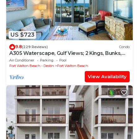
US $723
9.8
(229 Reviews)
Condo
A305 Waterscape, Gulf Views; 2 Kings, Bunks,
Beach Service! SNOWBIRDS WELCOME!
Air Conditioner
Parking
Pool
Fort Walton Beach - Destin
Fort Walton Beach
View Availability