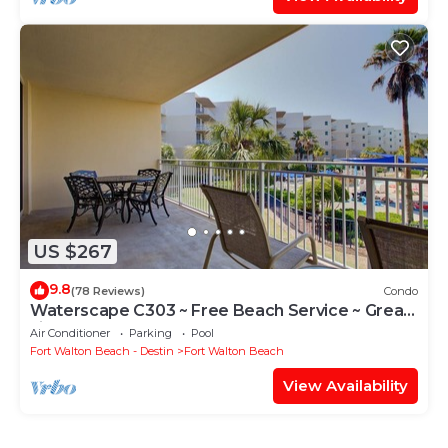
US $267
9.8
(78 Reviews)
Condo
Waterscape C303 ~ Free Beach Service ~ Great
view of the Resort!
Air Conditioner
Parking
Pool
Fort Walton Beach - Destin
Fort Walton Beach
View Availability