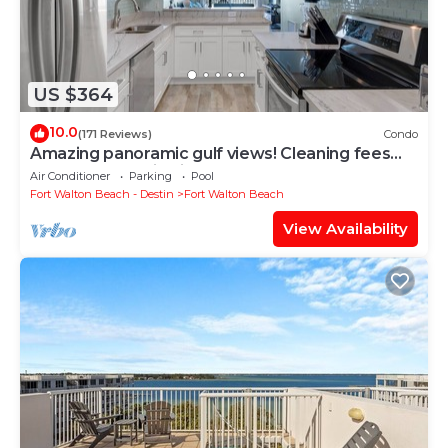
US $364
10.0
(171 Reviews)
Condo
Amazing panoramic gulf views! Cleaning fees
and beach service included!
Air Conditioner
Parking
Pool
Fort Walton Beach - Destin
Fort Walton Beach
View Availability