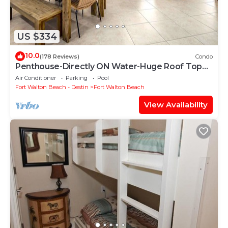
US $334
10.0
(178 Reviews)
Condo
Penthouse-Directly ON Water-Huge Roof Top
Patio-Private Hot Tub-Gorgeous Views!
Air Conditioner
Parking
Pool
Fort Walton Beach - Destin
Fort Walton Beach
View Availability