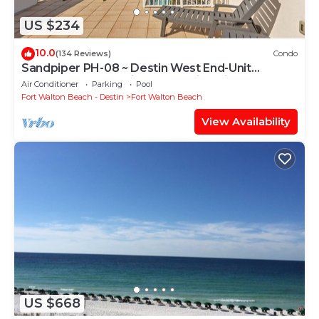
US $234
10.0
(134 Reviews)
Condo
Sandpiper PH-08 ~ Destin West End-Unit
Penthouse ~ Lazy River ~ Amazing Views ~
Air Conditioner
Parking
Pool
Rooftop Grill
Fort Walton Beach - Destin
Fort Walton Beach
View Availability
US $668