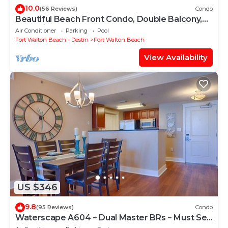
10.0
(56 Reviews)
Condo
Beautiful Beach Front Condo, Double Balcony,
End Unit #403
Air Conditioner
Parking
Pool
Fort Walton Beach - Destin
Fort Walton Beach
View Availability
US $346
9.8
(95 Reviews)
Condo
Waterscape A604 ~ Dual Master BRs ~ Must See
View!