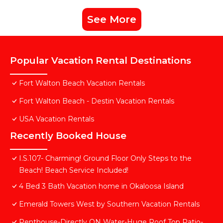
See More
Popular Vacation Rental Destinations
Fort Walton Beach Vacation Rentals
Fort Walton Beach - Destin Vacation Rentals
USA Vacation Rentals
Recently Booked House
I.S.107- Charming! Ground Floor Only Steps to the
Beach! Beach Service Included!
4 Bed 3 Bath Vacation home in Okaloosa Island
Emerald Towers West by Southern Vacation Rentals
Penthouse-Directly ON Water-Huge Roof Top Patio-