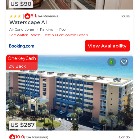
US $90
8.1
|
(64 Reviews)
House
Waterscape A I
Air Conditioner
Parking
Pool
Fort Walton Beach - Destin
Fort Walton Beach
View Availability
OneKeyCash
2% Back
US $287
10.0
(134 Reviews)
Condo