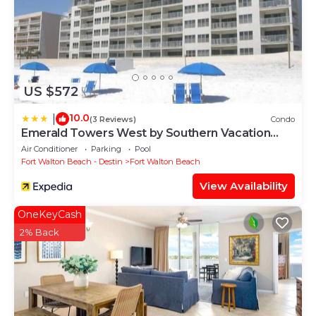
US $572
10.0
|
(3 Reviews)
Condo
Emerald Towers West by Southern Vacation
Rentals
Air Conditioner
Parking
Pool
Fort Walton Beach - Destin
Fort Walton Beach
View Availability
OneKeyCash
2% Back