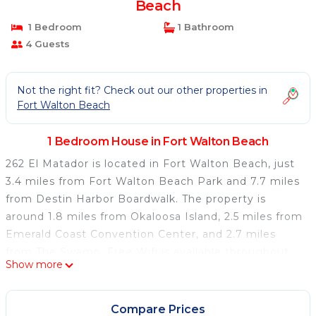
Beach
1 Bedroom
1 Bathroom
4 Guests
Not the right fit? Check out our other properties in
Fort Walton Beach
1 Bedroom House in Fort Walton Beach
262 El Matador is located in Fort Walton Beach, just
3.4 miles from Fort Walton Beach Park and 7.7 miles
from Destin Harbor Boardwalk. The property is
around 1.8 miles from Okaloosa Island, 2.5 miles from
Emerald Coast Convention Center, and 2.7 miles
from The Swamp. Free Wifi is available throughout
Show more
the property and Fort Walton Beach is a 2-minute
walk away. The air-conditioned vacation home
consists of 2 bedrooms, a fully equipped kitchen, and
Compare Prices