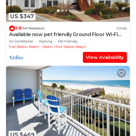
US $347
9.8
(141 Reviews)
Condo
Available now pet friendly Ground Floor Wi-Fi
Sunset Cottage 7A
Air Conditioner
Parking
Pet Friendly
Fort Walton Beach - Destin
Fort Walton Beach
View Availability
US $469