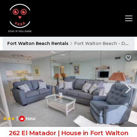
Fort Walton Beach Rentals
Fort Walton Beach - Destin
|
New
1
/4
262 El Matador | House in Fort Walton