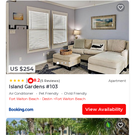
US $254
8.2
|
(5 Reviews)
Apartment
Island Gardens #103
Air Conditioner
Pet Friendly
Child Friendly
Fort Walton Beach - Destin
Fort Walton Beach
View Availability