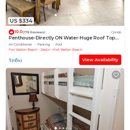
US $334
10.0
(178 Reviews)
Condo
Penthouse-Directly ON Water-Huge Roof Top
Patio-Private Hot Tub-Gorgeous Views!
Air Conditioner
Parking
Pool
Fort Walton Beach - Destin
Fort Walton Beach
View Availability