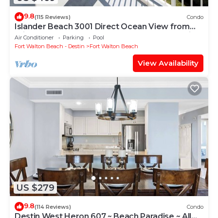
9.8
(115 Reviews)
Condo
Islander Beach 3001 Direct Ocean View from
Private Balcony, Large Pool, Free Beach Service
Air Conditioner
Parking
Pool
Fort Walton Beach - Destin
Fort Walton Beach
View Availability
US $279
9.8
(114 Reviews)
Condo
Destin West Heron 607 ~ Beach Paradise ~ All