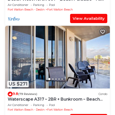
the Upgrades ~ Overlooking the Lazy River
Air Conditioner
Parking
Pool
Fort Walton Beach - Destin
Fort Walton Beach
View Availability
US $271
9.8
(79 Reviews)
Condo
Waterscape A317 ~ 2BR + Bunkroom ~ Beach
Service!
Air Conditioner
Parking
Pool
Fort Walton Beach - Destin
Fort Walton Beach