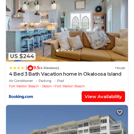
US $244
9.5
|
(4 Reviews)
House
4 Bed 3 Bath Vacation home in Okaloosa Island
Air Conditioner
Parking
Pool
Fort Walton Beach - Destin
Fort Walton Beach
View Availability