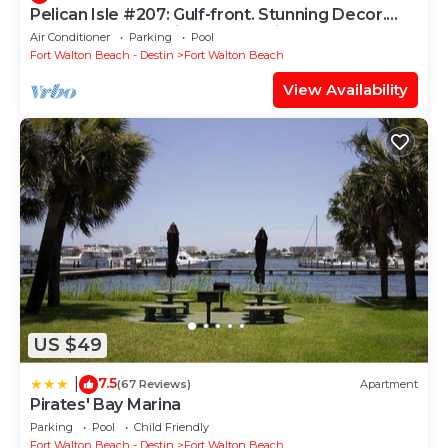
Pelican Isle #207: Gulf-front. Stunning Decor.
Pool, Beach Svc, King BR+bunkies
Air Conditioner
Parking
Pool
Fort Walton Beach - Destin
Fort Walton Beach
View Availability
US $49
7.5
|
(67 Reviews)
Apartment
Pirates' Bay Marina
Parking
Pool
Child Friendly
Fort Walton Beach - Destin
Fort Walton Beach