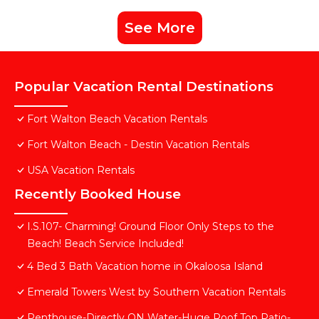
See More
Popular Vacation Rental Destinations
Fort Walton Beach Vacation Rentals
Fort Walton Beach - Destin Vacation Rentals
USA Vacation Rentals
Recently Booked House
I.S.107- Charming! Ground Floor Only Steps to the
Beach! Beach Service Included!
4 Bed 3 Bath Vacation home in Okaloosa Island
Emerald Towers West by Southern Vacation Rentals
Penthouse-Directly ON Water-Huge Roof Top Patio-