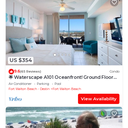
US $354
9.6
(65 Reviews)
Condo
🌟 Waterscape A101 Oceanfront! Ground Floor
3BR + Bunkroom! Beach View!
Air Conditioner
Parking
Pool
Fort Walton Beach - Destin
Fort Walton Beach
View Availability