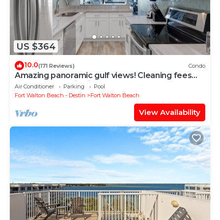
US $364
10.0
(171 Reviews)
Condo
Amazing panoramic gulf views! Cleaning fees
and beach service included!
Air Conditioner
Parking
Pool
Fort Walton Beach - Destin
Fort Walton Beach
View Availability