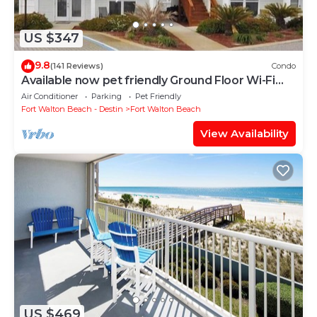
US $347
9.8
(141 Reviews)
Condo
Available now pet friendly Ground Floor Wi-Fi
Sunset Cottage 7A
Air Conditioner
Parking
Pet Friendly
Fort Walton Beach - Destin
Fort Walton Beach
View Availability
US $469