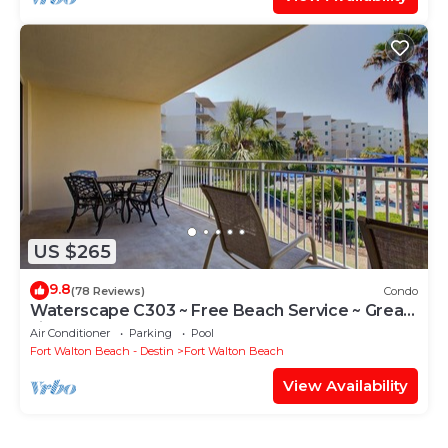
US $265
9.8
(78 Reviews)
Condo
Waterscape C303 ~ Free Beach Service ~ Great
view of the Resort!
Air Conditioner
Parking
Pool
Fort Walton Beach - Destin
Fort Walton Beach
View Availability