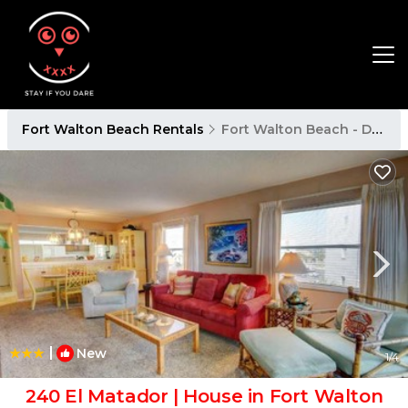
Fort Walton Beach Rentals
Fort Walton Beach - Destin
|
New
1
/4
240 El Matador | House in Fort Walton