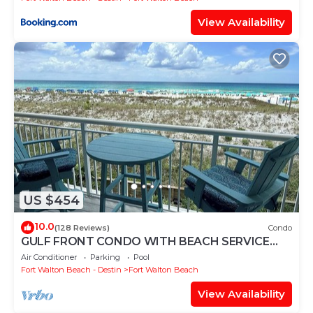
View Availability
US $454
10.0
(128 Reviews)
Condo
GULF FRONT CONDO WITH BEACH SERVICE
AND GORGEOUS VIEW OPENINGS AUGUST -
Air Conditioner
Parking
Pool
OCTOBER
Fort Walton Beach - Destin
Fort Walton Beach
View Availability