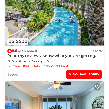
US $508
9.8
(354 Reviews)
Condo
Read my reviews. Know what you are getting.
Air Conditioner
Parking
Pool
Fort Walton Beach - Destin
Fort Walton Beach
View Availability