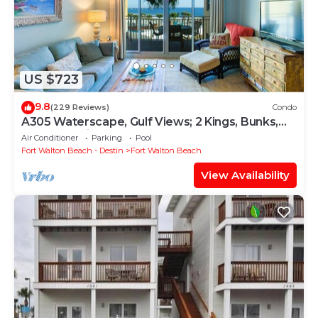
US $723
9.8
(229 Reviews)
Condo
A305 Waterscape, Gulf Views; 2 Kings, Bunks,
Beach Service! SNOWBIRDS WELCOME!
Air Conditioner
Parking
Pool
Fort Walton Beach - Destin
Fort Walton Beach
View Availability