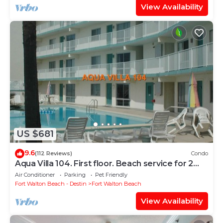
View Availability
US $681
9.6
(112 Reviews)
Condo
Aqua Villa 104. First floor. Beach service for 2
chairs and umbrella included!
Air Conditioner
Parking
Pet Friendly
Fort Walton Beach - Destin
Fort Walton Beach
View Availability