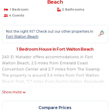
Beach
1 Bedroom
2 Bathrooms
4 Guests
Not the right fit? Check out our other properties in
Fort Walton Beach
1 Bedroom House in Fort Walton Beach
240 El Matador offers accommodations in Fort
Walton Beach, 2.5 miles from Emerald Coast
Convention Center and 2.7 miles from The Swamp.
The property is around 3.4 miles from Fort Walton
Beach Park, 7.7 miles from Destin Harbor Boardwalk,
and 1.8 miles from Okaloosa Island. Free Wifi is
Show more
available throughout the property and Fort Walton
Beach is a 2-minute walk away. The air-conditioned
vacation home consists of 2 bedrooms, a fully
Compare Prices