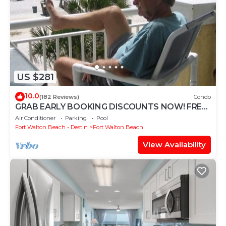
US $281
10.0
(182 Reviews)
Condo
GRAB EARLY BOOKING DISCOUNTS NOW! FREE
BEACH SERVICE MAR-OCT. PRIME END UNIT!
Air Conditioner
Parking
Pool
Fort Walton Beach - Destin
Fort Walton Beach
View Availability