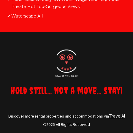
Private Hot Tub-Gorgeous Views!
Waterscape A I
Hold still... not a move... stay!
TravelAI
Discover more rental properties and accommodations via
©2025 All Rights Reserved