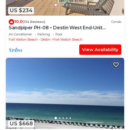
US $234
10.0
(134 Reviews)
Condo
Sandpiper PH-08 ~ Destin West End-Unit
Penthouse ~ Lazy River ~ Amazing Views ~
Air Conditioner
Parking
Pool
Rooftop Grill
Fort Walton Beach - Destin
Fort Walton Beach
View Availability
US $668