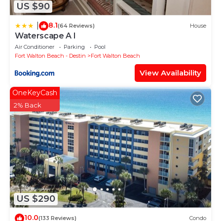
US $90
8.1
|
(64 Reviews)
House
Waterscape A I
Air Conditioner
Parking
Pool
Fort Walton Beach - Destin
Fort Walton Beach
View Availability
OneKeyCash
2% Back
US $290
10.0
(133 Reviews)
Condo