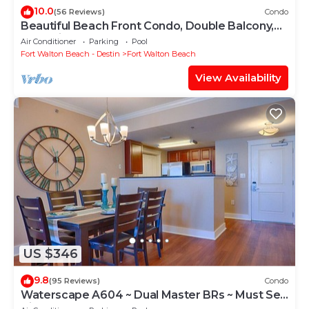
10.0
(56 Reviews)
Condo
Beautiful Beach Front Condo, Double Balcony,
End Unit #403
Air Conditioner
Parking
Pool
Fort Walton Beach - Destin
Fort Walton Beach
View Availability
US $346
9.8
(95 Reviews)
Condo
Waterscape A604 ~ Dual Master BRs ~ Must See
View!