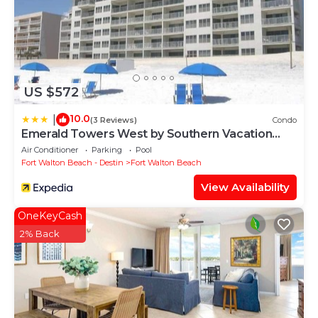
US $572
10.0
|
(3 Reviews)
Condo
Emerald Towers West by Southern Vacation
Rentals
Air Conditioner
Parking
Pool
Fort Walton Beach - Destin
Fort Walton Beach
View Availability
OneKeyCash
2% Back