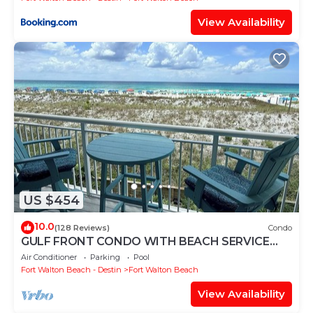
View Availability
US $454
10.0
(128 Reviews)
Condo
GULF FRONT CONDO WITH BEACH SERVICE
AND GORGEOUS VIEW OPENINGS AUGUST -
Air Conditioner
Parking
Pool
OCTOBER
Fort Walton Beach - Destin
Fort Walton Beach
View Availability