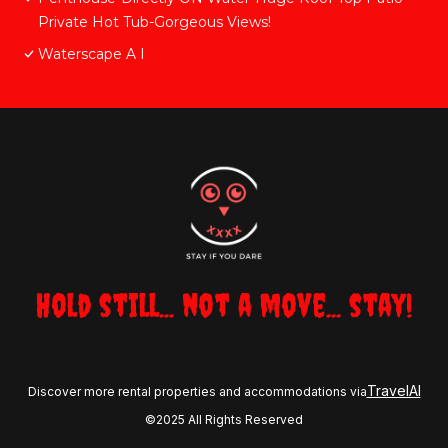
Private Hot Tub-Gorgeous Views!
Waterscape A I
Hold still... not a move... stay!
TravelAI
Discover more rental properties and accommodations via
©2025 All Rights Reserved