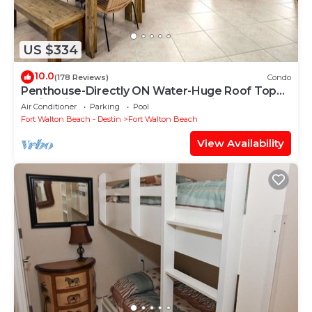
US $334
10.0
(178 Reviews)
Condo
Penthouse-Directly ON Water-Huge Roof Top
Patio-Private Hot Tub-Gorgeous Views!
Air Conditioner
Parking
Pool
Fort Walton Beach - Destin
Fort Walton Beach
View Availability