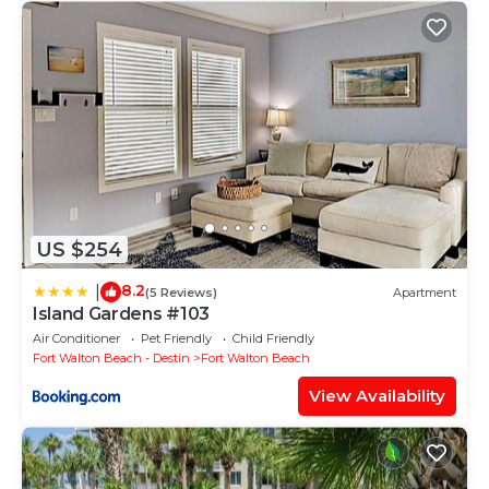
US $254
8.2
|
(5 Reviews)
Apartment
Island Gardens #103
Air Conditioner
Pet Friendly
Child Friendly
Fort Walton Beach - Destin
Fort Walton Beach
View Availability