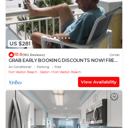
US $281
10.0
(182 Reviews)
Condo
GRAB EARLY BOOKING DISCOUNTS NOW! FREE
BEACH SERVICE MAR-OCT. PRIME END UNIT!
Air Conditioner
Parking
Pool
Fort Walton Beach - Destin
Fort Walton Beach
View Availability