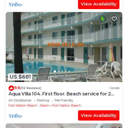
View Availability
US $681
9.6
(112 Reviews)
Condo
Aqua Villa 104. First floor. Beach service for 2
chairs and umbrella included!
Air Conditioner
Parking
Pet Friendly
Fort Walton Beach - Destin
Fort Walton Beach
View Availability