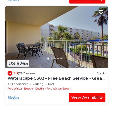
US $265
9.8
(78 Reviews)
Condo
Waterscape C303 ~ Free Beach Service ~ Great
view of the Resort!
Air Conditioner
Parking
Pool
Fort Walton Beach - Destin
Fort Walton Beach
View Availability