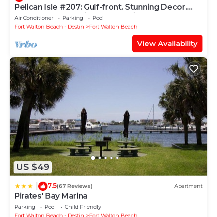
Pelican Isle #207: Gulf-front. Stunning Decor.
Pool, Beach Svc, King BR+bunkies
Air Conditioner
Parking
Pool
Fort Walton Beach - Destin
Fort Walton Beach
View Availability
US $49
7.5
|
(67 Reviews)
Apartment
Pirates' Bay Marina
Parking
Pool
Child Friendly
Fort Walton Beach - Destin
Fort Walton Beach