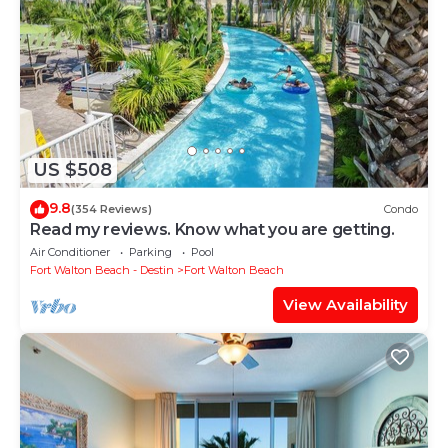
US $508
9.8
(354 Reviews)
Condo
Read my reviews. Know what you are getting.
Air Conditioner
Parking
Pool
Fort Walton Beach - Destin
Fort Walton Beach
View Availability