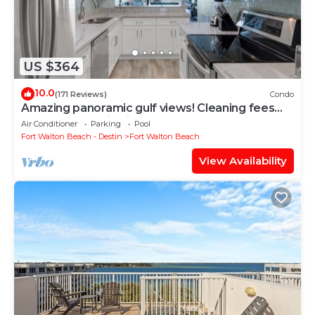
US $364
10.0
(171 Reviews)
Condo
Amazing panoramic gulf views! Cleaning fees
and beach service included!
Air Conditioner
Parking
Pool
Fort Walton Beach - Destin
Fort Walton Beach
View Availability