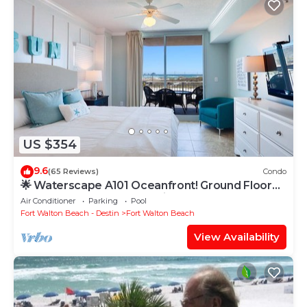
US $354
9.6
(65 Reviews)
Condo
🌟 Waterscape A101 Oceanfront! Ground Floor
3BR + Bunkroom! Beach View!
Air Conditioner
Parking
Pool
Fort Walton Beach - Destin
Fort Walton Beach
View Availability