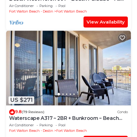
the Upgrades ~ Overlooking the Lazy River
Air Conditioner
Parking
Pool
Fort Walton Beach - Destin
Fort Walton Beach
View Availability
US $271
9.8
(79 Reviews)
Condo
Waterscape A317 ~ 2BR + Bunkroom ~ Beach
Service!
Air Conditioner
Parking
Pool
Fort Walton Beach - Destin
Fort Walton Beach