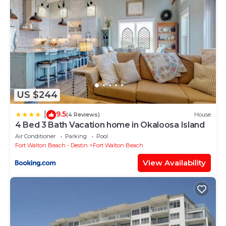
US $244
9.5
|
(4 Reviews)
House
4 Bed 3 Bath Vacation home in Okaloosa Island
Air Conditioner
Parking
Pool
Fort Walton Beach - Destin
Fort Walton Beach
View Availability