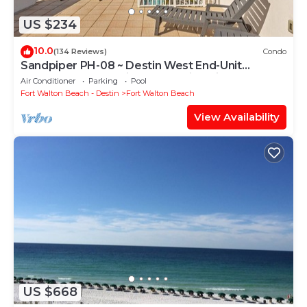
US $234
10.0
(134 Reviews)
Condo
Sandpiper PH-08 ~ Destin West End-Unit
Penthouse ~ Lazy River ~ Amazing Views ~
Air Conditioner
Parking
Pool
Rooftop Grill
Fort Walton Beach - Destin
Fort Walton Beach
View Availability
US $668