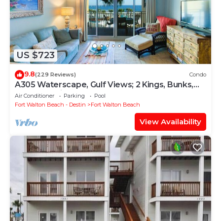
US $723
9.8
(229 Reviews)
Condo
A305 Waterscape, Gulf Views; 2 Kings, Bunks,
Beach Service! SNOWBIRDS WELCOME!
Air Conditioner
Parking
Pool
Fort Walton Beach - Destin
Fort Walton Beach
View Availability