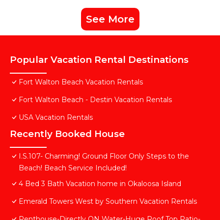
See More
Popular Vacation Rental Destinations
Fort Walton Beach Vacation Rentals
Fort Walton Beach - Destin Vacation Rentals
USA Vacation Rentals
Recently Booked House
I.S.107- Charming! Ground Floor Only Steps to the
Beach! Beach Service Included!
4 Bed 3 Bath Vacation home in Okaloosa Island
Emerald Towers West by Southern Vacation Rentals
Penthouse-Directly ON Water-Huge Roof Top Patio-