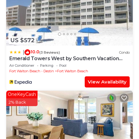
US $572
10.0
|
(3 Reviews)
Condo
Emerald Towers West by Southern Vacation
Rentals
Air Conditioner
Parking
Pool
Fort Walton Beach - Destin
Fort Walton Beach
View Availability
OneKeyCash
2% Back