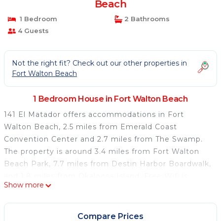
Beach
1 Bedroom
2 Bathrooms
4 Guests
Not the right fit? Check out our other properties in
Fort Walton Beach
1 Bedroom House in Fort Walton Beach
141 El Matador offers accommodations in Fort
Walton Beach, 2.5 miles from Emerald Coast
Convention Center and 2.7 miles from The Swamp.
The property is around 3.4 miles from Fort Walton
Beach Park, 7.7 miles from Destin Harbor Boardwalk,
and 1.8 miles from Okaloosa Island. Free Wifi is
Show more
available throughout the property and Fort Walton
Beach is a 2-minute walk away. The air-conditioned
vacation home is composed of 2 separate bedrooms,
Compare Prices