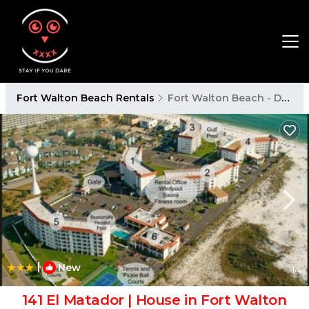
Fort Walton Beach Rentals
Fort Walton Beach - Destin
|
New
1
/4
141 El Matador | House in Fort Walton