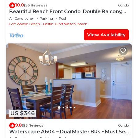
10.0
(56 Reviews)
Condo
Beautiful Beach Front Condo, Double Balcony,
End Unit #403
Air Conditioner
Parking
Pool
Fort Walton Beach - Destin
Fort Walton Beach
View Availability
US $346
9.8
(95 Reviews)
Condo
Waterscape A604 ~ Dual Master BRs ~ Must See
View!