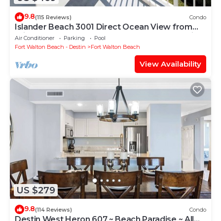
9.8
(115 Reviews)
Condo
Islander Beach 3001 Direct Ocean View from
Private Balcony, Large Pool, Free Beach Service
Air Conditioner
Parking
Pool
Fort Walton Beach - Destin
Fort Walton Beach
View Availability
US $279
9.8
(114 Reviews)
Condo
Destin West Heron 607 ~ Beach Paradise ~ All