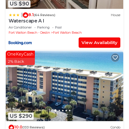
US $90
8.1
|
(64 Reviews)
House
Waterscape A I
Air Conditioner
Parking
Pool
Fort Walton Beach - Destin
Fort Walton Beach
View Availability
OneKeyCash
2% Back
US $290
10.0
(133 Reviews)
Condo