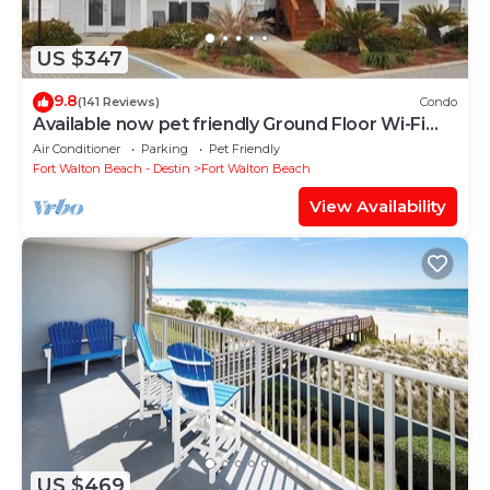
US $347
9.8
(141 Reviews)
Condo
Available now pet friendly Ground Floor Wi-Fi
Sunset Cottage 7A
Air Conditioner
Parking
Pet Friendly
Fort Walton Beach - Destin
Fort Walton Beach
View Availability
US $469