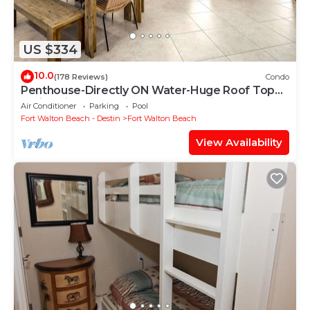
US $334
10.0
(178 Reviews)
Condo
Penthouse-Directly ON Water-Huge Roof Top
Patio-Private Hot Tub-Gorgeous Views!
Air Conditioner
Parking
Pool
Fort Walton Beach - Destin
Fort Walton Beach
View Availability