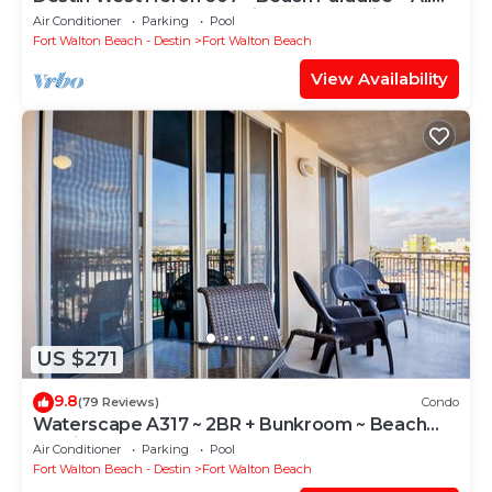
the Upgrades ~ Overlooking the Lazy River
Air Conditioner
Parking
Pool
Fort Walton Beach - Destin
Fort Walton Beach
View Availability
US $271
9.8
(79 Reviews)
Condo
Waterscape A317 ~ 2BR + Bunkroom ~ Beach
Service!
Air Conditioner
Parking
Pool
Fort Walton Beach - Destin
Fort Walton Beach