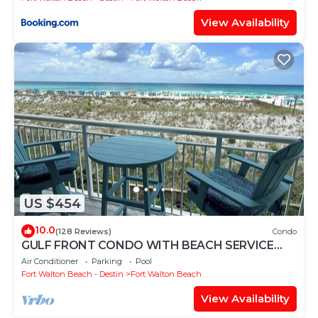
View Availability
US $454
10.0
(128 Reviews)
Condo
GULF FRONT CONDO WITH BEACH SERVICE
AND GORGEOUS VIEW OPENINGS AUGUST -
Air Conditioner
Parking
Pool
OCTOBER
Fort Walton Beach - Destin
Fort Walton Beach
View Availability