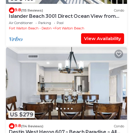
9.8
(115 Reviews)
Condo
Islander Beach 3001 Direct Ocean View from
Private Balcony, Large Pool, Free Beach Service
Air Conditioner
Parking
Pool
Fort Walton Beach - Destin
Fort Walton Beach
View Availability
US $279
9.8
(114 Reviews)
Condo
Destin West Heron 607 ~ Beach Paradise ~ All