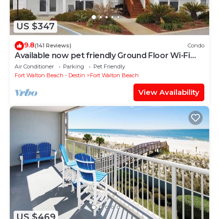
US $347
9.8
(141 Reviews)
Condo
Available now pet friendly Ground Floor Wi-Fi
Sunset Cottage 7A
Air Conditioner
Parking
Pet Friendly
Fort Walton Beach - Destin
Fort Walton Beach
View Availability
US $469