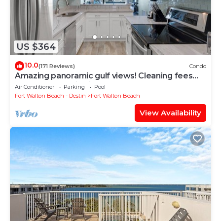
US $364
10.0
(171 Reviews)
Condo
Amazing panoramic gulf views! Cleaning fees
and beach service included!
Air Conditioner
Parking
Pool
Fort Walton Beach - Destin
Fort Walton Beach
View Availability