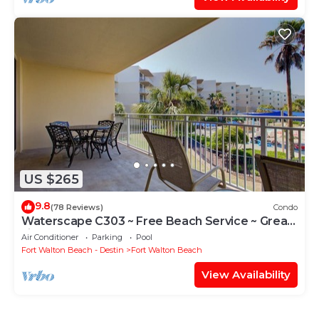
US $265
9.8
(78 Reviews)
Condo
Waterscape C303 ~ Free Beach Service ~ Great
view of the Resort!
Air Conditioner
Parking
Pool
Fort Walton Beach - Destin
Fort Walton Beach
View Availability