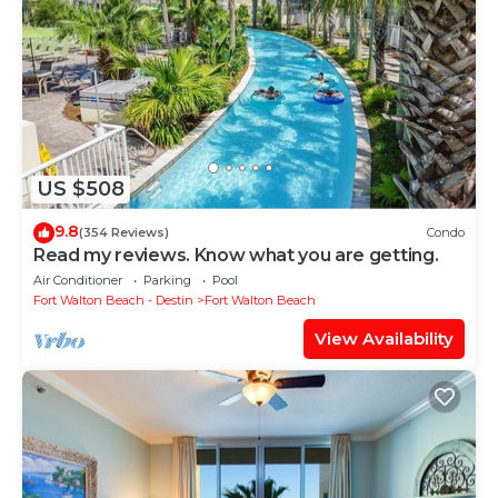
US $508
9.8
(354 Reviews)
Condo
Read my reviews. Know what you are getting.
Air Conditioner
Parking
Pool
Fort Walton Beach - Destin
Fort Walton Beach
View Availability