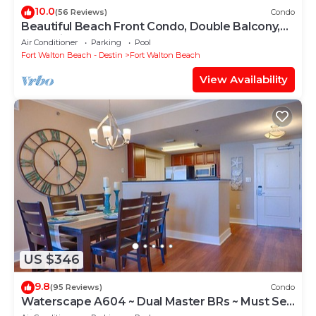
10.0
(56 Reviews)
Condo
Beautiful Beach Front Condo, Double Balcony,
End Unit #403
Air Conditioner
Parking
Pool
Fort Walton Beach - Destin
Fort Walton Beach
View Availability
US $346
9.8
(95 Reviews)
Condo
Waterscape A604 ~ Dual Master BRs ~ Must See
View!