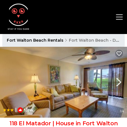
Fort Walton Beach Rentals
Fort Walton Beach - Destin
|
New
1
/4
118 El Matador | House in Fort Walton