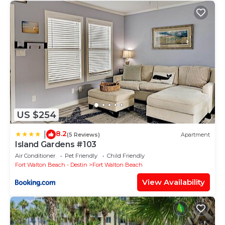
US $254
8.2
|
(5 Reviews)
Apartment
Island Gardens #103
Air Conditioner
Pet Friendly
Child Friendly
Fort Walton Beach - Destin
Fort Walton Beach
View Availability