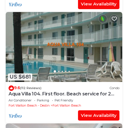
View Availability
US $681
9.6
(112 Reviews)
Condo
Aqua Villa 104. First floor. Beach service for 2
chairs and umbrella included!
Air Conditioner
Parking
Pet Friendly
Fort Walton Beach - Destin
Fort Walton Beach
View Availability