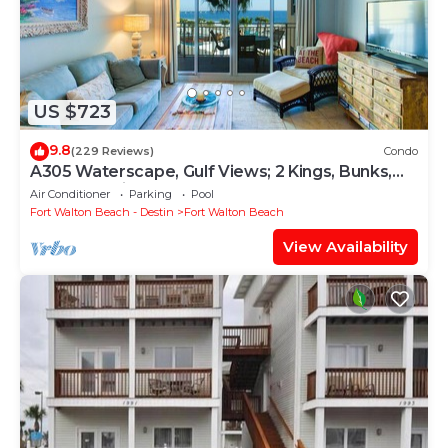
US $723
9.8
(229 Reviews)
Condo
A305 Waterscape, Gulf Views; 2 Kings, Bunks,
Beach Service! SNOWBIRDS WELCOME!
Air Conditioner
Parking
Pool
Fort Walton Beach - Destin
Fort Walton Beach
View Availability