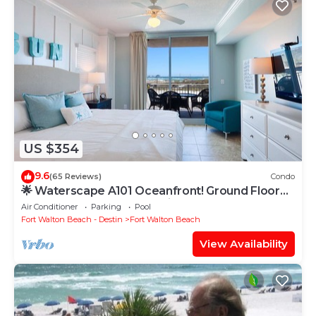
US $354
9.6
(65 Reviews)
Condo
🌟 Waterscape A101 Oceanfront! Ground Floor
3BR + Bunkroom! Beach View!
Air Conditioner
Parking
Pool
Fort Walton Beach - Destin
Fort Walton Beach
View Availability