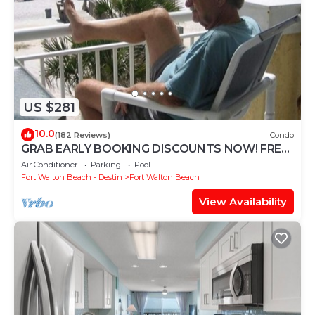
US $281
10.0
(182 Reviews)
Condo
GRAB EARLY BOOKING DISCOUNTS NOW! FREE
BEACH SERVICE MAR-OCT. PRIME END UNIT!
Air Conditioner
Parking
Pool
Fort Walton Beach - Destin
Fort Walton Beach
View Availability