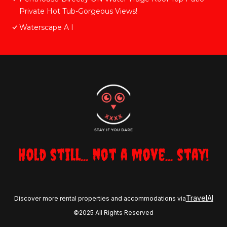
Private Hot Tub-Gorgeous Views!
Waterscape A I
Hold still... not a move... stay!
TravelAI
Discover more rental properties and accommodations via
©2025 All Rights Reserved