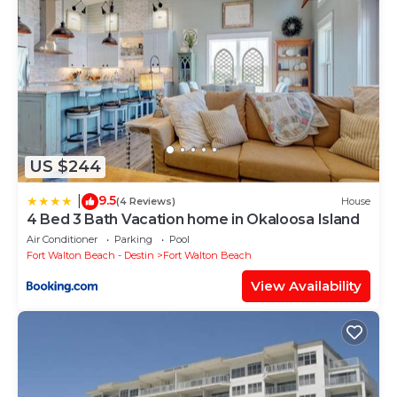
US $244
9.5
|
(4 Reviews)
House
4 Bed 3 Bath Vacation home in Okaloosa Island
Air Conditioner
Parking
Pool
Fort Walton Beach - Destin
Fort Walton Beach
View Availability