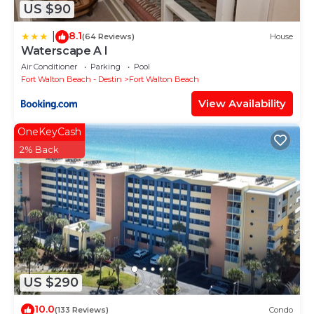
US $90
8.1
|
(64 Reviews)
House
Waterscape A I
Air Conditioner
Parking
Pool
Fort Walton Beach - Destin
Fort Walton Beach
View Availability
OneKeyCash
2% Back
US $290
10.0
(133 Reviews)
Condo