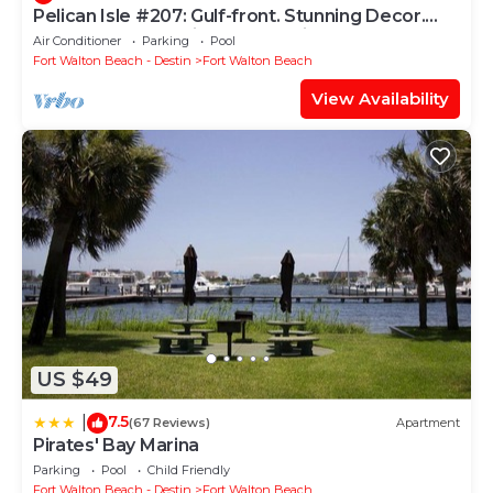
Pelican Isle #207: Gulf-front. Stunning Decor.
Pool, Beach Svc, King BR+bunkies
Air Conditioner
Parking
Pool
Fort Walton Beach - Destin
Fort Walton Beach
View Availability
US $49
7.5
|
(67 Reviews)
Apartment
Pirates' Bay Marina
Parking
Pool
Child Friendly
Fort Walton Beach - Destin
Fort Walton Beach