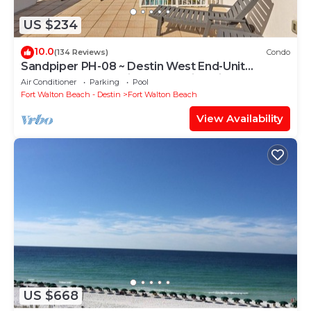
US $234
10.0
(134 Reviews)
Condo
Sandpiper PH-08 ~ Destin West End-Unit
Penthouse ~ Lazy River ~ Amazing Views ~
Air Conditioner
Parking
Pool
Rooftop Grill
Fort Walton Beach - Destin
Fort Walton Beach
View Availability
US $668