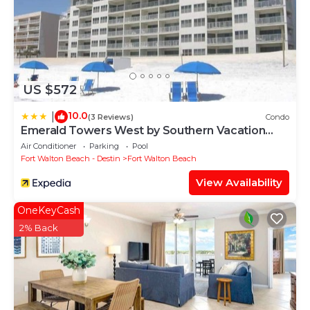
US $572
10.0
|
(3 Reviews)
Condo
Emerald Towers West by Southern Vacation
Rentals
Air Conditioner
Parking
Pool
Fort Walton Beach - Destin
Fort Walton Beach
View Availability
OneKeyCash
2% Back