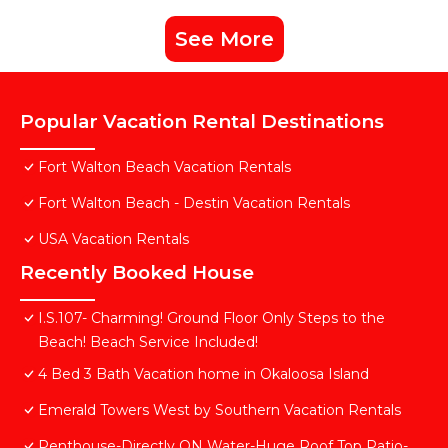
See More
Popular Vacation Rental Destinations
Fort Walton Beach Vacation Rentals
Fort Walton Beach - Destin Vacation Rentals
USA Vacation Rentals
Recently Booked House
I.S.107- Charming! Ground Floor Only Steps to the
Beach! Beach Service Included!
4 Bed 3 Bath Vacation home in Okaloosa Island
Emerald Towers West by Southern Vacation Rentals
Penthouse-Directly ON Water-Huge Roof Top Patio-