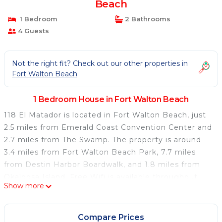
Beach
1 Bedroom
2 Bathrooms
4 Guests
Not the right fit? Check out our other properties in
Fort Walton Beach
1 Bedroom House in Fort Walton Beach
118 El Matador is located in Fort Walton Beach, just
2.5 miles from Emerald Coast Convention Center and
2.7 miles from The Swamp. The property is around
3.4 miles from Fort Walton Beach Park, 7.7 miles
from Destin Harbor Boardwalk, and 1.8 miles from
Okaloosa Island. Free Wifi is available throughout
Show more
the property and Fort Walton Beach is a 2-minute
walk away. The air-conditioned vacation home
consists of 2 bedrooms, a fully equipped kitchen, and
Compare Prices