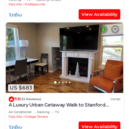
Palo Alto
Professorville
View Availability
US $683
9.6
(35 Reviews)
Condo
A Luxury Urban Getaway Walk to Stanford
#2333
Air Conditioner
Parking
TV
Palo Alto
College Terrace
View Availability