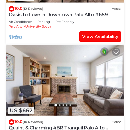
10.0
(12 Reviews)
House
Oasis to Love in Downtown Palo Alto #659
Air Conditioner
Parking
Pet Friendly
Palo Alto
University South
View Availability
US $662
10.0
(10 Reviews)
House
Quaint & Charming 4BR Tranquil Palo Alto