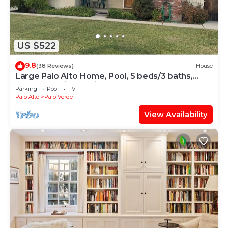
US $522
9.8
(38 Reviews)
House
Large Palo Alto Home, Pool, 5 beds/3 baths,
close to Levi's Stadium
Parking
Pool
TV
Palo Alto
Palo Verde
View Availability