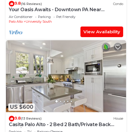
9.8
(16 Reviews)
Condo
Your Oasis Awaits - Downtown PA Near
Stanford 2 bd #657
Air Conditioner
Parking
Pet Friendly
Palo Alto
University South
View Availability
US $600
9.8
(13 Reviews)
House
Casita Palo Alto - 2 Bed 2 Bath/Private Back
Yard/WiFi
Parking
TV
Balcony/Terrace