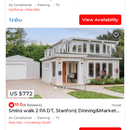
Retreat
Air Conditioner
Parking
TV
California
Palo Alto
View Availability
US $772
10.0
(6 Reviews)
House
5mins walk 2 PA DT, Stanford, Dinning&Markets
2B2B
Air Conditioner
Parking
TV
Palo Alto
University South