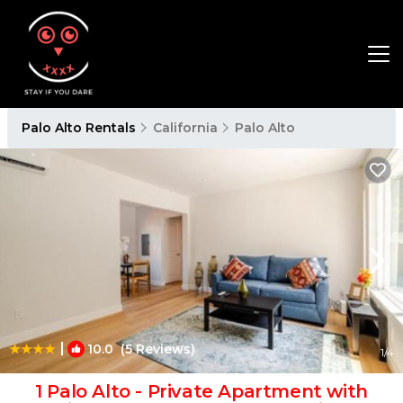
Palo Alto Rentals
California
Palo Alto
|
10.0
(5 Reviews)
1
/4
1 Palo Alto - Private Apartment with