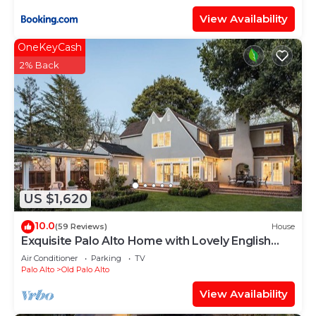
View Availability
OneKeyCash
2% Back
US $1,620
10.0
(59 Reviews)
House
Exquisite Palo Alto Home with Lovely English
Gardens
Air Conditioner
Parking
TV
Palo Alto
Old Palo Alto
View Availability