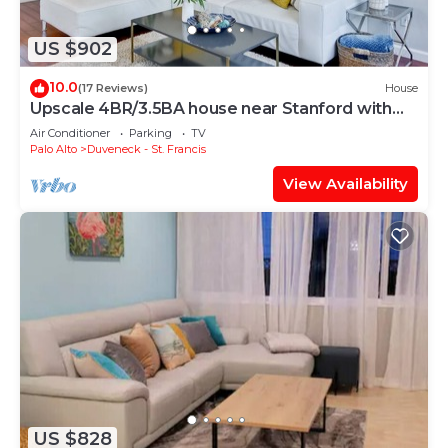
US $902
10.0
(17 Reviews)
House
Upscale 4BR/3.5BA house near Stanford with
AC
Air Conditioner
Parking
TV
Palo Alto
Duveneck - St. Francis
View Availability
US $828