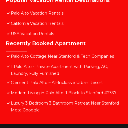
Popular Vacation Rental Destinations
Palo Alto Vacation Rentals
California Vacation Rentals
USA Vacation Rentals
Recently Booked Apartment
Palo Alto Cottage Near Stanford & Tech Companies
1 Palo Alto - Private Apartment with Parking, AC,
Laundry, Fully Furnished
Clement Palo Alto – All-Inclusive Urban Resort
Modern Living in Palo Alto, 1 Block to Stanford #2337
Luxury 3 Bedroom 3 Bathroom Retreat Near Stanford
Meta Gooogle