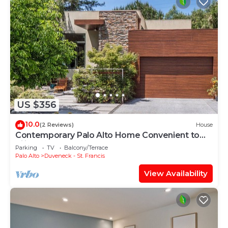
US $356
10.0
(2 Reviews)
House
Contemporary Palo Alto Home Convenient to
Silicon Valley
Parking
TV
Balcony/Terrace
Palo Alto
Duveneck - St. Francis
View Availability