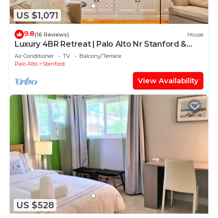
US $1,071
9.8
(16 Reviews)
House
Luxury 4BR Retreat | Palo Alto Nr Stanford &
Tech
Air Conditioner
TV
Balcony/Terrace
Palo Alto
Stanford
View Availability
US $528