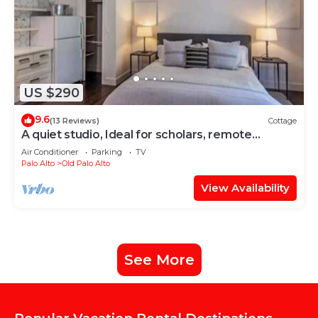
US $290
9.6
(13 Reviews)
Cottage
A quiet studio, Ideal for scholars, remote
professionals, and long-stay guests
Air Conditioner
Parking
TV
Palo Alto
Old Palo Alto
View Availability
See More