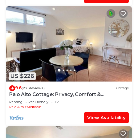
US $226
9.6
(22 Reviews)
Cottage
Palo Alto Cottage: Privacy, Comfort &
Convenience
Parking
Pet Friendly
TV
Palo Alto
Midtown
View Availability