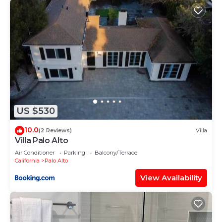
US $530
10.0
(2 Reviews)
Villa
Villa Palo Alto
Air Conditioner
Parking
Balcony/Terrace
California
Palo Alto
View Availability