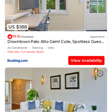
US $188
10.0
(1 Review)
Apartment
Downtown Palo Alto Gem! Cute, Spotless Guest
House
Air Conditioner
Parking
View
Palo Alto
University South
View Availability