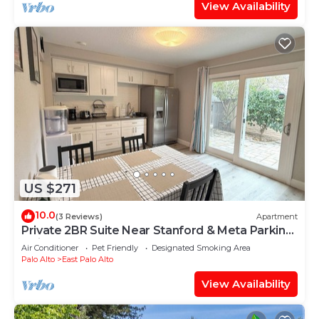
View Availability
US $271
10.0
(3 Reviews)
Apartment
Private 2BR Suite Near Stanford & Meta Parking
Quiet & Safe
Air Conditioner
Pet Friendly
Designated Smoking Area
Palo Alto
East Palo Alto
View Availability