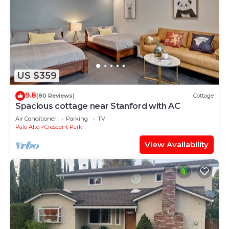
US $359
9.8
(80 Reviews)
Cottage
Spacious cottage near Stanford with AC
Air Conditioner
Parking
TV
Palo Alto
Crescent Park
View Availability