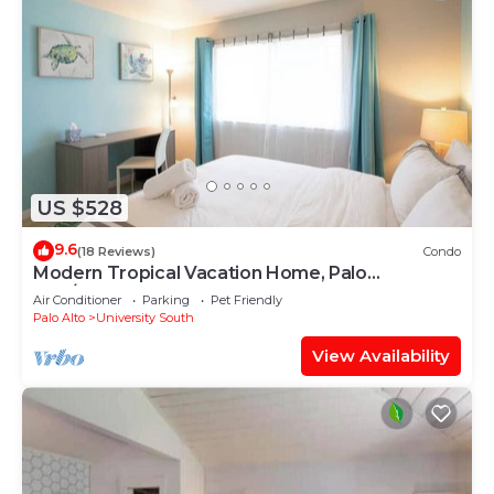
US $528
9.6
(18 Reviews)
Condo
Modern Tropical Vacation Home, Palo
Alto/Stanford #655
Air Conditioner
Parking
Pet Friendly
Palo Alto
University South
View Availability