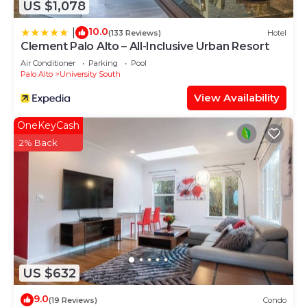
US $1,078
10.0
|
(133 Reviews)
Hotel
Clement Palo Alto – All-Inclusive Urban Resort
Air Conditioner
Parking
Pool
Palo Alto
University South
View Availability
OneKeyCash
2% Back
US $632
9.0
(19 Reviews)
Condo