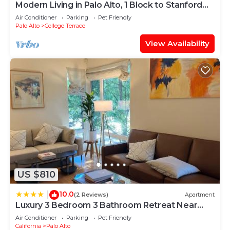
Modern Living in Palo Alto, 1 Block to Stanford
#2337
Air Conditioner
Parking
Pet Friendly
Palo Alto
College Terrace
View Availability
US $810
10.0
|
(2 Reviews)
Apartment
Luxury 3 Bedroom 3 Bathroom Retreat Near
Stanford Meta Gooogle
Air Conditioner
Parking
Pet Friendly
California
Palo Alto