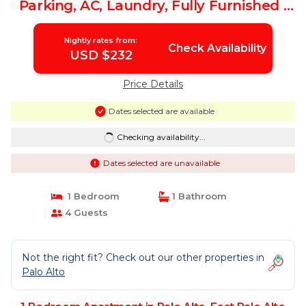
Parking, AC, Laundry, Fully Furnished |
Apartment in East Palo Alto
Nightly rates from:
Check Availability
USD $232
Price Details
Dates selected are available
Checking availability...
Dates selected are unavailable
1 Bedroom
1 Bathroom
4 Guests
Not the right fit? Check out our other properties in
Palo Alto