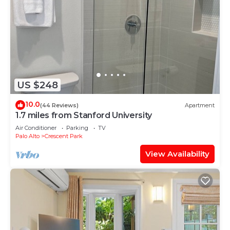
US $248
10.0
(44 Reviews)
Apartment
1.7 miles from Stanford University
Air Conditioner
Parking
TV
Palo Alto
Crescent Park
View Availability