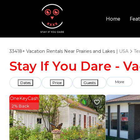
Fea
Home
33418+
Vacation Rentals Near Prairies and Lakes |
USA
Te
Stay If You Dare - V
More
Dates
Price
Guests
OneKeyCash
2% Back