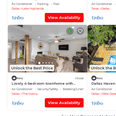
FOOD DAL
Beverage DA
Air Conditioner
Parking
Pool
Air Conditioner
Dallas
Lake Highlands
Texas
Dallas
View Availability
Unlock the Best Price
Unlock the B
New
House
New
Lovely 4-bedroom townhome with
Dallas Haven:
Spacious Yard in serene The Colony
Outdoor Fun!
Air Conditioner
Security/Safety
Bedding/Linens
Air Conditioner
Dallas
The Colony
Dallas
West Dall
View Availability