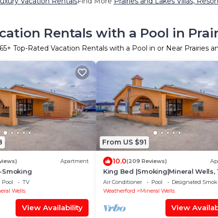
Luxury Vacation Rentals
Find More
Prairies and Lakes Villas, Resor
ation Rentals with a Pool in Prai
65
+ Top-Rated Vacation Rentals with a Pool in or Near Prairies a
8
From US $91
10.0
views)
Apartment
(209 Reviews)
Ap
n-Smoking
King Bed |Smoking|Mineral Wells,
Pool
TV
Air Conditioner
Pool
Designated Smok
eral Wells
Weatherford
Mineral Wells
View Availability
View Availabi