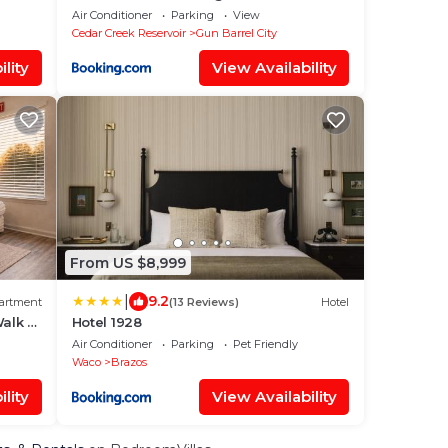
boat dock
Air Conditioner
Parking
View
Cedar Creek Reservoir
Gun Barrel City
lity
View Availability
From US $8,999
|
9.2
artment
(13 Reviews)
Hotel
alk to
Hotel 1928
Air Conditioner
Parking
Pet Friendly
Waco
Brazos
lity
View Availability