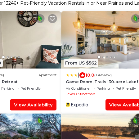
er
13246
+ Pet-Friendly Vacation Rentals in or Near Prairies and L
0
From US $562
|
10.0
ws)
Apartment
(1 Review)
 Retreat
Game Room, Trails! 30-acre Lakef
Streetman Gem
Parking
Pet Friendly
Air Conditioner
Parking
Pet Friendly
h
Texas
Streetman
View Availability
View Availabi