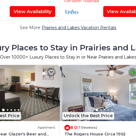
Fort Worth
Roanoke
View Availability
View Availabi
See More
Prairies and Lakes Vacation Rentals
ry Places to Stay in Prairies and 
Over
10000
+ Luxury Places to Stay in or Near Prairies and Lake
est Price
Unlock the Best Price
8.0
Apartment
(7 Reviews)
Near Glazer's Beer and
The Rogers House Circa 1902