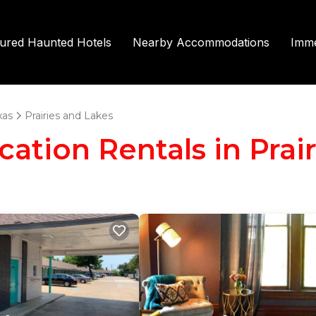
tured Haunted Hotels
Nearby Accommodations
Imme
xas
Prairies and Lakes
acation Rentals in Prai