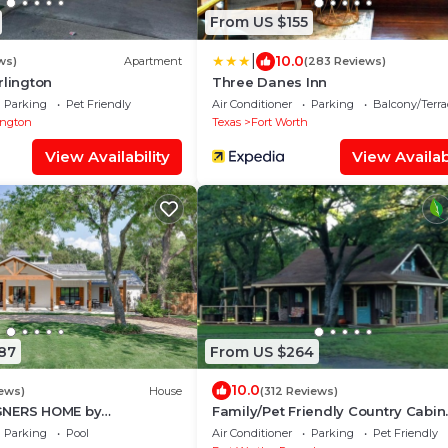
From US $155
|
10.0
ws)
Apartment
(283 Reviews)
rlington
Three Danes Inn
Parking
Pet Friendly
Air Conditioner
Parking
Balcony/Terra
ington
Texas
Fort Worth
View Availability
View Availabi
87
From US $264
10.0
iews)
House
(312 Reviews)
GNERS HOME by
Family/Pet Friendly Country Cabin
 Grapevine/Slps
Firepit Minutes To DFW & Texas M
Parking
Pool
Air Conditioner
Parking
Pet Friendly
Airport
Speedway