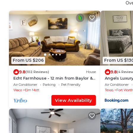
Ov
From US $206
From US $13
9.8
9.8
(102 Reviews)
House
(4 Revie
Echt Farmhouse - 12 min from Baylor &
Angels Luxury
Magnolia Market Silos
Air Conditioner
Parking
Pet Friendly
Air Conditioner
Waco
Elm Mott
Texas
Fort Wort
View Availability