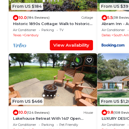
From US $184
From US $39
10.0
5.5
(184 Reviews)
Cottage
(38 Revie
Historic 1890s Cottage: Walk to historic
Abram Inn - A
square, beach, & hiking trail!
Air Conditioner
Parking
TV
Air Conditioner
Texas
Granbury
Dallas
South Arl
View Availability
From US $466
From US $1,2
10.0
9.8
(124 Reviews)
House
(108 Rev
Lakehouse Retreat With 140' Open
LUXURY DESI
Water & Amazing Views - Sleeps 12
Gaylord/Lake
Air Conditioner
Parking
Pet Friendly
Air Conditioner
24/POOL/DFW 