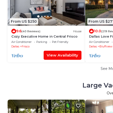
From US $250
From US $27
9.6
10.0
(40 Reviews)
House
(219 Re
Cozy Executive Home in Central Frisco
Dallas Love F
Road Bungal
Air Conditioner
Parking
Pet Friendly
Air Conditioner
Dallas
Frisco
Dallas
Bluffview
View Availability
See M
Large Va
Ov