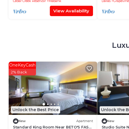
Cedar Creek Reservoir
Mabank
Dallas
Grapevine
View Availability
Luxu
OneKeyCash
2% Back
Unlock the Best Price
Unlock the B
New
Apartment
New
Standard King Room Near BETO'S FAST
Studio Suite 