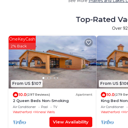
See More
Prairies and Lakes 
Top-Rated Vac
Over
92
OneKeyCash
2% Back
From US $107
From US $10
10.0
10.0
(297 Reviews)
Apartment
(279 Re
2 Queen Beds Non-Smoking
King Bed No
Air Conditioner
Pool
TV
Air Conditioner
Weatherford
Mineral Wells
Weatherford
Min
View Availability