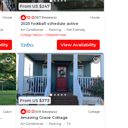
From US $247
10.0
House
(167 Reviews)
House
2025 football schedule active
ce
Air Conditioner
Parking
Pet Friendly
College Station
Steeplechase
lity
View Availability
From US $373
10.0
Cabin
(109 Reviews)
Cottage
Amazing Grace Cottage
otor
Air Conditioner
Parking
TV