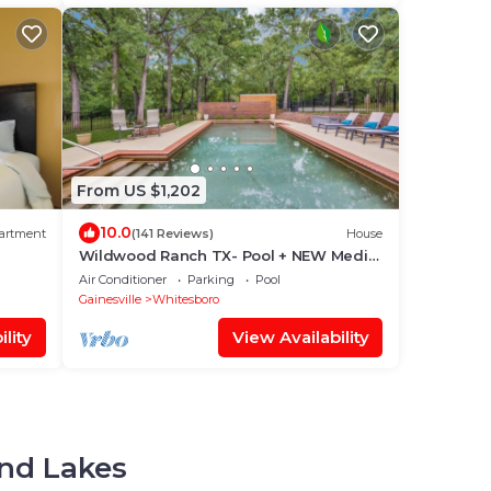
From US $1,202
10.0
artment
(141 Reviews)
House
Wildwood Ranch TX- Pool + NEW Media
Room & Sport Court on 160 acres-
Air Conditioner
Parking
Pool
sleeps 12
Gainesville
Whitesboro
lity
View Availability
and Lakes