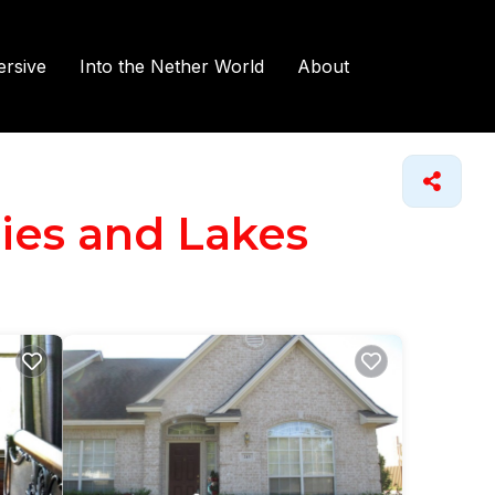
rsive
Into the Nether World
About
ries and Lakes