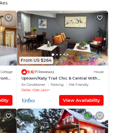
akes
From US $264
9.6
Cottage
(71 Reviews)
House
ront
Uptown/Katy Trail Chic & Central With
Patio
Air Conditioner
Parking
Pet Friendly
Dallas
Oak Lawn
lity
View Availability