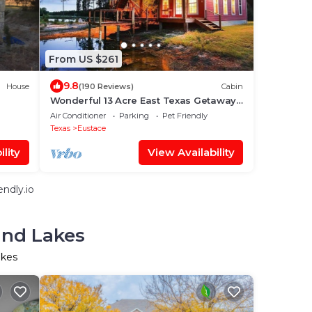
From US $261
9.8
House
(190 Reviews)
Cabin
Wonderful 13 Acre East Texas Getaway
near Canton on 3 Stocked Ponds!
Air Conditioner
Parking
Pet Friendly
Texas
Eustace
lity
View Availability
ndly.io
and Lakes
akes