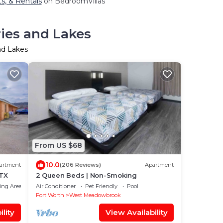
ts, & Rentals
on BedroomVillas
ries and Lakes
nd Lakes
From US $68
10.0
artment
(206 Reviews)
Apartment
 TX
2 Queen Beds | Non-Smoking
ing Area
Air Conditioner
Pet Friendly
Pool
Fort Worth
West Meadowbrook
lity
View Availability