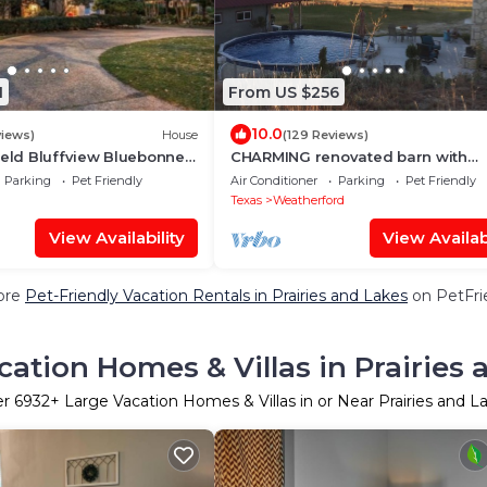
1
From US $256
10.0
views)
House
(129 Reviews)
ield Bluffview Bluebonnet
CHARMING renovated barn with
ow
swimming pool & hot tub!
Parking
Pet Friendly
Air Conditioner
Parking
Pet Friendly
Texas
Weatherford
View Availability
View Availabi
ore
Pet-Friendly Vacation Rentals in Prairies and Lakes
on PetFrie
cation Homes & Villas in Prairies 
er
6932
+ Large Vacation Homes & Villas in or Near Prairies and L