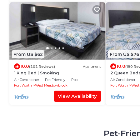
From US $62
From US $76
10.0
10.0
(202 Reviews)
Apartment
(190 Re
1 King Bed | Smoking
2 Queen Beds
Air Conditioner
Pet Friendly
Pool
Air Conditioner
Fort Worth
West Meadowbrook
Fort Worth
West
View Availability
Pet-Frie