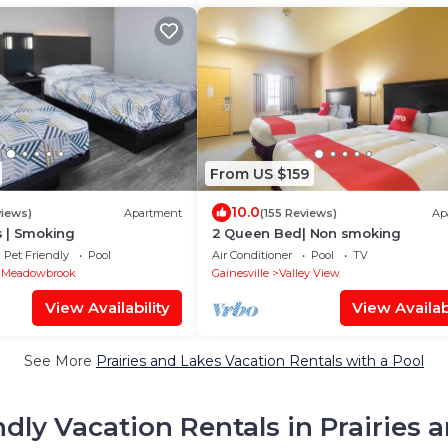
From US $159
10.0
views)
Apartment
(155 Reviews)
Ap
 | Smoking
2 Queen Bed| Non smoking
Pet Friendly
Pool
Air Conditioner
Pool
TV
 Meadowbrook
Gainesville
Valley View
View Availability
View Availabi
See More
Prairies and Lakes Vacation Rentals with a Pool
ndly Vacation Rentals in Prairies 