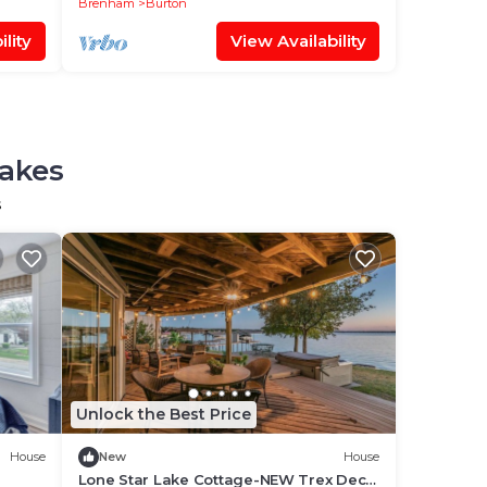
Brenham
Burton
lity
View Availability
Lakes
s
Unlock the Best Price
House
New
House
Lone Star Lake Cottage-NEW Trex Deck,