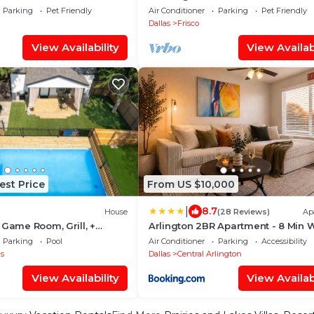
L
Parking
Pet Friendly
Air Conditioner
Parking
Pet Friendly
Dallas
Frisco
View Availability
View Availabi
est Price
From US $10,000
|
8.7
House
(28 Reviews)
Ap
 Game Room, Grill, +
Arlington 2BR Apartment - 8 Min W
AT&T Stadium - Parking
Parking
Pool
Air Conditioner
Parking
Accessibility
as
Dallas
Central Arlington
View Availability
View Availabi