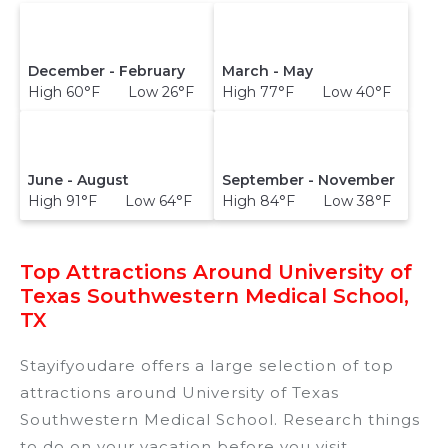
December - February
March - May
High 60°F Low 26°F
High 77°F Low 40°F
June - August
September - November
High 91°F Low 64°F
High 84°F Low 38°F
Top Attractions Around University of
Texas Southwestern Medical School,
TX
Stayifyoudare offers a large selection of top
attractions around
University of Texas
Southwestern Medical School.
Research things
to do on your vacation before you visit