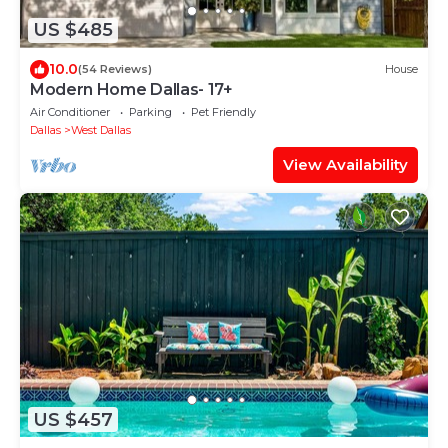
US $485
10.0
(54 Reviews)
House
Modern Home Dallas- 17+
Air Conditioner
Parking
Pet Friendly
Dallas
West Dallas
View Availability
US $457