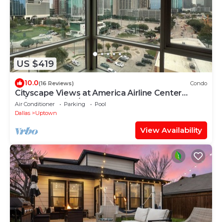
US $419
10.0
(16 Reviews)
Condo
Cityscape Views at America Airline Center
W/Free Parking/Stars, Mavs, Concerts
Air Conditioner
Parking
Pool
Dallas
Uptown
View Availability