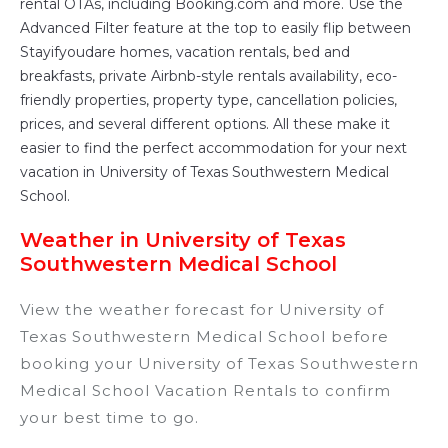
rental OTAs, including Booking.com and more. Use the
Advanced Filter feature at the top to easily flip between
Stayifyoudare homes, vacation rentals, bed and
breakfasts, private Airbnb-style rentals availability, eco-
friendly properties, property type, cancellation policies,
prices, and several different options. All these make it
easier to find the perfect accommodation for your next
vacation in University of Texas Southwestern Medical
School.
Weather in University of Texas
Southwestern Medical School
View the weather forecast for University of
Texas Southwestern Medical School before
booking your University of Texas Southwestern
Medical School Vacation Rentals to confirm
your best time to go.