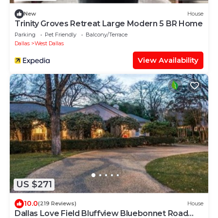
New
House
Trinity Groves Retreat Large Modern 5 BR Home
Parking
Pet Friendly
Balcony/Terrace
Dallas
West Dallas
View Availability
US $271
10.0
(219 Reviews)
House
Dallas Love Field Bluffview Bluebonnet Road