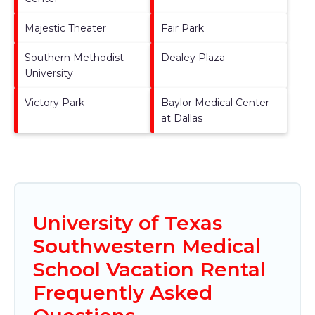
Majestic Theater
Fair Park
Southern Methodist
Dealey Plaza
University
Victory Park
Baylor Medical Center
at Dallas
University of Texas
Southwestern Medical
School Vacation Rental
Frequently Asked