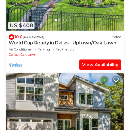
US $408
10.0
(64 Reviews)
House
World Cup Ready in Dallas - Uptown/Oak Lawn
Air Conditioner
Parking
Pet Friendly
Dallas
Oak Lawn
View Availability