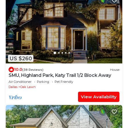
US $260
10.0
(38 Reviews)
House
SMU, Highland Park, Katy Trail 1/2 Block Away
Air Conditioner
Parking
Pet Friendly
Dallas
Oak Lawn
View Availability