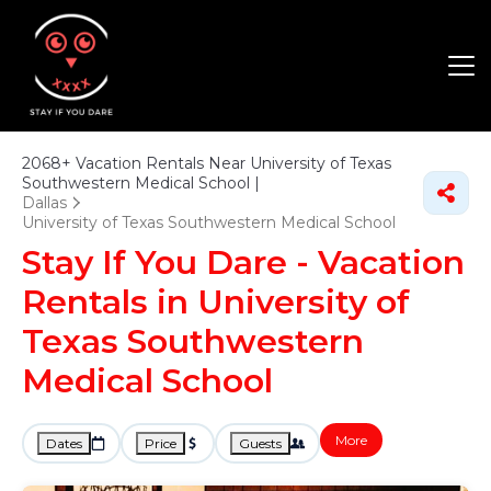
2068+
Vacation Rentals Near University of Texas
Southwestern Medical School |
Dallas
University of Texas Southwestern Medical School
Stay If You Dare - Vacation
Rentals in University of
Texas Southwestern
Medical School
More
Dates
Price
Guests