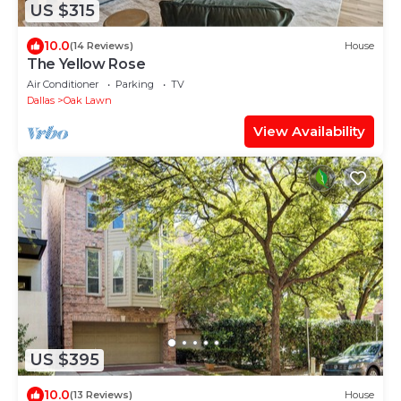
US $315
10.0
(14 Reviews)
House
The Yellow Rose
Air Conditioner
Parking
TV
Dallas
Oak Lawn
View Availability
US $395
10.0
(13 Reviews)
House