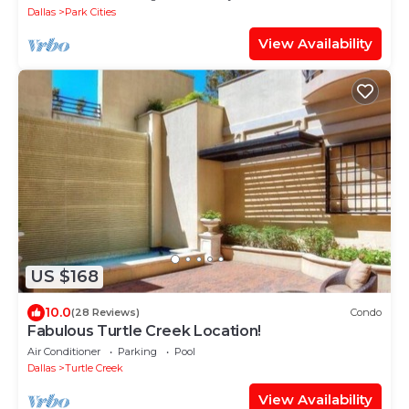
Dallas
Park Cities
View Availability
US $168
10.0
(28 Reviews)
Condo
Fabulous Turtle Creek Location!
Air Conditioner
Parking
Pool
Dallas
Turtle Creek
View Availability