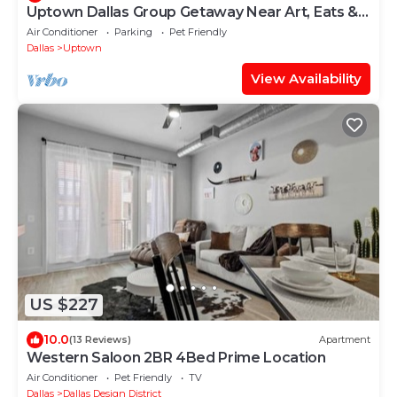
Uptown Dallas Group Getaway Near Art, Eats &
More!
Air Conditioner
Parking
Pet Friendly
Dallas
Uptown
View Availability
US $227
10.0
(13 Reviews)
Apartment
Western Saloon 2BR 4Bed Prime Location
Air Conditioner
Pet Friendly
TV
Dallas
Dallas Design District