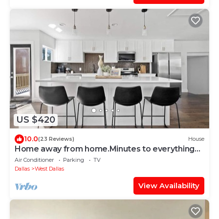
US $420
10.0
(23 Reviews)
House
Home away from home.Minutes to everything
Dallas!
Air Conditioner
Parking
TV
Dallas
West Dallas
View Availability