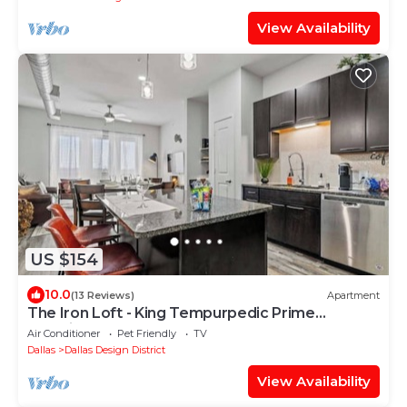
View Availability
US $154
10.0
(13 Reviews)
Apartment
The Iron Loft - King Tempurpedic Prime
Location
Air Conditioner
Pet Friendly
TV
Dallas
Dallas Design District
View Availability