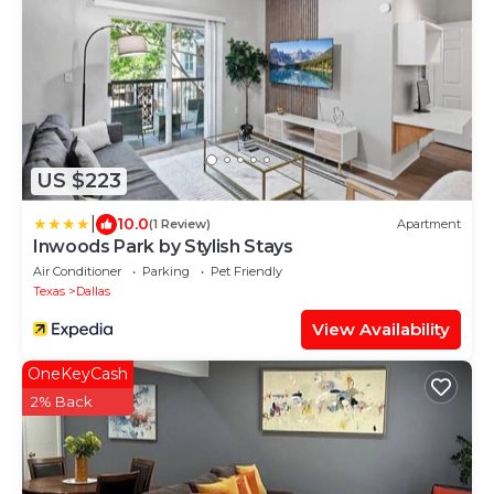
US $223
|
10.0
(1 Review)
Apartment
Inwoods Park by Stylish Stays
Air Conditioner
Parking
Pet Friendly
Texas
Dallas
View Availability
OneKeyCash
2% Back