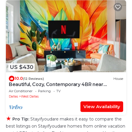
US $430
10.0
(12 Reviews)
House
Beautiful, Cozy, Contemporary 4BR near
Downtown Dallas
Air Conditioner
Parking
TV
Dallas
West Dallas
View Availability
★
Pro Tip:
Stayifyoudare makes it easy to compare the
best listings on Stayifyoudare homes from online vacation