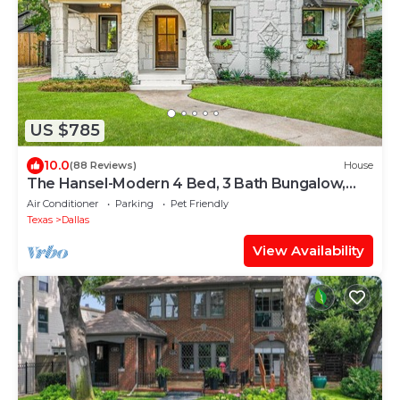
US $785
10.0
(88 Reviews)
House
The Hansel-Modern 4 Bed, 3 Bath Bungalow,
Hot Tub
Air Conditioner
Parking
Pet Friendly
Texas
Dallas
View Availability