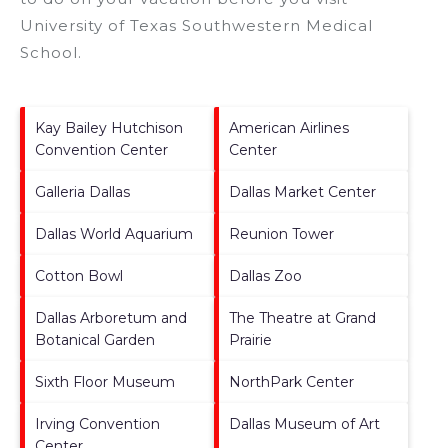
University of Texas Southwestern Medical
School
.
Kay Bailey Hutchison
American Airlines
Convention Center
Center
Galleria Dallas
Dallas Market Center
Dallas World Aquarium
Reunion Tower
Cotton Bowl
Dallas Zoo
Dallas Arboretum and
The Theatre at Grand
Botanical Garden
Prairie
Sixth Floor Museum
NorthPark Center
Irving Convention
Dallas Museum of Art
Center