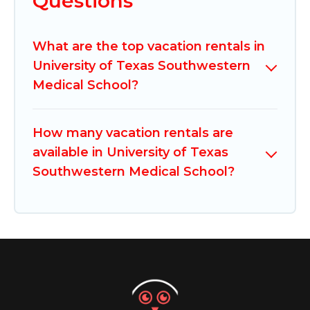
Questions
What are the top vacation rentals in
University of Texas Southwestern
Medical School?
How many vacation rentals are
available in University of Texas
Southwestern Medical School?