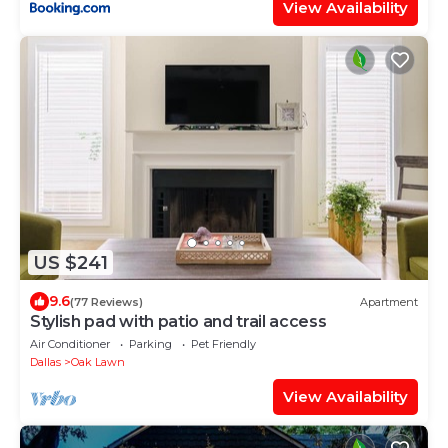
View Availability
US $241
9.6
(77 Reviews)
Apartment
Stylish pad with patio and trail access
Air Conditioner
Parking
Pet Friendly
Dallas
Oak Lawn
View Availability