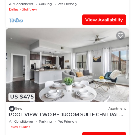
Bungalow
Air Conditioner
Parking
Pet Friendly
Dallas
Bluffview
View Availability
US $475
New
Apartment
POOL VIEW TWO BEDROOM SUITE CENTRAL
DALLAS FREE PARKING INTERNEt
Air Conditioner
Parking
Pet Friendly
Texas
Dallas