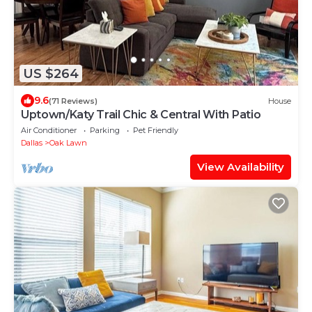
US $264
9.6
(71 Reviews)
House
Uptown/Katy Trail Chic & Central With Patio
Air Conditioner
Parking
Pet Friendly
Dallas
Oak Lawn
View Availability