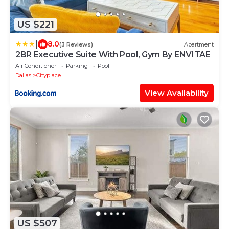
US $221
|
8.0
(3 Reviews)
Apartment
2BR Executive Suite With Pool, Gym By ENVITAE
Air Conditioner
Parking
Pool
Dallas
Cityplace
View Availability
US $507