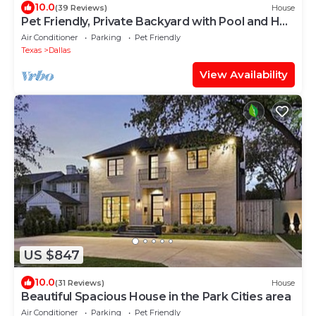
10.0
(39 Reviews)
House
Pet Friendly, Private Backyard with Pool and Hot
Tub close to all attractions
Air Conditioner
Parking
Pet Friendly
Texas
Dallas
View Availability
US $847
10.0
(31 Reviews)
House
Beautiful Spacious House in the Park Cities area
Air Conditioner
Parking
Pet Friendly