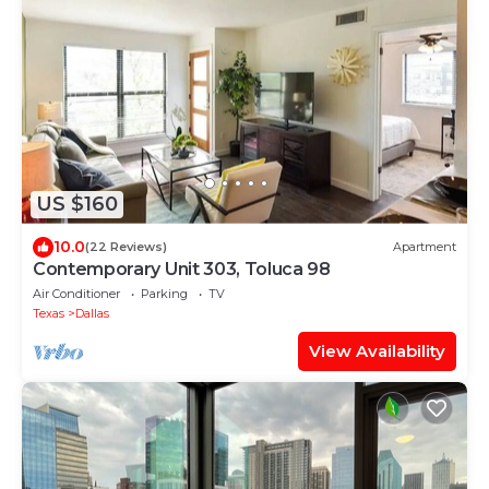
US $160
10.0
(22 Reviews)
Apartment
Contemporary Unit 303, Toluca 98
Air Conditioner
Parking
TV
Texas
Dallas
View Availability