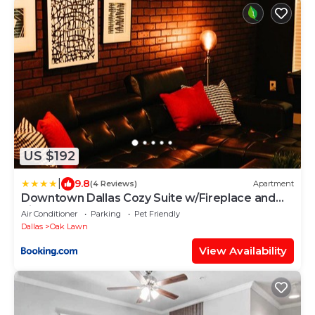
US $192
|
9.8
(4 Reviews)
Apartment
Downtown Dallas Cozy Suite w/Fireplace and
King Bed
Air Conditioner
Parking
Pet Friendly
Dallas
Oak Lawn
View Availability