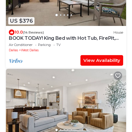
US $376
10.0
(14 Reviews)
House
BOOK TODAY! King Bed with Hot Tub, FirePit,
BBQ, Large yard
Air Conditioner
Parking
TV
Dallas
West Dallas
View Availability