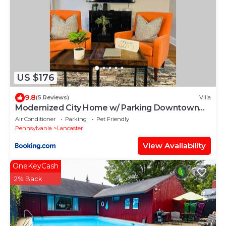
US $176
9.8
(5 Reviews)
Villa
Modernized City Home w/ Parking Downtown
Lancaster
Air Conditioner
Parking
Pet Friendly
Pennsylvania
Lancaster
View Availability
OneKeyCash
2% Back