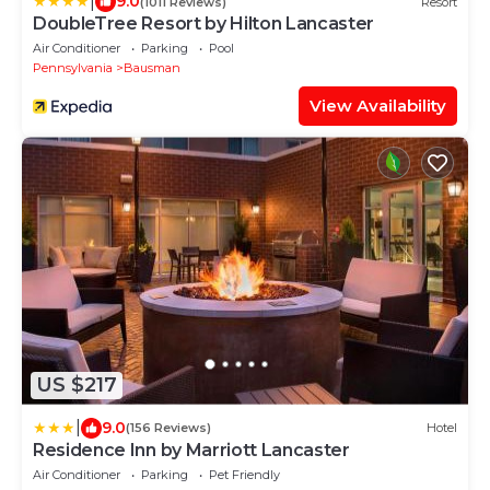
|
9.0
(1011 Reviews)
Resort
DoubleTree Resort by Hilton Lancaster
Air Conditioner
Parking
Pool
Pennsylvania
Bausman
View Availability
US $217
|
9.0
(156 Reviews)
Hotel
Residence Inn by Marriott Lancaster
Air Conditioner
Parking
Pet Friendly