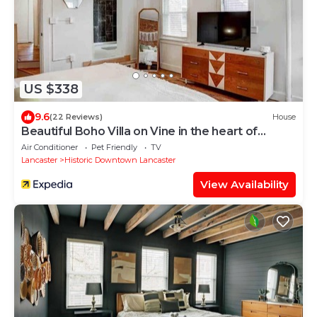
US $338
9.6
(22 Reviews)
House
Beautiful Boho Villa on Vine in the heart of
Lancaster
Air Conditioner
Pet Friendly
TV
Lancaster
Historic Downtown Lancaster
View Availability