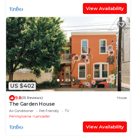
View Availability
US $402
9.8
(15 Reviews)
House
The Garden House
Air Conditioner
Pet Friendly
TV
Pennsylvania
Lancaster
View Availability