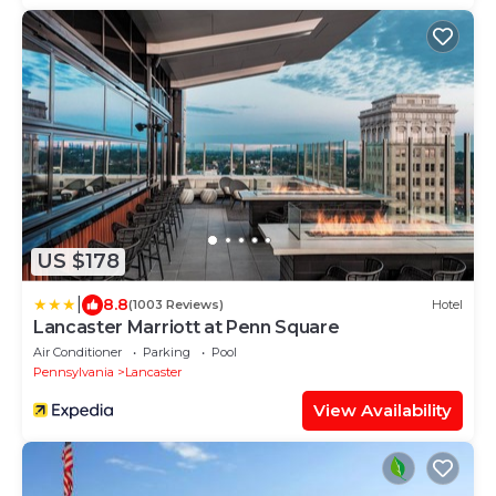
US $178
|
8.8
(1003 Reviews)
Hotel
Lancaster Marriott at Penn Square
Air Conditioner
Parking
Pool
Pennsylvania
Lancaster
View Availability