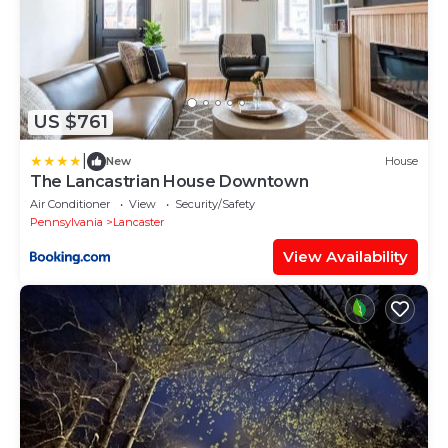
US $761
|
New
House
The Lancastrian House Downtown
Air Conditioner
View
Security/Safety
Pennsylvania
Lancaster
View Availability