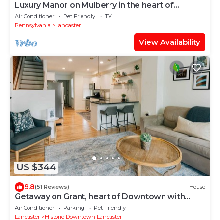
Luxury Manor on Mulberry in the heart of
Downtown Lanc
Air Conditioner
Pet Friendly
TV
Pennsylvania
Lancaster
View Availability
US $344
9.8
(51 Reviews)
House
Getaway on Grant, heart of Downtown with
parking
Air Conditioner
Parking
Pet Friendly
Lancaster
Historic Downtown Lancaster