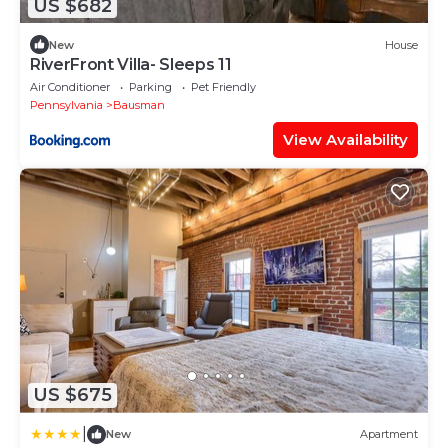
US $682
New
House
RiverFront Villa- Sleeps 11
Air Conditioner
Parking
Pet Friendly
Pennsylvania
Bausman
View Availability
US $675
|
New
Apartment