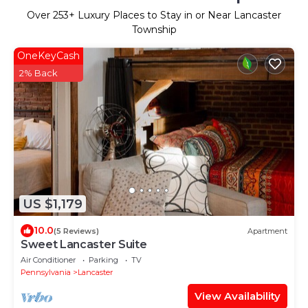
Over
253
+ Luxury Places to Stay in or Near Lancaster
Township
OneKeyCash
2% Back
US $1,179
10.0
(5 Reviews)
Apartment
Sweet Lancaster Suite
Air Conditioner
Parking
TV
Pennsylvania
Lancaster
View Availability