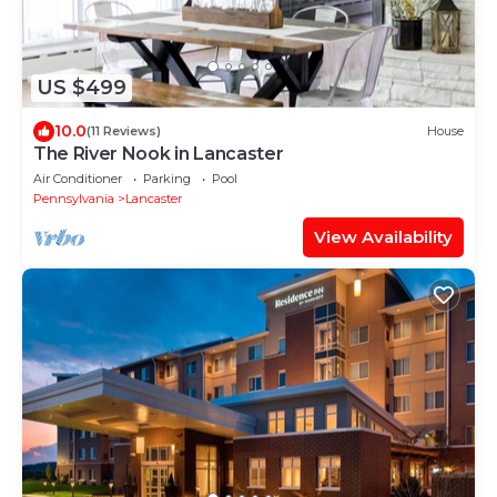
US $499
10.0
(11 Reviews)
House
The River Nook in Lancaster
Air Conditioner
Parking
Pool
Pennsylvania
Lancaster
View Availability