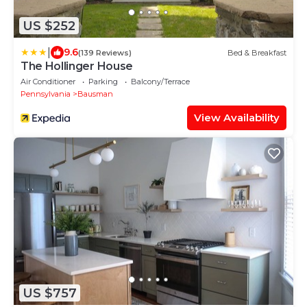
US $252
|
9.6
(139 Reviews)
Bed & Breakfast
The Hollinger House
Air Conditioner
Parking
Balcony/Terrace
Pennsylvania
Bausman
View Availability
US $757