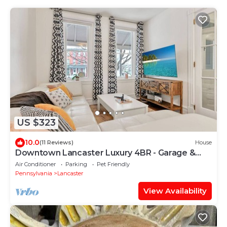
US $323
10.0
(11 Reviews)
House
Downtown Lancaster Luxury 4BR - Garage &
Parking
Air Conditioner
Parking
Pet Friendly
Pennsylvania
Lancaster
View Availability