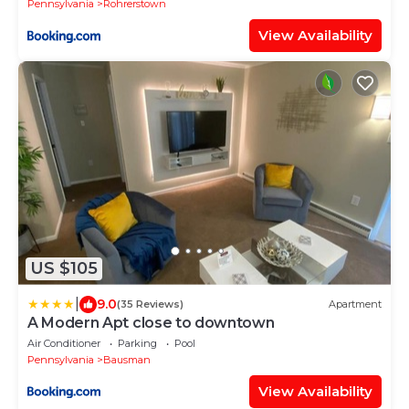
Pennsylvania
Rohrerstown
View Availability
US $105
|
9.0
(35 Reviews)
Apartment
A Modern Apt close to downtown
Air Conditioner
Parking
Pool
Pennsylvania
Bausman
View Availability