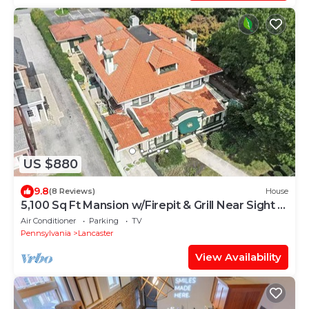
US $880
9.8
(8 Reviews)
House
5,100 Sq Ft Mansion w/Firepit & Grill Near Sight &
Sound In Lancaster
Air Conditioner
Parking
TV
Pennsylvania
Lancaster
View Availability