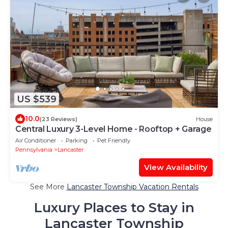
US $539
10.0
(23 Reviews)
House
Central Luxury 3-Level Home - Rooftop + Garage
Air Conditioner
Parking
Pet Friendly
Pennsylvania
Lancaster
View Availability
See More
Lancaster Township Vacation Rentals
Luxury Places to Stay in
Lancaster Township