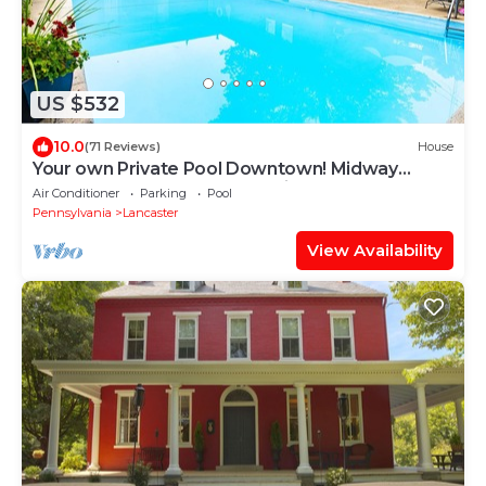
US $532
10.0
(71 Reviews)
House
Your own Private Pool Downtown! Midway
between Spooky Nook & Amish Country
Air Conditioner
Parking
Pool
Pennsylvania
Lancaster
View Availability