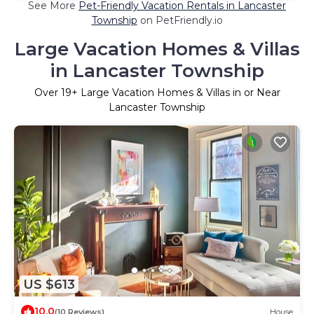
See More
Pet-Friendly Vacation Rentals in Lancaster
Township
on PetFriendly.io
Large Vacation Homes & Villas
in Lancaster Township
Over
19
+ Large Vacation Homes & Villas in or Near
Lancaster Township
US $613
10.0
(10 Reviews)
House