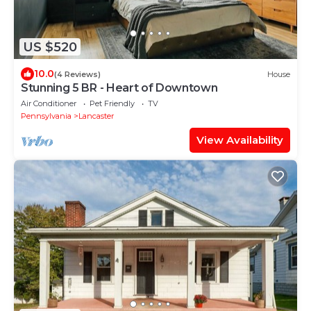
US $520
10.0
(4 Reviews)
House
Stunning 5 BR - Heart of Downtown
Air Conditioner
Pet Friendly
TV
Pennsylvania
Lancaster
View Availability