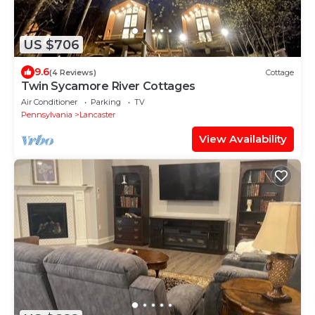
US $706
9.6
(4 Reviews)
Cottage
Twin Sycamore River Cottages
Air Conditioner
Parking
TV
Pennsylvania
Lancaster
View Availability