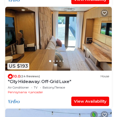
US $193
10.0
(24 Reviews)
House
"City Hideaway: Off-Grid Luxe"
Air Conditioner
TV
Balcony/Terrace
Pennsylvania
Lancaster
View Availability