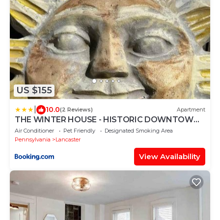
US $155
|
10.0
(2 Reviews)
Apartment
THE WINTER HOUSE - HISTORIC DOWNTOWN
LANCASTER
Air Conditioner
Pet Friendly
Designated Smoking Area
Pennsylvania
Lancaster
View Availability