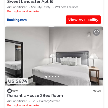
Sweet Lancaster Apt. B
Air Conditioner
Security/Safety
Wellness Facilities
Pennsylvania
Lancaster
View Availability
US $674
New
House
Romantic House 2Bed Room
Air Conditioner
TV
Balcony/Terrace
Pennsylvania
Lancaster