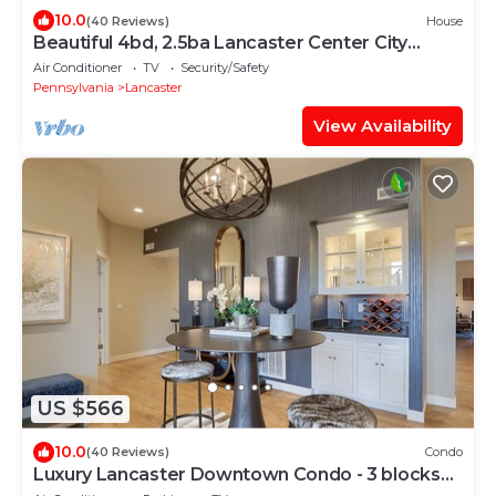
10.0
(40 Reviews)
House
Beautiful 4bd, 2.5ba Lancaster Center City
Townhome
Air Conditioner
TV
Security/Safety
Pennsylvania
Lancaster
View Availability
US $566
10.0
(40 Reviews)
Condo
Luxury Lancaster Downtown Condo - 3 blocks
from Central Market!