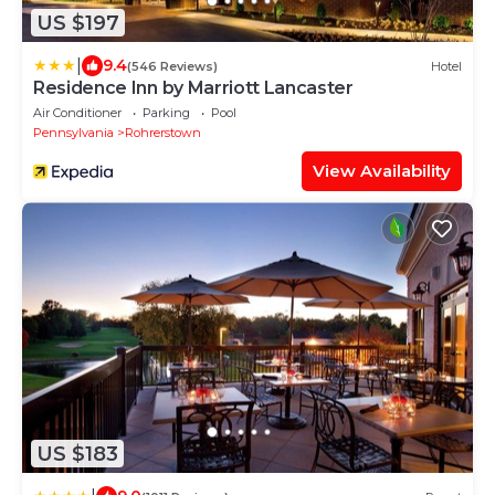
US $197
|
9.4
(546 Reviews)
Hotel
Residence Inn by Marriott Lancaster
Air Conditioner
Parking
Pool
Pennsylvania
Rohrerstown
View Availability
US $183