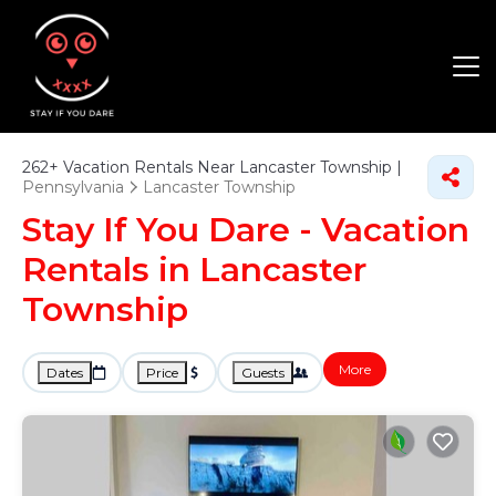
262+
Vacation Rentals Near Lancaster Township |
Pennsylvania
Lancaster Township
Stay If You Dare - Vacation
Rentals in Lancaster
Township
More
Dates
Price
Guests