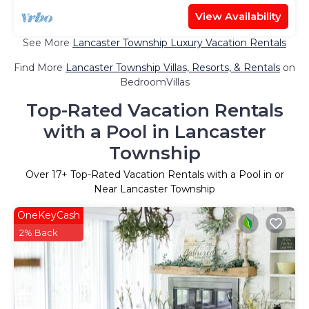
View Availability
See More
Lancaster Township Luxury Vacation Rentals
Find More
Lancaster Township Villas, Resorts, & Rentals
on
BedroomVillas
Top-Rated Vacation Rentals
with a Pool in Lancaster
Township
Over
17
+ Top-Rated Vacation Rentals with a Pool in or
Near Lancaster Township
OneKeyCash
2% Back