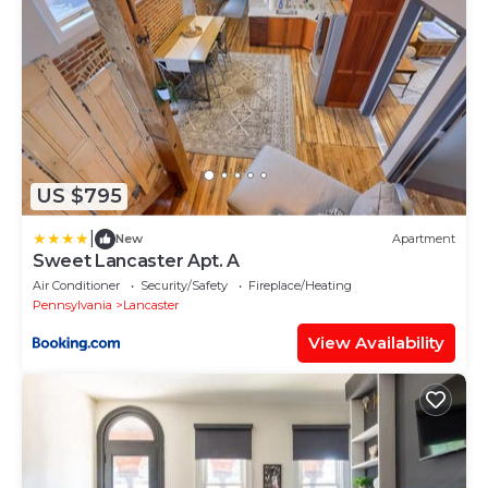
US $795
|
New
Apartment
Sweet Lancaster Apt. A
Air Conditioner
Security/Safety
Fireplace/Heating
Pennsylvania
Lancaster
View Availability