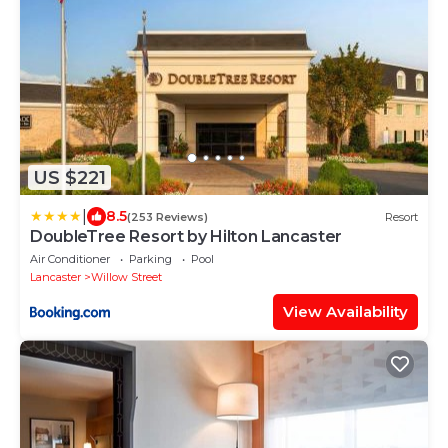
US $221
|
8.5
(253 Reviews)
Resort
DoubleTree Resort by Hilton Lancaster
Air Conditioner
Parking
Pool
Lancaster
Willow Street
View Availability