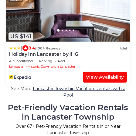
US $141
|
8.4
(1004 Reviews)
Hotel
Holiday Inn Lancaster by IHG
Air Conditioner
Parking
Pool
Lancaster
Historic Downtown Lancaster
View Availability
See More
Lancaster Township Vacation Rentals with a
Pool
Pet-Friendly Vacation Rentals
in Lancaster Township
Over
67
+ Pet-Friendly Vacation Rentals in or Near
Lancaster Township