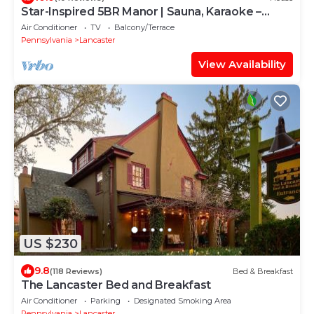
Star-Inspired 5BR Manor | Sauna, Karaoke –
Sleeps 12
Air Conditioner
TV
Balcony/Terrace
Pennsylvania
Lancaster
View Availability
US $230
9.8
(118 Reviews)
Bed & Breakfast
The Lancaster Bed and Breakfast
Air Conditioner
Parking
Designated Smoking Area
Pennsylvania
Lancaster