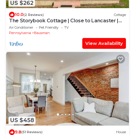
US $262
10.0
(2 Reviews)
Cottage
The Storybook Cottage | Close to Lancaster |
Secret Room
Air Conditioner
Pet Friendly
TV
Pennsylvania
Bausman
View Availability
US $458
9.8
(51 Reviews)
House