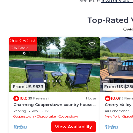
See More
Town of Stark L
Top-Rated V
Ove
OneKeyCash
2% Back
From US $633
From US $25
10.0
10.0
(19 Reviews)
House
(13 Revi
Charming Cooperstown country house
Cherry Valley
with views of Lake Otsego
minutes from
Parking
Pool
TV
Air Conditioner
hall of Fame
Cooperstown - Otsego Lake
Cooperstown
New York
Sprou
View Availability