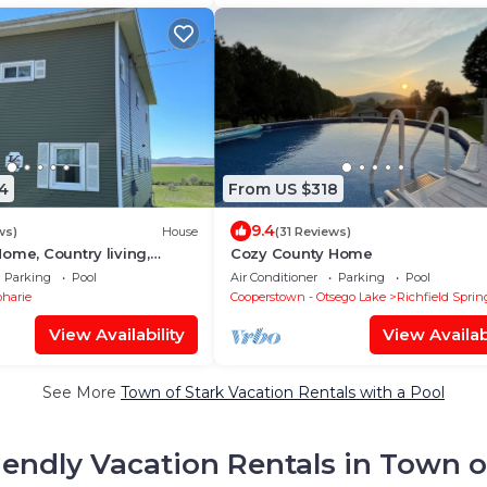
4
From US $318
9.4
ws)
House
(31 Reviews)
ome, Country living,
Cozy County Home
l. 5 Bedrooms. Outdoor
Parking
Pool
Air Conditioner
Parking
Pool
harie
Cooperstown - Otsego Lake
Richfield Sprin
View Availability
View Availabi
See More
Town of Stark Vacation Rentals with a Pool
iendly Vacation Rentals in Town o