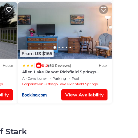
From US $165
|
9.3
House
(80 Reviews)
Hotel
Allen Lake Resort Richfield Springs
Cooperstown
Air Conditioner
Parking
Pool
gs
Cooperstown - Otsego Lake
Richfield Springs
lity
View Availability
f Stark