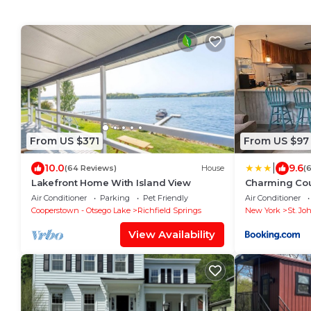
From US $371
From US $97
|
10.0
9.6
(64 Reviews)
House
(
Lakefront Home With Island View
Charming Cou
Air Conditioner
Parking
Pet Friendly
Air Conditioner
Cooperstown - Otsego Lake
Richfield Springs
New York
St. Joh
View Availability