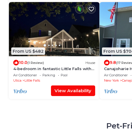
From US $482
From US $70
10.0
9.8
(1 Review)
House
(17 Revie
4-bedroom in fantastic Little Falls with
Canajoharie H
heated pool & fitness-near
inground poo
Air Conditioner
Parking
Pool
Air Conditioner
Cooperstown
space
Utica
Little Falls
New York
Canajo
View Availability
Pet-Fr