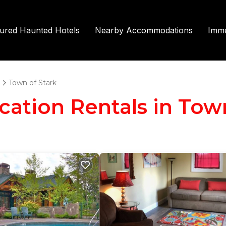
tured Haunted Hotels
Nearby Accommodations
Imme
Town of Stark
acation Rentals in Tow