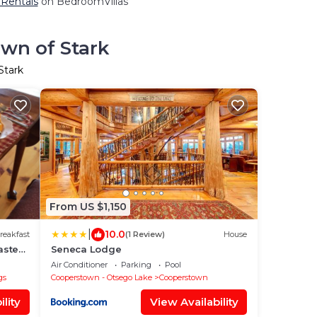
 Rentals
on BedroomVillas
own of Stark
Stark
From US $1,150
|
10.0
reakfast
(1 Review)
House
aster
Seneca Lodge
Air Conditioner
Parking
Pool
gs
Cooperstown - Otsego Lake
Cooperstown
lity
View Availability