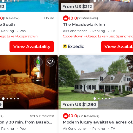
33
From US $312
.0
10.0
(1 Review)
House
(71 Reviews)
e South
The Meadowlark Inn
Parking
Pool
Air Conditioner
Parking
TV
sego Lake
Cooperstown
Cooperstown - Otsego Lake
East Springfiel
View Availability
View Availabi
9
From US $1,280
10.0
s)
Bed & Breakfast
(22 Reviews)
nly 30 min. from Baseball
Modern luxury awaits! 86 acres of
 in Cooperstown.
serenity just minutes from
Parking
Pool
Air Conditioner
Parking
TV
Cooperstown