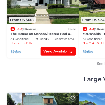
From US $602
From US $24
10.0
10.0
(11 Reviews)
House
(5 Revi
The House on Monroe/Heated Pool &
McDonalds Tr
Hot Tub
Air Conditioner
Pet Friendly
Designated Smoking Area
Air Conditioner
Utica
Little Falls
New York
St. Joh
View Availability
See
Large 