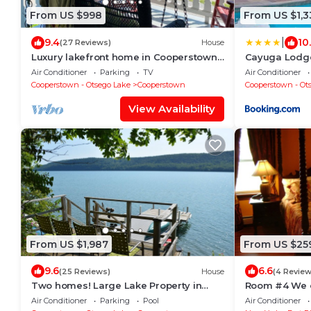
From US $998
From US $1,3
|
9.4
10
(27 Reviews)
House
Luxury lakefront home in Cooperstown
Cayuga Lodg
with private dock/deck +16'
Air Conditioner
Parking
TV
Air Conditioner
trampoline/raft
Cooperstown - Otsego Lake
Cooperstown
Cooperstown - Ot
View Availability
From US $1,987
From US $25
9.6
6.6
(25 Reviews)
House
(4 Review
Two homes! Large Lake Property in
Room #4 We o
Coop w/Pool & Dock!
Hole of Fame
Air Conditioner
Parking
Pool
Air Conditioner