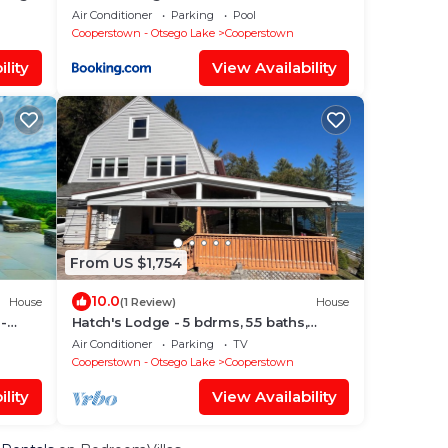
Air Conditioner
Parking
Pool
Cooperstown - Otsego Lake
Cooperstown
lity
View Availability
From US $1,754
10.0
House
(1 Review)
House
 -
Hatch's Lodge - 5 bdrms, 5.5 baths,
amazing lake views and waterfront
Air Conditioner
Parking
TV
Cooperstown - Otsego Lake
Cooperstown
lity
View Availability