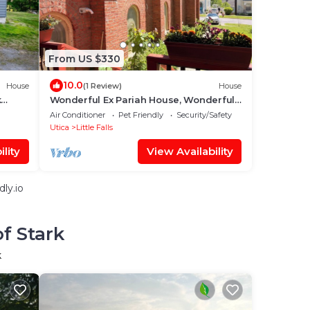
From US $330
10.0
House
(1 Review)
House
k
Wonderful Ex Pariah House, Wonderful
location
Air Conditioner
Pet Friendly
Security/Safety
Utica
Little Falls
lity
View Availability
ly.io
f Stark
k