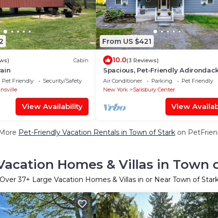
2
From US $421
10.0
ews)
Cabin
(3 Reviews)
ain
Spacious, Pet-Friendly Adirondac
Retreat with Stunning Views
Pet Friendly
Security/Safety
Air Conditioner
Parking
Pet Friendly
nsville
New York
Salisbury Center
View Availability
View Availabi
 More
Pet-Friendly Vacation Rentals in Town of Stark
on PetFriend
Vacation Homes & Villas in Town o
Over
37
+ Large Vacation Homes & Villas in or Near Town of Star