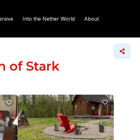
rsive
Into the Nether World
About
n of Stark