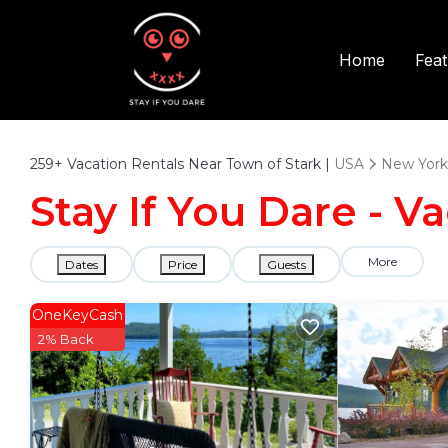
Fea
Home
259+
Vacation Rentals Near Town of Stark |
USA
New York
Stay If You Dare - V
More
Dates
Price
Guests
OneKeyCash
2% Back