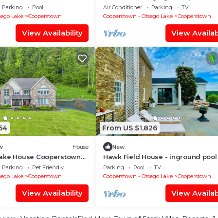
groups, multiple unit compound
Parking
Pool
Air Conditioner
Parking
TV
sego Lake
Cooperstown
Cooperstown - Otsego Lake
Cooperstown
View Availability
View Availabi
54
From US $1,826
w
House
New
ake House Cooperstown
Hawk Field House - inground pool
breath taking country views
Parking
Pet Friendly
Parking
Pool
TV
sego Lake
Cooperstown
Cooperstown - Otsego Lake
Cooperstown
View Availability
View Availabi