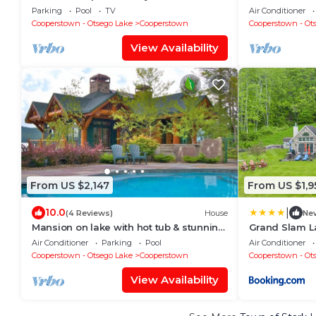
Cooperstown NY
views.
Parking
Pool
TV
Air Conditioner
Cooperstown - Otsego Lake
Cooperstown
Cooperstown - Ot
View Availability
From US $2,147
From US $1,9
|
10.0
(4 Reviews)
House
Ne
Mansion on lake with hot tub & stunning
Grand Slam L
views.
Dreams Park
Air Conditioner
Parking
Pool
Air Conditioner
Cooperstown - Otsego Lake
Cooperstown
Cooperstown - Ot
View Availability