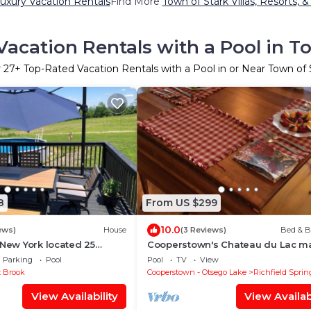
uxury Vacation Rentals
Find More
Town of Stark Villas, Resorts, &
acation Rentals with a Pool in T
r
27
+ Top-Rated Vacation Rentals with a Pool in or Near Town of 
8
From US $299
10.0
ews)
House
(3 Reviews)
Bed & B
 New York located 25
Cooperstown's Chateau du Lac m
 Cooperstown Baseball
suite
Parking
Pool
Pool
TV
View
t Brook
Cooperstown - Otsego Lake
Richfield Sprin
View Availability
View Availabi