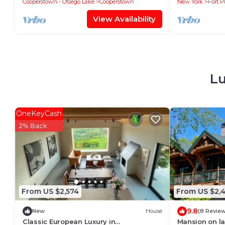
Cooperstown - Otsego Lake
Cooperstown
New York
Fort P
View Availability
Lu
OneKeyCash
2% Back
From US $2,574
From US $2,
9.8
New
House
(8 Revie
Classic European Luxury in
Mansion on la