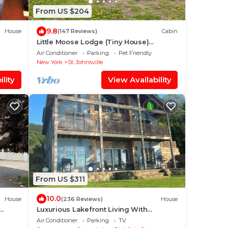
From US $204
9.8
House
(147 Reviews)
Cabin
Little Moose Lodge (Tiny House)
Mohawk River waterfront property
Air Conditioner
Parking
Pet Friendly
d
New York
St. Johnsville
lity
View Availability
From US $311
10.0
House
(236 Reviews)
House
Luxurious Lakefront Living With
Amenities close to Cooperstown
Air Conditioner
Parking
TV