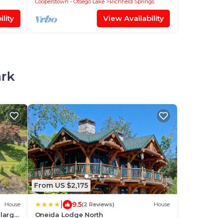
Cooperstown - Otsego Lake
Richfield Springs
lity
View Availability
ark
From US $2,175
|
9.5
House
(2 Reviews)
House
 large
Oneida Lodge North