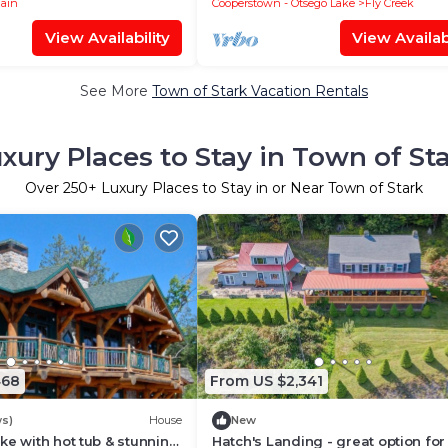
lain
Cooperstown - Otsego Lake
Fly Creek
View Availability
View Availabi
See More
Town of Stark Vacation Rentals
xury Places to Stay in Town of St
Over
250
+ Luxury Places to Stay in or Near Town of Stark
468
From US $2,341
ws)
House
New
ke with hot tub & stunning
Hatch's Landing - great option for