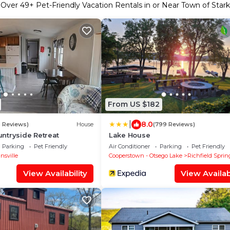
Over
49
+ Pet-Friendly Vacation Rentals in or Near Town of Stark
From US $182
|
8.0
6 Reviews)
House
(799 Reviews)
ntryside Retreat
Lake House
Parking
Pet Friendly
Air Conditioner
Parking
Pet Friendly
nsville
Cooperstown - Otsego Lake
Richfield Sprin
View Availability
View Availabi