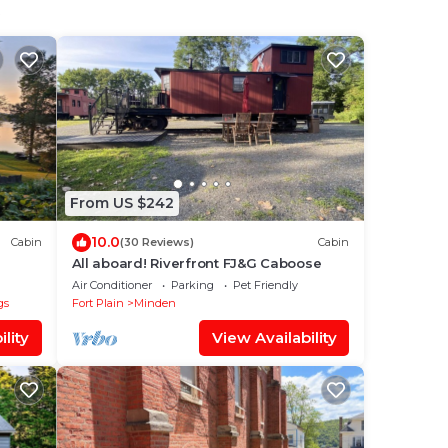
From US $242
10.0
Cabin
(30 Reviews)
Cabin
All aboard! Riverfront FJ&G Caboose
Air Conditioner
Parking
Pet Friendly
gs
Fort Plain
Minden
lity
View Availability