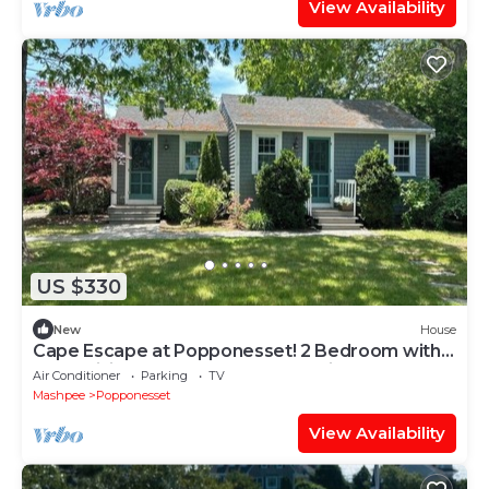
View Availability
US $330
New
House
Cape Escape at Popponesset! 2 Bedroom with
Bonus living area and Outdoor Patio!
Air Conditioner
Parking
TV
Mashpee
Popponesset
View Availability