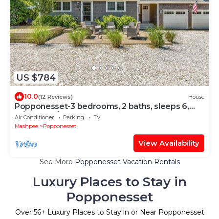
US $784
10.0
(12 Reviews)
House
Popponesset-3 bedrooms, 2 baths, sleeps 6,
w/cental A/C
Air Conditioner
Parking
TV
Mashpee
Popponesset
View Availability
See More
Popponesset Vacation Rentals
Luxury Places to Stay in
Popponesset
Over
56
+ Luxury Places to Stay in or Near Popponesset