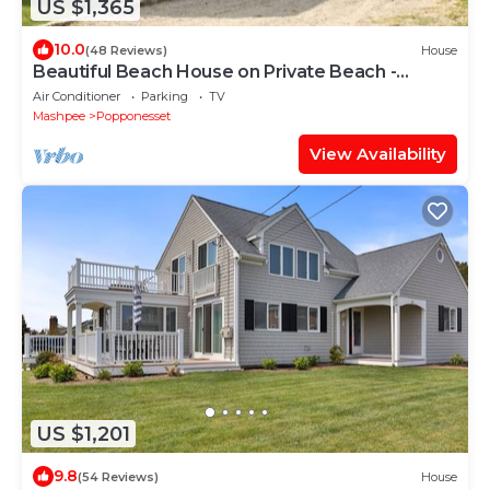
US $1,365
10.0
(48 Reviews)
House
Beautiful Beach House on Private Beach -
Popponessett, New Seabury
Air Conditioner
Parking
TV
Mashpee
Popponesset
View Availability
US $1,201
9.8
(54 Reviews)
House