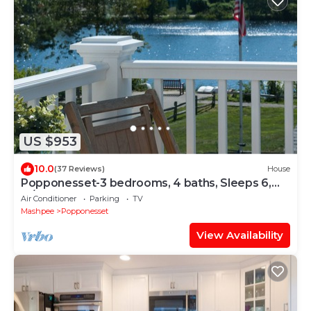
US $953
10.0
(37 Reviews)
House
Popponesset-3 bedrooms, 4 baths, Sleeps 6,
w/outdoor shower
Air Conditioner
Parking
TV
Mashpee
Popponesset
View Availability