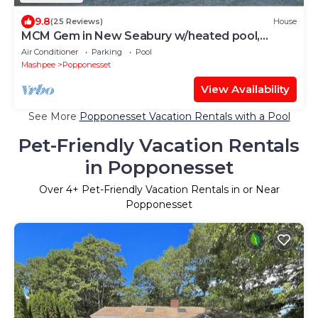
9.8
(25 Reviews)
House
MCM Gem in New Seabury w/heated pool,
sleeps up10
Air Conditioner
Parking
Pool
Mashpee
Popponesset
View Availability
See More
Popponesset Vacation Rentals with a Pool
Pet-Friendly Vacation Rentals
in Popponesset
Over
4
+ Pet-Friendly Vacation Rentals in or Near
Popponesset