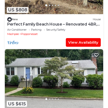
US $808
New
House
Perfect Family Beach House – Renovated 4BR,
Walk to Popponesset Beach
Air Conditioner
Parking
Security/Safety
Mashpee
Popponesset
View Availability
US $615