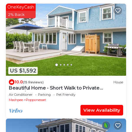
OneKeyCash
2% Back
US $1,592
10.0
(15 Reviews)
House
Beautiful Home - Short Walk to Private
Beach/Central AC
Air Conditioner
Parking
Pet Friendly
Mashpee
Popponesset
View Availability