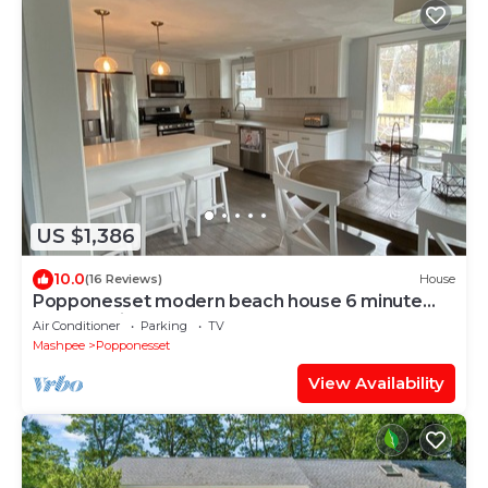
US $1,386
10.0
(16 Reviews)
House
Popponesset modern beach house 6 minute
walk to private beach (plenty of beds)!
Air Conditioner
Parking
TV
Mashpee
Popponesset
View Availability