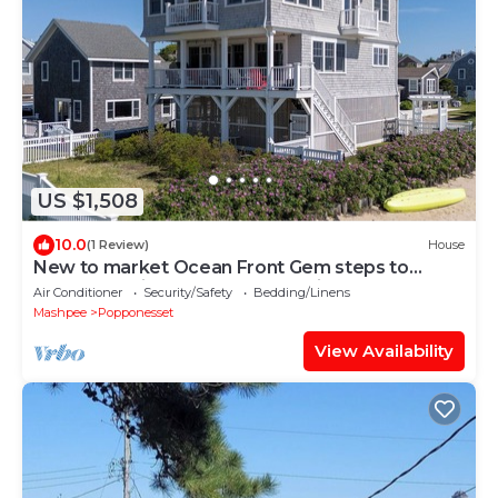
US $1,508
10.0
(1 Review)
House
New to market Ocean Front Gem steps to
Beach! 25 minutes from cape bridges.
Air Conditioner
Security/Safety
Bedding/Linens
Mashpee
Popponesset
View Availability