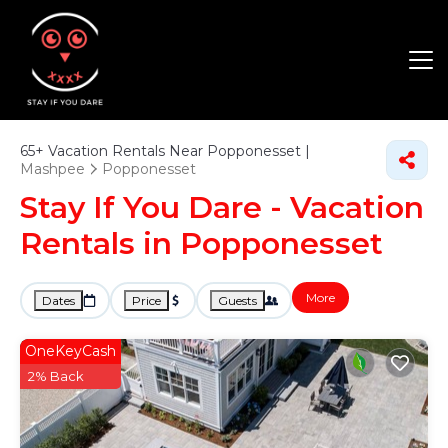
65+
Vacation Rentals Near Popponesset |
Mashpee
Popponesset
Stay If You Dare - Vacation
Rentals in Popponesset
More
Dates
Price
Guests
OneKeyCash
2% Back