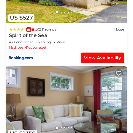
US $527
|
8.5
(2 Reviews)
House
Spirit of the Sea
Air Conditioner
Parking
View
Mashpee
Popponesset
View Availability