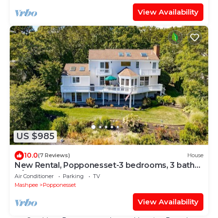
View Availability
US $985
10.0
(7 Reviews)
House
New Rental, Popponesset-3 bedrooms, 3 baths,
A/C, sleeps 6
Air Conditioner
Parking
TV
Mashpee
Popponesset
View Availability