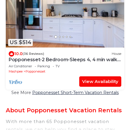
US $514
10.0
(36 Reviews)
House
Popponesset-2 Bedroom-Sleeps 4, 4 min walk
to beach
Air Conditioner
Parking
TV
Mashpee
Popponesset
View Availability
See More
Popponesset Short-Term Vacation Rentals
About Popponesset Vacation Rentals
With more than 65 Popponesset vacation
rentals, we can help you find a place to stay.