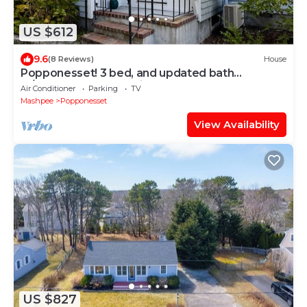
US $612
9.6
(8 Reviews)
House
Popponesset! 3 bed, and updated bath
w/outdoor shower. Private beach.
Air Conditioner
Parking
TV
Mashpee
Popponesset
View Availability
US $827