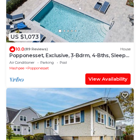
US $1,073
10.0
(89 Reviews)
House
Popponesset, Exclusive, 3-Bdrm, 4-Bths, Sleeps
6, pool, hot tub, firepit, A/C
Air Conditioner
Parking
Pool
Mashpee
Popponesset
View Availability