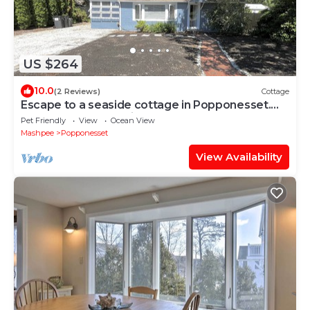
US $264
10.0
(2 Reviews)
Cottage
Escape to a seaside cottage in Popponesset.
Beach less than 5 minutes away
Pet Friendly
View
Ocean View
Mashpee
Popponesset
View Availability