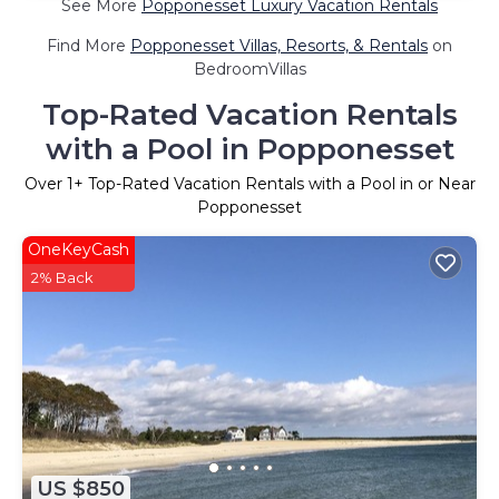
See More
Popponesset Luxury Vacation Rentals
Find More
Popponesset Villas, Resorts, & Rentals
on
BedroomVillas
Top-Rated Vacation Rentals
with a Pool in Popponesset
Over
1
+ Top-Rated Vacation Rentals with a Pool in or Near
Popponesset
OneKeyCash
2% Back
US $850