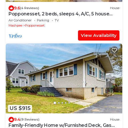
9.6
(4 Reviews)
House
Popponesset, 2 beds, sleeps 4, A/C, 5 house
walk to beach
Air Conditioner
Parking
TV
Mashpee
Popponesset
View Availability
US $915
9.4
(9 Reviews)
House
Family-Friendly Home w/Furnished Deck, Gas