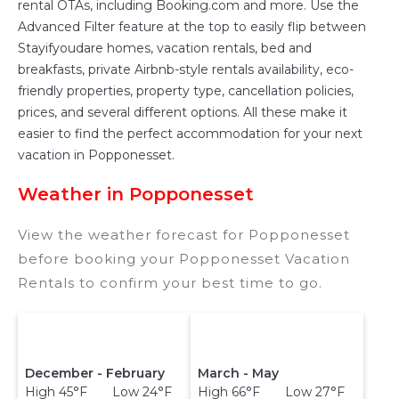
rental OTAs, including Booking.com and more. Use the
televisions? You can find vacation rentals by
Advanced Filter feature at the top to easily flip between
owner, and other popular Airbnb-style
Stayifyoudare homes, vacation rentals, bed and
properties in
Popponesset
. Places to stay near
breakfasts, private Airbnb-style rentals availability, eco-
Popponesset
are
1269.45 ft²
on average, with
friendly properties, property type, cancellation policies,
prices averaging
US $895
a night.
prices, and several different options. All these make it
Stayifyoudare makes it easy and safe to find
easier to find the perfect accommodation for your next
and compare vacation rentals in
Popponesset
vacation in Popponesset.
with prices often at a 30-40% discount versus
Weather in Popponesset
the price of a hotel. Just search for your
destination and secure your reservation today.
View the weather forecast for Popponesset
before booking your Popponesset Vacation
Rentals to confirm your best time to go.
December - February
March - May
High 45°F Low 24°F
High 66°F Low 27°F