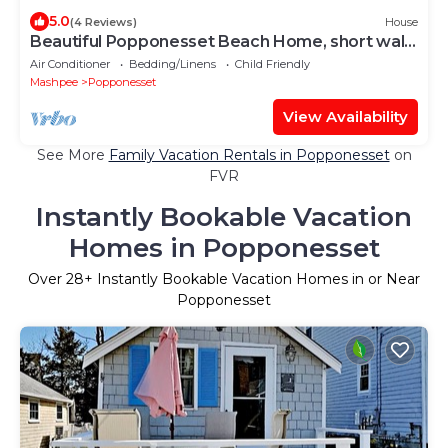
5.0
(4 Reviews)
House
Beautiful Popponesset Beach Home, short walk
to the beach
Air Conditioner
Bedding/Linens
Child Friendly
Mashpee
Popponesset
View Availability
See More
Family Vacation Rentals in Popponesset
on
FVR
Instantly Bookable Vacation
Homes in Popponesset
Over
28
+ Instantly Bookable Vacation Homes in or Near
Popponesset