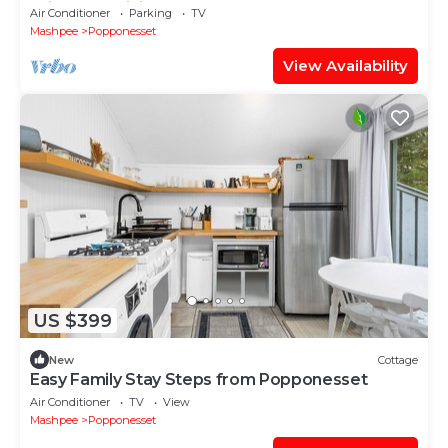
Grill, Free WiFi, Beach Access
Air Conditioner
Parking
TV
Mashpee
Popponesset
View Availability
US $399
New
Cottage
Easy Family Stay Steps from Popponesset
Air Conditioner
TV
View
Mashpee
Popponesset