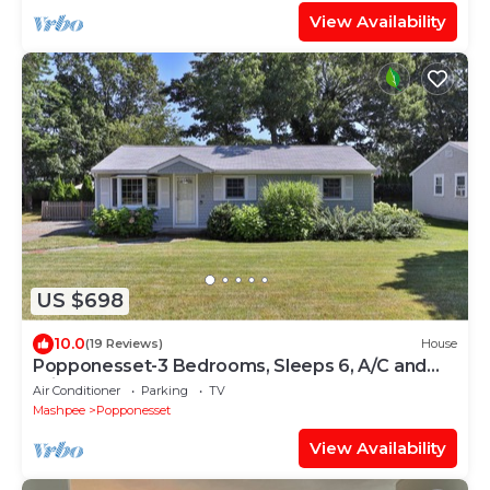
View Availability
US $698
10.0
(19 Reviews)
House
Popponesset-3 Bedrooms, Sleeps 6, A/C and
Private Beach
Air Conditioner
Parking
TV
Mashpee
Popponesset
View Availability