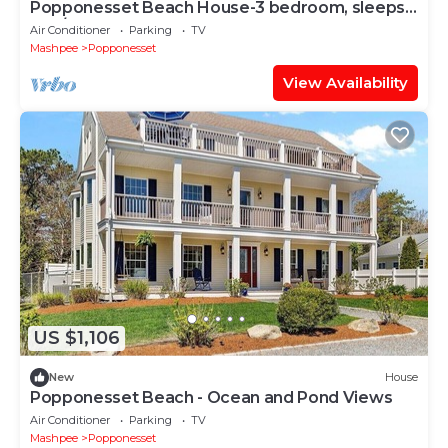
Popponesset Beach House-3 bedroom, sleeps
6, A/C, 2 baths one back from beach
Air Conditioner
Parking
TV
Mashpee
Popponesset
View Availability
US $1,106
New
House
Popponesset Beach - Ocean and Pond Views
Air Conditioner
Parking
TV
Mashpee
Popponesset