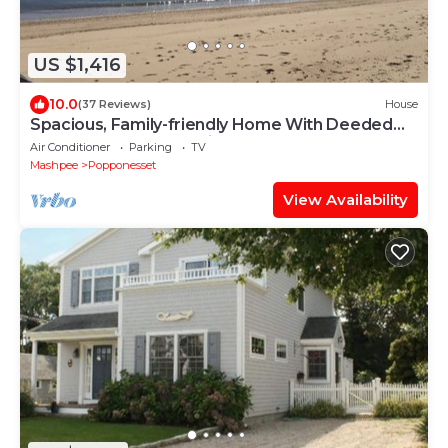
US $1,416
10.0
(37 Reviews)
House
Spacious, Family-friendly Home With Deeded
Popponesset Beach Rights
Air Conditioner
Parking
TV
Mashpee
Popponesset
View Availability