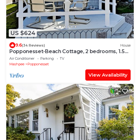
US $624
9.6
(34 Reviews)
House
Popponesset-Beach Cottage, 2 bedrooms, 1.5
baths, Sleeps 4, outdoor shower
Air Conditioner
Parking
TV
Mashpee
Popponesset
View Availability