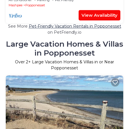
Mashpee
Popponesset
View Availability
See More
Pet-Friendly Vacation Rentals in Popponesset
on PetFriendly.io
Large Vacation Homes & Villas
in Popponesset
Over
2
+ Large Vacation Homes & Villas in or Near
Popponesset