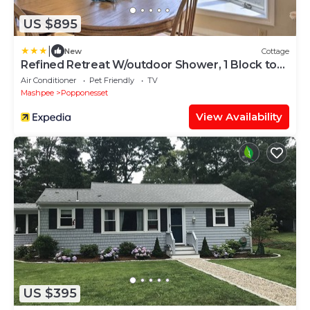
US $895
|
New
Cottage
Refined Retreat W/outdoor Shower, 1 Block to
Beach
Air Conditioner
Pet Friendly
TV
Mashpee
Popponesset
View Availability
US $395