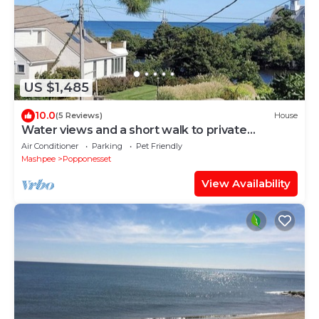
US $1,485
10.0
(5 Reviews)
House
Water views and a short walk to private
beaches, Popponesset Inn and Marketplace
Air Conditioner
Parking
Pet Friendly
Mashpee
Popponesset
View Availability