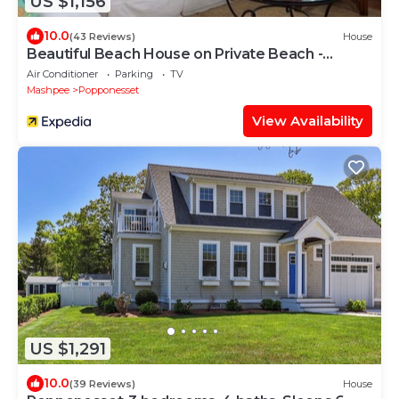
US $1,156
10.0
(43 Reviews)
House
Beautiful Beach House on Private Beach -
Popponessett, New Seabury
Air Conditioner
Parking
TV
Mashpee
Popponesset
View Availability
US $1,291
10.0
(39 Reviews)
House