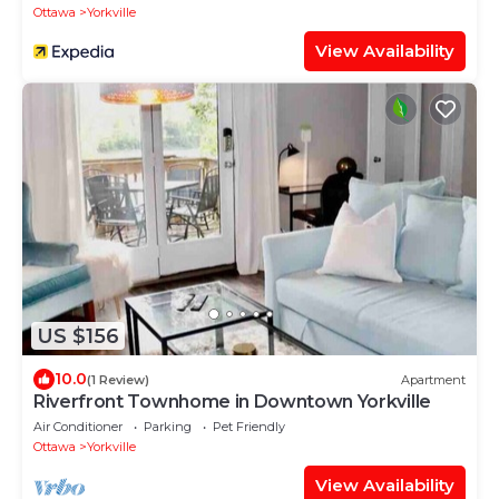
Ottawa
Yorkville
View Availability
US $156
10.0
(1 Review)
Apartment
Riverfront Townhome in Downtown Yorkville
Air Conditioner
Parking
Pet Friendly
Ottawa
Yorkville
View Availability