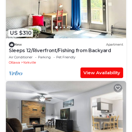
US $310
New
Apartment
Sleeps 12/Riverfront/Fishing from Backyard
Air Conditioner
Parking
Pet Friendly
Ottawa
Yorkville
View Availability