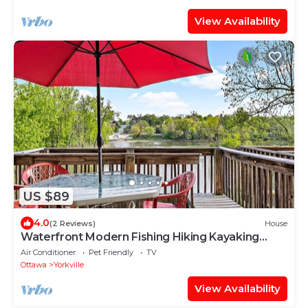
View Availability
US $89
4.0
(2 Reviews)
House
Waterfront Modern Fishing Hiking Kayaking
FastWiFi Steps Away from Fox RIver
Air Conditioner
Pet Friendly
TV
Ottawa
Yorkville
View Availability