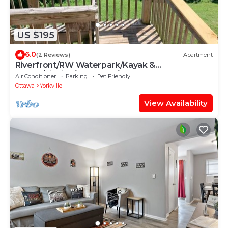
US $195
6.0
(2 Reviews)
Apartment
Riverfront/RW Waterpark/Kayak &
Canoe/Fishing/Free WIFI/Comfy beds
Air Conditioner
Parking
Pet Friendly
Ottawa
Yorkville
View Availability