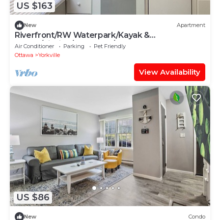
US $163
New
Apartment
Riverfront/RW Waterpark/Kayak &
Canoe/Fishing/Free WIFI/Comfy beds
Air Conditioner
Parking
Pet Friendly
Ottawa
Yorkville
View Availability
US $86
New
Condo