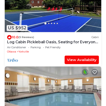
US $952
10.0
(5 Reviews)
Cabin
Log Cabin Pickleball Oasis, Seating for Everyone,
2 Hot Tubs, Games, Deer, Pets
Air Conditioner
Parking
Pet Friendly
Ottawa
Yorkville
View Availability