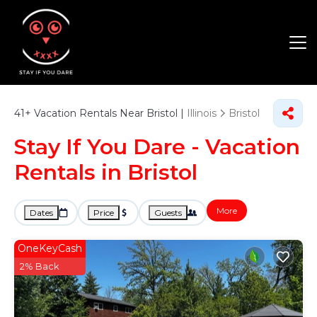
41+
Vacation Rentals Near Bristol |
Illinois
Bristol
Stay If You Dare - Vacation
Rentals in Bristol
More
Dates
Price
Guests
OneKeyCash
2% Back