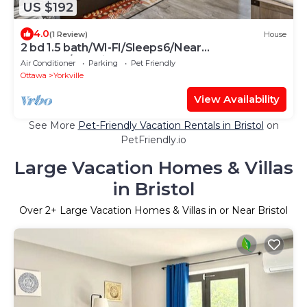
US $192
4.0
(1 Review)
House
2 bd 1.5 bath/WI-FI/Sleeps6/Near
waterpk/Yorkville
Air Conditioner
Parking
Pet Friendly
Ottawa
Yorkville
View Availability
See More
Pet-Friendly Vacation Rentals in Bristol
on
PetFriendly.io
Large Vacation Homes & Villas
in Bristol
Over
2
+ Large Vacation Homes & Villas in or Near Bristol