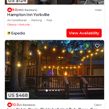
US $124
9.0
(965 Reviews)
Hotel
Hampton Inn Yorkville
Air Conditioner
Parking
Pool
Ottawa
Yorkville
View Availability
US $468
10.0
(4 Reviews)
Cabin