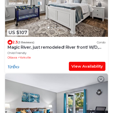
US $107
2.3
(3 Reviews)
Condo
Magic River, just remodeled! River front! W/D,
Garage, FastWiFI
Child Friendly
Ottawa
Yorkville
View Availability