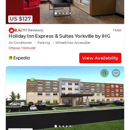
US $127
8.4
(717 Reviews)
Hotel
Holiday Inn Express & Suites Yorkville by IHG
Air Conditioner
Parking
Wheelchair Accessible
Ottawa
Yorkville
View Availability