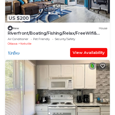
US $200
New
House
Riverfront/Boating/Fishing/Relax/FreeWifi&
Garage
Air Conditioner
Pet Friendly
Security/Safety
Ottawa
Yorkville
View Availability