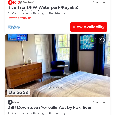
10.0
(1 Review)
Apartment
Riverfront/RW Waterpark/Kayak &
Canoe/Fishing/Free WIFI/Comfy beds
Air Conditioner
Parking
Pet Friendly
Ottawa
Yorkville
View Availability
US $259
New
Apartment
2BR Downtown Yorkville Apt by Fox River
Air Conditioner
Parking
Pet Friendly