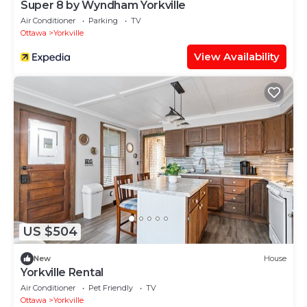
Super 8 by Wyndham Yorkville
Air Conditioner
Parking
TV
Ottawa
Yorkville
View Availability
US $504
New
House
Yorkville Rental
Air Conditioner
Pet Friendly
TV
Ottawa
Yorkville