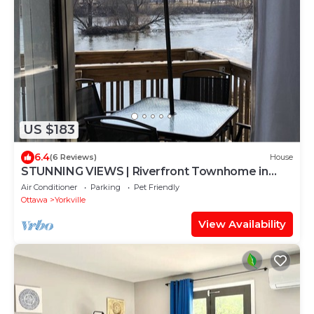
US $183
6.4
(6 Reviews)
House
STUNNING VIEWS | Riverfront Townhome in
Downtown Yorkville
Air Conditioner
Parking
Pet Friendly
Ottawa
Yorkville
View Availability