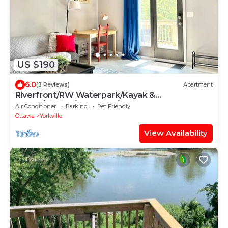
US $190
6.0
(3 Reviews)
Apartment
Riverfront/RW Waterpark/Kayak &
Canoe/Fishing/Free WIFI/Comfy beds
Air Conditioner
Parking
Pet Friendly
Ottawa
Yorkville
View Availability