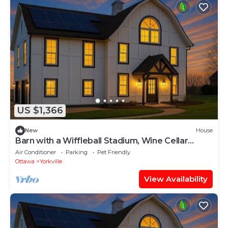
US $1,366
New
House
Barn with a Wiffleball Stadium, Wine Cellar
+more!
Air Conditioner
Parking
Pet Friendly
Ottawa
Yorkville
View Availability