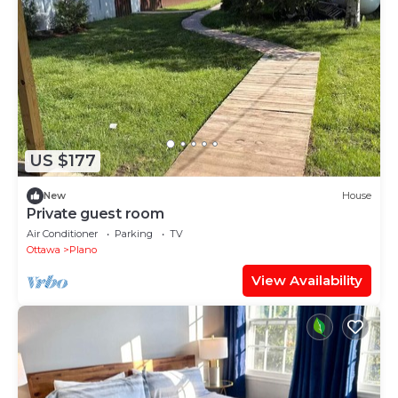
US $177
New
House
Private guest room
Air Conditioner
Parking
TV
Ottawa
Plano
View Availability