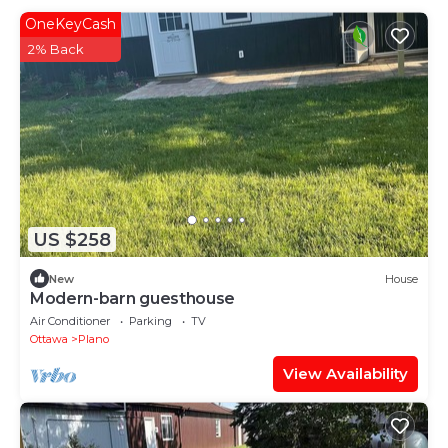
OneKeyCash
2% Back
US $258
New
House
Modern-barn guesthouse
Air Conditioner
Parking
TV
Ottawa
Plano
View Availability