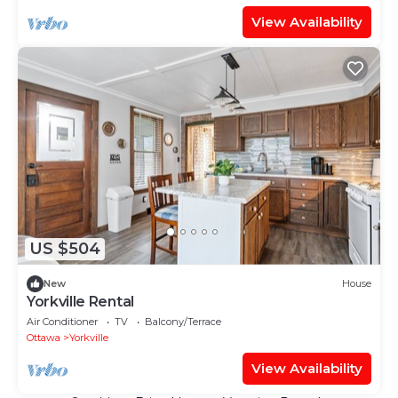
View Availability
US $504
New
House
Yorkville Rental
Air Conditioner
TV
Balcony/Terrace
Ottawa
Yorkville
View Availability