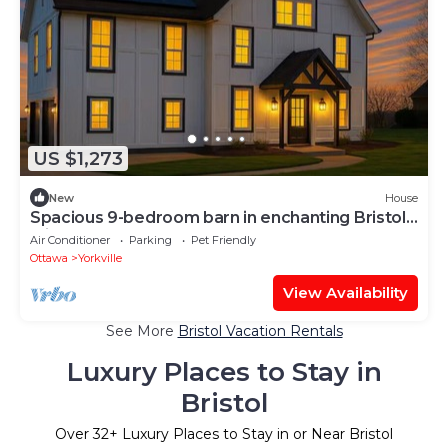
US $1,273
New
House
Spacious 9-bedroom barn in enchanting Bristol
with AC
Air Conditioner
Parking
Pet Friendly
Ottawa
Yorkville
View Availability
See More
Bristol Vacation Rentals
Luxury Places to Stay in
Bristol
Over
32
+ Luxury Places to Stay in or Near Bristol