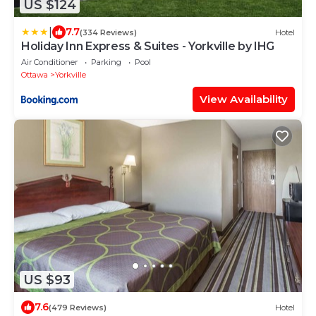
US $124
|
7.7
(334 Reviews)
Hotel
Holiday Inn Express & Suites - Yorkville by IHG
Air Conditioner
Parking
Pool
Ottawa
Yorkville
View Availability
US $93
7.6
(479 Reviews)
Hotel