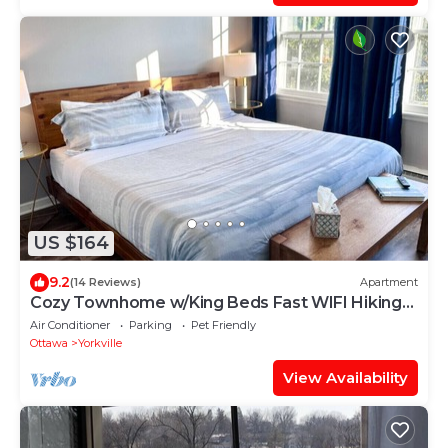
US $164
9.2
(14 Reviews)
Apartment
Cozy Townhome w/King Beds Fast WIFI Hiking
Kayak
Air Conditioner
Parking
Pet Friendly
Ottawa
Yorkville
View Availability