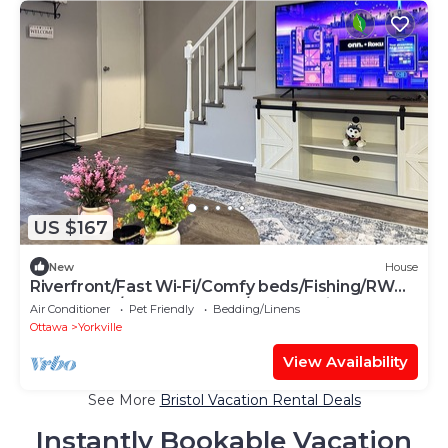
US $167
New
House
Riverfront/Fast Wi-Fi/Comfy beds/Fishing/RW
Waterpark/Kayak & Canoe/Free parking
Air Conditioner
Pet Friendly
Bedding/Linens
Ottawa
Yorkville
View Availability
See More
Bristol Vacation Rental Deals
Instantly Bookable Vacation