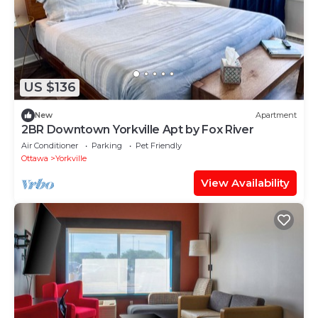
US $136
New
Apartment
2BR Downtown Yorkville Apt by Fox River
Air Conditioner
Parking
Pet Friendly
Ottawa
Yorkville
View Availability