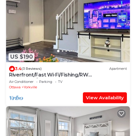
US $190
3.4
(3 Reviews)
Apartment
Riverfront/Fast Wi-Fi/Fishing/RW
Waterpark/Kayak
Air Conditioner
Parking
TV
Ottawa
Yorkville
View Availability