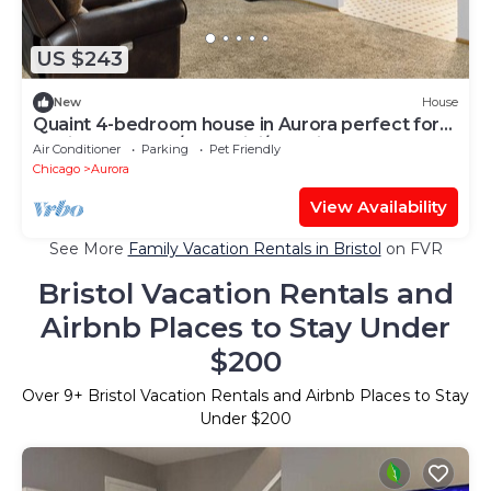
US $243
New
House
Quaint 4-bedroom house in Aurora perfect for
family getaways/FreeWiFi/PetFrienly
Air Conditioner
Parking
Pet Friendly
Chicago
Aurora
View Availability
See More
Family Vacation Rentals in Bristol
on FVR
Bristol Vacation Rentals and
Airbnb Places to Stay Under
$200
Over
9
+ Bristol Vacation Rentals and Airbnb Places to Stay
Under $200