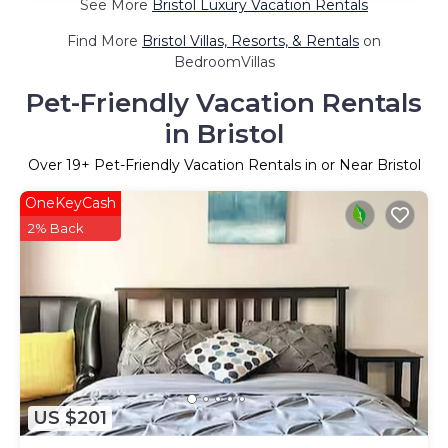
See More
Bristol Luxury Vacation Rentals
Find More
Bristol Villas, Resorts, & Rentals
on
BedroomVillas
Pet-Friendly Vacation Rentals
in Bristol
Over
19
+ Pet-Friendly Vacation Rentals in or Near Bristol
OneKeyCash
2% Back
US $201