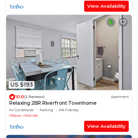
View Availability
US $193
10.0
(2 Reviews)
Apartment
Relaxing 2BR Riverfront Townhome
Air Conditioner
Parking
Pet Friendly
Ottawa
Yorkville
View Availability