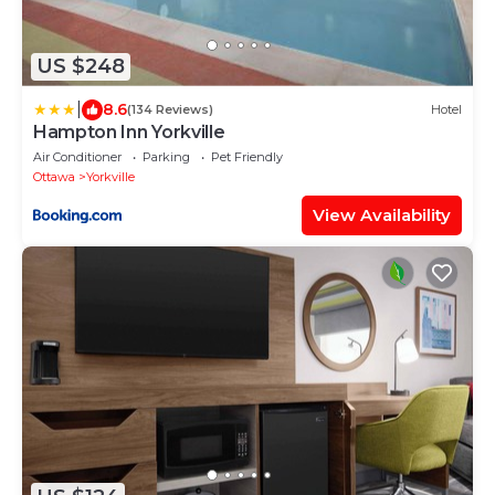
US $248
|
8.6
(134 Reviews)
Hotel
Hampton Inn Yorkville
Air Conditioner
Parking
Pet Friendly
Ottawa
Yorkville
View Availability