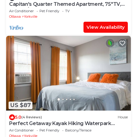
Capitan's Quarter Themed Apartment, 75"TV,
Garage/
Air Conditioner
Pet Friendly
TV
Ottawa
Yorkville
View Availability
US $87
5.0
(4 Reviews)
House
Perfect Getaway Kayak Hiking Waterpark
FastWiFi
Air Conditioner
Pet Friendly
Balcony/Terrace
Ottawa
Yorkville