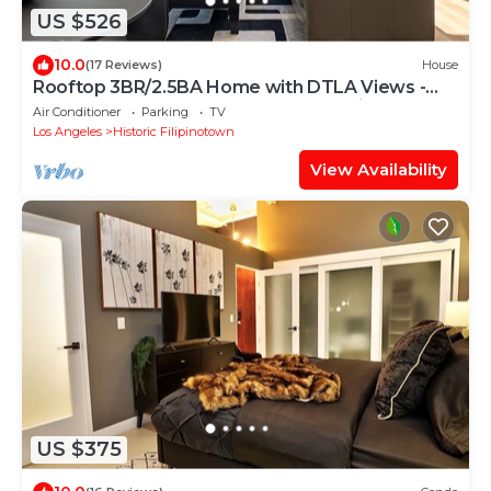
US $526
10.0
(17 Reviews)
House
Rooftop 3BR/2.5BA Home with DTLA Views -
Steps from Echo Park & Dodger Stadium!
Air Conditioner
Parking
TV
Los Angeles
Historic Filipinotown
View Availability
US $375