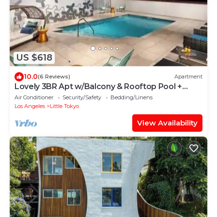
US $618
10.0
(6 Reviews)
Apartment
Lovely 3BR Apt w/Balcony & Rooftop Pool +
Views
Air Conditioner
Security/Safety
Bedding/Linens
Los Angeles
Little Tokyo
View Availability