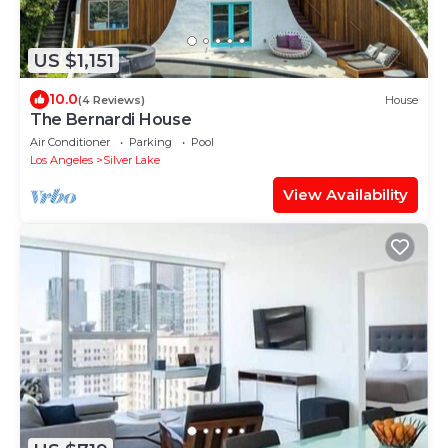
US $1,151
10.0
(4 Reviews)
House
The Bernardi House
Air Conditioner
Parking
Pool
Los Angeles
Silver Lake
View Availability