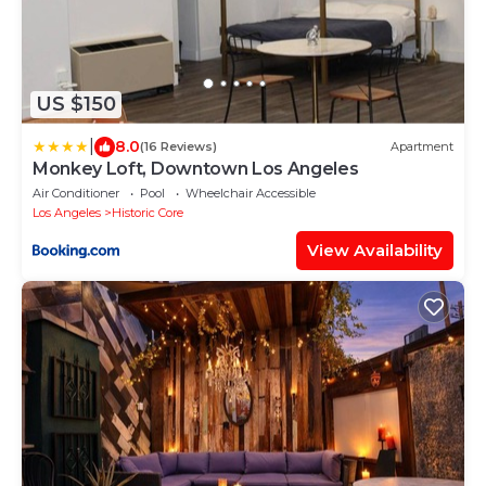
US $150
|
8.0
(16 Reviews)
Apartment
Monkey Loft, Downtown Los Angeles
Air Conditioner
Pool
Wheelchair Accessible
Los Angeles
Historic Core
View Availability