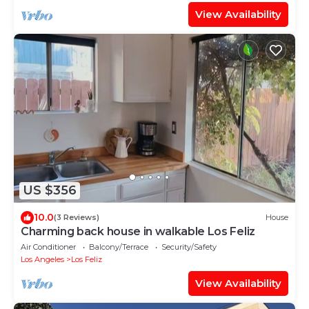
View Availability
US $356
10.0
(3 Reviews)
House
Charming back house in walkable Los Feliz
Air Conditioner
Balcony/Terrace
Security/Safety
Los Angeles
Los Feliz
View Availability