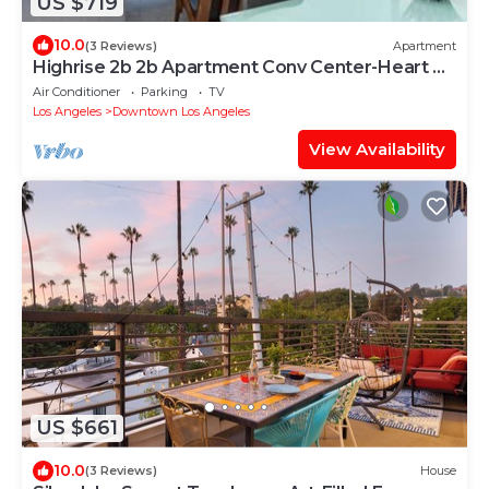
US $719
10.0
(3 Reviews)
Apartment
Highrise 2b 2b Apartment Conv Center-Heart Of
Downtown LA
Air Conditioner
Parking
TV
Los Angeles
Downtown Los Angeles
View Availability
US $661
10.0
(3 Reviews)
House