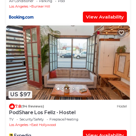
Air Conditioner
Parking
Pool
Los Angeles
Bunker Hill
View Availability
US $97
7.8
(94 Reviews)
Hostel
PodShare Los Feliz - Hostel
TV
Security/Safety
Fireplace/Heating
Los Angeles
East Hollywood
View Availability