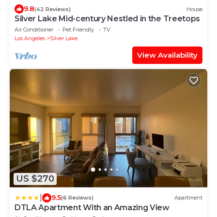
9.8
(42 Reviews)
House
Silver Lake Mid-century Nestled in the Treetops
Air Conditioner
Pet Friendly
TV
Los Angeles
Silver Lake
View Availability
US $270
|
9.5
(6 Reviews)
Apartment
DTLA Apartment With an Amazing View