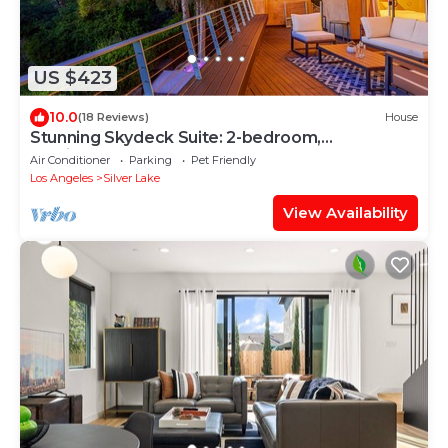
US $423
10.0
(18 Reviews)
House
Stunning Skydeck Suite: 2-bedroom,
ampitheater, hot tub, fully enclosed yard
Air Conditioner
Parking
Pet Friendly
Los Angeles
Silver Lake
View Availability