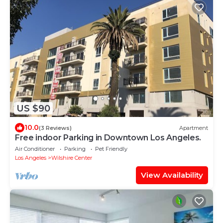
US $90
10.0
(3 Reviews)
Apartment
Free indoor Parking in Downtown Los Angeles.
Air Conditioner
Parking
Pet Friendly
Los Angeles
Wilshire Center
View Availability