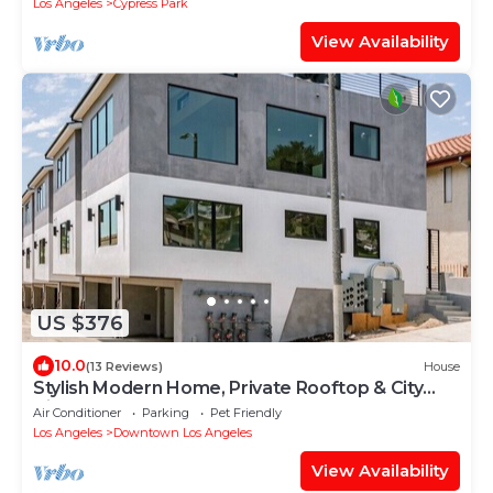
Los Angeles
Cypress Park
View Availability
US $376
10.0
(13 Reviews)
House
Stylish Modern Home, Private Rooftop & City
Views!
Air Conditioner
Parking
Pet Friendly
Los Angeles
Downtown Los Angeles
View Availability