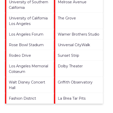
University of Southern
Melrose Avenue
California
University of California
The Grove
Los Angeles
Los Angeles Forum
Warner Brothers Studio
Rose Bowl Stadium
Universal CityWalk
Rodeo Drive
Sunset Strip
Los Angeles Memorial
Dolby Theater
Coliseum
Walt Disney Concert
Griffith Observatory
Hall
Fashion District
La Brea Tar Pits