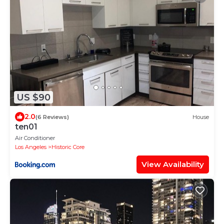
US $90
2.0
(6 Reviews)
House
ten01
Air Conditioner
Los Angeles
Historic Core
View Availability