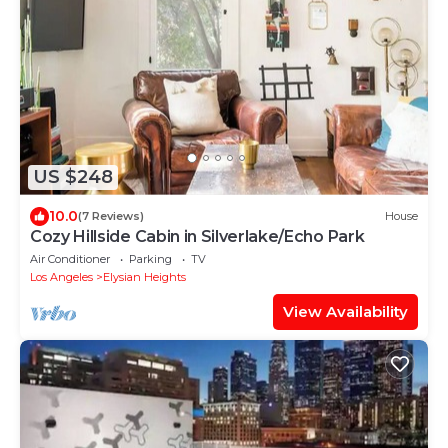
US $248
10.0
(7 Reviews)
House
Cozy Hillside Cabin in Silverlake/Echo Park
Air Conditioner
Parking
TV
Los Angeles
Elysian Heights
View Availability