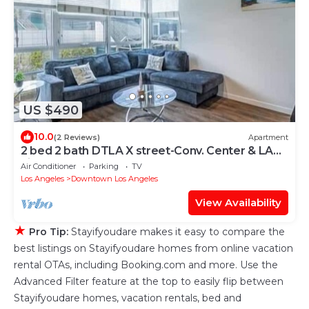
US $490
10.0
(2 Reviews)
Apartment
2 bed 2 bath DTLA X street-Conv. Center & LA
Live
Air Conditioner
Parking
TV
Los Angeles
Downtown Los Angeles
View Availability
★
Pro Tip:
Stayifyoudare makes it easy to compare the
best listings on Stayifyoudare homes from online vacation
rental OTAs, including Booking.com and more. Use the
Advanced Filter feature at the top to easily flip between
Stayifyoudare homes, vacation rentals, bed and