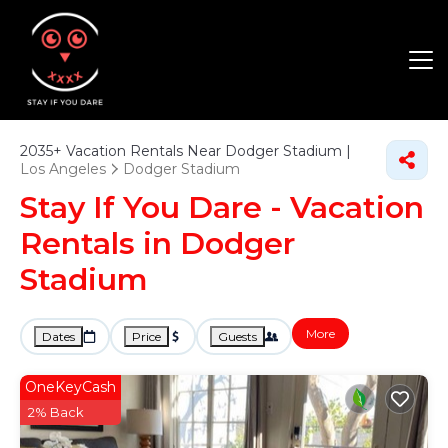
2035+
Vacation Rentals Near Dodger Stadium |
Los Angeles
Dodger Stadium
Stay If You Dare - Vacation
Rentals in Dodger
Stadium
More
Dates
Price
Guests
OneKeyCash
2% Back