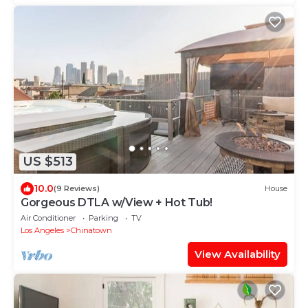
US $513
10.0
(9 Reviews)
House
Gorgeous DTLA w/View + Hot Tub!
Air Conditioner
Parking
TV
Los Angeles
Chinatown
View Availability