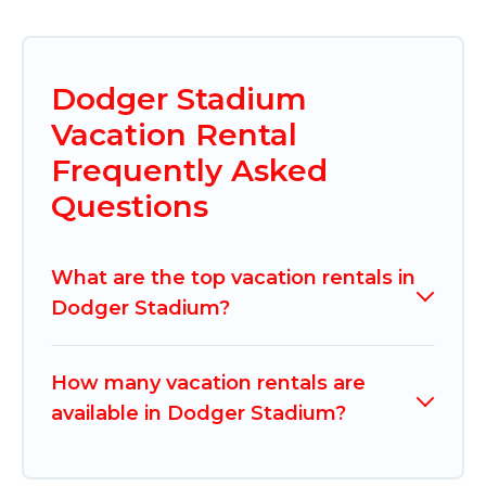
Dodger Stadium
Vacation Rental
Frequently Asked
Questions
What are the top vacation rentals in
Dodger Stadium?
How many vacation rentals are
available in Dodger Stadium?