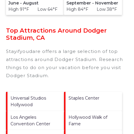
June - August
September - November
High 91°F Low 64°F
High 84°F Low 38°F
Top Attractions Around Dodger
Stadium, CA
Stayifyoudare offers a large selection of top
attractions around
Dodger Stadium.
Research
things to do on your vacation before you visit
Dodger Stadium
.
Universal Studios
Staples Center
Hollywood
Los Angeles
Hollywood Walk of
Convention Center
Fame