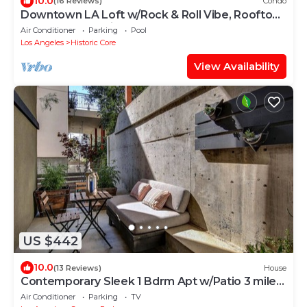
10.0
(16 Reviews)
Condo
Downtown LA Loft w/Rock & Roll Vibe, Rooftop
Pool + Free Parking
Air Conditioner
Parking
Pool
Los Angeles
Historic Core
View Availability
US $442
10.0
(13 Reviews)
House
Contemporary Sleek 1 Bdrm Apt w/Patio 3 miles
from DTLA World Cup Parties!
Air Conditioner
Parking
TV