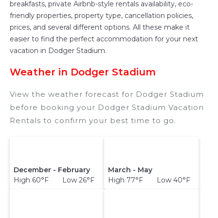
breakfasts, private Airbnb-style rentals availability, eco-
friendly properties, property type, cancellation policies,
prices, and several different options. All these make it
easier to find the perfect accommodation for your next
vacation in Dodger Stadium.
Weather in Dodger Stadium
View the weather forecast for Dodger Stadium
before booking your Dodger Stadium Vacation
Rentals to confirm your best time to go.
December - February
March - May
High 60°F Low 26°F
High 77°F Low 40°F