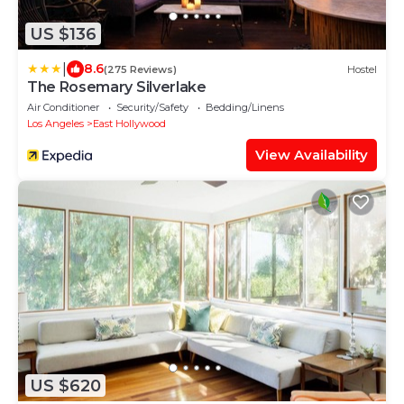
US $136
|
8.6
(275 Reviews)
Hostel
The Rosemary Silverlake
Air Conditioner
Security/Safety
Bedding/Linens
Los Angeles
East Hollywood
View Availability
US $620