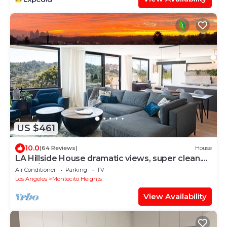
US $461
10.0
(64 Reviews)
House
LA Hillside House dramatic views, super clean.
2bed/2bath
Air Conditioner
Parking
TV
Los Angeles
Montecito Heights
View Availability