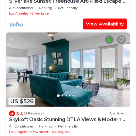
Silverlake Sunset Treehouse Art-Filled Escape
w/Jacuzzi + Sauna | AvantStay
Air Conditioner
Parking
Pet Friendly
Los Angeles
Silver Lake
View Availability
US $526
10.0
(3 Reviews)
Apartment
SkyLoft Oasis Stunning DTLA Views & Modern
Comfort
Air Conditioner
Parking
Pet Friendly
Los Angeles
Downtown Los Angeles