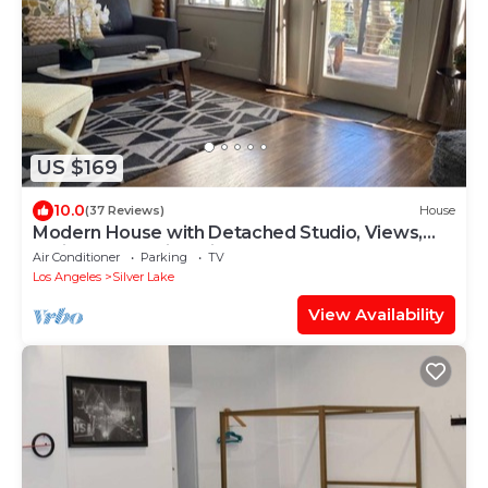
US $169
10.0
(37 Reviews)
House
Modern House with Detached Studio, Views,
Patio, and Walking Distance to Sunset
Air Conditioner
Parking
TV
Los Angeles
Silver Lake
View Availability