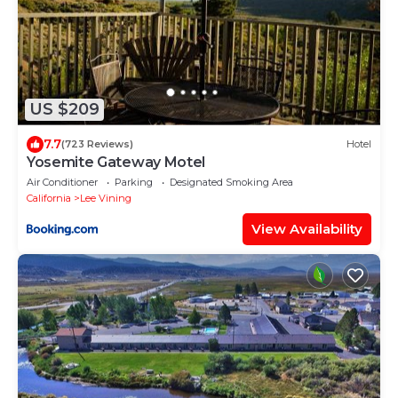
US $209
7.7
(723 Reviews)
Hotel
Yosemite Gateway Motel
Air Conditioner
Parking
Designated Smoking Area
California
Lee Vining
View Availability