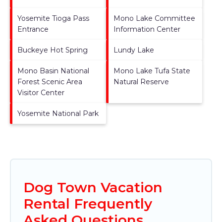
Yosemite Tioga Pass
Mono Lake Committee
Entrance
Information Center
Buckeye Hot Spring
Lundy Lake
Mono Basin National
Mono Lake Tufa State
Forest Scenic Area
Natural Reserve
Visitor Center
Yosemite National Park
Dog Town Vacation
Rental Frequently
Asked Questions