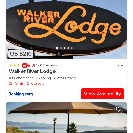
US $210
|
8.7
(440 Reviews)
Hotel
Walker River Lodge
Air Conditioner
Parking
Pet Friendly
California
Bridgeport
View Availability