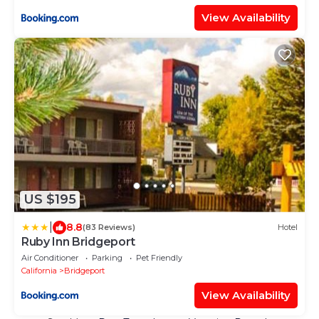
View Availability
US $195
|
8.8
(83 Reviews)
Hotel
Ruby Inn Bridgeport
Air Conditioner
Parking
Pet Friendly
California
Bridgeport
View Availability