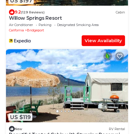
US $197
9.2
(129 Reviews)
Cabin
Willow Springs Resort
Air Conditioner
Parking
Designated Smoking Area
California
Bridgeport
View Availability
US $119
New
RV Rental