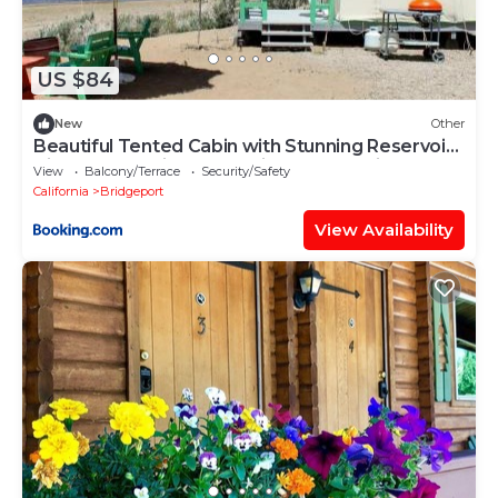
US $84
New
Other
Beautiful Tented Cabin with Stunning Reservoir
Views for a Unique Glamping Getaway in
View
Balcony/Terrace
Security/Safety
Bridgeport, California
California
Bridgeport
View Availability