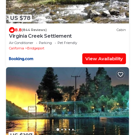
US $78
8.8
(844 Reviews)
Cabin
Virginia Creek Settlement
Air Conditioner
Parking
Pet Friendly
California
Bridgeport
View Availability