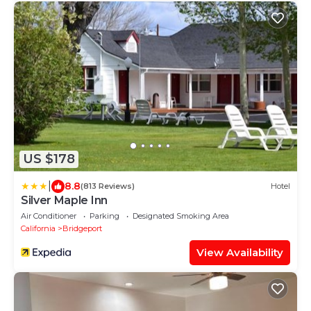
US $178
|
8.8
(813 Reviews)
Hotel
Silver Maple Inn
Air Conditioner
Parking
Designated Smoking Area
California
Bridgeport
View Availability