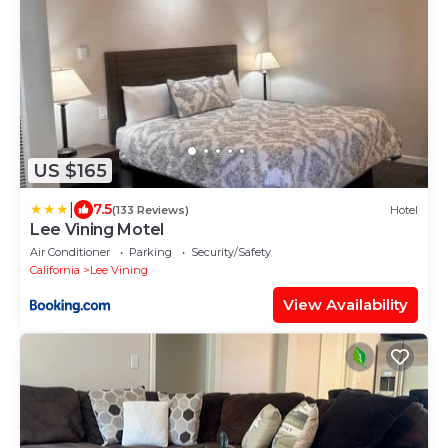
US $165
|
7.5
(133 Reviews)
Hotel
Lee Vining Motel
Air Conditioner
Parking
Security/Safety
California
Lee Vining
View Availability