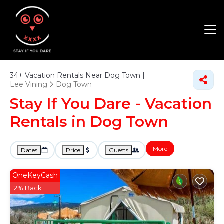
34+
Vacation Rentals Near Dog Town |
Lee Vining
Dog Town
Stay If You Dare - Vacation
Rentals in Dog Town
More
Dates
Price
Guests
OneKeyCash
2% Back