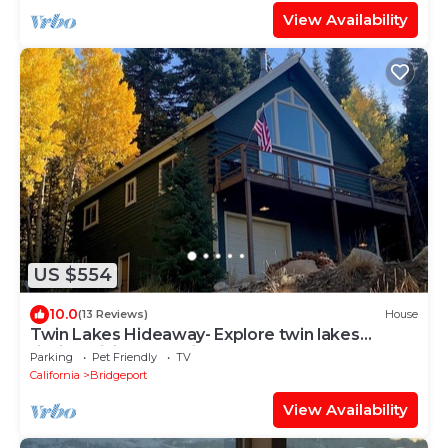
View Availability
US $554
10.0
(13 Reviews)
House
Twin Lakes Hideaway- Explore twin lakes
fishing, hiking, kayaking and much more!
Parking
Pet Friendly
TV
California
Bridgeport
View Availability