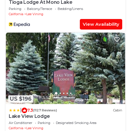
Tioga Lodge At Mono Lake
Parking
Balcony/Terrace
Bedding/Linens
California
Lee Vining
View Availability
US $196
|
7.3
(1127 Reviews)
Cabin
Lake View Lodge
Air Conditioner
Parking
Designated Smoking Area
California
Lee Vining