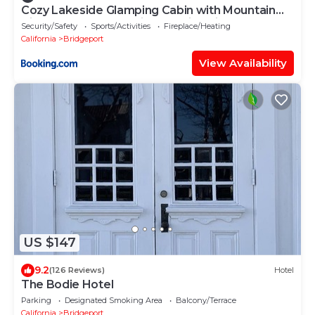
Cozy Lakeside Glamping Cabin with Mountain
Views near Eastern Sierra, California
Security/Safety
Sports/Activities
Fireplace/Heating
California
Bridgeport
View Availability
US $147
9.2
(126 Reviews)
Hotel
The Bodie Hotel
Parking
Designated Smoking Area
Balcony/Terrace
California
Bridgeport