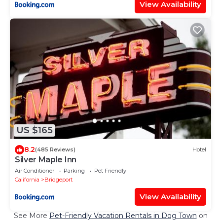
View Availability
US $165
8.2
(485 Reviews)
Hotel
Silver Maple Inn
Air Conditioner
Parking
Pet Friendly
California
Bridgeport
View Availability
See More
Pet-Friendly Vacation Rentals in Dog Town
on