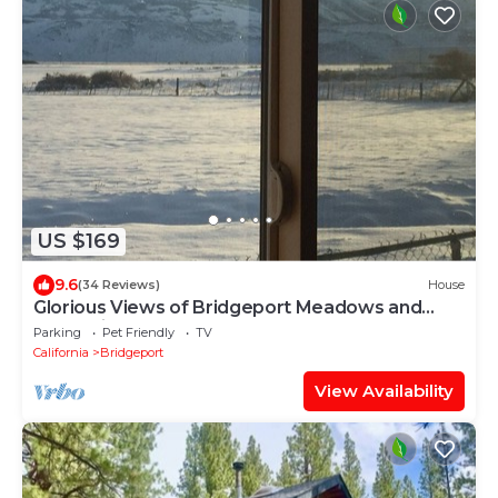
US $169
9.6
(34 Reviews)
House
Glorious Views of Bridgeport Meadows and
Mountains
Parking
Pet Friendly
TV
California
Bridgeport
View Availability