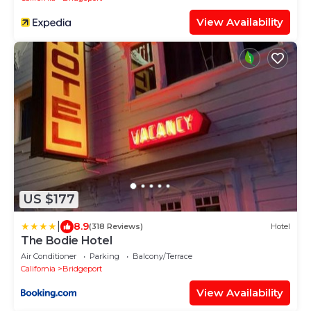
View Availability
US $177
|
8.9
(318 Reviews)
Hotel
The Bodie Hotel
Air Conditioner
Parking
Balcony/Terrace
California
Bridgeport
View Availability