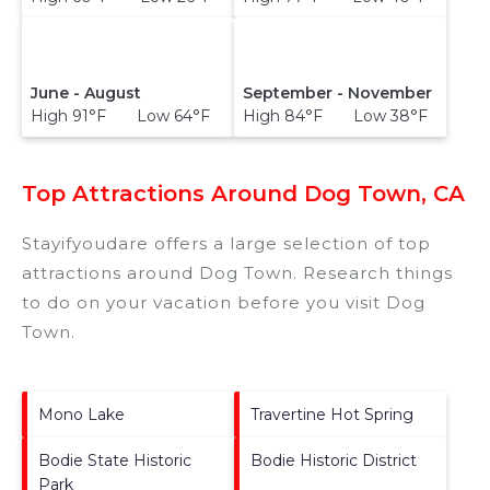
June - August
September - November
High 91°F Low 64°F
High 84°F Low 38°F
Top Attractions Around Dog Town, CA
Stayifyoudare offers a large selection of top
attractions around
Dog Town.
Research things
to do on your vacation before you visit
Dog
Town
.
Mono Lake
Travertine Hot Spring
Bodie State Historic
Bodie Historic District
Park