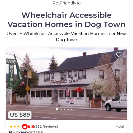
PetFriendly.io
Wheelchair Accessible
Vacation Homes in Dog Town
Over
1
+ Wheelchair Accessible Vacation Homes in or Near
Dog Town
US $89
|
6.8
(332 Reviews)
Hotel
Bridgeport Inn