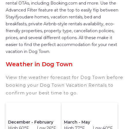
owner, and other popular Airbnb-style
rental OTAs, including Booking.com and more. Use the
properties in
Dog Town
. Places to stay near
Advanced Filter feature at the top to easily flip between
Dog Town
are
356.08 ft²
on average, with prices
Stayifyoudare homes, vacation rentals, bed and
averaging
US $181
a night.
breakfasts, private Airbnb-style rentals availability, eco-
friendly properties, property type, cancellation policies,
Stayifyoudare makes it easy and safe to find
prices, and several different options. All these make it
and compare vacation rentals in
Dog Town
with
easier to find the perfect accommodation for your next
prices often at a 30-40% discount versus the
vacation in Dog Town.
price of a hotel. Just search for your
destination and secure your reservation today.
Weather in Dog Town
View the weather forecast for Dog Town before
booking your Dog Town Vacation Rentals to
confirm your best time to go.
December - February
March - May
High 60°F Low 26°F
High 77°F Low 40°F