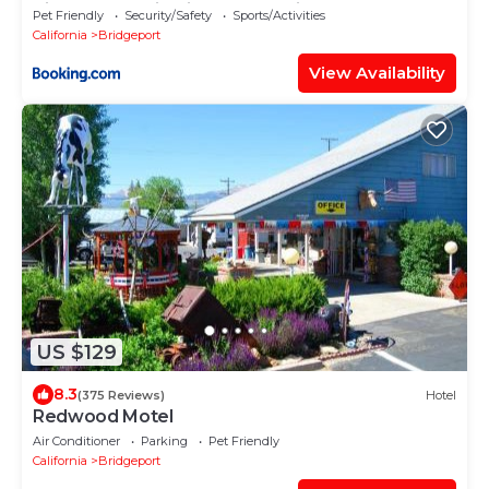
Sierra Mountain Views near Bridgeport,
Pet Friendly
Security/Safety
Sports/Activities
California
California
Bridgeport
View Availability
US $129
8.3
(375 Reviews)
Hotel
Redwood Motel
Air Conditioner
Parking
Pet Friendly
California
Bridgeport