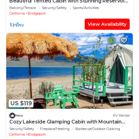
Beautiful Tented Cabin with Stunning Reservoir
Views for a Unique Glamping Getaway in
Balcony/Terrace
Security/Safety
Sports/Activities
Bridgeport, California
California
Bridgeport
View Availability
US $119
New
RV Rental
Cozy Lakeside Glamping Cabin with Mountain
Views near Eastern Sierra, California
Security/Safety
Fireplace/Heating
Barbecue/Outdoor Cooking
California
Bridgeport