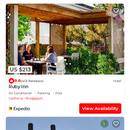
US $213
8.8
(413 Reviews)
Hotel
Ruby Inn
Air Conditioner
Parking
Pool
California
Bridgeport
View Availability