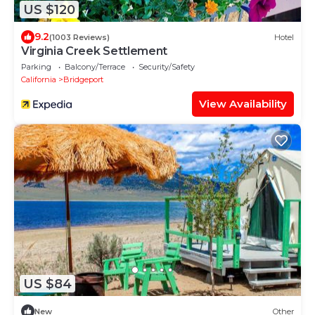
US $120
9.2
(1003 Reviews)
Hotel
Virginia Creek Settlement
Parking
Balcony/Terrace
Security/Safety
California
Bridgeport
View Availability
US $84
New
Other