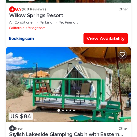
8.7
(168 Reviews)
Other
Willow Springs Resort
Air Conditioner
Parking
Pet Friendly
California
Bridgeport
View Availability
US $84
New
Other
Stylish Lakeside Glamping Cabin with Eastern