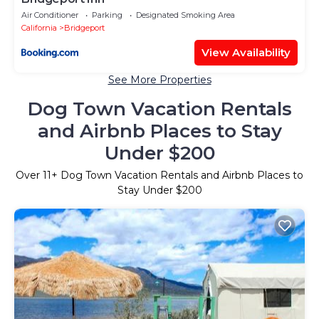
Air Conditioner
Parking
Designated Smoking Area
California
Bridgeport
View Availability
See More Properties
Dog Town Vacation Rentals
and Airbnb Places to Stay
Under $200
Over
11
+ Dog Town Vacation Rentals and Airbnb Places to
Stay Under $200