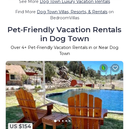
See More
Dog Town Luxury Vacation Rentals
Find More
Dog Town Villas, Resorts, & Rentals
on
BedroomVillas
Pet-Friendly Vacation Rentals
in Dog Town
Over
4
+ Pet-Friendly Vacation Rentals in or Near Dog
Town
US $154