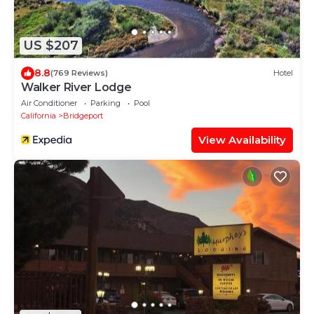
US $207
8.8
(769 Reviews)
Hotel
Walker River Lodge
Air Conditioner
Parking
Pool
California
Bridgeport
View Availability