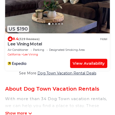
US $190
8.4
(329 Reviews)
Hotel
Lee Vining Motel
Air Conditioner
Parking
Designated Smoking Area
California
Lee Vining
View Availability
See More
Dog Town Vacation Rental Deals
About Dog Town Vacation Rentals
With more than 34 Dog Town vacation rentals,
we can help you find a place to stay. These
rentals, including vacation rentals,