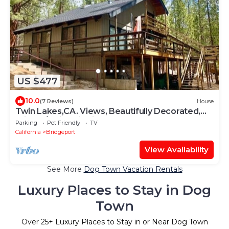
US $477
10.0
(7 Reviews)
House
Twin Lakes,CA. Views, Beautifully Decorated,
Private/Quiet; Fish in the Creek
Parking
Pet Friendly
TV
California
Bridgeport
View Availability
See More
Dog Town Vacation Rentals
Luxury Places to Stay in Dog
Town
Over
25
+ Luxury Places to Stay in or Near Dog Town