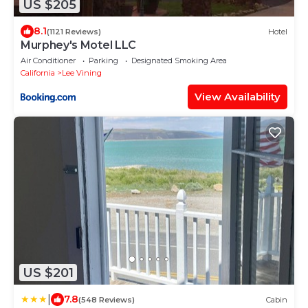
US $205
8.1
(1121 Reviews)
Hotel
Murphey's Motel LLC
Air Conditioner
Parking
Designated Smoking Area
California
Lee Vining
View Availability
US $201
|
7.8
(548 Reviews)
Cabin