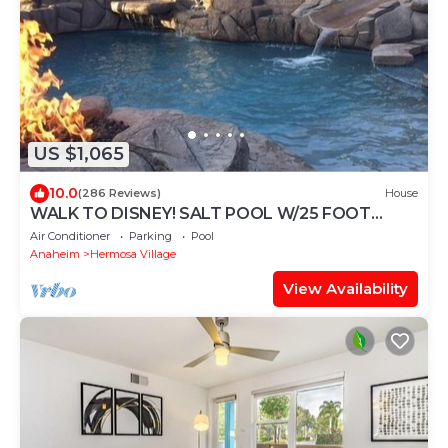
US $1,065
10.0
(286 Reviews)
House
WALK TO DISNEY! SALT POOL W/25 FOOT
SLIDE & SPA-Fully Remodeled & Themed
Air Conditioner
Parking
Pool
Anaheim
Hermosa Village
View Availability