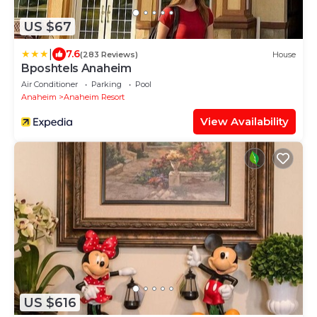
US $67
|
7.6
(283 Reviews)
House
Bposhtels Anaheim
Air Conditioner
Parking
Pool
Anaheim
Anaheim Resort
View Availability
US $616