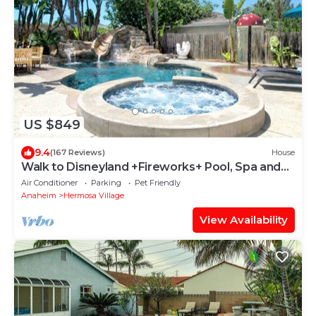
US $849
9.4
(167 Reviews)
House
Walk to Disneyland +Fireworks+ Pool, Spa and
Rockslide
Air Conditioner
Parking
Pet Friendly
Anaheim
Hermosa Village
View Availability