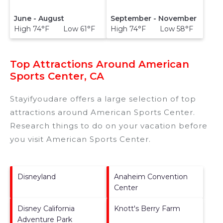
June - August
September - November
High 74°F Low 61°F
High 74°F Low 58°F
Top Attractions Around American
Sports Center, CA
Stayifyoudare offers a large selection of top
attractions around
American Sports Center.
Research things to do on your vacation before
you visit
American Sports Center
.
Disneyland
Anaheim Convention
Center
Disney California
Knott's Berry Farm
Adventure Park