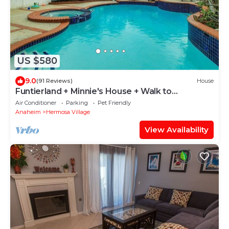
US $580
9.0
(91 Reviews)
House
Funtierland + Minnie's House + Walk to
Disneyland + Pool + Pet Friendly
Air Conditioner
Parking
Pet Friendly
Anaheim
Hermosa Village
View Availability