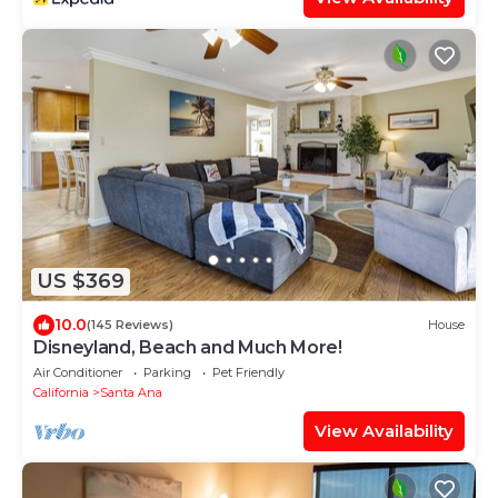
US $369
10.0
(145 Reviews)
House
Disneyland, Beach and Much More!
Air Conditioner
Parking
Pet Friendly
California
Santa Ana
View Availability