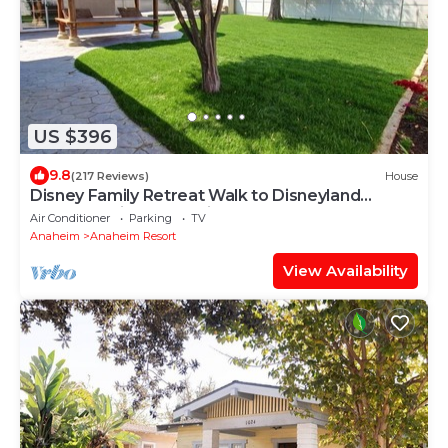
US $396
9.8
(217 Reviews)
House
Disney Family Retreat Walk to Disneyland
Backyard Fireworks View
Air Conditioner
Parking
TV
Anaheim
Anaheim Resort
View Availability