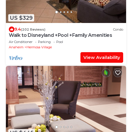
US $329
9.4
(202 Reviews)
Condo
Walk to Disneyland +Pool +Family Amenities
Air Conditioner
Parking
Pool
Anaheim
Hermosa Village
View Availability