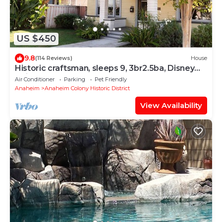
US $450
9.8
(114 Reviews)
House
Historic craftsman, sleeps 9, 3br2.5ba, Disney
1mi
Air Conditioner
Parking
Pet Friendly
Anaheim
Anaheim Colony Historic District
View Availability