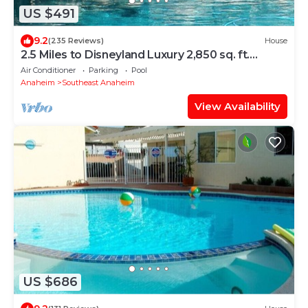
US $491
9.2
(235 Reviews)
House
2.5 Miles to Disneyland Luxury 2,850 sq. ft.
HEATED SPA REG2015-00090
Air Conditioner
Parking
Pool
Anaheim
Southeast Anaheim
View Availability
US $686