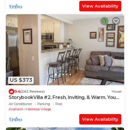
View Availability
US $373
9.4
(262 Reviews)
House
StorybookVilla #2, Fresh, Inviting, & Warm. You
Walk to Disney. Proven Brand
Air Conditioner
Parking
Pool
Anaheim
Hermosa Village
View Availability