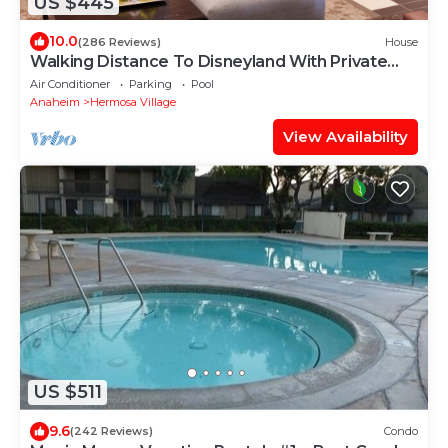
US $445
10.0
(286 Reviews)
House
Walking Distance To Disneyland With Private
Pool, Game Room, and Hot Tub!
Air Conditioner
Parking
Pool
Anaheim
Hermosa Village
View Availability
US $511
9.6
(242 Reviews)
Condo