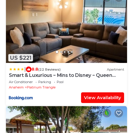
US $221
|
8.8
(22 Reviews)
Apartment
Smart & Luxurious ~ Mins to Disney ~ Queen
Beds
Air Conditioner
Parking
Pool
Anaheim
Platinum Triangle
View Availability