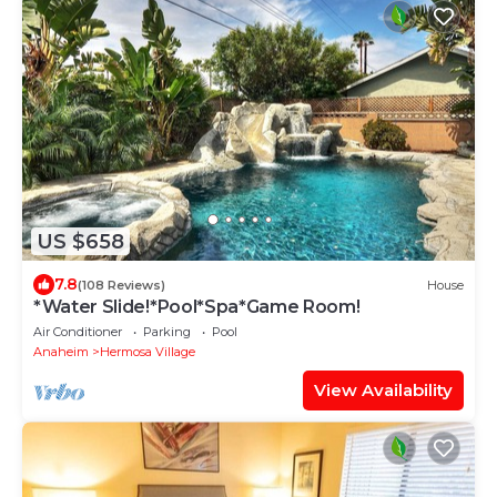
US $658
7.8
(108 Reviews)
House
*Water Slide!*Pool*Spa*Game Room!
Air Conditioner
Parking
Pool
Anaheim
Hermosa Village
View Availability