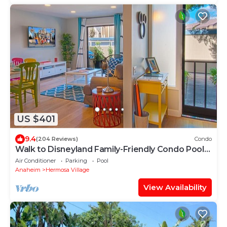
US $401
9.4
(204 Reviews)
Condo
Walk to Disneyland Family-Friendly Condo Pool
Access
Air Conditioner
Parking
Pool
Anaheim
Hermosa Village
View Availability