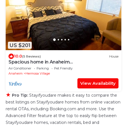
US $201
10.0
(5 Reviews)
House
Spacious home in Anaheim
2bedrooms,2.5bathrooms -Ideal for corporate
Air Conditioner
Parking
Pet Friendly
housing
Anaheim
Hermosa Village
View Availability
★
Pro Tip:
Stayifyoudare makes it easy to compare the
best listings on Stayifyoudare homes from online vacation
rental OTAs, including Booking.com and more. Use the
Advanced Filter feature at the top to easily flip between
Stayifyoudare homes, vacation rentals, bed and