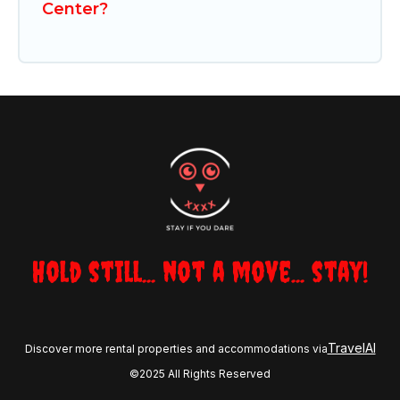
Center?
Hold still... not a move... stay!
TravelAI
Discover more rental properties and accommodations via
©2025 All Rights Reserved