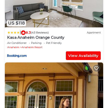
US $118
|
8.3
(43 Reviews)
Apartment
Kasa Anaheim Orange County
Air Conditioner
Parking
Pet Friendly
Anaheim
Anaheim Resort
View Availability