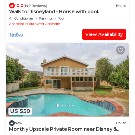
10.0
(149 Reviews)
House
Walk to Disneyland - House with pool.
Air Conditioner
Parking
Pool
Anaheim
Southwest Anaheim
View Availability
US $50
New
House
Monthly Upscale Private Room near Disney &
free parking