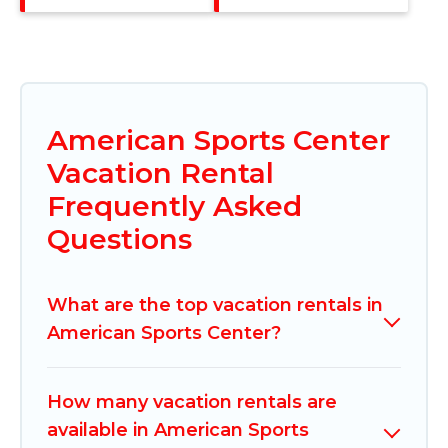
American Sports Center
Vacation Rental
Frequently Asked
Questions
What are the top vacation rentals in
American Sports Center?
How many vacation rentals are
available in American Sports