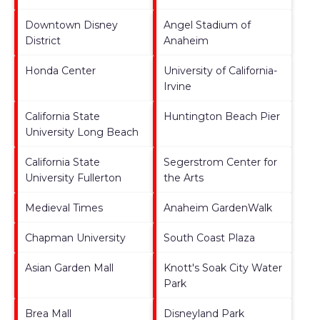
Downtown Disney
Angel Stadium of
District
Anaheim
Honda Center
University of California-
Irvine
California State
Huntington Beach Pier
University Long Beach
California State
Segerstrom Center for
University Fullerton
the Arts
Medieval Times
Anaheim GardenWalk
Chapman University
South Coast Plaza
Asian Garden Mall
Knott's Soak City Water
Park
Brea Mall
Disneyland Park