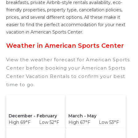
breakfasts, private Airbnb-style rentals availability, eco-
friendly properties, property type, cancellation policies,
prices, and several different options. All these make it
easier to find the perfect accommodation for your next
vacation in American Sports Center.
Weather in American Sports Center
View the weather forecast for American Sports
Center before booking your American Sports
Center Vacation Rentals to confirm your best
time to go.
December - February
March - May
High 69°F Low 52°F
High 67°F Low 53°F