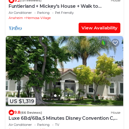
9.2
(131 Reviews)
House
Funtierland + Mickey's House + Walk to
Disneyland + Pool/Hot Tub + Pet Friendly
Air Conditioner
Parking
Pet Friendly
Anaheim
Hermosa Village
View Availability
US $1,319
9.8
(66 Reviews)
House
Luxe 6Bd/6Ba,5 Minutes Disney Convention C,
Beaches 20minutes
Air Conditioner
Parking
TV