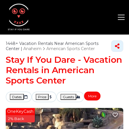
1448+
Vacation Rentals Near American Sports
Center |
Anaheim
American Sports Center
Stay If You Dare - Vacation
Rentals in American
Sports Center
More
Dates
Price
Guests
OneKeyCash
2% Back