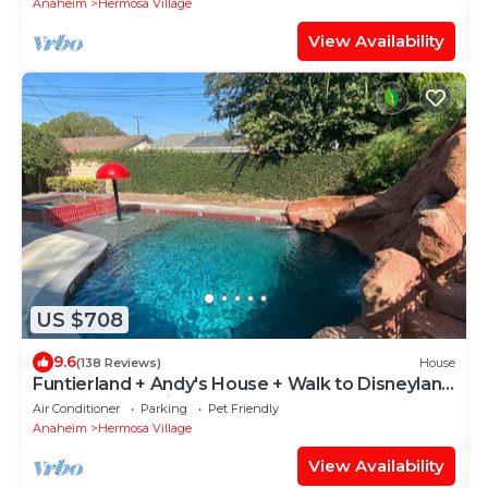
Anaheim
Hermosa Village
View Availability
US $708
9.6
(138 Reviews)
House
Funtierland + Andy's House + Walk to Disneyland
+ Pool + Rock slide
Air Conditioner
Parking
Pet Friendly
Anaheim
Hermosa Village
View Availability