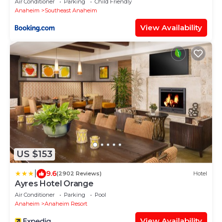
Air Conditioner
Parking
Child Friendly
Anaheim
Southeast Anaheim
View Availability
US $153
|
9.6
(2902 Reviews)
Hotel
Ayres Hotel Orange
Air Conditioner
Parking
Pool
Anaheim
Anaheim Resort
View Availability