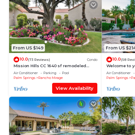
From US $149
From US $21
10.0
10.0
(73 Reviews)
Condo
(58 Rev
Mission Hills CC 1640 sf remodeled
Welcome to yo
Tennis Villa, 3 bd w/2 masters on 17th
Desert Oasis!
Air Conditioner
Parking
Pool
Air Conditioner
green
Desert.
Palm Springs
Rancho Mirage
Palm Springs
Pa
View Availability