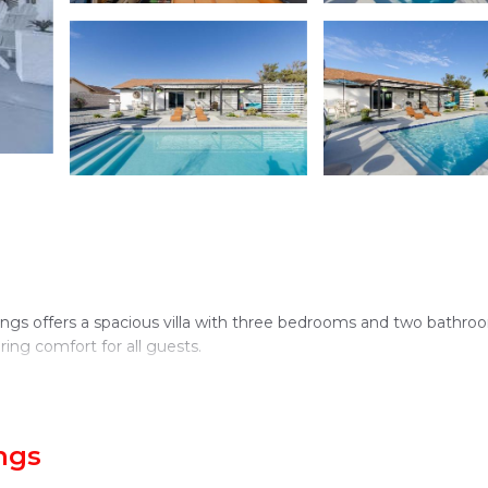
ngs offers a spacious villa with three bedrooms and two bathro
ing comfort for all guests.
stunning views and a hot tub. The property includes an outdoor
ngs
s available throughout the villa.