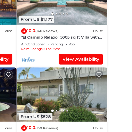
From US $1,177
10.0
House
(160 Reviews)
House
“El Camino Relaxo” 5005 sq ft Villa with
Game Arcade, Walk to Top Dining &
Air Conditioner
Parking
Pool
Bars
Palm Springs
The Mesa
lity
View Availability
From US $528
10.0
House
(150 Reviews)
House