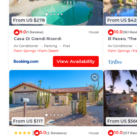
From US $278
From US $42
9.0
10.0
(1 Review)
House
(161 Rev
Casa Di Grandi Ricordi
El Paseo, 'Th
Hills' In Palm
Air Conditioner
Parking
Pool
Air Conditioner
Palm Springs
Palm Desert
Palm Springs
Pa
View Availability
From US $117
From US $56
5.0
10.0
|
(2 Reviews)
House
(157 Rev