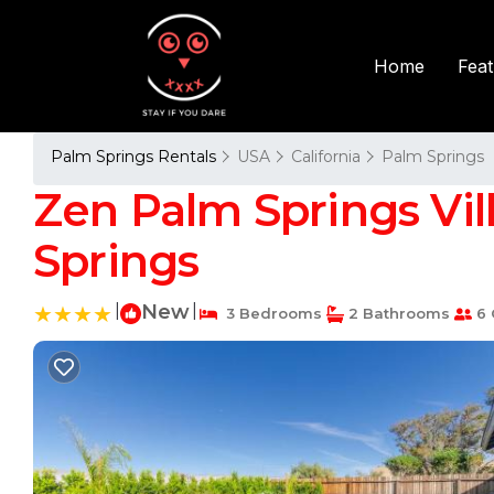
Fea
Home
Palm Springs Rentals
USA
California
Palm Springs
Zen Palm Springs Vil
Springs
|
New
|
3 Bedrooms
2 Bathrooms
6 