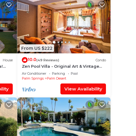
From US $222
10.0
House
(49 Reviews)
Condo
a!
Zen Pool Villa - Original Art & Vintage
%
Design - Pool & Jacuzzi - Ironwood
Air Conditioner
Parking
Pool
Palm Springs
Palm Desert
lity
View Availability