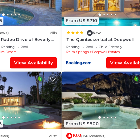
5
From US $710
|
iews)
Villa
New
e Rodeo Drive of Beverly
The Quintessential at Deepwell
 Desert. Free Wi FI
Parking
Pool
Parking
Pool
Child Friendly
lm Desert
Palm Springs
Deepwell Estates
View Availability
View Availabi
6
From US $800
10.0
iews)
House
(156 Reviews)