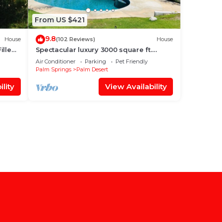
From US $421
9.8
House
(102 Reviews)
House
illed
Spectacular luxury 3000 square ft.
house on 1/3 of acre .
Air Conditioner
Parking
Pet Friendly
Palm Springs
Palm Desert
lity
View Availability