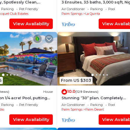
, Spotlessly Clean,
3 Ensuites, 3.5 baths, 3,000 sqft, Ni
er
Mountain & Golf Views, Pvt Pool/S
Parking
Pet Friendly
Air Conditioner
Parking
Pool
cquet Club Estates
Palm Springs
La Quinta
View Availability
View Availabi
6
From US $303
10.0
views)
House
(129 Reviews)
n 1/4 acre! Pool, putting
Stunning “30” plan. Completely
set! 30 min to Joshua
Remodeled. Pool & jacuzzi near - 
Parking
Pet Friendly
Air Conditioner
Parking
Pool
cart inc.
dio
Palm Springs
Palm Desert
View Availability
View Availabi