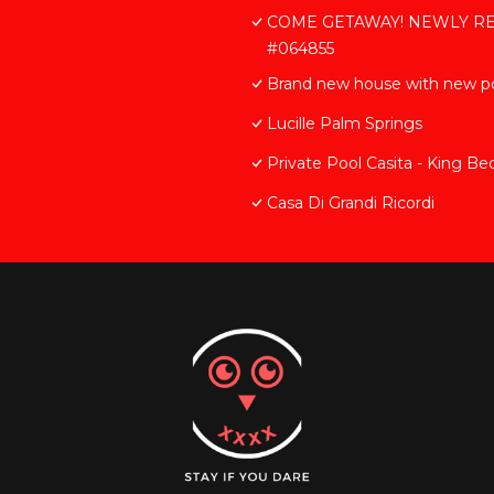
COME GETAWAY! NEWLY REMO
#064855
Brand new house with new po
Lucille Palm Springs
Private Pool Casita - King Be
Casa Di Grandi Ricordi