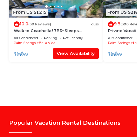
From US $1,215
From US $21
10.0
9.8
(39 Reviews)
House
(396 Rev
Walk to Coachella! 7BR~Sleeps
Private Vacat
14~Pool~Game Room!
system. Pool
Air Conditioner
Parking
Pet Friendly
Air Conditioner
Palm Springs
Bella Vida
Palm Springs
La
View Availability
Popular Vacation Rental Destinations