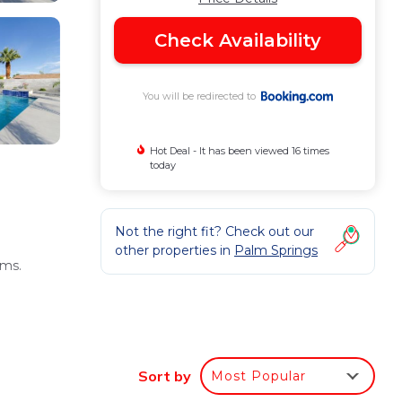
Check Availability
You will be redirected to
Hot Deal - It has been viewed 16 times
today
Not the right fit? Check out our
other properties in
Palm Springs
oms.
Sort by
Most Popular