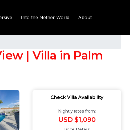
rsive
Into the Nether World
About
ew | Villa in Palm
Check Villa Availability
Nightly rates from:
USD $1,090
Price Details