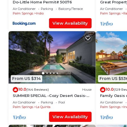
Do-Little Home Permit# 50076
Great Property
Friendly Own
Air Conditioner
Parking
Balcony/Terrace
Air Conditioner
Palm Springs
Indio
Palm Springs
Ra
View Availability
From US $314
From US $53
10.0
10.0
(144 Reviews)
House
(129 Re
SUMMER SPECIAL -Cozy Desert Oasis-
Family Oasis o
Private Pool/HotTub/FireTable
green + swing
Air Conditioner
Parking
Pool
Air Conditioner
Tree!
Palm Springs
La Quinta
Palm Springs
In
View Availability