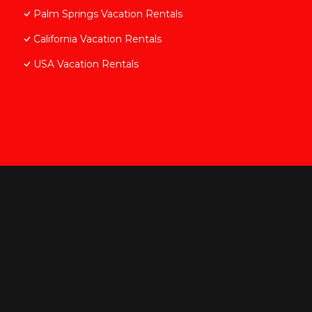
Palm Springs Vacation Rentals
California Vacation Rentals
USA Vacation Rentals