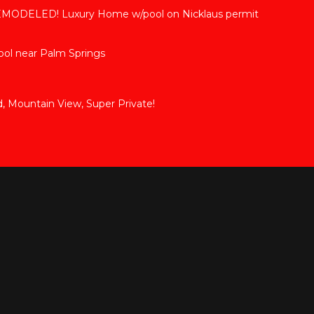
DELED! Luxury Home w/pool on Nicklaus permit
ol near Palm Springs
d, Mountain View, Super Private!