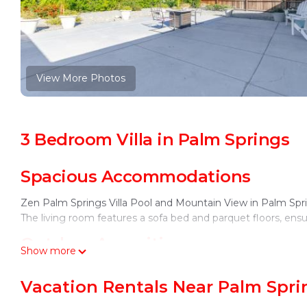
View More Photos
3 Bedroom Villa in Palm Springs
Spacious Accommodations
Zen Palm Springs Villa Pool and Mountain View in Palm Spri
The living room features a sofa bed and parquet floors, ensur
Outdoor Amenities
Show more
Guests can enjoy a year-round outdoor swimming pool with 
Vacation Rentals Near Palm Spri
fireplace and seating area, perfect for relaxation. Free WiFi i