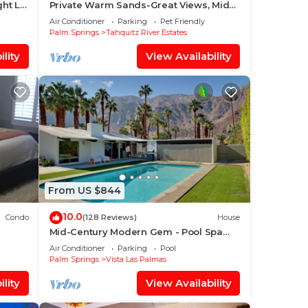
ght Lit
Private Warm Sands-Great Views, Mid
pa
Century, Close to Downtown
Air Conditioner
Parking
Pet Friendly
Palm Springs
Tahquitz River Estates
lity
View Availability
From US $844
10.0
Condo
(128 Reviews)
House
Mid-Century Modern Gem - Pool Spa
Golf
Fire Pit w/Stunning Views in Vista Las
Air Conditioner
Parking
Pool
Palmas
Palm Springs
Vista Las Palmas
lity
View Availability