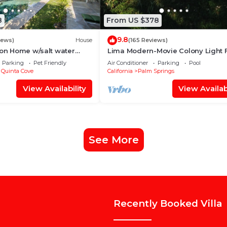
8
From US $378
9.8
iews)
House
(165 Reviews)
ion Home w/salt water
Lima Modern-Movie Colony Light F
/Spa 2bd #100409
Mid Century Modern
Parking
Pet Friendly
Air Conditioner
Parking
Pool
 Quinta Cove
California
Palm Springs
View Availability
View Availabi
See More
Recently Booked Villa