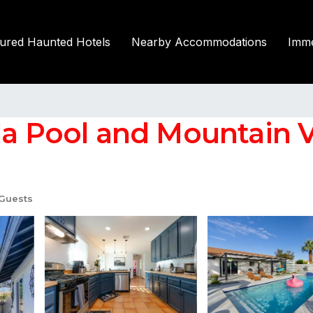
tured Haunted Hotels
Nearby Accommodations
Imme
la Pool and Mountain Vi
Guests