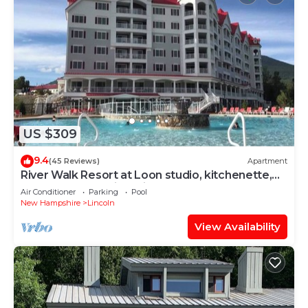
US $309
9.4
(45 Reviews)
Apartment
River Walk Resort at Loon studio, kitchenette,
balcony, mount, river view, 5 fl
Air Conditioner
Parking
Pool
New Hampshire
Lincoln
View Availability