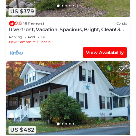
US $379
9.6
(48 Reviews)
Condo
Riverfront, Vacation! Spacious, Bright, Clean! 3
Br/2 Ba WEEKEND SHUTTLE TO LOON
Parking
Pool
TV
New Hampshire
Lincoln
View Availability
US $482