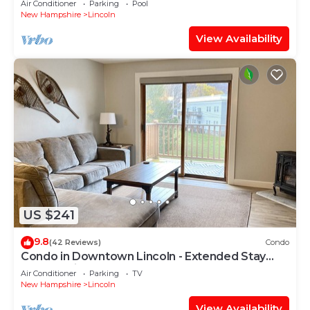
Air Conditioner
Parking
Pool
New Hampshire
Lincoln
View Availability
US $241
9.8
(42 Reviews)
Condo
Condo in Downtown Lincoln - Extended Stay
Deals available
Air Conditioner
Parking
TV
New Hampshire
Lincoln
View Availability