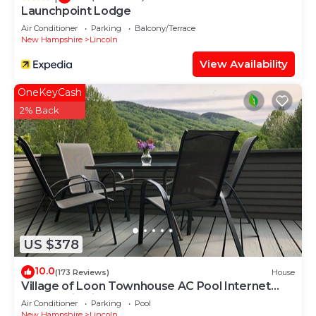
Launchpoint Lodge
Air Conditioner
Parking
Balcony/Terrace
New Hampshire
Lincoln
View Availability
OneKeyCash
2% Back
US $378
10.0
(173 Reviews)
House
Village of Loon Townhouse AC Pool Internet
Panoramic Views No Entry Level Steps
Air Conditioner
Parking
Pool
New Hampshire
Lincoln