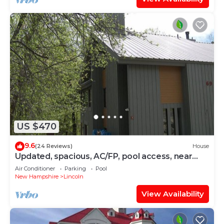
US $470
9.6
(24 Reviews)
House
Updated, spacious, AC/FP, pool access, near
Loon. C6901 by LRS
Air Conditioner
Parking
Pool
New Hampshire
Lincoln
View Availability