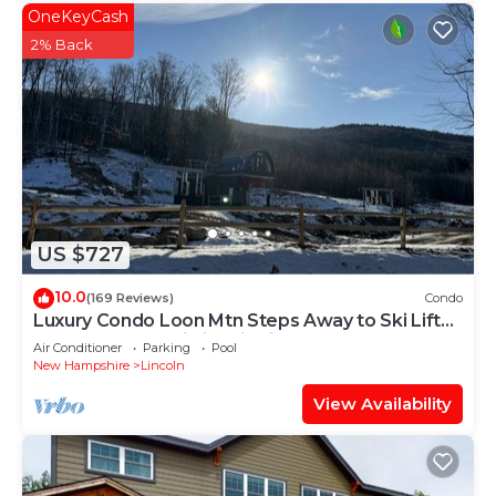
OneKeyCash
2% Back
US $727
10.0
(169 Reviews)
Condo
Luxury Condo Loon Mtn Steps Away to Ski Lifts
Backs up to Pemi River in Lincoln
Air Conditioner
Parking
Pool
New Hampshire
Lincoln
View Availability