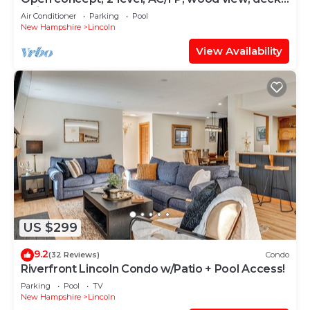
swim club. F132B by LRS
Air Conditioner
Parking
Pool
New Hampshire
Lincoln
View Availability
US $299
9.2
(32 Reviews)
Condo
Riverfront Lincoln Condo w/Patio + Pool Access!
Parking
Pool
TV
New Hampshire
Lincoln