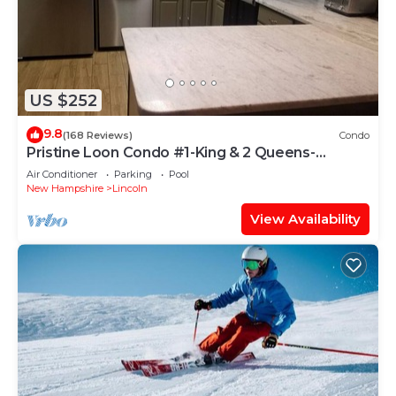
US $252
9.8
(168 Reviews)
Condo
Pristine Loon Condo #1-King & 2 Queens-
In&Outdoor Pools,Shuttle,Gym-Town Center
Air Conditioner
Parking
Pool
New Hampshire
Lincoln
View Availability