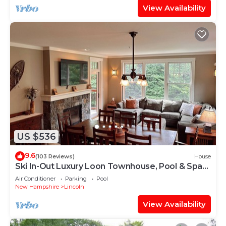
View Availability
US $536
9.6
(103 Reviews)
House
Ski In-Out Luxury Loon Townhouse, Pool & Spa
Access, Sleeps 12, 2 levels!
Air Conditioner
Parking
Pool
New Hampshire
Lincoln
View Availability