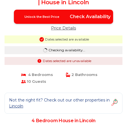
| House in Lincoln
Check Availability
Unlock the Best Price
Price Details
Dates selected are available
Checking availability...
Dates selected are unavailable
4 Bedrooms
2 Bathrooms
10 Guests
Not the right fit? Check out our other properties in
Lincoln
4 Bedroom House in Lincoln