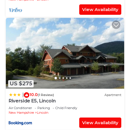
View Availability
US $275
10.0
|
(1 Review)
Apartment
Riverside E5, Lincoln
Air Conditioner
Parking
Child Friendly
New Hampshire
Lincoln
View Availability