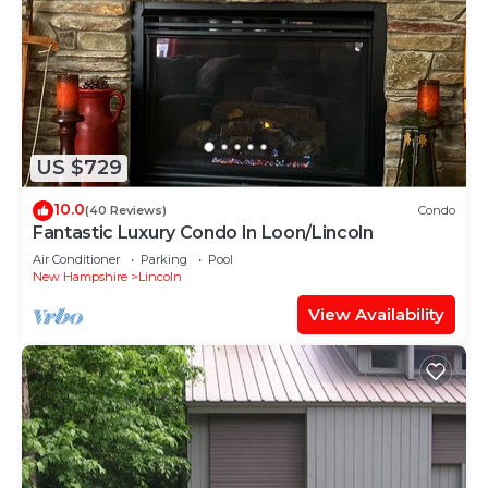
US $729
10.0
(40 Reviews)
Condo
Fantastic Luxury Condo In Loon/Lincoln
Air Conditioner
Parking
Pool
New Hampshire
Lincoln
View Availability