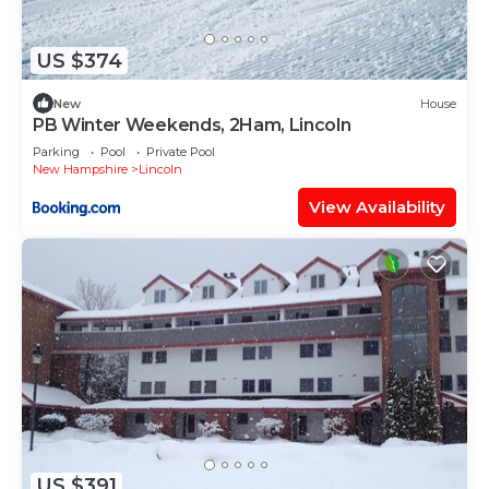
US $374
New
House
PB Winter Weekends, 2Ham, Lincoln
Parking
Pool
Private Pool
New Hampshire
Lincoln
View Availability
US $391