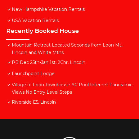
New Hampshire Vacation Rentals
USA Vacation Rentals
Recently Booked House
Mountain Retreat Located Seconds from Loon Mt,
Lincoln and White Mtns
PB Dec 25th-Jan 1st, 2Chr, Lincoln
Launchpoint Lodge
Village of Loon Townhouse AC Pool Internet Panoramic
Views No Entry Level Steps
Riverside E5, Lincoln