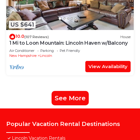
US $641
10.0
(107 Reviews)
House
1 Mi to Loon Mountain: Lincoln Haven w/Balcony
Air Conditioner
Parking
Pet Friendly
New Hampshire
Lincoln
View Availability
See More
Popular Vacation Rental Destinations
Lincoln Vacation Rentals