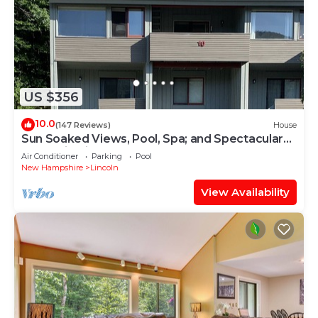
US $356
10.0
(147 Reviews)
House
Sun Soaked Views, Pool, Spa; and Spectacular
Mountain Views
Air Conditioner
Parking
Pool
New Hampshire
Lincoln
View Availability