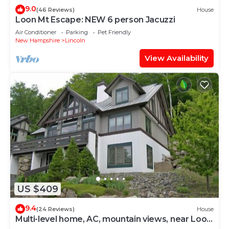
9.0
(46 Reviews)
House
Loon Mt Escape: NEW 6 person Jacuzzi
Air Conditioner
Parking
Pet Friendly
New Hampshire
Lincoln
View Availability
US $409
9.4
(24 Reviews)
House
Multi-level home, AC, mountain views, near Loon.
K0012 by LRS