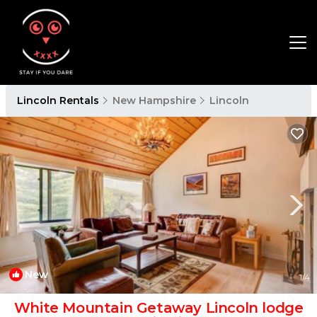
Lincoln Rentals
New Hampshire
Lincoln
New
1
/4
White Mountain Getaway Lincoln lodge