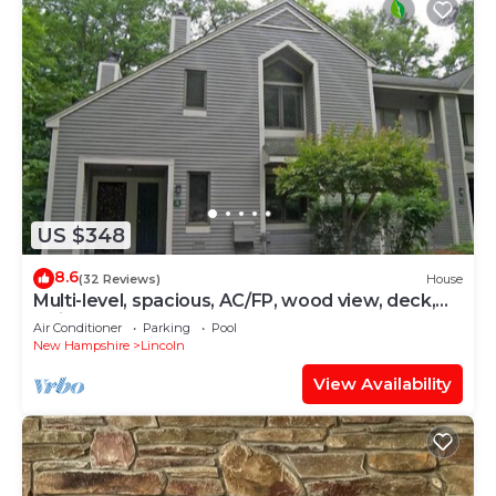
US $348
8.6
(32 Reviews)
House
Multi-level, spacious, AC/FP, wood view, deck,
swim club. F1344 by LRS
Air Conditioner
Parking
Pool
New Hampshire
Lincoln
View Availability