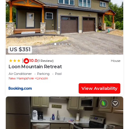
US $351
10.0
|
(1 Review)
House
Loon Mountain Retreat
Air Conditioner
Parking
Pool
New Hampshire
Lincoln
View Availability