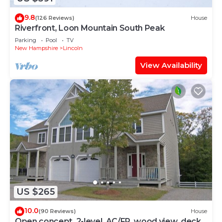
9.8
(126 Reviews)
House
Riverfront, Loon Mountain South Peak
Parking
Pool
TV
New Hampshire
Lincoln
View Availability
US $265
10.0
(90 Reviews)
House
Open concept, 2-level, AC/FP, wood view, deck,