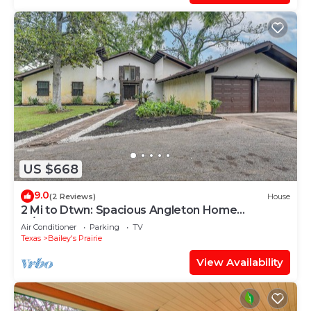
US $668
9.0
(2 Reviews)
House
2 Mi to Dtwn: Spacious Angleton Home
w/Courtyard!
Air Conditioner
Parking
TV
Texas
Bailey's Prairie
View Availability