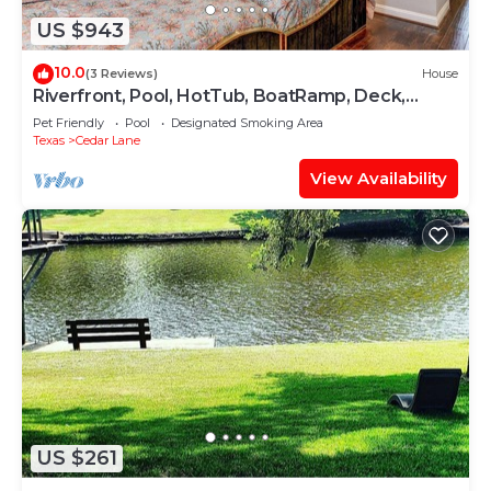
US $943
10.0
(3 Reviews)
House
Riverfront, Pool, HotTub, BoatRamp, Deck,
Sleeps16
Pet Friendly
Pool
Designated Smoking Area
Texas
Cedar Lane
View Availability
US $261