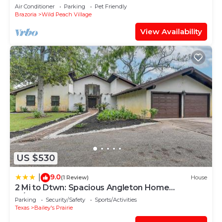
Air Conditioner
Parking
Pet Friendly
Brazoria
Wild Peach Village
View Availability
US $530
9.0
|
(1 Review)
House
2 Mi to Dtwn: Spacious Angleton Home
w/Courtyard!
Parking
Security/Safety
Sports/Activities
Texas
Bailey's Prairie