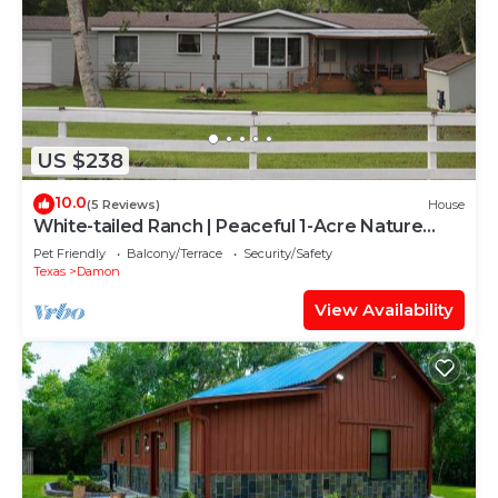
US $238
10.0
(5 Reviews)
House
White-tailed Ranch | Peaceful 1-Acre Nature
Escape
Pet Friendly
Balcony/Terrace
Security/Safety
Texas
Damon
View Availability