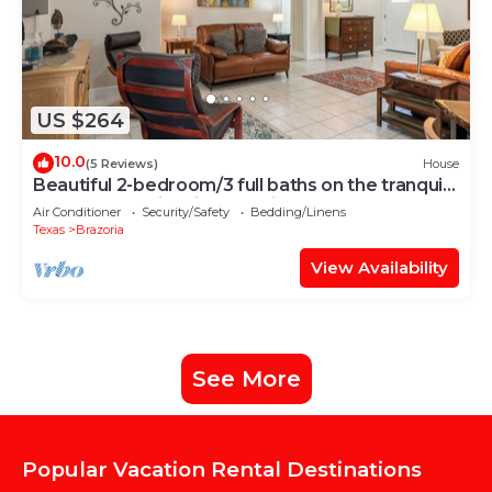
US $264
10.0
(5 Reviews)
House
Beautiful 2-bedroom/3 full baths on the tranquil
San Bernard River in Brazoria
Air Conditioner
Security/Safety
Bedding/Linens
Texas
Brazoria
View Availability
See More
Popular Vacation Rental Destinations