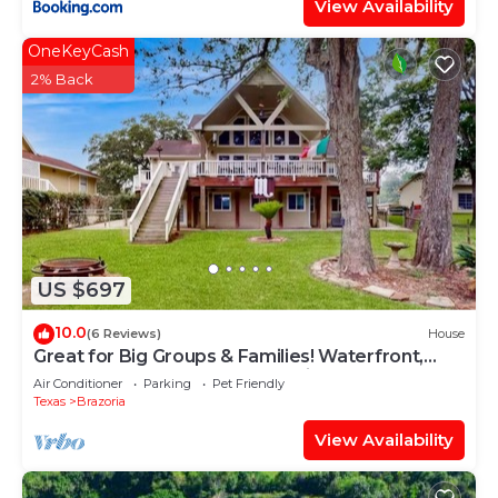
View Availability
OneKeyCash
2% Back
US $697
10.0
(6 Reviews)
House
Great for Big Groups & Families! Waterfront,
Boathouse, Pool Table, Dog-Friendly
Air Conditioner
Parking
Pet Friendly
Texas
Brazoria
View Availability