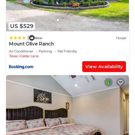
US $529
|
New
House
Mount Olive Ranch
Air Conditioner
Parking
Pet Friendly
Texas
Cedar Lane
View Availability