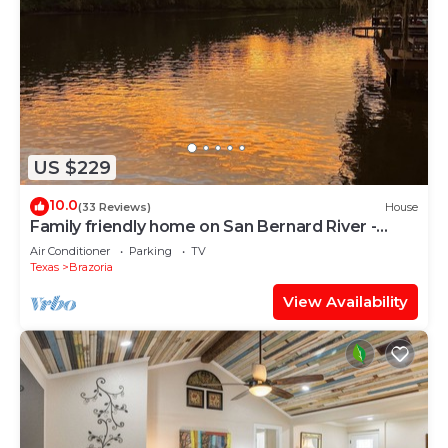
US $229
10.0
(33 Reviews)
House
Family friendly home on San Bernard River -
GORGEOUS sunsets!
Air Conditioner
Parking
TV
Texas
Brazoria
View Availability