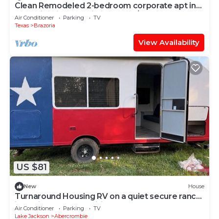
Clean Remodeled 2-bedroom corporate apt in
Brazoria with AC, Wi-Fi, Washer/dryer
Air Conditioner
Parking
TV
Texas
Brazoria
View Availability
US $81
New
House
Turnaround Housing RV on a quiet secure ranch
just minutes from Phillips66
Air Conditioner
Parking
TV
Lake Jackson
Abercrombie