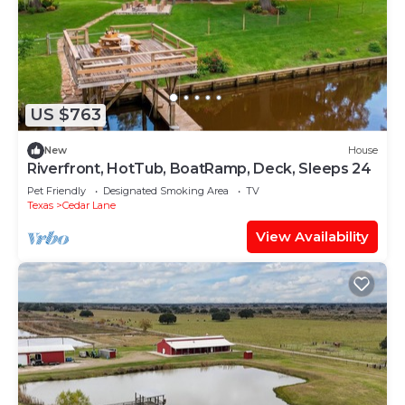
US $763
New
House
Riverfront, HotTub, BoatRamp, Deck, Sleeps 24
Pet Friendly
Designated Smoking Area
TV
Texas
Cedar Lane
View Availability