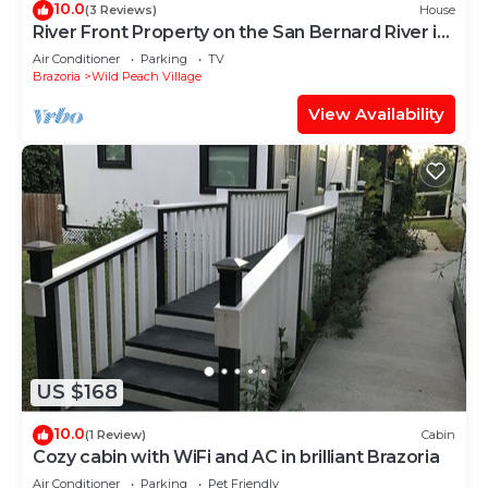
10.0
(3 Reviews)
House
River Front Property on the San Bernard River in
Sweeny TX.
Air Conditioner
Parking
TV
Brazoria
Wild Peach Village
View Availability
US $168
10.0
(1 Review)
Cabin
Cozy cabin with WiFi and AC in brilliant Brazoria
Air Conditioner
Parking
Pet Friendly