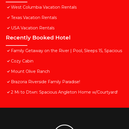
West Columbia Vacation Rentals
Texas Vacation Rentals
USA Vacation Rentals
Recently Booked Hotel
Family Getaway on the River | Pool, Sleeps 15, Spacious
Cozy Cabin
Mount Olive Ranch
Brazoria Riverside Family Paradise!
2 Mi to Dtwn: Spacious Angleton Home w/Courtyard!