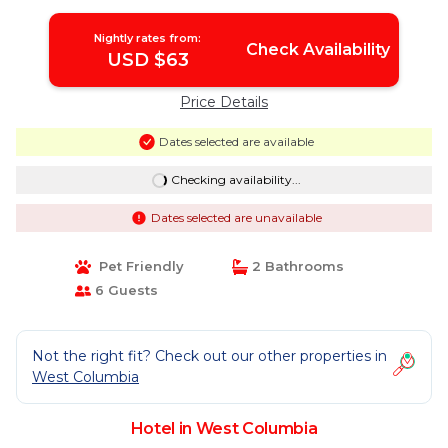
Nightly rates from:
Check Availability
USD $63
Price Details
Dates selected are available
Checking availability...
Dates selected are unavailable
Pet Friendly
2 Bathrooms
6 Guests
Not the right fit? Check out our other properties in
West Columbia
Hotel in West Columbia