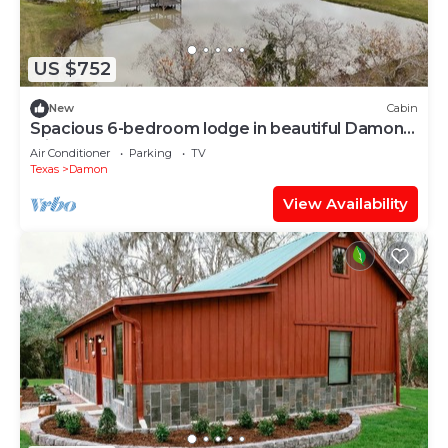
US $752
New
Cabin
Spacious 6-bedroom lodge in beautiful Damon
with AC
Air Conditioner
Parking
TV
Texas
Damon
View Availability