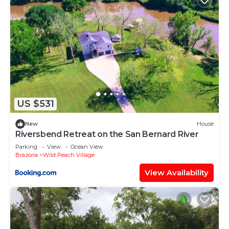
US $531
New
House
Riversbend Retreat on the San Bernard River
Parking
View
Ocean View
Brazoria
Wild Peach Village
View Availability