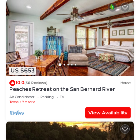
US $653
10.0
(56 Reviews)
House
Peaches Retreat on the San Bernard River
Air Conditioner
Parking
TV
Texas
Brazoria
View Availability