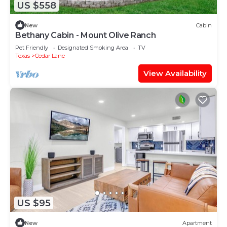
US $558
New
Cabin
Bethany Cabin - Mount Olive Ranch
Pet Friendly
Designated Smoking Area
TV
Texas
Cedar Lane
View Availability
US $95
New
Apartment