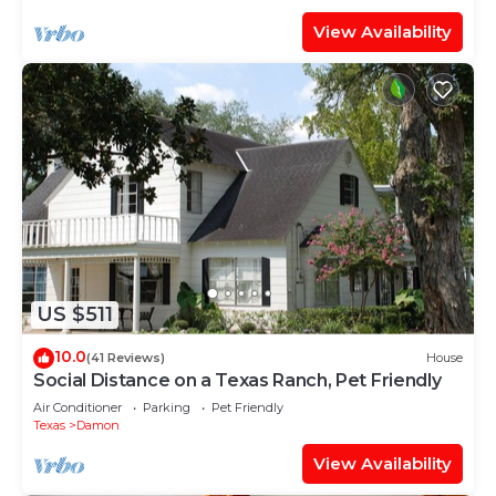
View Availability
US $511
10.0
(41 Reviews)
House
Social Distance on a Texas Ranch, Pet Friendly
Air Conditioner
Parking
Pet Friendly
Texas
Damon
View Availability