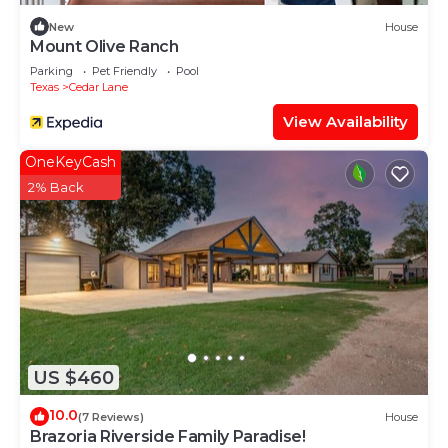
New
House
Mount Olive Ranch
Parking
Pet Friendly
Pool
Texas
Cedar Lane
View Availability
OneKeyCash
2% Back
US $460
10.0
(7 Reviews)
House
Brazoria Riverside Family Paradise!