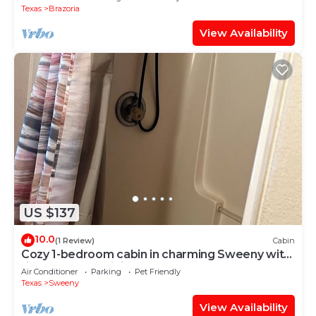
Texas
Brazoria
View Availability
US $137
10.0
(1 Review)
Cabin
Cozy 1-bedroom cabin in charming Sweeny with
fitness room, WiFi
Air Conditioner
Parking
Pet Friendly
Texas
Sweeny
View Availability