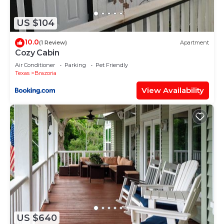
Hotel, please let us know.
US $104
10.0
(1 Review)
Apartment
Cozy Cabin
Air Conditioner
Parking
Pet Friendly
Texas
Brazoria
View Availability
US $640