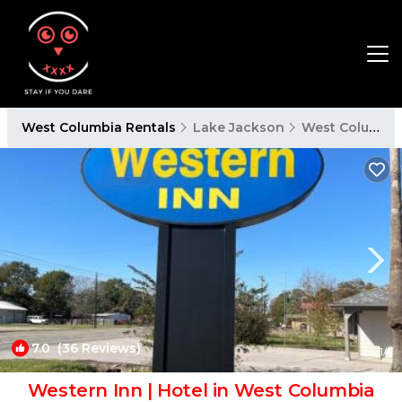
West Columbia Rentals
Lake Jackson
West Columbia
7.0
(36 Reviews)
1
/4
Western Inn | Hotel in West Columbia