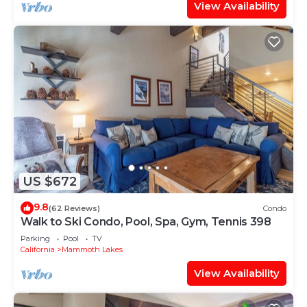
View Availability
US $672
9.8
(62 Reviews)
Condo
Walk to Ski Condo, Pool, Spa, Gym, Tennis 398
Parking
Pool
TV
California
Mammoth Lakes
View Availability