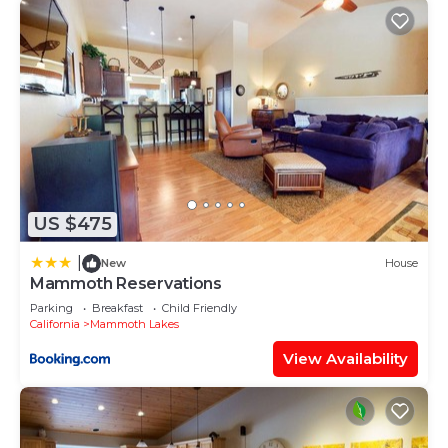
US $475
|
New
House
Mammoth Reservations
Parking
Breakfast
Child Friendly
California
Mammoth Lakes
View Availability