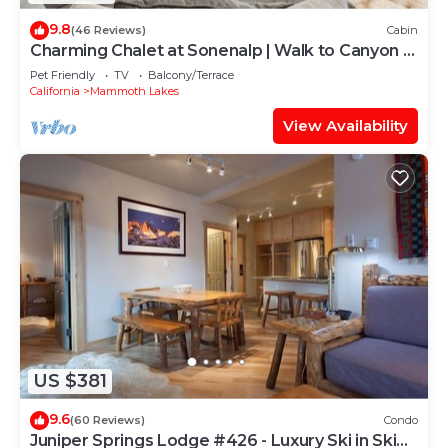
9.8
(46 Reviews)
Cabin
Charming Chalet at Sonenalp | Walk to Canyon +
Hot Tub, Sauna, Garage
Pet Friendly
TV
Balcony/Terrace
California
Mammoth Lakes
View Availability
US $381
9.6
(60 Reviews)
Condo
Juniper Springs Lodge #426 - Luxury Ski in Ski