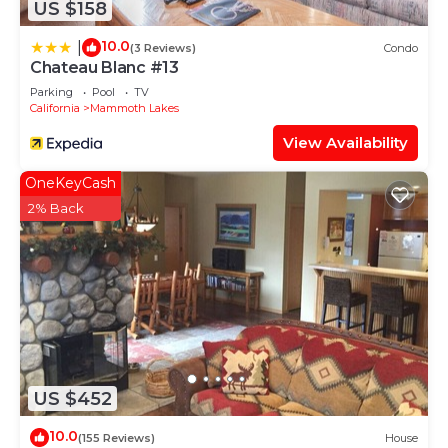
US $158
10.0
|
(3 Reviews)
Condo
Chateau Blanc #13
Parking
Pool
TV
California
Mammoth Lakes
View Availability
OneKeyCash
2% Back
US $452
10.0
(155 Reviews)
House