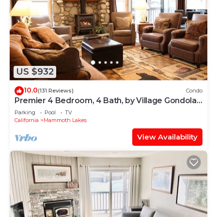
US $932
10.0
(131 Reviews)
Condo
Premier 4 Bedroom, 4 Bath, by Village Gondola,
Sleeps 10. 16% tax included.
Parking
Pool
TV
California
Mammoth Lakes
View Availability