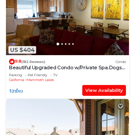
US $404
9.8
(182 Reviews)
Condo
Beautiful Upgraded Condo w/Private Spa.Dogs
Considered 15min Walk to the Village
Parking
Pet Friendly
TV
California
Mammoth Lakes
View Availability