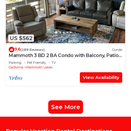
US $562
9.6
(289 Reviews)
Condo
Mammoth 3 BD 2 BA Condo with Balcony, Patio -
Pet Friendly
Parking
Pet Friendly
TV
California
Mammoth Lakes
View Availability
See More