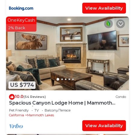
View Availability
OneKeyCash
2% Back
US $774
10.0
(54 Reviews)
Condo
Spacious Canyon Lodge Home | Mammoth
Moose w/Hot Tub & Garage
Pet Friendly
TV
Balcony/Terrace
California
Mammoth Lakes
View Availability