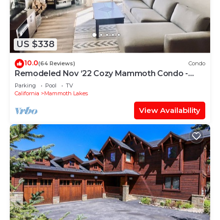
US $338
10.0
(64 Reviews)
Condo
Remodeled Nov ‘22 Cozy Mammoth Condo -
Walking Distance to Canyon Lodge
Parking
Pool
TV
California
Mammoth Lakes
View Availability