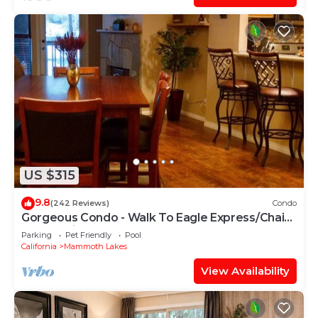
US $315
9.8
(242 Reviews)
Condo
Gorgeous Condo - Walk To Eagle Express/Chair
15! Pet Friendly!
Parking
Pet Friendly
Pool
California
Mammoth Lakes
View Availability