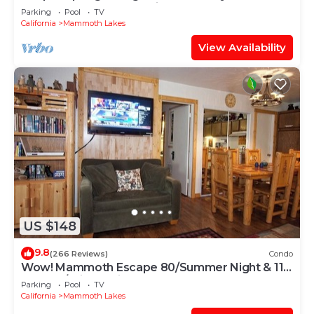
out! 2 Bedroom; (End Unit)
Parking
Pool
TV
California
Mammoth Lakes
View Availability
US $148
9.8
(266 Reviews)
Condo
Wow! Mammoth Escape 80/Summer Night & 115
and 120/Winter Night!
Parking
Pool
TV
California
Mammoth Lakes