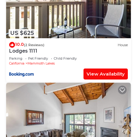
US $625
10.0
(2 Reviews)
House
Lodges 1111
Parking
Pet Friendly
Child Friendly
California
Mammoth Lakes
View Availability