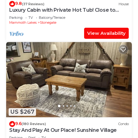
9.8
(37 Reviews)
House
Luxury Cabin with Private Hot Tub! Close to
Village!
Parking
TV
Balcony/Terrace
Mammoth Lakes
Stonegate
View Availability
US $267
9.6
(180 Reviews)
Condo
Stay And Play At Our Place! Sunshine Village
Parking
Pool
TV