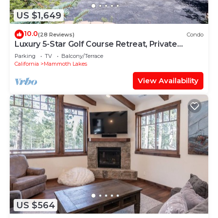
US $1,649
10.0
(28 Reviews)
Condo
Luxury 5-Star Golf Course Retreat, Private
Jacuzzi, Gas Grill, Laundry
Parking
TV
Balcony/Terrace
California
Mammoth Lakes
View Availability
US $564