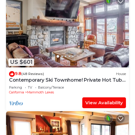
US $601
9.8
(48 Reviews)
House
Contemporary Ski Townhome! Private Hot Tub!
Close to Eagle Lodge!
Parking
TV
Balcony/Terrace
California
Mammoth Lakes
View Availability