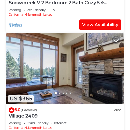
Snowcreek V 2 Bedroom 2 Bath Cozy 5 ⭐️
Mountain Retreat!
Parking
Pet Friendly
TV
California
Mammoth Lakes
View Availability
US $365
6.0
(1 Review)
House
Village 2409
Parking
Child Friendly
Internet
California
Mammoth Lakes