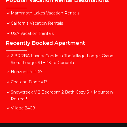
Popular Vacation Rental Destinations
Mammoth Lakes Vacation Rentals
California Vacation Rentals
USA Vacation Rentals
Recently Booked Apartment
2 BR 2BA Luxury Condo in The Village Lodge, Grand
Sierra Lodge, STEPS to Gondola
Horizons 4 #167
Chateau Blanc #13
Snowcreek V 2 Bedroom 2 Bath Cozy 5 ⭐️ Mountain
Retreat!
Village 2409