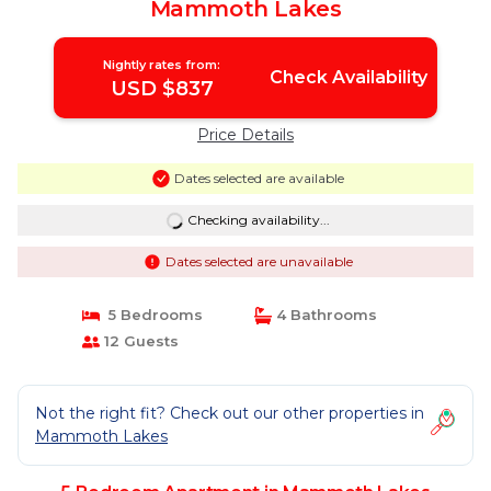
Mammoth Lakes
Nightly rates from:
Check Availability
USD $837
Price Details
Dates selected are available
Checking availability...
Dates selected are unavailable
5 Bedrooms
4 Bathrooms
12 Guests
Not the right fit? Check out our other properties in
Mammoth Lakes