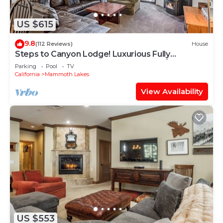
US $615
9.8
(112 Reviews)
House
Steps to Canyon Lodge! Luxurious Fully
Updated, 2 Bedroom 2 Bath Condo W/Garage
Parking
Pool
TV
California
Mammoth Lakes
View Availability
US $553