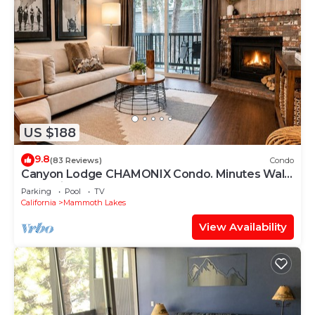
US $188
9.8
(83 Reviews)
Condo
Canyon Lodge CHAMONIX Condo. Minutes Walk
From Lifts.
Parking
Pool
TV
California
Mammoth Lakes
View Availability