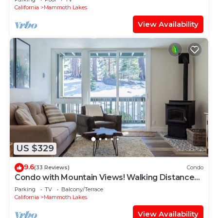
California
Mammoth Lakes
View Availability
US $329
9.6
(33 Reviews)
Condo
Condo with Mountain Views! Walking Distance
to the Village!
Parking
TV
Balcony/Terrace
California
Mammoth Lakes
View Availability