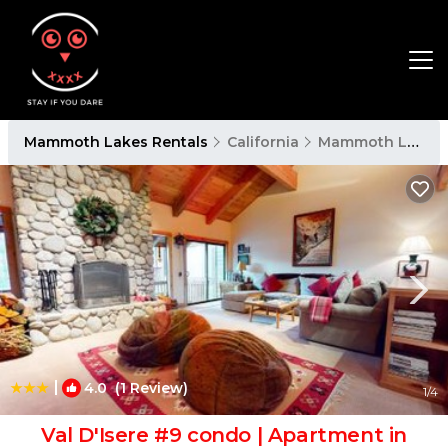
Mammoth Lakes Rentals
California
Mammoth Lakes
|
4.0
(1 Review)
1
/4
Val D'Isere #9 condo | Apartment in