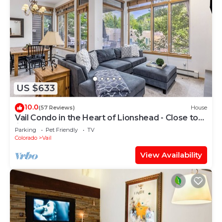
US $633
10.0
(57 Reviews)
House
Vail Condo in the Heart of Lionshead - Close to
lifts!
Parking
Pet Friendly
TV
Colorado
Vail
View Availability