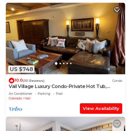
US $748
10.0
(151 Reviews)
Condo
Vail Village Luxury Condo-Private Hot Tub,
Mountain Views and Walk to Lifts!
Air Conditioner
Parking
Pool
Colorado
Vail
View Availability