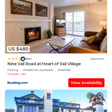
US $480
|
New
Apartment
Nine Vail Road at Heart of Vail Village
Parking
Wheelchair Accessible
Breakfast
Colorado
Vail
View Availability