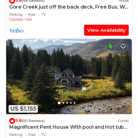
9.8
(58 Reviews)
House
Gore Creek just off the back deck, Free Bus, Wi-
Fi, Hot Tub, Summer Pool
Parking
Pool
TV
Colorado
Vail
View Availability
US $1,155
9.8
(50 Reviews)
Condo
Magnificent Pent House With pool and Hot tub
In vail Village. Lic#008001
Parking
Pool
TV