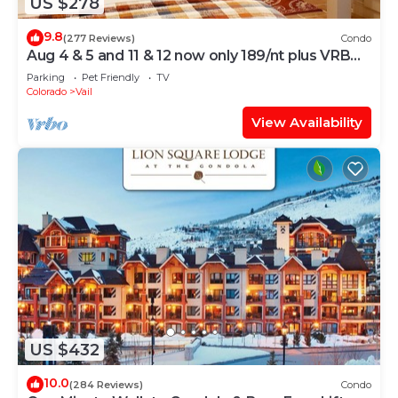
US $278
9.8
(277 Reviews)
Condo
Aug 4 & 5 and 11 & 12 now only 189/nt plus VRBO
fees n taxes Close to Ford Park
Parking
Pet Friendly
TV
Colorado
Vail
View Availability
US $432
10.0
(284 Reviews)
Condo