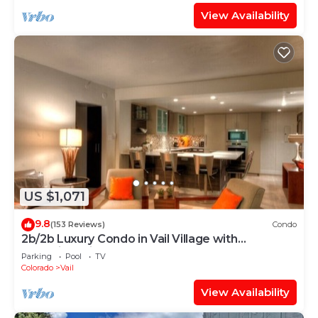
View Availability
US $1,071
9.8
(153 Reviews)
Condo
2b/2b Luxury Condo in Vail Village with
Incredible Views!
Parking
Pool
TV
Colorado
Vail
View Availability