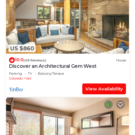
US $860
10.0
(49 Reviews)
House
Discover an Architectural Gem West
Parking
TV
Balcony/Terrace
Colorado
Vail
View Availability