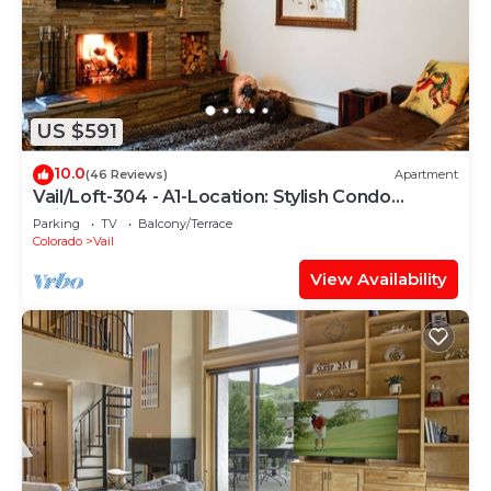
US $591
10.0
(46 Reviews)
Apartment
Vail/Loft-304 - A1-Location: Stylish Condo
adjacent to Gondola and Ski-school
Parking
TV
Balcony/Terrace
Colorado
Vail
View Availability