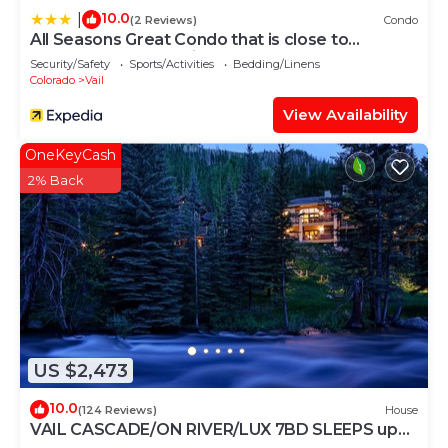
10.0
|
(2 Reviews)
Condo
All Seasons Great Condo that is close to
Gondola by RedAwning
Security/Safety
Sports/Activities
Bedding/Linens
Colorado
Vail
View Availability
OneKeyCash
2% Back
US $2,473
10.0
(124 Reviews)
House
VAIL CASCADE/ON RIVER/LUX 7BD SLEEPS up
to 16, MULTI FAMILIES WALK TO CHAIR 20