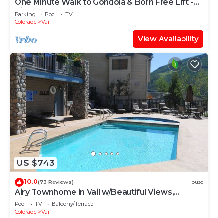
One Minute Walk to Gondola & Born Free Lift -
Diamond Rated, Heart of Lionshead
Parking
Pool
TV
Colorado
Vail
View Availability
US $743
10.0
(73 Reviews)
House
Airy Townhome in Vail w/Beautiful Views,
Modern Decor, Short Drive to Slopes
Pool
TV
Balcony/Terrace
Colorado
Vail