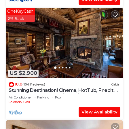
OneKeyCash
2% Back
US $2,900
10.0
(104 Reviews)
Cabin
Stunning Destination! Cinema, HotTub, Firepit,
BBQ, GameRoom, Solaris Parking!
Air Conditioner
Parking
Pool
Colorado
Vail
View Availability