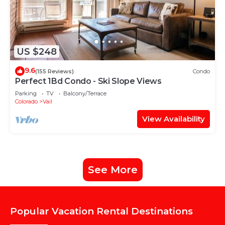
US $248
9.6
(155 Reviews)
Condo
Perfect 1Bd Condo - Ski Slope Views
Parking
TV
Balcony/Terrace
Colorado
Vail
View Availability
See More
Popular Vacation Rental Destinations