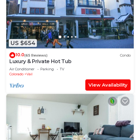
US $654
10.0
(65 Reviews)
Condo
Luxury & Private Hot Tub
Air Conditioner
Parking
TV
Colorado
Vail
View Availability