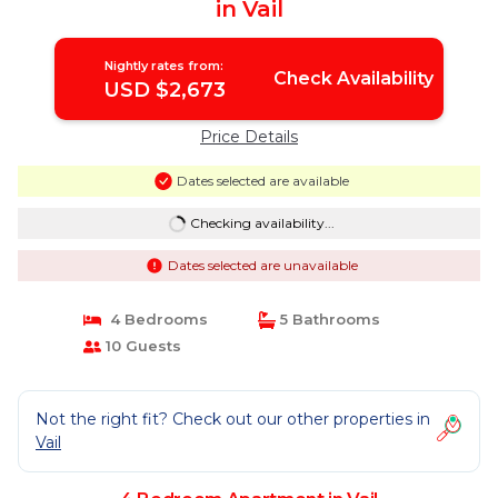
in Vail
Nightly rates from:
Check Availability
USD $2,673
Price Details
Dates selected are available
Checking availability...
Dates selected are unavailable
4 Bedrooms
5 Bathrooms
10 Guests
Not the right fit? Check out our other properties in
Vail