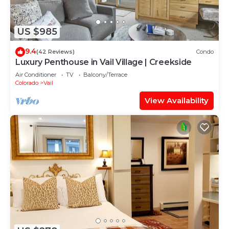
US $985
9.4
(42 Reviews)
Condo
Luxury Penthouse in Vail Village | Creekside
Air Conditioner
TV
Balcony/Terrace
Colorado
Vail
View Availability