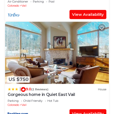
Air Conditioner
Parking
Pool
Colorado
Vail
View Availability
US $750
9.0
|
(2 Reviews)
House
Gorgeous home in Quiet East Vail
Parking
Child Friendly
Hot Tub
Colorado
Vail
View Availability