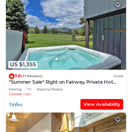
US $1,355
9.8
(37 Reviews)
House
*Summer Sale* Right on Fairway, Private Hot
Tub & Sauna, Minutes From Vail Village/Golden
Parking
TV
Balcony/Terrace
Peak
Colorado
Vail
View Availability