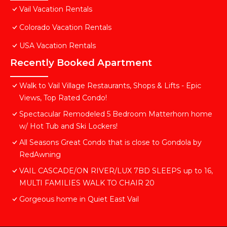
Vail Vacation Rentals
Colorado Vacation Rentals
USA Vacation Rentals
Recently Booked Apartment
Walk to Vail Village Restaurants, Shops & Lifts - Epic
Views, Top Rated Condo!
Spectacular Remodeled 5 Bedroom Matterhorn home
w/ Hot Tub and Ski Lockers!
All Seasons Great Condo that is close to Gondola by
RedAwning
VAIL CASCADE/ON RIVER/LUX 7BD SLEEPS up to 16,
MULTI FAMILIES WALK TO CHAIR 20
Gorgeous home in Quiet East Vail