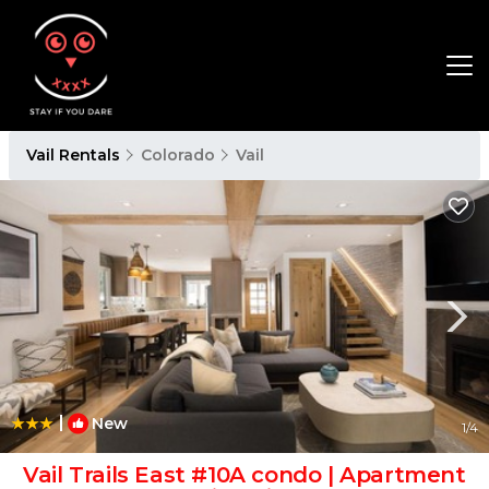
Vail Rentals
Colorado
Vail
|
New
1
/4
Vail Trails East #10A condo | Apartment