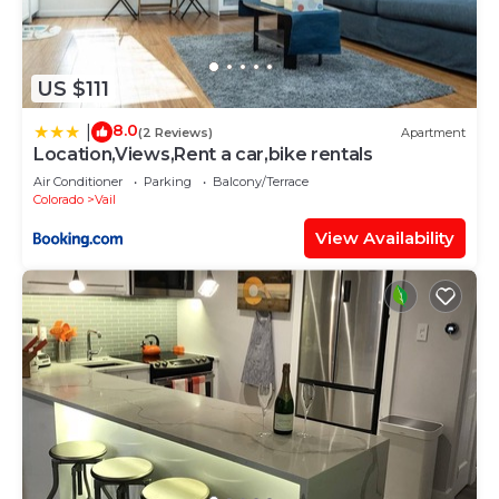
US $111
8.0
|
(2 Reviews)
Apartment
Location,Views,Rent a car,bike rentals
Air Conditioner
Parking
Balcony/Terrace
Colorado
Vail
View Availability