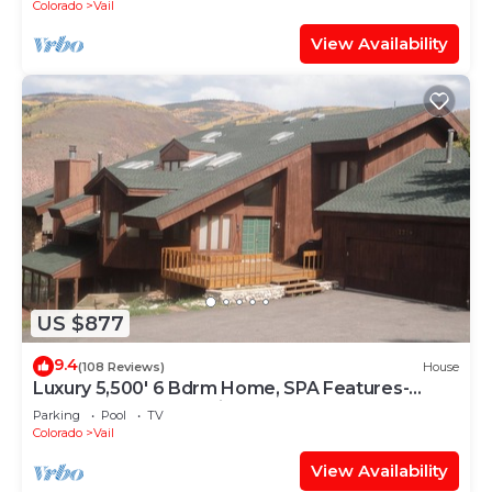
Colorado
Vail
View Availability
US $877
9.4
(108 Reviews)
House
Luxury 5,500' 6 Bdrm Home, SPA Features-
Located between Vail & Beaver Creek
Parking
Pool
TV
Colorado
Vail
View Availability