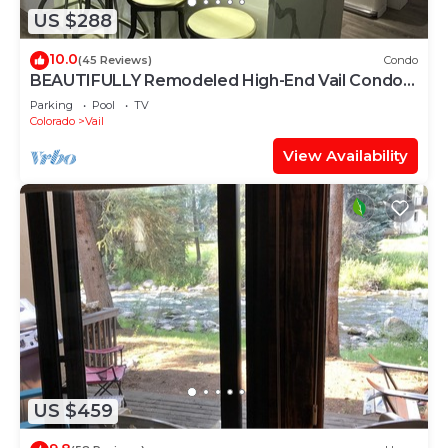
US $288
10.0
(45 Reviews)
Condo
BEAUTIFULLY Remodeled High-End Vail Condo.
Steps to Gore Creek!
Parking
Pool
TV
Colorado
Vail
View Availability
US $459