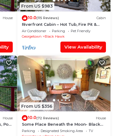
From US $983
10.0
House
(115 Reviews)
Cabin
Riverfront Cabin – Hot Tub, Fire Pit &
Steam Shower
Air Conditioner
Parking
Pet Friendly
Georgetown
Black Hawk
lity
View Availability
From US $356
10.0
House
(72 Reviews)
House
, Pool
Some Place Beneath the Moon- Black
Hawk
Parking
Designated Smoking Area
TV