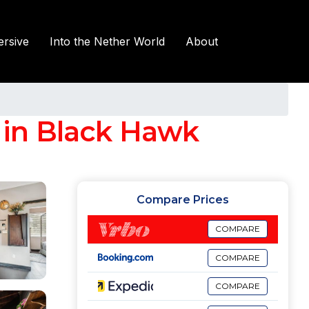
rsive
Into the Nether World
About
 in Black Hawk
Compare Prices
COMPARE
COMPARE
COMPARE