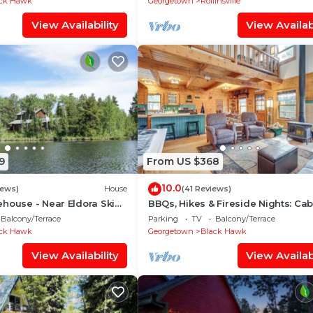
ck Hawk
Georgetown
Rollinsville
View Availability
View Availabi
9
From US $368
10.0
iews)
House
(41 Reviews)
house - Near Eldora Ski
BBQs, Hikes & Fireside Nights: Cab
Black Hawk
Balcony/Terrace
Parking
TV
Balcony/Terrace
ck Hawk
Georgetown
Black Hawk
View Availability
View Availabi