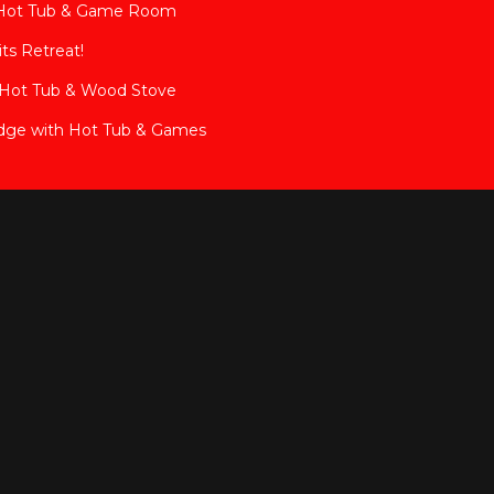
 Hot Tub & Game Room
ts Retreat!
e Hot Tub & Wood Stove
dge with Hot Tub & Games