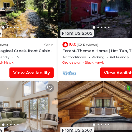
5
From US $305
10.0
iews)
Cabin
(32 Reviews)
agical Creek-front Cabin
Forest-Themed Home | Hot Tub, Tr
& Private Woods
Games
iendly
TV
Air Conditioner
Parking
Pet Friendly
ck Hawk
Georgetown
Black Hawk
View Availability
View Availabi
4
From US $367