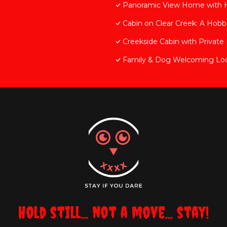
Panoramic View Home with
Cabin on Clear Creek: A Hobbi
Creekside Cabin with Privat
Family & Dog Welcoming Lo
Hold still... not a move... stay!