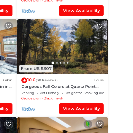
Georgetown
Black Hawk
lity
View Availability
From US $307
10.0
Cabin
(38 Reviews)
House
in in
Gorgeous Fall Colors at Quartz Point
Ranch: 20 beautiful acres to roam!
Parking
Pet Friendly
Designated Smoking Area
Georgetown
Black Hawk
lity
View Availability