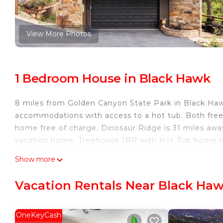
View More Photos
1 Bedroom House in Black Hawk
8 miles from Golden Canyon State Park in Black Ha
accommodations with access to a hot tub. Both free 
home free of charge. Dinosaur Ridge is 31 miles aw
vacation home. Treehouse 1BR with Hot Tub home in
area, and a fully equipped kitchen with a dishwasher
Show more
accommodation has a fireplace. Guests at the accomm
Hawk, like skiing and cycling. Buffalo Bill Museum 
Vacation Rentals Near Black Ha
Treehouse 1BR with Hot Tub home is located in Bla
This 1 Bedroom House is suitable for tourists and tra
OneKeyCash