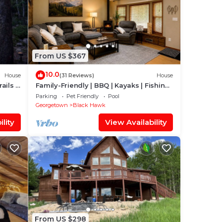
From US $367
10.0
House
(31 Reviews)
House
ails &
Family-Friendly | BBQ | Kayaks | Fishing
Lakes
Parking
Pet Friendly
Pool
Georgetown
Black Hawk
lity
View Availability
From US $298