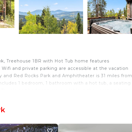
wk, Treehouse 1BR with Hot Tub home features
Wifi and private parking are accessible at the vacation
ay and Red Rocks Park and Amphitheater is 31 miles fro
cludes 1 bedroom, 1 bathroom with a hot tub, a seating
. Towels and bed linen are available in the vacation home
odation will be able to enjoy activities in and around 
& Grave is 27 miles from Treehouse 1BR with Hot Tub hom
wk
ck Hawk.
velers. It has several amenities that would guarantee yo