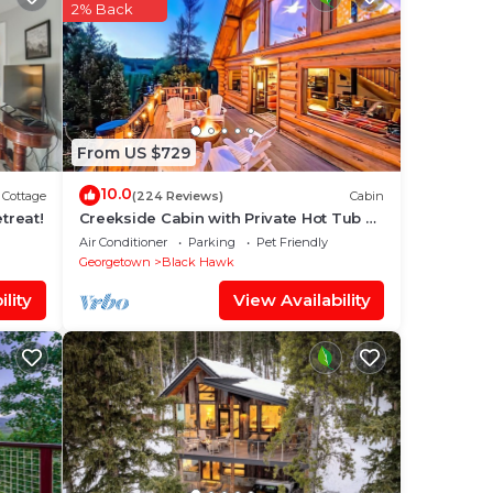
is is
2% Back
sider
e in
From US $729
sted
Hot
10.0
Cottage
(224 Reviews)
Cabin
bout
treat!
Creekside Cabin with Private Hot Tub &
Wood Stove
Air Conditioner
Parking
Pet Friendly
Georgetown
Black Hawk
lity
View Availability