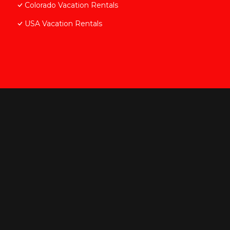
Colorado Vacation Rentals
USA Vacation Rentals