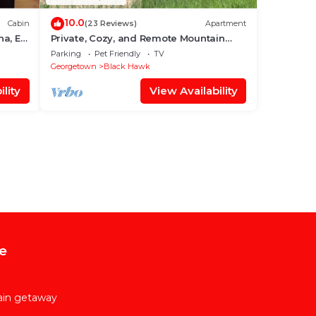
10.0
Cabin
(23 Reviews)
Apartment
na, EV
Private, Cozy, and Remote Mountain
Apartment in Walk-Out Garden Level
Parking
Pet Friendly
TV
w/Patio.
Georgetown
Black Hawk
lity
View Availability
e
ain getaway