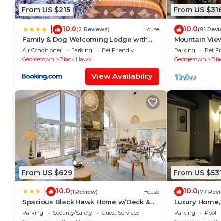
From US $215
From US $31
10.0
10.0
|
(2 Reviews)
House
(91 Revi
Family & Dog Welcoming Lodge with
Mountain View
Hot Tub & Games
and Privacy
Air Conditioner
Parking
Pet Friendly
Parking
Pet Fr
Georgetown
Black Hawk
Georgetown
Bla
View Availability
From US $629
From US $53
10.0
10.0
|
(1 Review)
House
(77 Rev
Spacious Black Hawk Home w/Deck &
Luxury Home,
Mountain Views!
around
Parking
Security/Safety
Guest Services
Parking
Pool