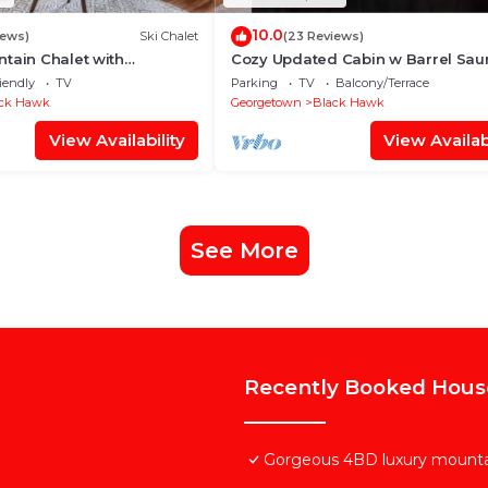
10.0
iews)
Ski Chalet
(23 Reviews)
tain Chalet with
Cozy Updated Cabin w Barrel Sau
ws!
Charger
iendly
TV
Parking
TV
Balcony/Terrace
ck Hawk
Georgetown
Black Hawk
View Availability
View Availabi
See More
Recently Booked Hous
Gorgeous 4BD luxury mount