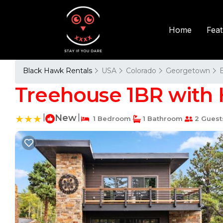
Fea
Home
Black Hawk Rentals
USA
Colorado
Georgetown
Treehouse 1BR with 
|
New
|
1 Bedroom
1 Bathroom
2 Guest