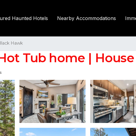
tured Haunted Hotels
Nearby Accommodations
Imme
Black Hawk
Hot Tub home | House
s