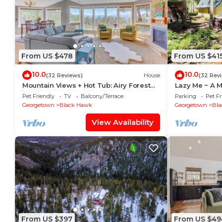
From US $478
From US $41
10.0
10.0
(32 Reviews)
House
(32 Rev
Mountain Views + Hot Tub: Airy Forest
Lazy Me ~ A M
Escape!
with Hot Tub 
Pet Friendly
TV
Balcony/Terrace
Parking
Pet Fr
Georgetown
Black Hawk
Georgetown
Bla
View Availability
From US $397
From US $49