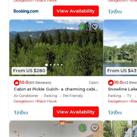
Georgetown
Black Hawk
Georgetown
Bla
View Availability
From US $280
From US $43
10.0
10.0
(60 Reviews)
Cabin
(43 Rev
Cabin at Pickle Gulch- a charming cabin
Snowline Lake
with mountain views.
Resort!
Air Conditioner
Parking
Pet Friendly
Parking
TV
Georgetown
Black Hawk
Georgetown
Bla
View Availability