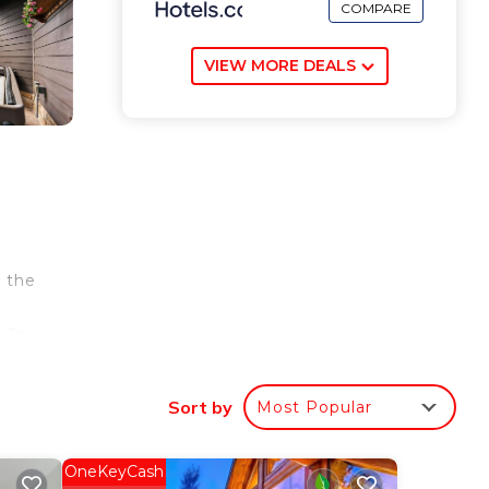
COMPARE
VIEW MORE DEALS
m the
. The
Black
e.
Sort by
Most Popular
ur
OneKeyCash