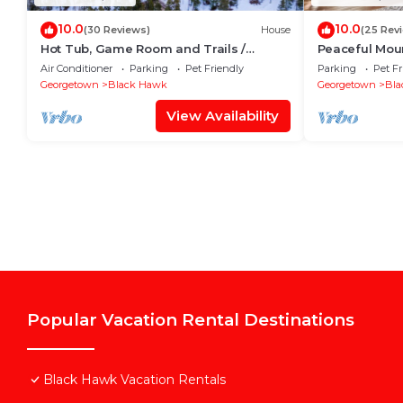
10.0
10.0
(30 Reviews)
House
(25 Rev
Hot Tub, Game Room and Trails /
Peaceful Moun
Families & Pets!
gorgeous vie
Air Conditioner
Parking
Pet Friendly
Parking
Pet Fr
Georgetown
Black Hawk
Georgetown
Bla
View Availability
Popular Vacation Rental Destinations
Black Hawk Vacation Rentals