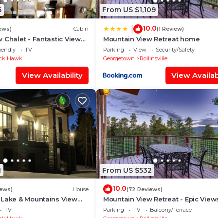
6
From US $1,109
10.0
|
ews)
Cabin
(1 Review)
 Chalet - Fantastic Views
Mountain View Retreat home
iendly
TV
Parking
View
Security/Safety
ck Hawk
Georgetown
Rollinsville
View Availability
View Availabi
1
From US $532
10.0
iews)
House
(72 Reviews)
 Lake & Mountains View
Mountain View Retreat - Epic Views
Table & Garage
TV
Parking
TV
Balcony/Terrace