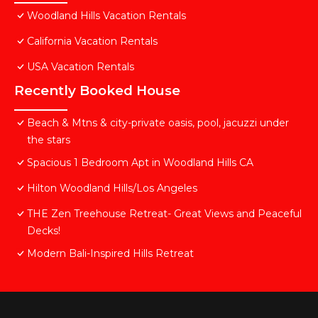
Woodland Hills Vacation Rentals
California Vacation Rentals
USA Vacation Rentals
Recently Booked House
Beach & Mtns & city-private oasis, pool, jacuzzi under
the stars
Spacious 1 Bedroom Apt in Woodland Hills CA
Hilton Woodland Hills/Los Angeles
THE Zen Treehouse Retreat- Great Views and Peaceful
Decks!
Modern Bali-Inspired Hills Retreat