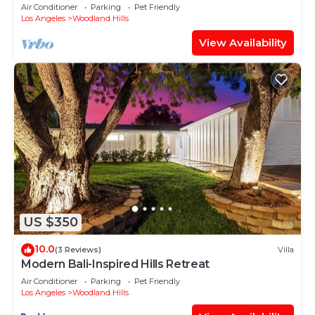
Peaceful Decks!
Air Conditioner
Parking
Pet Friendly
Los Angeles
Woodland Hills
View Availability
US $350
10.0
(3 Reviews)
Villa
Modern Bali-Inspired Hills Retreat
Air Conditioner
Parking
Pet Friendly
Los Angeles
Woodland Hills