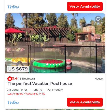
View Availability
US $679
9.4
(18 Reviews)
House
The perfect Vacation Pool house
Air Conditioner
Parking
Pet Friendly
Los Angeles
Woodland Hills
View Availability