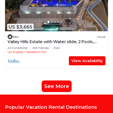
US $3,665
New
House
Valley Hills Estate with Water slide, 2 Pools,
Sauna & Views
Air Conditioner
Pet Friendly
Pool
Los Angeles
Woodland Hills
View Availability
See More
Popular Vacation Rental Destinations