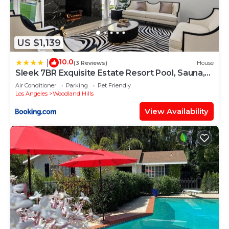
US $1,139
10.0
|
(3 Reviews)
House
Sleek 7BR Exquisite Estate Resort Pool, Sauna,
Spa 6500 SQF
Air Conditioner
Parking
Pet Friendly
Los Angeles
Woodland Hills
View Availability