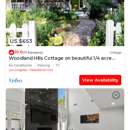
US $653
10.0
(17 Reviews)
Cottage
Woodland Hills Cottage on beautiful 1/4 acre
property
Air Conditioner
Parking
TV
Los Angeles
Woodland Hills
View Availability