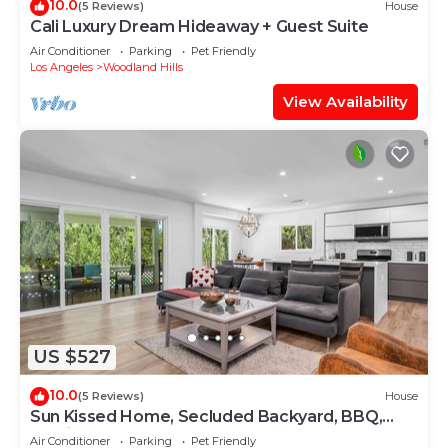
10.0
(5 Reviews)
House
Cali Luxury Dream Hideaway + Guest Suite
Air Conditioner
Parking
Pet Friendly
Los Angeles
Woodland Hills
View Availability
US $527
10.0
(5 Reviews)
House
Sun Kissed Home, Secluded Backyard, BBQ,
Parking
Air Conditioner
Parking
Pet Friendly