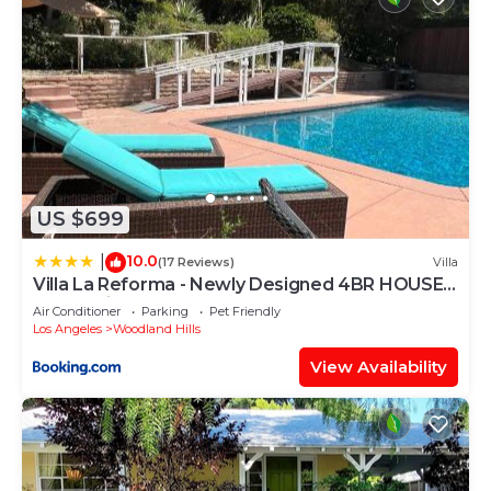
US $699
10.0
|
(17 Reviews)
Villa
Villa La Reforma - Newly Designed 4BR HOUSE
& POOL in Los Angeles by Topanga
Air Conditioner
Parking
Pet Friendly
Los Angeles
Woodland Hills
View Availability