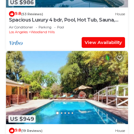
US $986
9.8
(53 Reviews)
House
Spacious Luxury 4 bdr, Pool, Hot Tub, Sauna,
Patio
Air Conditioner
Parking
Pool
Los Angeles
Woodland Hills
View Availability
US $949
9.8
(19 Reviews)
House