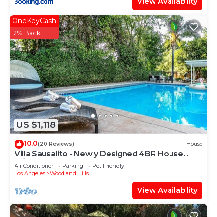
View Availability
OneKeyCash
2% Back
US $1,118
10.0
(20 Reviews)
House
Villa Sausalito - Newly Designed 4BR House
w/POOL by Topanga
Air Conditioner
Parking
Pet Friendly
Los Angeles
Woodland Hills
View Availability