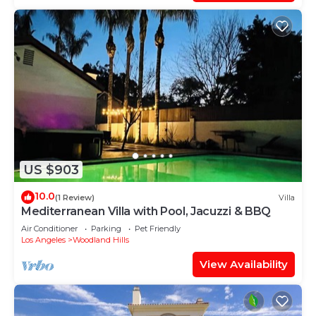
US $903
10.0
(1 Review)
Villa
Mediterranean Villa with Pool, Jacuzzi & BBQ
Air Conditioner
Parking
Pet Friendly
Los Angeles
Woodland Hills
View Availability