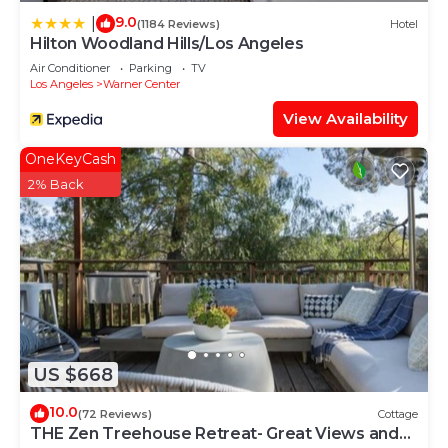
9.0
|
(1184 Reviews)
Hotel
Hilton Woodland Hills/Los Angeles
Air Conditioner
Parking
TV
Los Angeles
Warner Center
View Availability
OneKeyCash
2% Back
US $668
10.0
(72 Reviews)
Cottage
THE Zen Treehouse Retreat- Great Views and