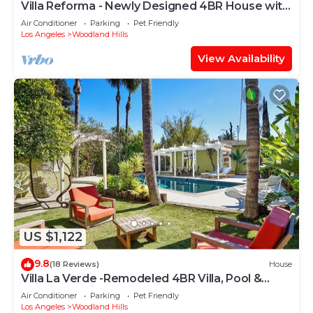
Villa Reforma - Newly Designed 4BR House with
Pool & Garden in Los Angeles
Air Conditioner
Parking
Pet Friendly
Los Angeles
Woodland Hills
View Availability
US $1,122
9.8
(18 Reviews)
House
Villa La Verde -Remodeled 4BR Villa, Pool &
Guesthouse in Los Angeles
Air Conditioner
Parking
Pet Friendly
Los Angeles
Woodland Hills