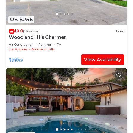
US $256
10.0
(1 Review)
House
Woodland Hills Charmer
Air Conditioner
Parking
TV
Los Angeles
Woodland Hills
View Availability