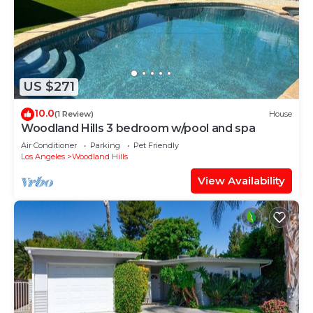
US $271
10.0
(1 Review)
House
Woodland Hills 3 bedroom w/pool and spa
Air Conditioner
Parking
Pet Friendly
Los Angeles
Woodland Hills
View Availability