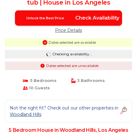
tub | House in Los Angeles
Check Availability
Unlock the Best Price
Price Details
Dates selected are available
Checking availability...
Dates selected are unavailable
5 Bedrooms
3 Bathrooms
10 Guests
Not the right fit? Check out our other properties in
Woodland Hills
5 Bedroom House in Woodland Hills, Los Angeles