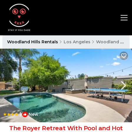
Woodland Hills Rentals
Los Angeles
Woodland Hills
|
New
1
/4
The Royer Retreat With Pool and Hot