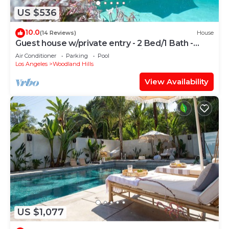
US $536
10.0
(14 Reviews)
House
Guest house w/private entry - 2 Bed/1 Bath -
Large pool - Ample street parking
Air Conditioner
Parking
Pool
Los Angeles
Woodland Hills
View Availability
US $1,077