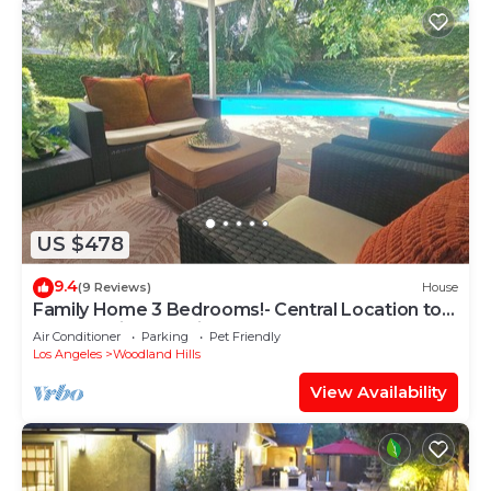
US $478
9.4
(9 Reviews)
House
Family Home 3 Bedrooms!- Central Location to
LA -Pet Friendly, Private Pool
Air Conditioner
Parking
Pet Friendly
Los Angeles
Woodland Hills
View Availability