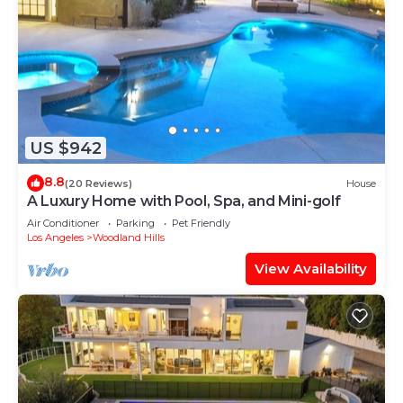
US $942
8.8
(20 Reviews)
House
A Luxury Home with Pool, Spa, and Mini-golf
Air Conditioner
Parking
Pet Friendly
Los Angeles
Woodland Hills
View Availability