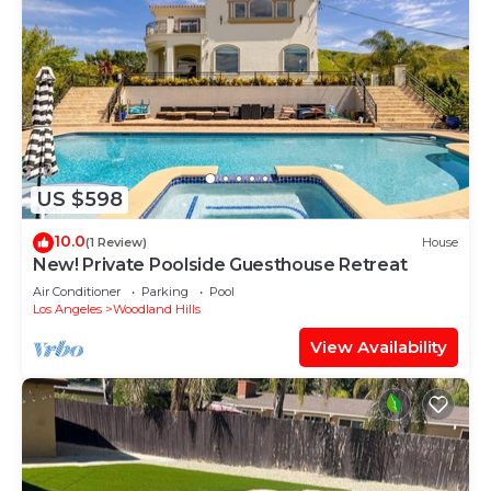
US $598
10.0
(1 Review)
House
New! Private Poolside Guesthouse Retreat
Air Conditioner
Parking
Pool
Los Angeles
Woodland Hills
View Availability