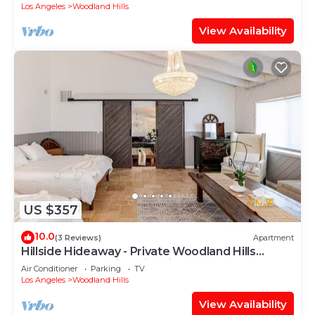
Los Angeles
Woodland Hills
View Availability
US $357
10.0
(3 Reviews)
Apartment
Hillside Hideaway - Private Woodland Hills
Canyon Guest Suite with Views
Air Conditioner
Parking
TV
Los Angeles
Woodland Hills
View Availability