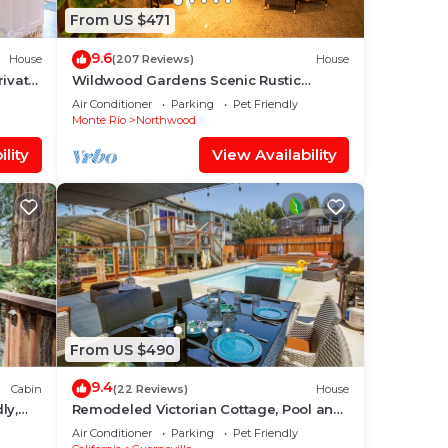
From US $471
9.6
House
(207 Reviews)
House
rivate
Wildwood Gardens Scenic Rustic
Vacation Retreat on the River
Air Conditioner
Parking
Pet Friendly
Monte Rio
Northwood
lity
View Availability
From US $490
9.4
Cabin
(22 Reviews)
House
ly,
Remodeled Victorian Cottage, Pool and
nd
Hot Tub, In Town
Air Conditioner
Parking
Pet Friendly