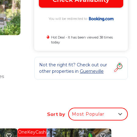
You will be redirected to
Hot Deal - It has been viewed 38 times
today
Not the right fit? Check out our
other properties in
Guerneville
es
nd
Sort by
Most Popular
OneKeyCash