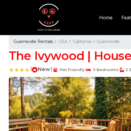
Fea
Home
Guerneville Rentals
USA
California
Guerneville
The Ivywood | House 
|
New
|
Pet Friendly
3 Bedrooms
2 