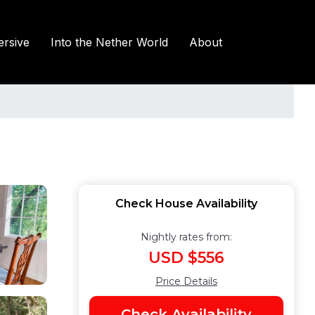
rsive
Into the Nether World
About
Check House Availability
Nightly rates from:
USD $556
Price Details
Check Availability