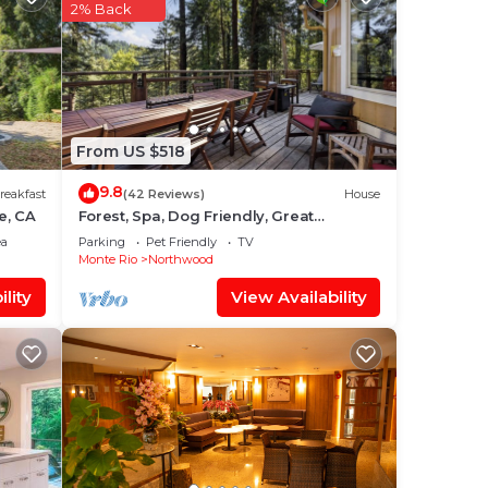
2% Back
od is
From US $518
our
9.8
reakfast
(42 Reviews)
House
a 4
e, CA
Forest, Spa, Dog Friendly, Great
r
Location!
ea
Parking
Pet Friendly
TV
Monte Rio
Northwood
lity
View Availability
ace
e
red
g