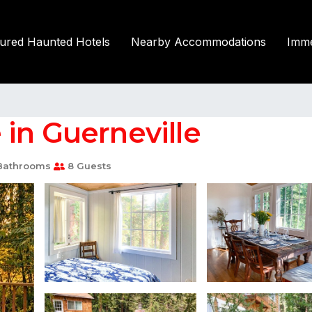
tured Haunted Hotels
Nearby Accommodations
Imme
in Guerneville
Bathrooms
8 Guests