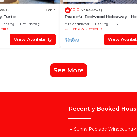
10.0
iews)
Cabin
(57 Reviews)
y Turtle
Peaceful Redwood Hideaway - Hot
A/C, Walk to Russian River and
Parking
Pet Friendly
Air Conditioner
Parking
TV
Downtown
ville
California
Guerneville
View Availability
View Availabi
See More
Recently Booked Hous
Sunny Poolside Winecountry