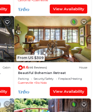
California
Guerneville
lity
View Availability
From US $309
8.6
Cabin
(46 Reviews)
House
Beautiful Bohemian Retreat
Parking
Security/Safety
Fireplace/Heating
Guerneville
Rio Nido
lity
View Availability