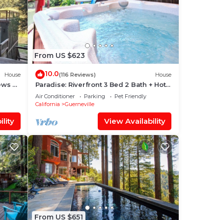
From US $623
10.0
House
(116 Reviews)
House
ews &
Paradise: Riverfront 3 Bed 2 Bath + Hot
Tub, Dock & Boats. 3/4 mile to town
Air Conditioner
Parking
Pet Friendly
California
Guerneville
lity
View Availability
From US $651