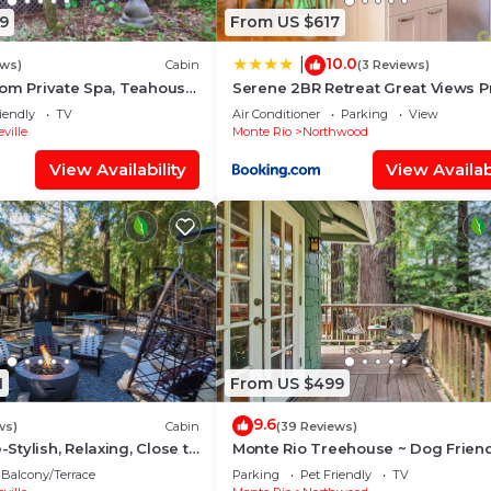
9
From US $617
10.0
|
ews)
Cabin
(3 Reviews)
om Private Spa, Teahouse,
Serene 2BR Retreat Great Views P
 Dog Friendly!
Hot Tub
iendly
TV
Air Conditioner
Parking
View
ville
Monte Rio
Northwood
View Availability
View Availabi
1
From US $499
9.6
ws)
Cabin
(39 Reviews)
tylish, Relaxing, Close to
Monte Rio Treehouse ~ Dog Friend
Redwoods, Walk to Restaurants a
Balcony/Terrace
Parking
Pet Friendly
TV
River