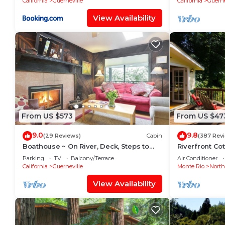
California
Guerneville
California
Guerne
View Availability
From US $573
From US $47
9.0
9.8
(29 Reviews)
Cabin
(387 Rev
Boathouse ~ On River, Deck, Steps to
Riverfront Co
Beach, Family Dog Friendly!
Seasonal Rive
Parking
TV
Balcony/Terrace
Air Conditioner
Free!
California
Guerneville
Monte Rio
Nort
View Availability