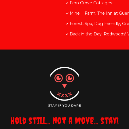
Fern Grove Cottages
Mine + Farm, The Inn at Guern
Forest, Spa, Dog Friendly, Gr
Back in the Day! Redwoods! Wal
Hold still... not a move... stay!