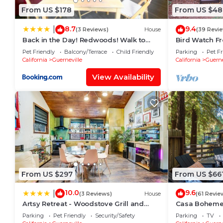
From US $178
From US $48
8.7
9.4
|
(3 Reviews)
House
(39 Revi
Back in the Day! Redwoods! Walk to
Bird Watch Fr
River!! BBQ Grill! Fast WiFi!! Dog
Wine Country,
Pet Friendly
Balcony/Terrace
Child Friendly
Parking
Pet Fr
Friendly!
California
Guerneville
California
Guerne
View Availability
From US $297
From US $66
10.0
9.6
|
(3 Reviews)
House
(61 Revie
Artsy Retreat - Woodstove Grill and
Casa Boheme-S
Patio
Downtown!
Parking
Pet Friendly
Security/Safety
Parking
TV