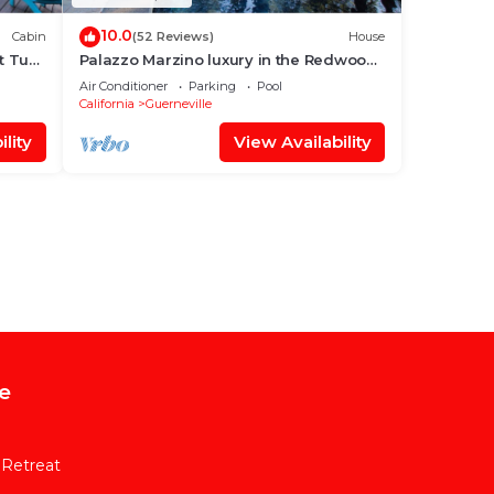
10.0
Cabin
(52 Reviews)
House
 Tub,
Palazzo Marzino luxury in the Redwood
tree tops RR Valley Views + Pool & Hot
Air Conditioner
Parking
Pool
Tub
California
Guerneville
lity
View Availability
e
 Retreat