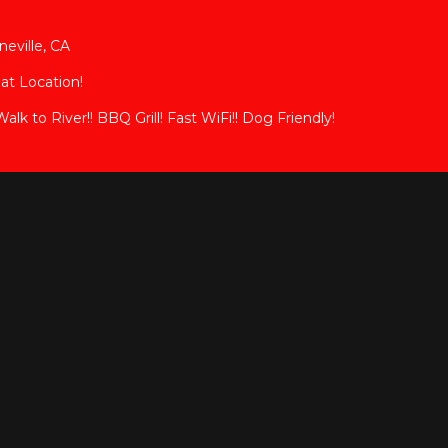
eville, CA
eat Location!
k to River!! BBQ Grill! Fast WiFi!! Dog Friendly!