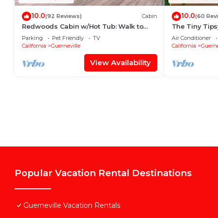
10.0
10.0
(92 Reviews)
Cabin
(60 Rev
Redwoods Cabin w/Hot Tub: Walk to
The Tiny Tips
Russian River!
Parking
Pet Friendly
TV
Air Conditioner
California
Guerneville
California
Guerne
View Availability
Popular Vacation Rental Destinations
Guerneville Vacation Rentals