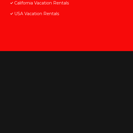
California Vacation Rentals
USA Vacation Rentals