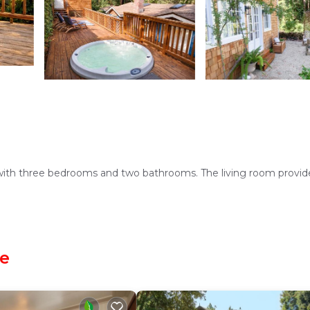
 with three bedrooms and two bathrooms. The living room provid
hen with a coffee machine, refrigerator, microwave, dishwasher, a
le
g area, and a private entrance.
all travelers.