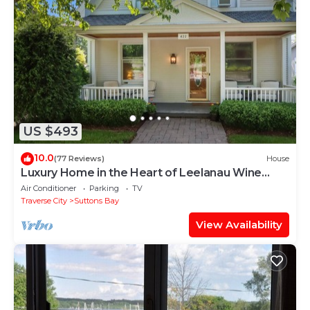
US $493
10.0
(77 Reviews)
House
Luxury Home in the Heart of Leelanau Wine
Country, BLOCK FROM THE BEACH!
Air Conditioner
Parking
TV
Traverse City
Suttons Bay
View Availability