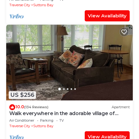
Traverse City
Suttons Bay
View Availability
US $256
10.0
(134 Reviews)
Apartment
Walk everywhere in the adorable village of
Suttons Bay.
Air Conditioner
Parking
TV
Traverse City
Suttons Bay
View Availability