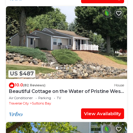
US $487
10.0
(82 Reviews)
House
Beautiful Cottage on the Water of Pristine West
Bay
Air Conditioner
Parking
TV
Traverse City
Suttons Bay
View Availability