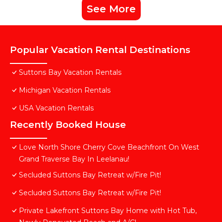
See More
Popular Vacation Rental Destinations
Suttons Bay Vacation Rentals
Michigan Vacation Rentals
USA Vacation Rentals
Recently Booked House
Love North Shore Cherry Cove Beachfront On West
Grand Traverse Bay In Leelanau!
Secluded Suttons Bay Retreat w/Fire Pit!
Secluded Suttons Bay Retreat w/Fire Pit!
Private Lakefront Suttons Bay Home with Hot Tub,