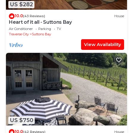
US $282
10.0
(43 Reviews)
House
Heart of it all - Suttons Bay
Air Conditioner
Parking
TV
Traverse City
Suttons Bay
View Availability
US $750
10.0
(42 Reviews)
House