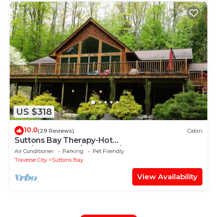
US $318
10.0
(29 Reviews)
Cabin
Suttons Bay Therapy-Hot
Tub/GameRoom/Fireplace/AC
Air Conditioner
Parking
Pet Friendly
Traverse City
Suttons Bay
View Availability