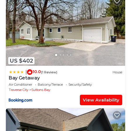
US $402
10.0
|
(1 Review)
House
Bay Getaway
Air Conditioner
Balcony/Terrace
Security/Safety
Traverse City
Suttons Bay
View Availability