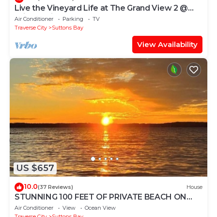
Live the Vineyard Life at The Grand View 2 @
Willow Winery
Air Conditioner
Parking
TV
Traverse City
Suttons Bay
View Availability
US $657
10.0
(37 Reviews)
House
STUNNING 100 FEET OF PRIVATE BEACH ON
GRAND TRAVERSE BAY WITH HOT TUB
Air Conditioner
View
Ocean View
Traverse City
Suttons Bay