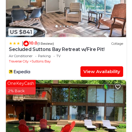
US $841
10.0
|
(1 Review)
Cottage
Secluded Suttons Bay Retreat w/Fire Pit!
Air Conditioner
Parking
TV
Traverse City
Suttons Bay
View Availability
OneKeyCash
2% Back