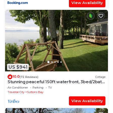
View Availability
US $941
10.0
(72 Reviews)
Cottage
Stunning peaceful 150ft waterfront, 3bed/2bath
cottage/2 SUPs,3 kayak's & bikes
Air Conditioner
Parking
TV
Traverse City
Suttons Bay
View Availability