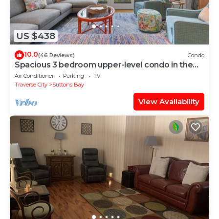
US $438
10.0
(46 Reviews)
Condo
Spacious 3 bedroom upper-level condo in the
heart of Suttons Bay.
Air Conditioner
Parking
TV
Traverse City
Suttons Bay
View Availability