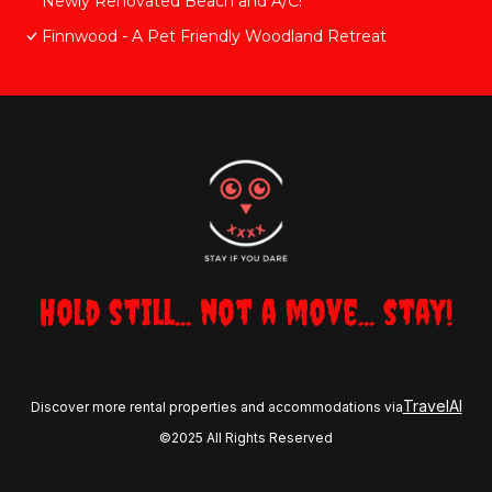
Newly Renovated Beach and A/C!
Finnwood - A Pet Friendly Woodland Retreat
Hold still... not a move... stay!
TravelAI
Discover more rental properties and accommodations via
©2025 All Rights Reserved