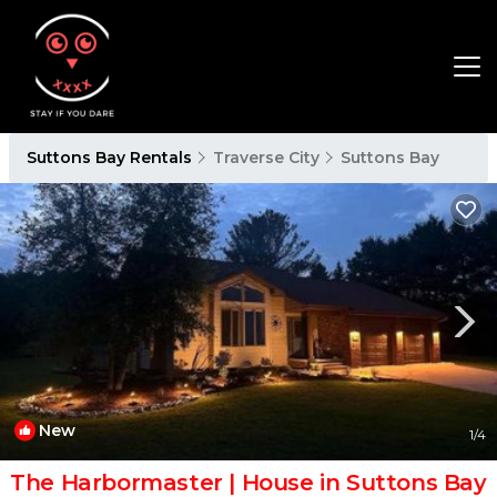
Suttons Bay Rentals
Traverse City
Suttons Bay
New
1
/4
The Harbormaster | House in Suttons Bay