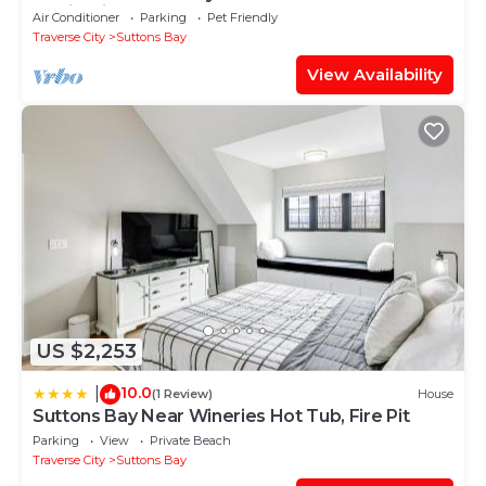
& Wineries
Air Conditioner
Parking
Pet Friendly
Traverse City
Suttons Bay
View Availability
US $2,253
10.0
|
(1 Review)
House
Suttons Bay Near Wineries Hot Tub, Fire Pit
Parking
View
Private Beach
Traverse City
Suttons Bay