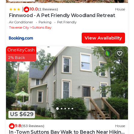
10.0
|
(2 Reviews)
House
Finnwood - A Pet Friendly Woodland Retreat
Air Conditioner
Parking
Pet Friendly
Traverse City
Suttons Bay
View Availability
OneKeyCash
2% Back
US $629
9.8
(153 Reviews)
House
In -Town Suttons Bay Walk to Beach Near Hiking