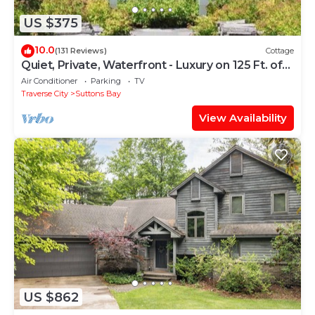
US $375
10.0
(131 Reviews)
Cottage
Quiet, Private, Waterfront - Luxury on 125 Ft. of
Suttons Bay
Air Conditioner
Parking
TV
Traverse City
Suttons Bay
View Availability
US $862