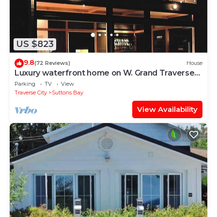
US $823
9.8
(72 Reviews)
House
Luxury waterfront home on W. Grand Traverse
Bay. Soaking tub. Kayaks.
Parking
TV
View
Traverse City
Suttons Bay
View Availability