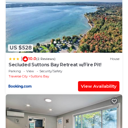
US $528
10.0
|
(2 Reviews)
House
Secluded Suttons Bay Retreat w/Fire Pit!
Parking
View
Security/Safety
Traverse City
Suttons Bay
View Availability