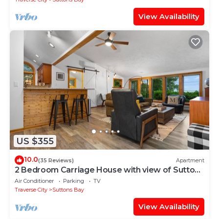
View Availability
US $355
10.0
(35 Reviews)
Apartment
2 Bedroom Carriage House with view of Suttons
Bay
Air Conditioner
Parking
TV
Traverse City
Suttons Bay
View Availability