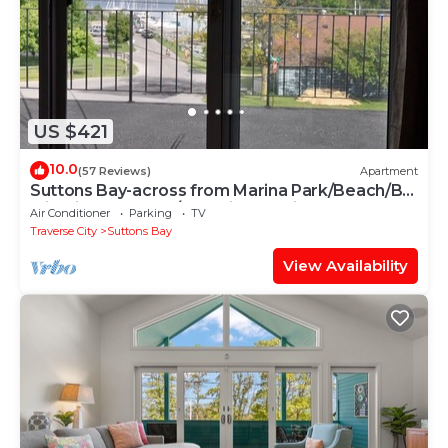
US $421
10.0
(57 Reviews)
Apartment
Suttons Bay-across from Marina Park/Beach/By
wineries, Brewery/Beautiful Sunrise
Air Conditioner
Parking
TV
Traverse City
Suttons Bay
View Availability