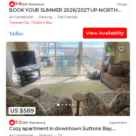
9.8
(66 Reviews)
House
BOOK YOUR SUMMER 2026/2027 UP-NORTH
RETREAT NOW
Air Conditioner
Parking
Pet Friendly
Traverse City
Suttons Bay
View Availability
US $589
9.2
(180 Reviews)
Apartment
Cozy apartment in downtown Suttons Bay.
Short walk to beach.
Air Conditioner
Parking
TV