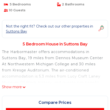
5 Bedrooms
2 Bathrooms
10 Guests
Not the right fit? Check out our other properties in
Suttons Bay
5 Bedroom House in Suttons Bay
The Harbormaster offers accommodations in
Suttons Bay, 19 miles from Dennos Museum Center
At Northwestern Michigan College and 30 miles
from Kresge Auditorium. The air-conditioned
accommodation is 5.3 miles from Lucy Craft Laney
Museum Of Black History, and guests can benefit
Show more
from private parking available on site and free Wifi.
Clinch Park is 18 miles away and City Opera House
Historical Marker is 18 miles from the vacation
Compare Prices
home. Offering a patio and lake views, the spacious