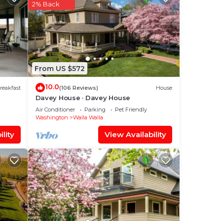
l
2% Back
out
lease
From US $572
ly
10.0
reakfast
(106 Reviews)
House
Davey House · Davey House
Air Conditioner
Parking
Pet Friendly
Washington
Walla Walla
lity
View Availability