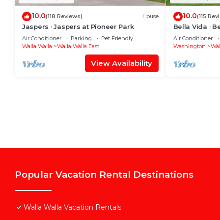
10.0
10.0
(118 Reviews)
House
(115 Rev
Jaspers · Jaspers at Pioneer Park
Bella Vida · B
Air Conditioner
Parking
Pet Friendly
Air Conditioner
Walla Walla
Walla Walla East
Washington
Wal
View Availability
Popular Vacation Rental Destinations
Walla Walla Vacation Rentals