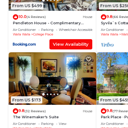
From US $499
From US $25
10.0
9.8
(4 Reviews)
House
(66 Revi
Pendleton House - Complimentary
Syvila`s Cott
Wine Tasting
Updated Cott
Air Conditioner
Parking
Wheelchair Accessible
Air Conditioner
Walla Walla
College Place
Walla Walla
Wall
View Availability
From US $173
From US $45
9.8
9.8
(32 Reviews)
House
(77 Revi
The Winemaker's Suite
Park Place · 
Pioneer Park
Air Conditioner
Parking
View
Air Conditioner