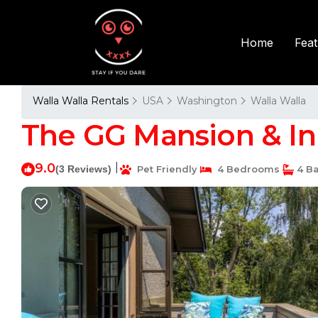
Fea
Home
Walla Walla Rentals
USA
Washington
Walla Walla
The GG Mansion & Inn
9.0
|
(3 Reviews)
Pet Friendly
4 Bedrooms
4 B