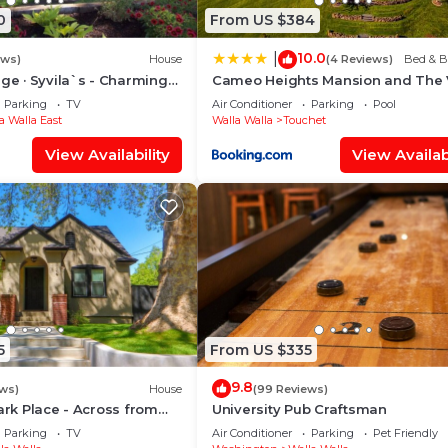
0
From US $384
10.0
|
ews)
House
(4 Reviews)
Bed & B
age · Syvila`s - Charming
Cameo Heights Mansion and The 
age
Fine Dining Restaurant
Parking
TV
Air Conditioner
Parking
Pool
a Walla East
Walla Walla
Touchet
View Availability
View Availabi
5
From US $335
9.8
ews)
House
(99 Reviews)
Park Place - Across from
University Pub Craftsman
Parking
TV
Air Conditioner
Parking
Pet Friendly