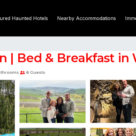
tured Haunted Hotels
Nearby Accommodations
Imme
 | Bed & Breakfast in 
athrooms
8 Guests