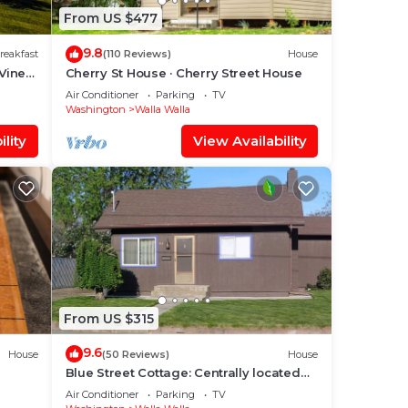
From US $477
9.8
reakfast
(110 Reviews)
House
Vine
Cherry St House · Cherry Street House
Air Conditioner
Parking
TV
Washington
Walla Walla
lity
View Availability
From US $315
9.6
House
(50 Reviews)
House
Blue Street Cottage: Centrally located
between Whitman College and WWCC
Air Conditioner
Parking
TV