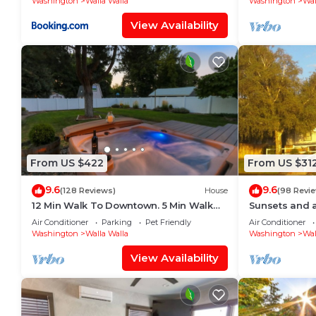
Washington
Walla Walla
Washington
Wal
View Availability
From US $422
From US $31
9.6
9.6
(128 Reviews)
House
(98 Revi
12 Min Walk To Downtown. 5 Min Walk
Sunsets and 
To Whitman. Surrounded By 2 Beautiful
Wheatfields!
Air Conditioner
Parking
Pet Friendly
Air Conditioner
Parks.
Washington
Walla Walla
Washington
Wal
View Availability