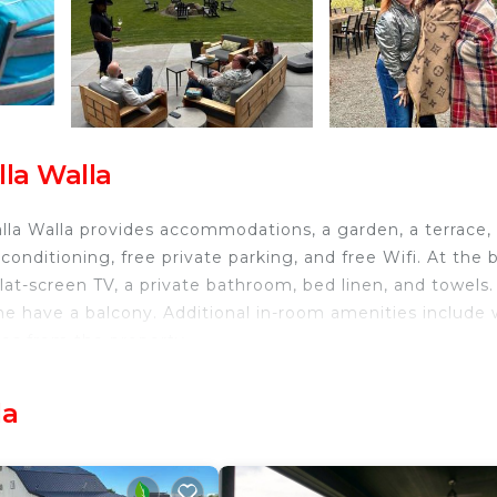
la Walla
lla Walla provides accommodations, a garden, a terrace,
conditioning, free private parking, and free Wifi. At the 
flat-screen TV, a private bathroom, bed linen, and towels.
me have a balcony. Additional in-room amenities include 
les from the property.
la
sts and travelers. It has several amenities that would
 Internet, Air Conditioner, and several others. This is a
average score of 9 . Coming to Walla Walla and needing 