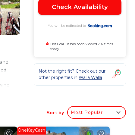
Check Availability
You will be redirected to
Hot Deal - It has been viewed 207 times
today
 and
bed
Not the right fit? Check out our
other properties in
Walla Walla
wine
Sort by
Most Popular
 good
a
OneKeyCash