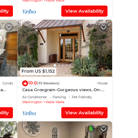
Washington
Walla Walla
lity
View Availability
From US $1,152
10.0
Condo
(35 Reviews)
House
la
Casa Grosgrain-Gorgeous views, On-
Site winery
Air Conditioner
Parking
Pet Friendly
Washington
Walla Walla
lity
View Availability