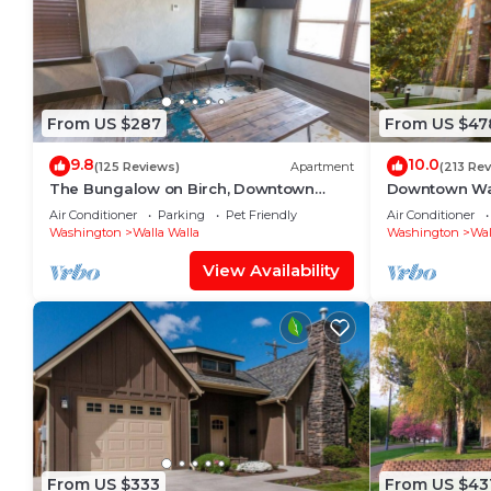
From US $287
From US $47
9.8
10.0
(125 Reviews)
Apartment
(213 Re
The Bungalow on Birch, Downtown
Downtown Wa
Walla Walla
Walk to Main 
Air Conditioner
Parking
Pet Friendly
Air Conditioner
Washington
Walla Walla
Washington
Wal
View Availability
From US $333
From US $43