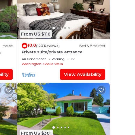
From US $116
10.0
House
(123 Reviews)
Bed & Breakfast
Private suite/private entrance
Air Conditioner
Parking
TV
Washington
Walla Walla
lity
View Availability
From US $301