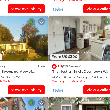
la Walla
Washington
Walla Walla
View Availability
View Availabi
2
From US $300
9.8
ews)
House
(125 Reviews)
a Sweeping View of
The Nest on Birch, Downtown Wal
Walla
Parking
TV
Air Conditioner
Parking
Pet Friendly
la Walla
Washington
Walla Walla
View Availability
View Availabi