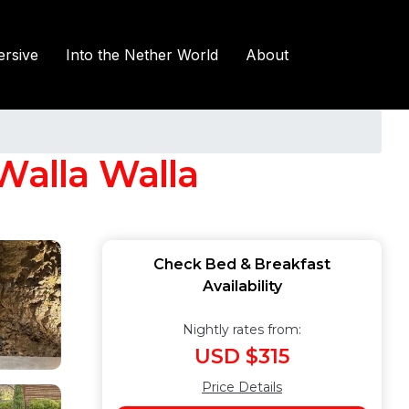
rsive
Into the Nether World
About
Walla Walla
Check Bed & Breakfast
Availability
Nightly rates from:
USD $315
Price Details