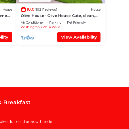
10.0
House
(102 Reviews)
House
Home
Olive House · Olive House Cute, clean,
quiet & all the amenities
Air Conditioner
Parking
Pet Friendly
Washington
Walla Walla
lity
View Availability
 Breakfast
Splendor on the South Side