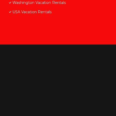
Washington Vacation Rentals
USA Vacation Rentals