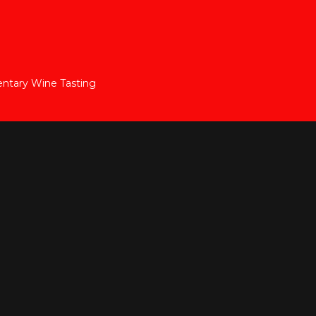
ntary Wine Tasting