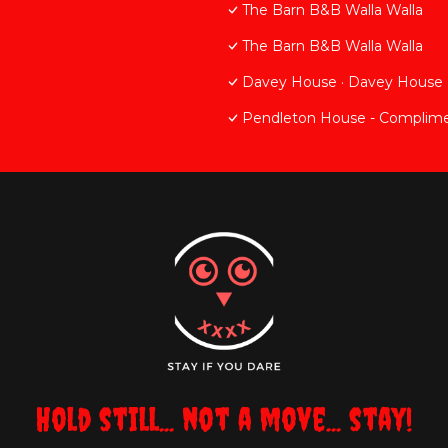
The Barn B&B Walla Walla
The Barn B&B Walla Walla
Davey House · Davey House
Pendleton House - Complime
Hold still... not a move... stay!