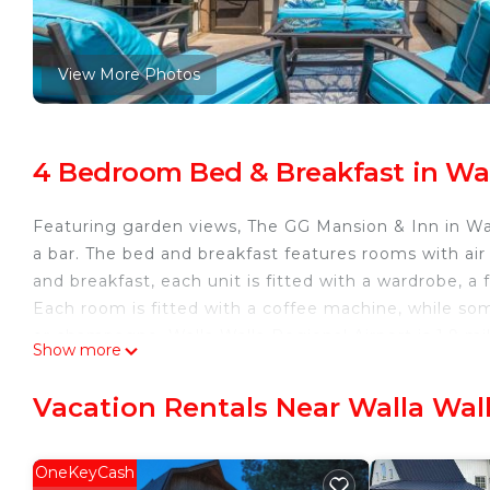
View More Photos
4 Bedroom Bed & Breakfast in Wal
Featuring garden views, The GG Mansion & Inn in Wa
a bar. The bed and breakfast features rooms with air 
and breakfast, each unit is fitted with a wardrobe, a 
Each room is fitted with a coffee machine, while so
or champagne. Walla Walla Regional Airport is 1.9 mi
Show more
The GG Mansion & Inn is located in Walla Walla.
Vacation Rentals Near Walla Wal
This 4 Bedrooms Bed & Breakfast is suitable for touri
guarantee your comfort. These amenities include: Bar,
star rated property and has over 3 reviews with the 
OneKeyCash