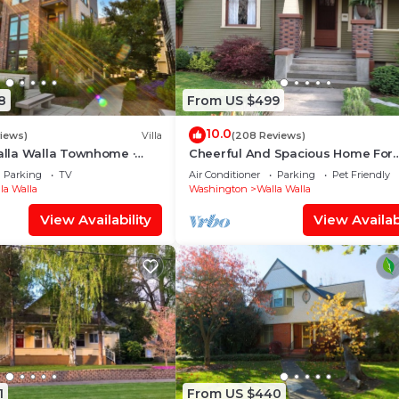
8
From US $499
10.0
views)
Villa
(208 Reviews)
lla Walla Townhome ·
Cheerful And Spacious Home For
St · Rooftop + Garage
Lovers Of Good Food And Wine
Parking
TV
Air Conditioner
Parking
Pet Friendly
la Walla
Washington
Walla Walla
View Availability
View Availabi
1
From US $440