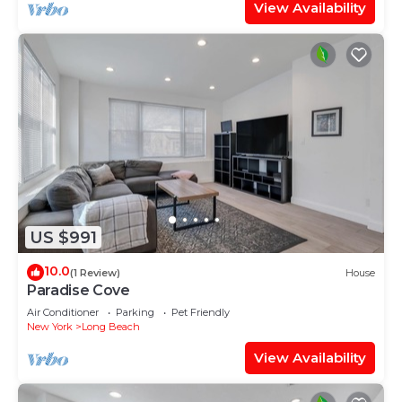
View Availability
US $991
10.0
(1 Review)
House
Paradise Cove
Air Conditioner
Parking
Pet Friendly
New York
Long Beach
View Availability