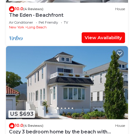
10.0
(4 Reviews)
House
The Eden - Beachfront
Air Conditioner
Pet Friendly
TV
New York
Long Beach
View Availability
US $693
10.0
(4 Reviews)
House
Cozy 3 bedroom home by the beach with