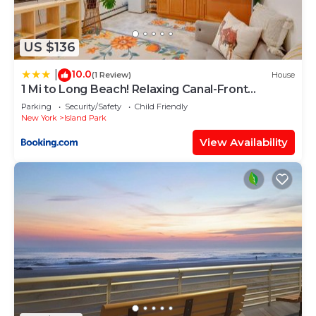
US $136
10.0
|
(1 Review)
House
1 Mi to Long Beach! Relaxing Canal-Front
Getaway
Parking
Security/Safety
Child Friendly
New York
Island Park
View Availability