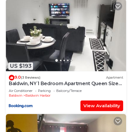
US $193
9.0
(3 Reviews)
Apartment
Baldwin, NY 1 Bedroom Apartment Queen Size
Bed
Air Conditioner
Parking
Balcony/Terrace
Baldwin
Baldwin Harbor
View Availability