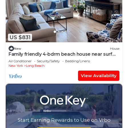
US $831
New
House
Family friendly 4-bdrm beach house near surf
beach w outdoor shower, AC, & bikes
Air Conditioner
Security/Safety
Bedding/Linens
New York
Long Beach
View Availability
Start Earning Rewards to Use on Vrbo