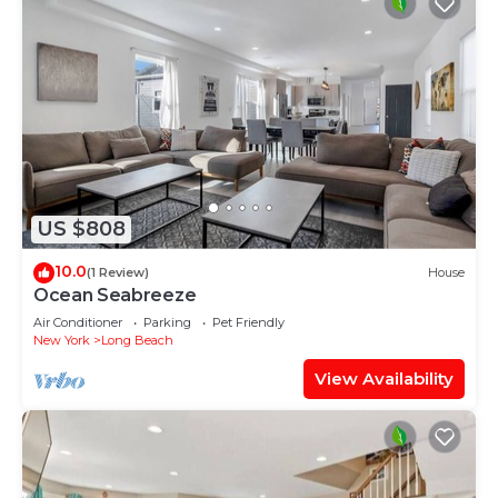
US $808
10.0
(1 Review)
House
Ocean Seabreeze
Air Conditioner
Parking
Pet Friendly
New York
Long Beach
View Availability