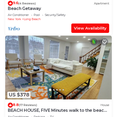
9.6
(4 Reviews)
Apartment
Beach Getaway
Air Conditioner
Pool
Security/Safety
New York
Long Beach
View Availability
US $378
8.8
(17 Reviews)
House
BEACH HOUSE, FIVE Minutes walk to the beach,
Very Spacious
Air Conditioner
Parking
TV