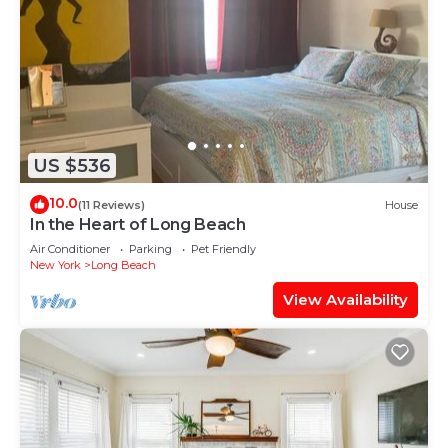
US $536
10.0
(11 Reviews)
House
In the Heart of Long Beach
Air Conditioner
Parking
Pet Friendly
New York
Long Beach
View Availability