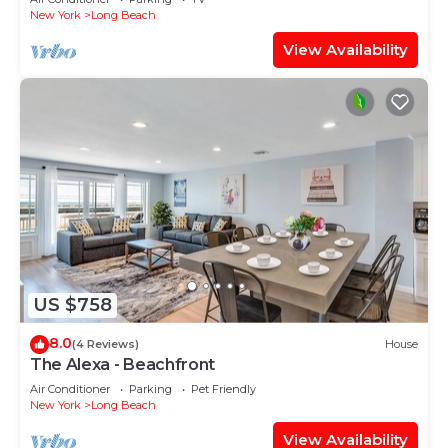
New York
Long Beach
View Availability
US $758
8.0
(4 Reviews)
House
The Alexa - Beachfront
Air Conditioner
Parking
Pet Friendly
New York
Long Beach
View Availability