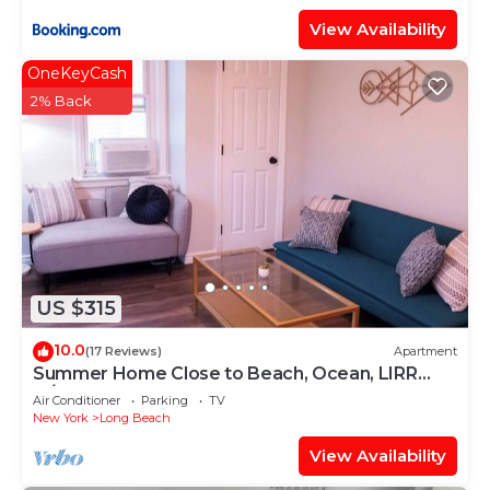
View Availability
OneKeyCash
2% Back
US $315
10.0
(17 Reviews)
Apartment
Summer Home Close to Beach, Ocean, LIRR
w/Balcony
Air Conditioner
Parking
TV
New York
Long Beach
View Availability