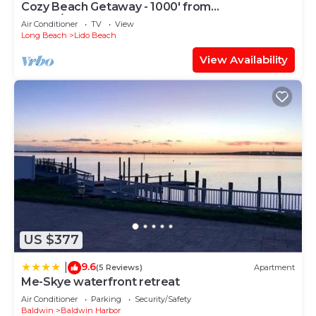
Cozy Beach Getaway - 1000' from
Ocean/Boardwalk; 6 blocks from LIRR
Air Conditioner
TV
View
Long Beach
Lido Beach
View Availability
US $377
9.6
|
(5 Reviews)
Apartment
Me-Skye waterfront retreat
Air Conditioner
Parking
Security/Safety
Baldwin
Baldwin Harbor