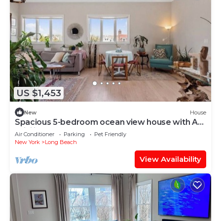
US $1,453
New
House
Spacious 5-bedroom ocean view house with AC,
WiFi in lovely Long Beach
Air Conditioner
Parking
Pet Friendly
New York
Long Beach
View Availability