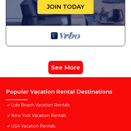
JOIN TODAY
See More
Popular Vacation Rental Destinations
Lido Beach Vacation Rentals
New York Vacation Rentals
USA Vacation Rentals