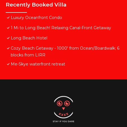
Recently Booked Villa
Luxury Oceanfront Condo
1 Mi to Long Beach! Relaxing Canal-Front Getaway
Long Beach Hotel
Cozy Beach Getaway - 1000' from Ocean/Boardwalk; 6
blocks from LIRR
Me-Skye waterfront retreat