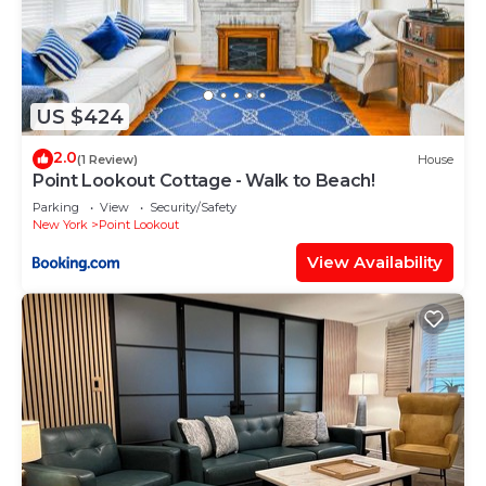
US $424
2.0
(1 Review)
House
Point Lookout Cottage - Walk to Beach!
Parking
View
Security/Safety
New York
Point Lookout
View Availability