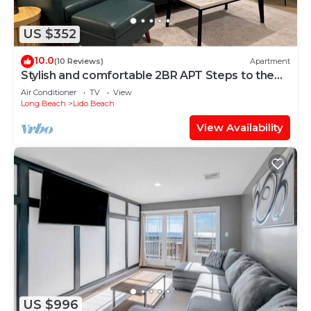
US $352
10.0
(10 Reviews)
Apartment
Stylish and comfortable 2BR APT Steps to the
beach!
Air Conditioner
TV
View
Long Beach
Lido Beach
View Availability
US $996