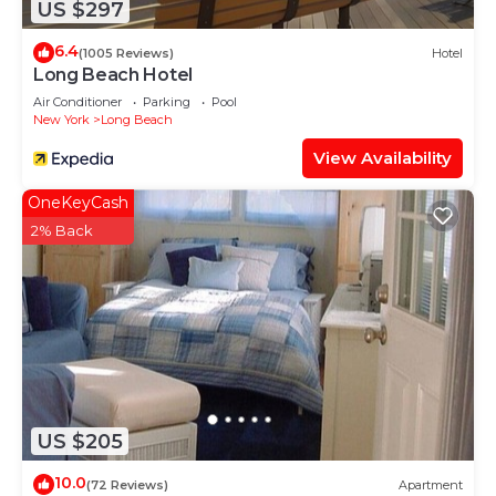
US $297
6.4
(1005 Reviews)
Hotel
Long Beach Hotel
Air Conditioner
Parking
Pool
New York
Long Beach
View Availability
OneKeyCash
2% Back
US $205
10.0
(72 Reviews)
Apartment