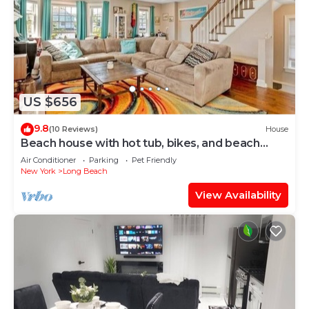
US $656
9.8
(10 Reviews)
House
Beach house with hot tub, bikes, and beach
passes
Air Conditioner
Parking
Pet Friendly
New York
Long Beach
View Availability