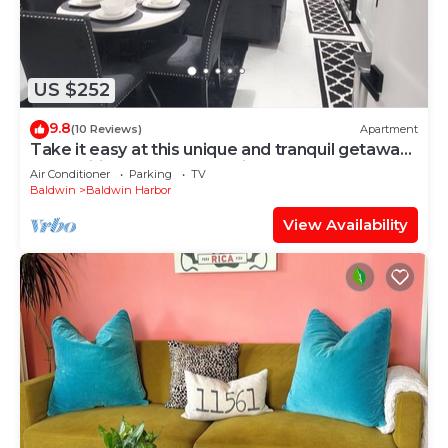
US $252
9.8
(10 Reviews)
Apartment
Take it easy at this unique and tranquil getaway.
Free Wifi, Free street Parking
Air Conditioner
Parking
TV
Baldwin
Baldwin Harbor
View Availability