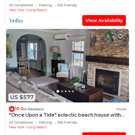
designated work space
Air Conditioner
Parking
Pet Friendly
New York
Long Beach
View Availability
US $577
10.0
(4 Reviews)
House
"Once Upon a Tide" eclectic beach house with
pizza oven, game room, fireplace
Air Conditioner
Parking
Pet Friendly
New York
Long Beach