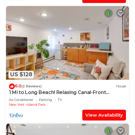
US $128
6.0
(2 Reviews)
House
1 Mi to Long Beach! Relaxing Canal-Front
Getaway
Air Conditioner
Parking
TV
New York
Island Park
View Availability