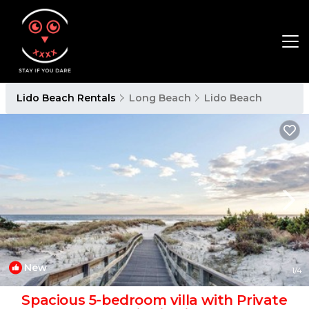
Lido Beach Rentals
Long Beach
Lido Beach
New
1
/4
Spacious 5-bedroom villa with Private