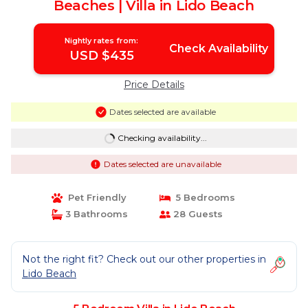
Beaches | Villa in Lido Beach
Nightly rates from:
Check Availability
USD $435
Price Details
Dates selected are available
Checking availability...
Dates selected are unavailable
Pet Friendly
5 Bedrooms
3 Bathrooms
28 Guests
Not the right fit? Check out our other properties in
Lido Beach