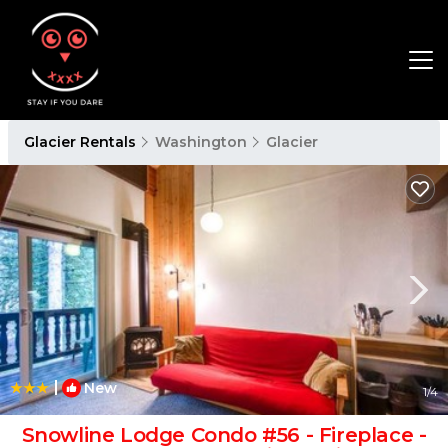
Glacier Rentals
Washington
Glacier
|
New
1
/4
Snowline Lodge Condo #56 - Fireplace -