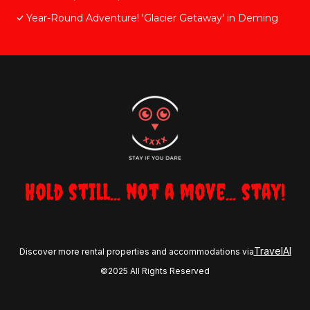
Year-Round Adventure! 'Glacier Getaway' in Deming
Hold still... not a move... stay!
TravelAI
Discover more rental properties and accommodations via
©2025 All Rights Reserved