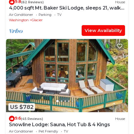
9.8
(62 Reviews)
House
4,000 sqft Mt. Baker Ski Lodge, sleeps 21, walk
to town, hot tub, fiber internet
Air Conditioner
Parking
TV
Washington
Glacier
View Availability
US $782
9.6
(45 Reviews)
House
Snowline Lodge: Sauna, Hot Tub & 4 Kings
Air Conditioner
Pet Friendly
TV