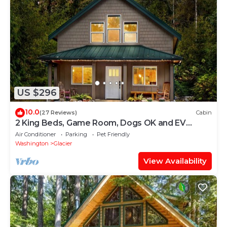
US $296
10.0
(27 Reviews)
Cabin
2 King Beds, Game Room, Dogs OK and EV
Charger!
Air Conditioner
Parking
Pet Friendly
Washington
Glacier
View Availability