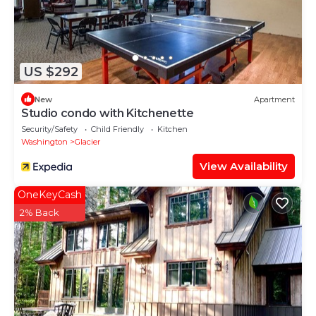
US $292
New
Apartment
Studio condo with Kitchenette
Security/Safety
Child Friendly
Kitchen
Washington
Glacier
View Availability
OneKeyCash
2% Back