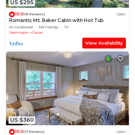
US $295
10.0
(18 Reviews)
Cabin
Romantic Mt. Baker Cabin with Hot Tub
Air Conditioner
Pet Friendly
TV
Washington
Glacier
View Availability
US $360
10.0
(17 Reviews)
Cabin