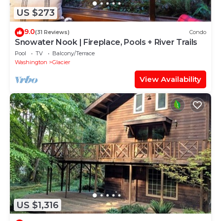
US $273
9.0
(31 Reviews)
Condo
Snowater Nook | Fireplace, Pools + River Trails
Pool
TV
Balcony/Terrace
Washington
Glacier
View Availability
US $1,316