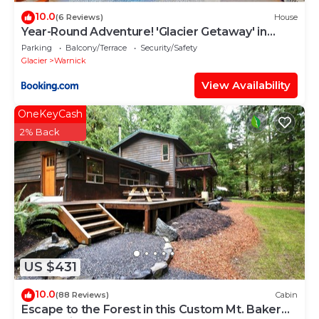
10.0
(6 Reviews)
House
Year-Round Adventure! 'Glacier Getaway' in
Deming
Parking
Balcony/Terrace
Security/Safety
Glacier
Warnick
View Availability
OneKeyCash
2% Back
US $431
10.0
(88 Reviews)
Cabin
Escape to the Forest in this Custom Mt. Baker