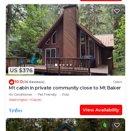
US $376
10.0
(36 Reviews)
Cabin
Mt cabin in private community close to Mt Baker
Air Conditioner
Pet Friendly
Pool
Washington
Glacier
View Availability