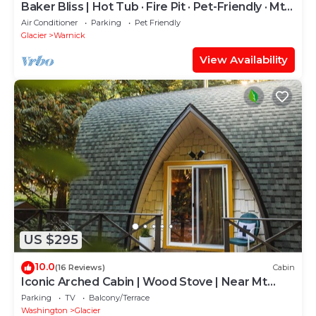
Baker Bliss | Hot Tub · Fire Pit · Pet-Friendly · Mt.
Baker Gateway
Air Conditioner
Parking
Pet Friendly
Glacier
Warnick
View Availability
US $295
10.0
(16 Reviews)
Cabin
Iconic Arched Cabin | Wood Stove | Near Mt
Baker
Parking
TV
Balcony/Terrace
Washington
Glacier