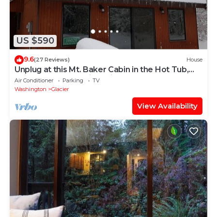
US $590
9.6
(27 Reviews)
House
Unplug at this Mt. Baker Cabin in the Hot Tub,
enjoy massage chair & rain shower
Air Conditioner
Parking
TV
Washington
Glacier
View Availability