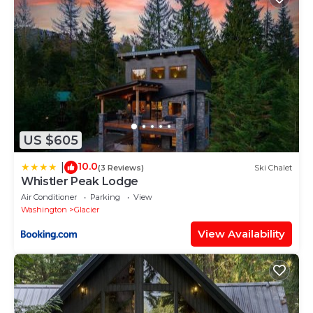
US $605
10.0
|
(3 Reviews)
Ski Chalet
Whistler Peak Lodge
Air Conditioner
Parking
View
Washington
Glacier
View Availability