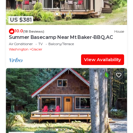
US $381
10.0
(18 Reviews)
House
Summer Basecamp Near Mt Baker-BBQ,AC
Air Conditioner
TV
Balcony/Terrace
Washington
Glacier
View Availability