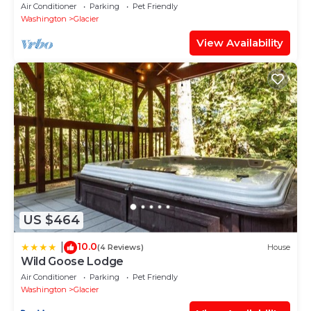
Home with HOT TUB!
Air Conditioner
Parking
Pet Friendly
Washington
Glacier
View Availability
US $464
10.0
|
(4 Reviews)
House
Wild Goose Lodge
Air Conditioner
Parking
Pet Friendly
Washington
Glacier