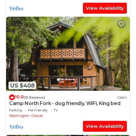
View Availability
US $408
10.0
(15 Reviews)
Cabin
Camp North Fork - dog friendly, WiFi, King bed
Parking
Pet Friendly
TV
Washington
Glacier
View Availability