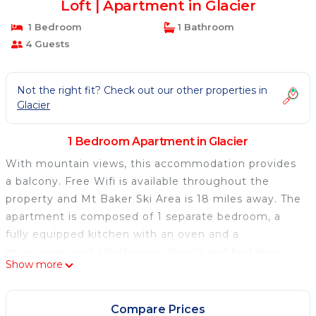
Loft | Apartment in Glacier
1 Bedroom
1 Bathroom
4 Guests
Not the right fit? Check out our other properties in
Glacier
1 Bedroom Apartment in Glacier
With mountain views, this accommodation provides
a balcony. Free Wifi is available throughout the
property and Mt Baker Ski Area is 18 miles away. The
apartment is composed of 1 separate bedroom, a
fully equipped kitchen with an oven and a
microwave, and 1 bathroom. Towels and bed linen
Show more
are featured in the apartment. The accommodation
has a fireplace. Guests at Snowline Lodge Condo #56
- Fireplace - Loft will be able to enjoy activities in
Compare Prices