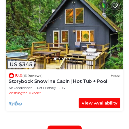
US $345
10.0
(13 Reviews)
House
Storybook Snowline Cabin | Hot Tub + Pool
Air Conditioner
Pet Friendly
TV
Washington
Glacier
View Availability