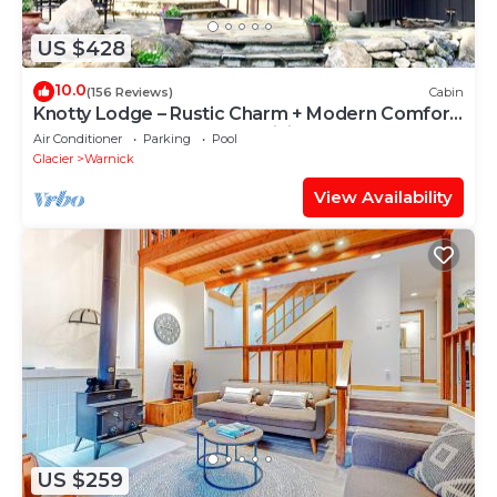
US $428
10.0
(156 Reviews)
Cabin
Knotty Lodge – Rustic Charm + Modern Comfort
near Mt. Baker, Hot Tub, WiFi
Air Conditioner
Parking
Pool
Glacier
Warnick
View Availability
US $259