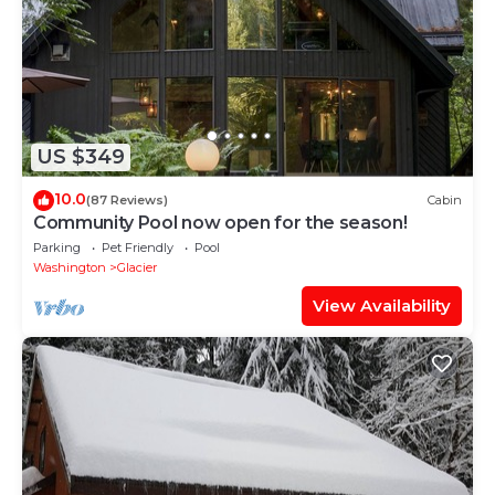
US $349
10.0
(87 Reviews)
Cabin
Community Pool now open for the season!
Parking
Pet Friendly
Pool
Washington
Glacier
View Availability