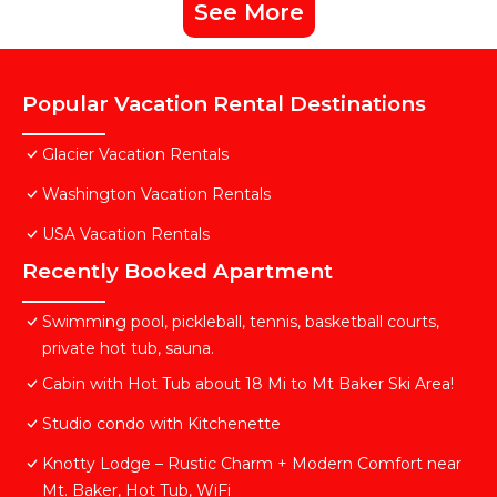
See More
Popular Vacation Rental Destinations
Glacier Vacation Rentals
Washington Vacation Rentals
USA Vacation Rentals
Recently Booked Apartment
Swimming pool, pickleball, tennis, basketball courts,
private hot tub, sauna.
Cabin with Hot Tub about 18 Mi to Mt Baker Ski Area!
Studio condo with Kitchenette
Knotty Lodge – Rustic Charm + Modern Comfort near
Mt. Baker, Hot Tub, WiFi