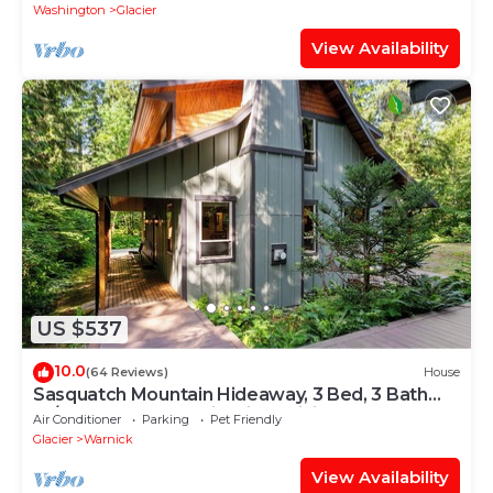
Washington
Glacier
View Availability
US $537
10.0
(64 Reviews)
House
Sasquatch Mountain Hideaway, 3 Bed, 3 Bath
W/Sauna, Hot Tub, Firepit & WiFi
Air Conditioner
Parking
Pet Friendly
Glacier
Warnick
View Availability