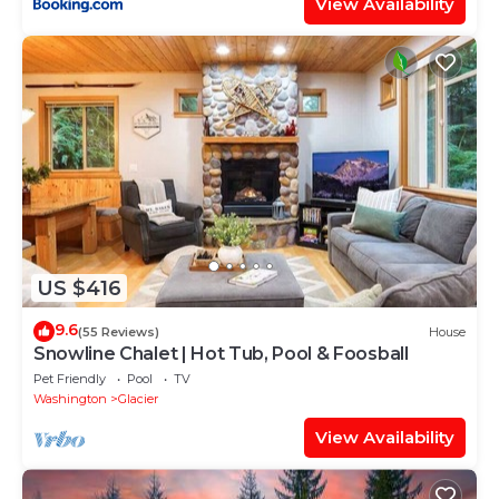
View Availability
US $416
9.6
(55 Reviews)
House
Snowline Chalet | Hot Tub, Pool & Foosball
Pet Friendly
Pool
TV
Washington
Glacier
View Availability