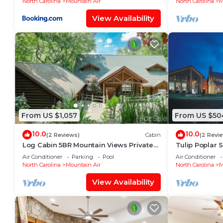
North Carolina
Mountain Air
North Carolina
M
View Availability
From US $1,057
From US $50
10.0
10.0
(2 Reviews)
Cabin
(2 Revi
Log Cabin 5BR Mountain Views Private
Tulip Poplar 
Club Access
Air Conditioner
Parking
Pool
Air Conditioner
North Carolina
Mountain Air
North Carolina
M
View Availability