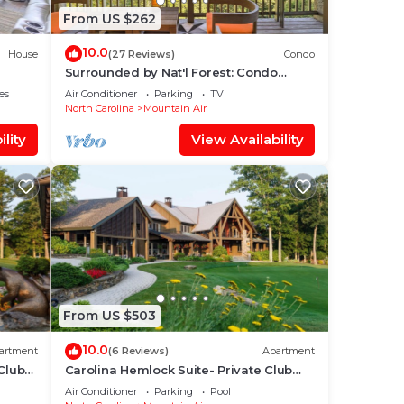
From US $262
10.0
House
(27 Reviews)
Condo
Surrounded by Nat'l Forest: Condo
w/Majestic View
es
Air Conditioner
Parking
TV
North Carolina
Mountain Air
lity
View Availability
From US $503
10.0
artment
(6 Reviews)
Apartment
Club
Carolina Hemlock Suite- Private Club
Access
Air Conditioner
Parking
Pool