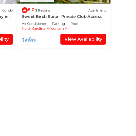
8.0
Condo
(1 Review)
Apartment
ny in
Sweet Birch Suite- Private Club Access
Air Conditioner
Parking
Pool
North Carolina
Mountain Air
lity
View Availability