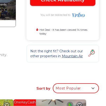
You will be redirected to
Hot Deal - It has been viewed 14 times
today
Not the right fit? Check out our
nity.
other properties in
Mountain Air
s
lla
Sort by
Most Popular
ng.
OneKeyCash