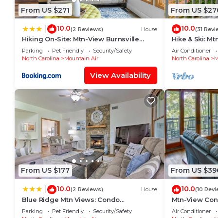
From US $271
From US $27
10.0
10.0
|
(2 Reviews)
House
(31 Revi
Hiking On-Site: Mtn-View Burnsville
Hike & Ski: M
Condo!
Burnsville!
Parking
Pet Friendly
Security/Safety
Air Conditioner
North Carolina
Mountain Air
North Carolina
M
View Availability
From US $177
From US $39
10.0
10.0
|
(2 Reviews)
House
(10 Revi
Blue Ridge Mtn Views: Condo
Mtn-View Con
w/Furnished Balcony
Burnsville!
Parking
Pet Friendly
Security/Safety
Air Conditioner