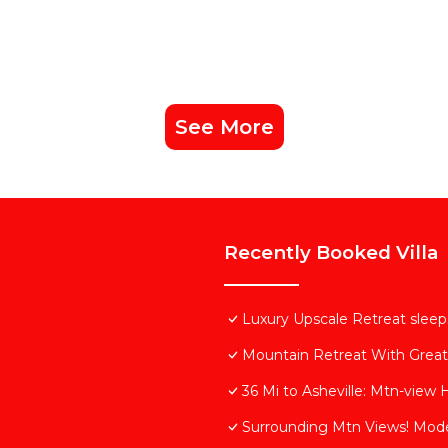
See More
Recently Booked Villa
Luxury Upscale Retreat sleeps
Mountain Retreat With Grea
36 Mi to Asheville: Mtn-view 
Surrounding Mtn Views! Mod