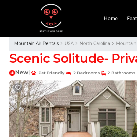
Fea
Home
Mountain Air Rentals
USA
North Carolina
Mountain 
Scenic Solitude- Priv
New
|
Pet Friendly
2 Bedrooms
2 Bathrooms