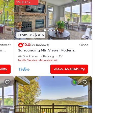
ices
2% Back
sts.
has a
the
From US $306
10.0
artment
(49 Reviews)
Condo
in
Surrounding Mtn Views! Modern
Smokies Retreat
Air Conditioner
Parking
TV
North Carolina
Mountain Air
lity
View Availability