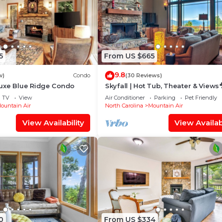
5
From US $665
9.8
w)
Condo
(30 Reviews)
uxe Blue Ridge Condo
Skyfall | Hot Tub, Theater & Views
Near Hatley Pointe + Inc. Biltmore
TV
View
Air Conditioner
Parking
Pet Friendly
ountain Air
North Carolina
Mountain Air
View Availability
View Availabi
0
From US $334