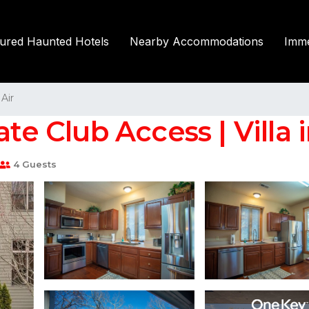
tured Haunted Hotels
Nearby Accommodations
Imme
Air
ate Club Access | Villa
4 Guests