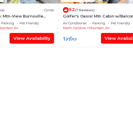
9.2
ws)
Condo
(7 Reviews)
e: Mtn-View Burnsville
Golfer's Oasis! Mtn Cabin w/Balco
Burnsville
Parking
Pet Friendly
Air Conditioner
Parking
Pet Friendly
ountain Air
North Carolina
Mountain Air
View Availability
View Availabi