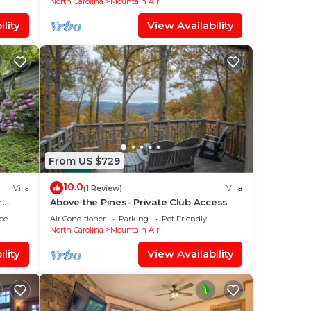
North Carolina
Mountain Air
lity
View Availability
From US $729
10.0
Villa
(1 Review)
Villa
r
Above the Pines- Private Club Access
ce
Air Conditioner
Parking
Pet Friendly
North Carolina
Mountain Air
lity
View Availability