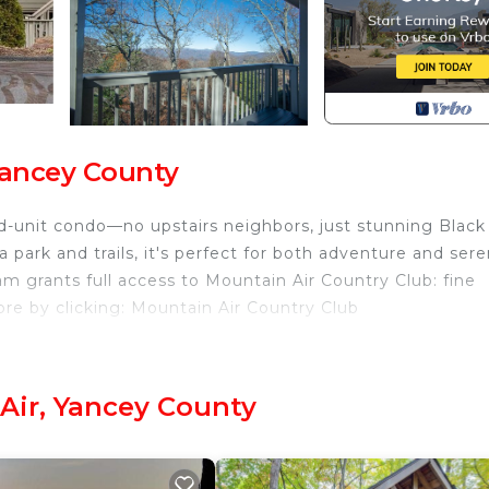
Yancey County
nd-unit condo—no upstairs neighbors, just stunning Black
park and trails, it's perfect for both adventure and sere
m grants full access to Mountain Air Country Club: fine
more by clicking: Mountain Air Country Club
untain Air. Scenic Solitude- Private Club Access provide
e/Heating, Child Friendly, among other amenities. This Vi
o make your stay a comfortable one.
Air, Yancey County
s , 2 Bathrooms, and max occupancy of 4 people. The
is can change depending on the season you plan on stayi