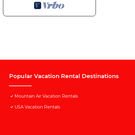
Popular Vacation Rental Destinations
Mountain Air Vacation Rentals
USA Vacation Rentals