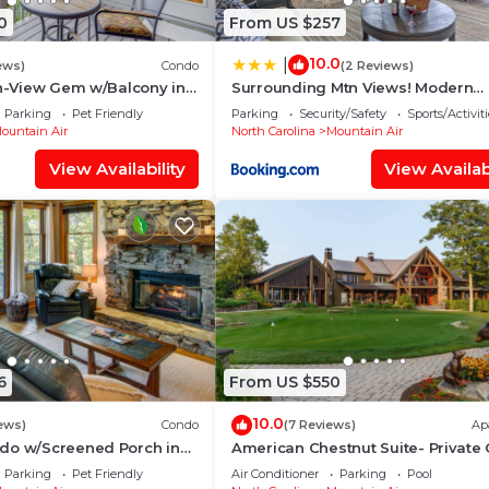
0
From US $257
10.0
|
ews)
Condo
(2 Reviews)
tn-View Gem w/Balcony in
Surrounding Mtn Views! Modern
Smokies Retreat
Parking
Pet Friendly
Parking
Security/Safety
Sports/Activiti
ountain Air
North Carolina
Mountain Air
View Availability
View Availabi
6
From US $550
10.0
ews)
Condo
(7 Reviews)
Ap
do w/Screened Porch in
American Chestnut Suite- Private 
Access
Parking
Pet Friendly
Air Conditioner
Parking
Pool