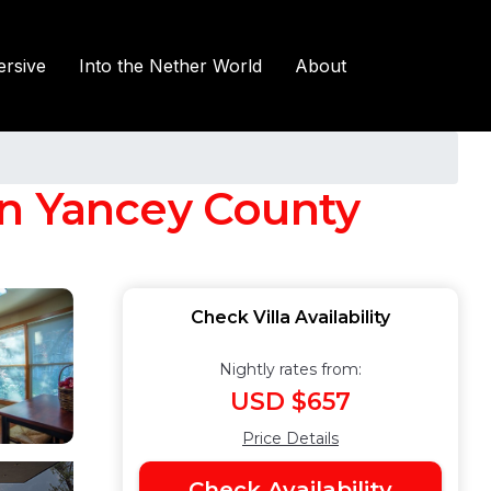
rsive
Into the Nether World
About
 in Yancey County
Check Villa Availability
Nightly rates from:
USD $657
Price Details
Check Availability