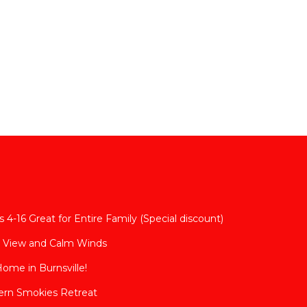
 4-16 Great for Entire Family (Special discount)
t View and Calm Winds
Home in Burnsville!
ern Smokies Retreat