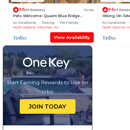
9.6
9.6
(15 Reviews)
Condo
(13 Revie
Pets Welcome: Quaint Blue Ridge
Hiking On-Sit
Mountain Getaway!
Condo!
Air Conditioner
Parking
Pet Friendly
Air Conditioner
North Carolina
Mountain Air
North Carolina
M
View Availability
Start Earning Rewards to Use on
Vrbo
JOIN TODAY