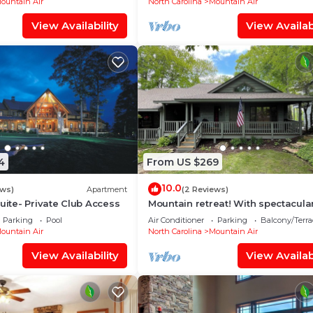
ountain Air
North Carolina
Mountain Air
View Availability
View Availabi
4
From US $269
10.0
ews)
Apartment
(2 Reviews)
Suite- Private Club Access
Mountain retreat! With spectacula
views!
Parking
Pool
Air Conditioner
Parking
Balcony/Terra
ountain Air
North Carolina
Mountain Air
View Availability
View Availabi