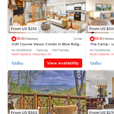
From US $252
From US $20
10.0
10.0
(1 Review)
Condo
(1 Revie
Golf Course Views: Condo in Blue Ridge
The Camp - L
Mountains!
Air Conditioner
Parking
Pet Friendly
Air Conditioner
North Carolina
Mountain Air
North Carolina
M
View Availability
From US $302
From US $27