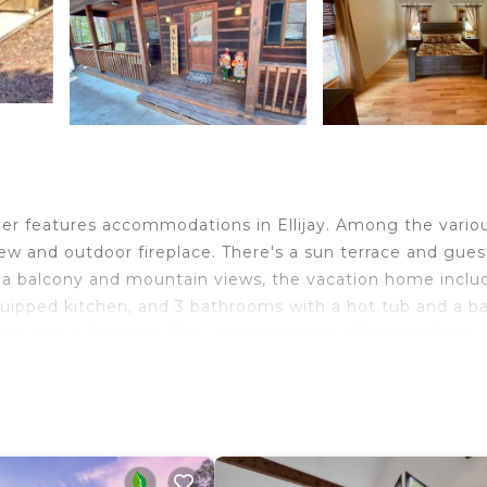
iver features accommodations in Ellijay. Among the vario
 view and outdoor fireplace. There's a sun terrace and gues
ng a balcony and mountain views, the vacation home inclu
quipped kitchen, and 3 bathrooms with a hot tub and a ba
room and a fireplace. The vacation home offers bed linen,
th the fitness classes held in house. You can play billiard
area is popular for cycling and fishing. Guests at Rivers
o canoeing or hiking in the surrounding area. Chattanoo