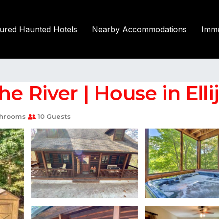
tured Haunted Hotels
Nearby Accommodations
Imme
e River | House in Elli
throoms
10 Guests