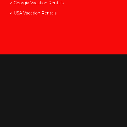
Georgia Vacation Rentals
USA Vacation Rentals