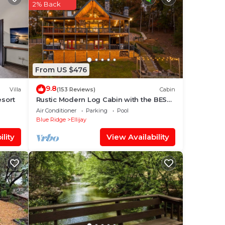
2% Back
our
.
 your
ace
From US $476
9.8
Villa
(153 Reviews)
Cabin
esort
Rustic Modern Log Cabin with the BEST
MOUNTAIN VIEWS & HOTTUB. EV- CHGR
Air Conditioner
Parking
Pool
”.
NO PETS
Blue Ridge
Ellijay
lity
View Availability