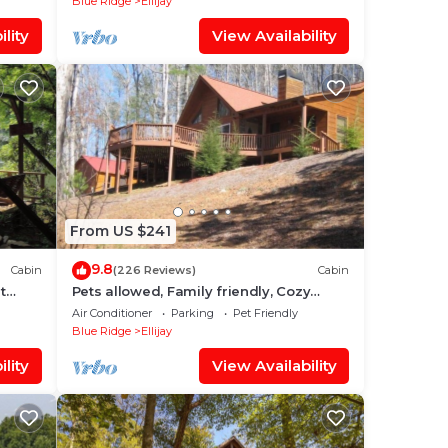
Blue Ridge
Ellijay
lity
View Availability
From US $241
9.8
Cabin
(226 Reviews)
Cabin
t
Pets allowed, Family friendly, Cozy
mountain cabin
Air Conditioner
Parking
Pet Friendly
Blue Ridge
Ellijay
lity
View Availability