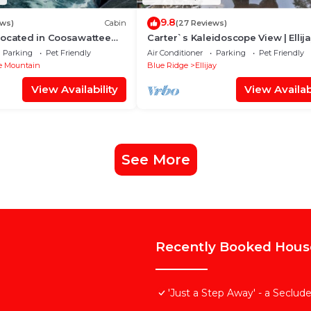
9.8
ews)
Cabin
(27 Reviews)
Located in Coosawattee
Carter`s Kaleidoscope View | Ellij
Parking
Pet Friendly
Air Conditioner
Parking
Pet Friendly
e Mountain
Blue Ridge
Ellijay
View Availability
View Availabi
See More
Recently Booked Hous
'Just a Step Away' - a Seclu