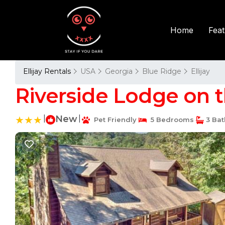
Fea
Home
Ellijay Rentals
USA
Georgia
Blue Ridge
Ellijay
Riverside Lodge on th
|
New
|
Pet Friendly
5 Bedrooms
3 Ba