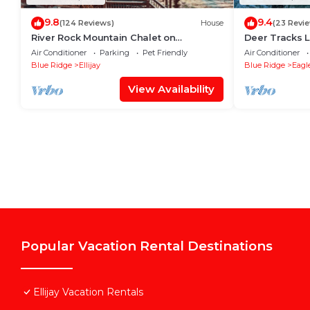
9.8
9.4
(124 Reviews)
House
(23 Revi
River Rock Mountain Chalet on
Deer Tracks 
Coosawattee River/HotTub/Fire-
Resort
Air Conditioner
Parking
Pet Friendly
Air Conditioner
pit/Riverside
Blue Ridge
Ellijay
Blue Ridge
Eagl
View Availability
Popular Vacation Rental Destinations
Ellijay Vacation Rentals