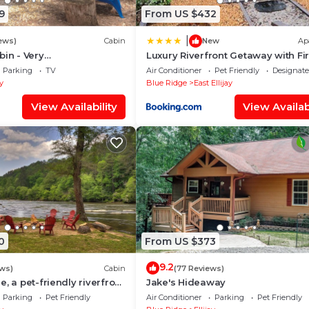
9
From US $432
|
ews)
Cabin
New
Ap
bin - Very
Luxury Riverfront Getaway with Fir
nity lives here!
and Private Deck
Parking
TV
Air Conditioner
Pet Friendly
Designat
ay
Blue Ridge
East Ellijay
View Availability
View Availabi
0
From US $373
9.2
ews)
Cabin
(77 Reviews)
, a pet-friendly riverfront
Jake's Hideaway
e with a pool table, lit
Parking
Pet Friendly
Air Conditioner
Parking
Pet Friendly
rt, fire pit, dock, and WiFi