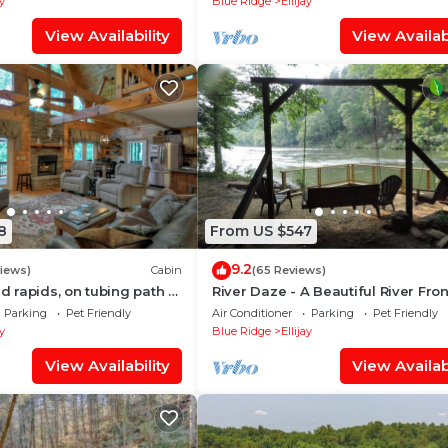
ay
Blue Ridge
Ellijay
View Availability
View Availabi
8
From US $547
9.2
views)
Cabin
(65 Reviews)
ud rapids, on tubing path -
River Daze - A Beautiful River Fron
neighboring River's Echo)
Brick House O
Parking
Pet Friendly
Air Conditioner
Parking
Pet Friendly
ay
Blue Ridge
Ellijay
View Availability
View Availabi