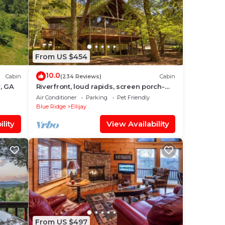
From US $454
10.0
Cabin
(234 Reviews)
Cabin
y, GA
Riverfront, loud rapids, screen porch-
River's Echo (neighboring Rapids' Echo
Air Conditioner
Parking
Pet Friendly
Blue Ridge
Ellijay
lity
View Availability
From US $497