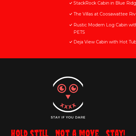
StackRock Cabin in Blue Rid
The Villas at Coosawattee Ri
Rustic Modern Log Cabin 
PETS
Deja View Cabin with Hot Tu
Hold still... not a move... stay!