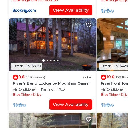
Blue Ridge
Walnut Mountain
Blue Ridge
Ellij
View Availability
From US $761
From US $45
9.6
10.0
(35 Reviews)
Cabin
(158 Re
River's Bend Lodge by Mountain Oasis |
Riverfront, lo
Riverfront Cabin in Coosawattee River
easy access (
Air Conditioner
Parking
Pool
Air Conditioner
Resort
Blue Ridge
Ellijay
Blue Ridge
Ellij
View Availability