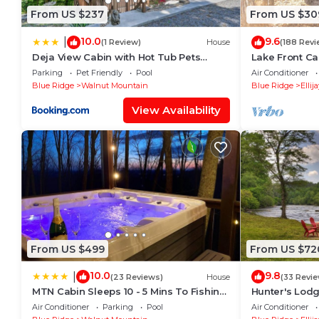
From US $237
From US $30
10.0
9.6
|
(1 Review)
House
(188 Revi
Deja View Cabin with Hot Tub Pets
Lake Front Ca
Welcome!
Secluded.Sere
Parking
Pet Friendly
Pool
Air Conditioner
Blue Ridge
Walnut Mountain
Blue Ridge
Ellij
View Availability
From US $499
From US $72
10.0
9.8
|
(23 Reviews)
House
(33 Revi
MTN Cabin Sleeps 10 - 5 Mins To Fishing
Hunter's Lodge
& Camping
cabin, complet
Air Conditioner
Parking
Pool
Air Conditioner
basketball cou