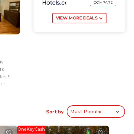
COMPARE
VIEW MORE DEALS
us
ts
des 5
th.
s,
ide
Sort by
Most Popular
ga
OneKeyCash