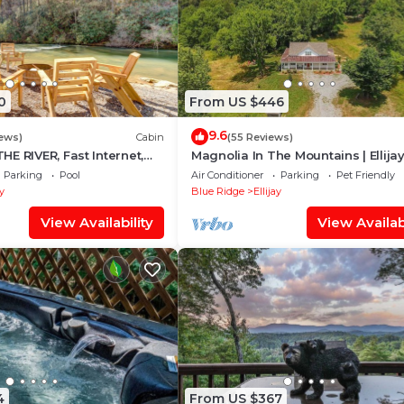
0
From US $446
9.6
iews)
Cabin
(55 Reviews)
E RIVER, Fast Internet,
Magnolia In The Mountains | Ellija
ng, Peaceful, Family
Parking
Pool
Air Conditioner
Parking
Pet Friendly
ay
Blue Ridge
Ellijay
View Availability
View Availabi
4
From US $367