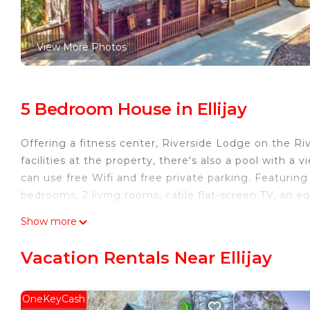
View More Photos
5 Bedroom House in Ellijay
Offering a fitness center, Riverside Lodge on the R
facilities at the property, there's also a pool with a
can use free Wifi and free private parking. Featuri
bedrooms, 2 living rooms, cable flat-screen TV, an e
Featuring air conditioning, this unit has a dressing 
Show more
towels, and laundry service. Guests can stay active wi
table tennis and darts at the vacation home, and the 
Vacation Rentals Near Ellijay
Lodge on the River can enjoy mini-golf on-site, or g
Metropolitan Airport is 65 miles from the property.
OneKeyCash
Riverside Lodge on the River is located in Ellijay.