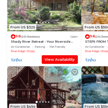
From US $325
From US $50
9.8
9.8
(201 Reviews)
Cabin
(214 Rev
Shady River Retreat - Your Riverside
STEPS FROM TH
Paradise!
Hot Tub, Fishi
Air Conditioner
Parking
Pet Friendly
Air Conditioner
Friendly
Blue Ridge
Ellijay
Blue Ridge
Ellij
View Availability
From US $454
From US $55