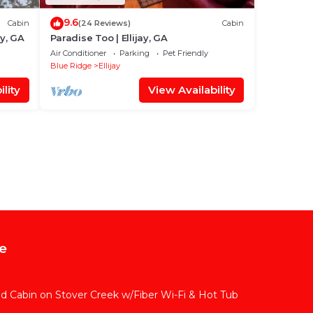
9.6
Cabin
(24 Reviews)
Cabin
ay, GA
Paradise Too | Ellijay, GA
Air Conditioner
Parking
Pet Friendly
Blue Ridge
Ellijay
lity
View Availability
e
ded Cabin on Stover Creek w/Fiber Wi-Fi & Hot Tub