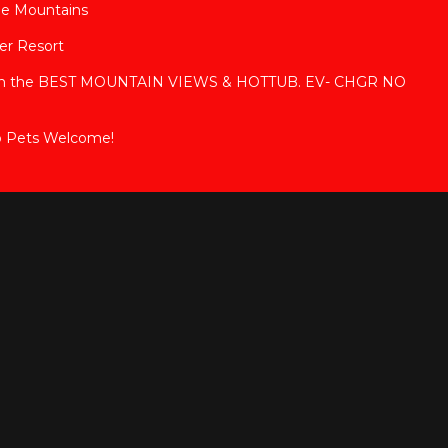
ge Mountains
ver Resort
with the BEST MOUNTAIN VIEWS & HOTTUB. EV- CHGR NO
b Pets Welcome!