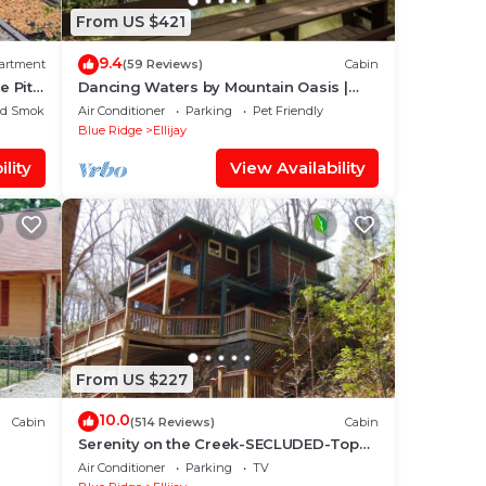
From US $421
9.4
artment
(59 Reviews)
Cabin
e Pit
Dancing Waters by Mountain Oasis |
Riverfront Cabin in Ellijay
ed Smoking Area
Air Conditioner
Parking
Pet Friendly
Blue Ridge
Ellijay
lity
View Availability
From US $227
10.0
Cabin
(514 Reviews)
Cabin
Serenity on the Creek-SECLUDED-Top
Quality-Romantic-Hot Tub, WiFi, Hiking
Air Conditioner
Parking
TV
nearby