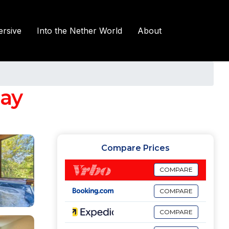
rsive
Into the Nether World
About
jay
Compare Prices
COMPARE
COMPARE
COMPARE