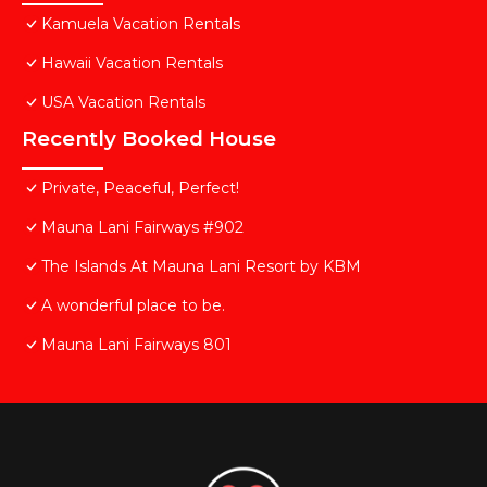
Kamuela Vacation Rentals
Hawaii Vacation Rentals
USA Vacation Rentals
Recently Booked House
Private, Peaceful, Perfect!
Mauna Lani Fairways #902
The Islands At Mauna Lani Resort by KBM
A wonderful place to be.
Mauna Lani Fairways 801