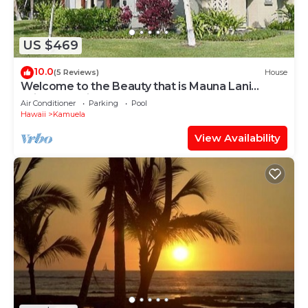
US $469
10.0
(5 Reviews)
House
Welcome to the Beauty that is Mauna Lani
Fairways Unit 1301!
Air Conditioner
Parking
Pool
Hawaii
Kamuela
View Availability