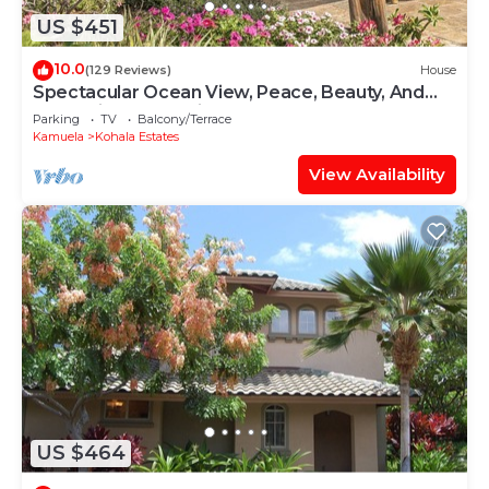
US $451
10.0
(129 Reviews)
House
Spectacular Ocean View, Peace, Beauty, And
Relaxation two to five guests
Parking
TV
Balcony/Terrace
Kamuela
Kohala Estates
View Availability
US $464