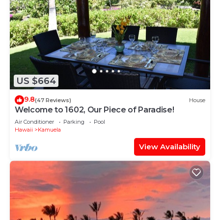
US $664
9.8
(47 Reviews)
House
Welcome to 1602, Our Piece of Paradise!
Air Conditioner
Parking
Pool
Hawaii
Kamuela
View Availability