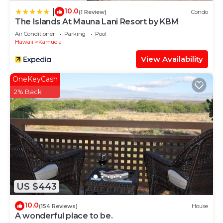
10.0
|
(1 Review)
Condo
The Islands At Mauna Lani Resort by KBM
Air Conditioner
Parking
Pool
Hawaii
Kamuela
View Availability
OneKeyCash
2% Back
US $443
10.0
(154 Reviews)
House
A wonderful place to be.