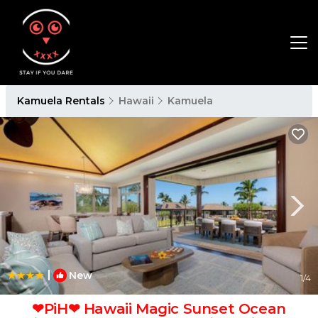
Kamuela Rentals
Hawaii
Kamuela
|
New
1
/4
❤PiH❤ Hawaii Magic Sunset Ocean