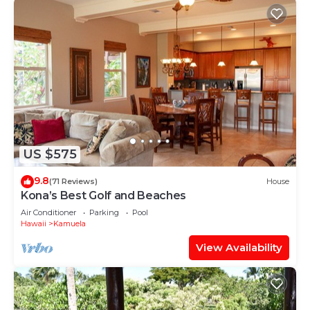
US $575
9.8
(71 Reviews)
House
Kona’s Best Golf and Beaches
Air Conditioner
Parking
Pool
Hawaii
Kamuela
View Availability