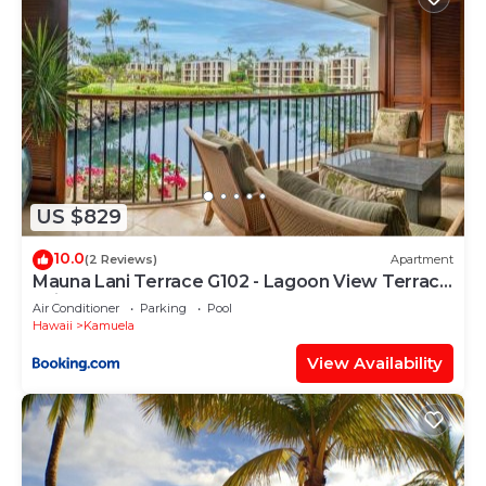
US $829
10.0
(2 Reviews)
Apartment
Mauna Lani Terrace G102 - Lagoon View Terrace
Suite - Upscale Luxury Waterfront
Air Conditioner
Parking
Pool
Hawaii
Kamuela
View Availability