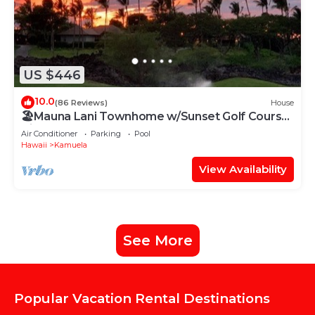
US $446
10.0
(86 Reviews)
House
🏖️Mauna Lani Townhome w/Sunset Golf Course
Views
Air Conditioner
Parking
Pool
Hawaii
Kamuela
View Availability
See More
Popular Vacation Rental Destinations