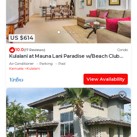
US $614
10.0
(17 Reviews)
Condo
Kulalani at Mauna Lani Paradise w/Beach Club
Pass
Air Conditioner
Parking
Pool
Kamuela
Kulalani
View Availability