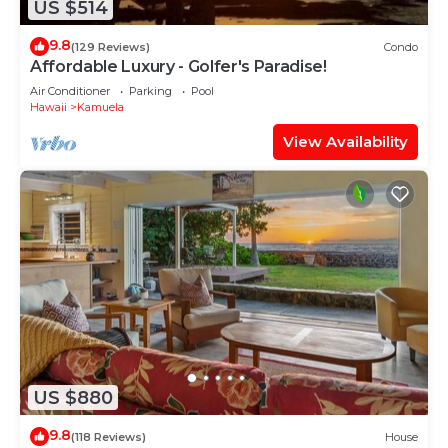
US $514
9.8
(129 Reviews)
Condo
Affordable Luxury - Golfer's Paradise!
Air Conditioner
Parking
Pool
Hawaii
Kamuela
View Availability
US $880
9.8
(118 Reviews)
House