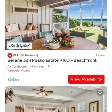
US $1,554
10.0
(56 Reviews)
House
Serene 3BR Puako Estate P10D – Beachfront
Access & Tranquil Living
Air Conditioner
Parking
TV
Kamuela
Puako
View Availability