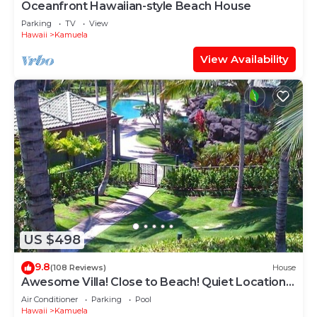
Oceanfront Hawaiian-style Beach House
Parking
TV
View
Hawaii
Kamuela
View Availability
US $498
9.8
(108 Reviews)
House
Awesome Villa! Close to Beach! Quiet Location!
One of the Very Best- 5 star!
Air Conditioner
Parking
Pool
Hawaii
Kamuela