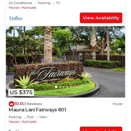
Air Conditioner
Parking
TV
Hawaii
Kamuela
View Availability
US $375
10.0
(3 Reviews)
House
Mauna Lani Fairways 801
Parking
Pool
View
Hawaii
Kamuela