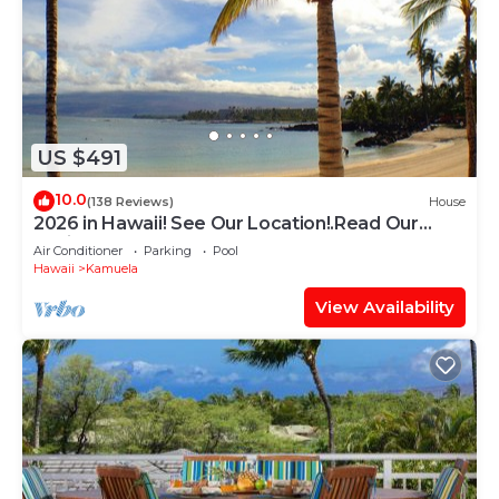
US $491
10.0
(138 Reviews)
House
2026 in Hawaii! See Our Location!.Read Our
Reviews!.So Many Extras!
Air Conditioner
Parking
Pool
Hawaii
Kamuela
View Availability