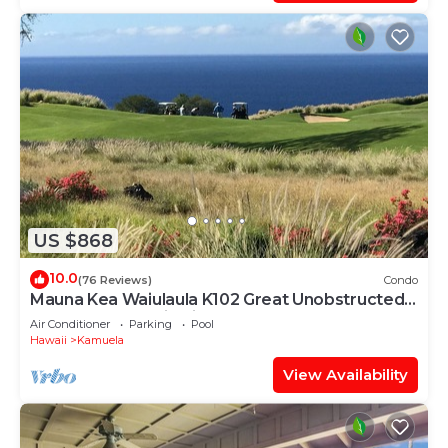
US $868
10.0
(76 Reviews)
Condo
Mauna Kea Waiulaula K102 Great Unobstructed
Ocean & Mountain Views - Club Member
Air Conditioner
Parking
Pool
Hawaii
Kamuela
View Availability