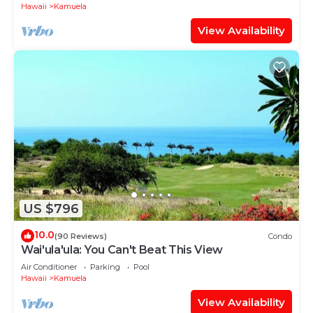
Hawaii
Kamuela
View Availability
US $796
10.0
(90 Reviews)
Condo
Wai'ula'ula: You Can't Beat This View
Air Conditioner
Parking
Pool
Hawaii
Kamuela
View Availability