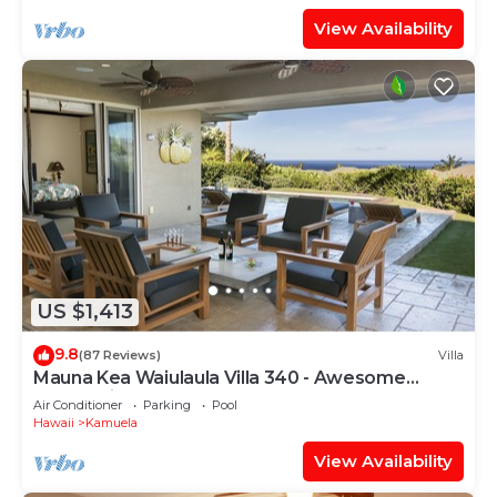
View Availability
US $1,413
9.8
(87 Reviews)
Villa
Mauna Kea Waiulaula Villa 340 - Awesome
Ocean Views - Club Member
Air Conditioner
Parking
Pool
Hawaii
Kamuela
View Availability