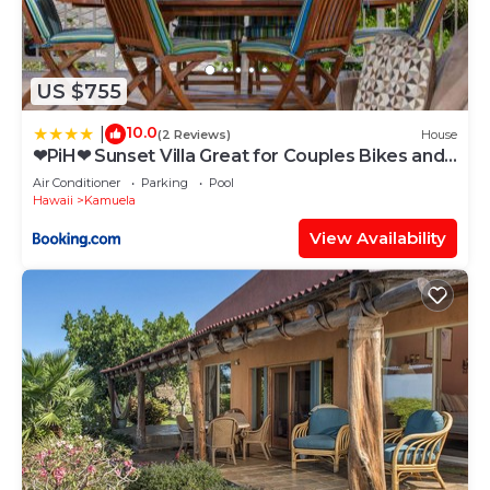
US $755
10.0
|
(2 Reviews)
House
❤PiH❤ Sunset Villa Great for Couples Bikes and
Beach Gear
Air Conditioner
Parking
Pool
Hawaii
Kamuela
View Availability