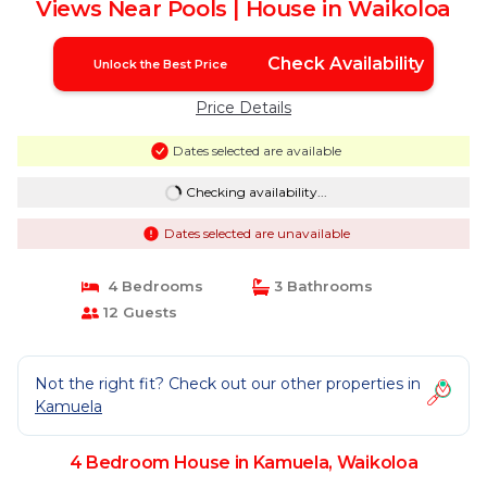
Views Near Pools | House in Waikoloa
Check Availability
Unlock the Best Price
Price Details
Dates selected are available
Checking availability...
Dates selected are unavailable
4 Bedrooms
3 Bathrooms
12 Guests
Not the right fit? Check out our other properties in
Kamuela
4 Bedroom House in Kamuela, Waikoloa