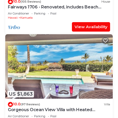
10.0
(105 Reviews)
House
Fairways 1706 - Renovated, includes Beach
Access, Bikes
Air Conditioner
Parking
Pool
Hawaii
Kamuela
View Availability
US $1,863
10.0
(97 Reviews)
Villa
Gorgeous Ocean View Villa with Heated
Pool/Spa, Mauna Kea Club Member
Air Conditioner
Parking
Pool