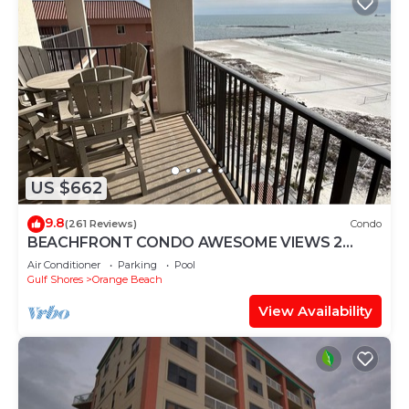
US $662
9.8
(261 Reviews)
Condo
BEACHFRONT CONDO AWESOME VIEWS 2
KING BEDS
Air Conditioner
Parking
Pool
Gulf Shores
Orange Beach
View Availability