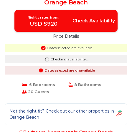
Orange Beach
Nightly rates from:
Check Availability
USD $920
Price Details
Dates selected are available
Checking availability...
Dates selected are unavailable
6 Bedrooms
8 Bathrooms
20 Guests
Not the right fit? Check out our other properties in
Orange Beach