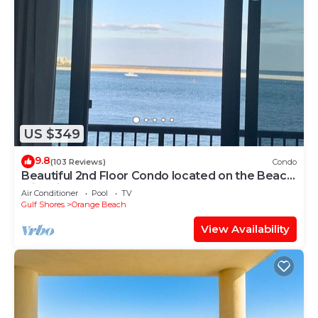
US $349
9.8
(103 Reviews)
Condo
Beautiful 2nd Floor Condo located on the Beach
with Views of The Pass
Air Conditioner
Pool
TV
Gulf Shores
Orange Beach
View Availability