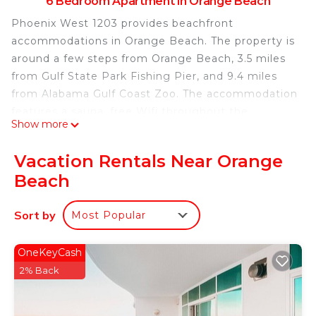
6 Bedroom Apartment in Orange Beach
Phoenix West 1203 provides beachfront
accommodations in Orange Beach. The property is
around a few steps from Orange Beach, 3.5 miles
from Gulf State Park Fishing Pier, and 9.4 miles
from Alabama Gulf Coast Zoo. The accommodation
features a sauna, free Wifi throughout the
Show more
property, and an elevator. Each unit has air
conditioning, a private bathroom, and a well-
Vacation Rentals Near Orange
equipped kitchen including a dishwasher, oven,
Beach
microwave, and a fridge. At the apartment
complex, each unit includes a TV with cable
Sort by
Most Popular
channels. The apartment also provides an indoor
pool and a hot tub for guests to relax in. OWA
Parks & Resort is 14 miles from Phoenix West
OneKeyCash
1203, while Saenger Theatre is 28 miles from the
2% Back
property. Gulf Shores International Airport is 10
miles away.