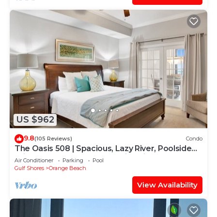
US $962
9.8
(105 Reviews)
Condo
The Oasis 508 | Spacious, Lazy River, Poolside
Grill, New Splash Pad, Pool with Slide!
Air Conditioner
Parking
Pool
Gulf Shores
Orange Beach
View Availability