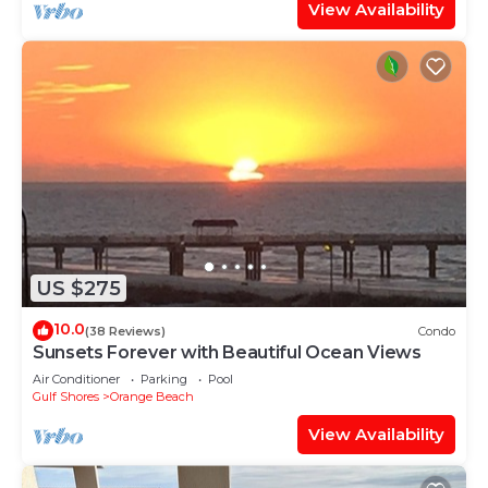
View Availability
US $275
10.0
(38 Reviews)
Condo
Sunsets Forever with Beautiful Ocean Views
Air Conditioner
Parking
Pool
Gulf Shores
Orange Beach
View Availability