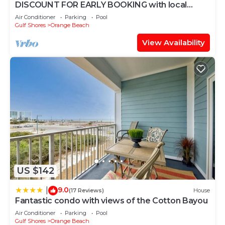
DISCOUNT FOR EARLY BOOKING with local
owners on 5 STAR LUXURY OASIS 2702!
Air Conditioner
Parking
Pool
Gulf Shores
Orange Beach
View Availability
US $142
9.0
|
(17 Reviews)
House
Fantastic condo with views of the Cotton Bayou
Air Conditioner
Parking
Pool
Gulf Shores
Orange Beach