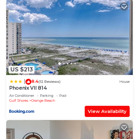
US $213
8.4
|
(12 Reviews)
House
Phoenix VII 814
Air Conditioner
Parking
Pool
Gulf Shores
Orange Beach
View Availability