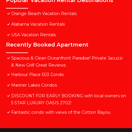
Popular Vacation Rental Destinations
Orange Beach Vacation Rentals
Alabama Vacation Rentals
USA Vacation Rentals
Recently Booked Apartment
Spacious & Clean Oceanfront Paradise! Private Jacuzzi
& New Grill! Great Reviews
Harbour Place 503 Condo
Mariner Lakes Condos
DISCOUNT FOR EARLY BOOKING with local owners on
5 STAR LUXURY OASIS 2702!
Fantastic condo with views of the Cotton Bayou