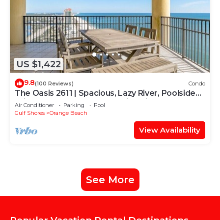
US $1,422
9.8
(100 Reviews)
Condo
The Oasis 2611 | Spacious, Lazy River, Poolside
Grill, New Splash Pad, Pool with Slide!
Air Conditioner
Parking
Pool
Gulf Shores
Orange Beach
View Availability
See More