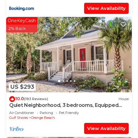
View Availability
OneKeyCash
2% Back
US $293
10.0
(193 Reviews)
House
Quiet Neighborhood, 3 bedrooms, Equipped
kitchen, Pet Friendly
Air Conditioner
Parking
Pet Friendly
Gulf Shores
Orange Beach
View Availability