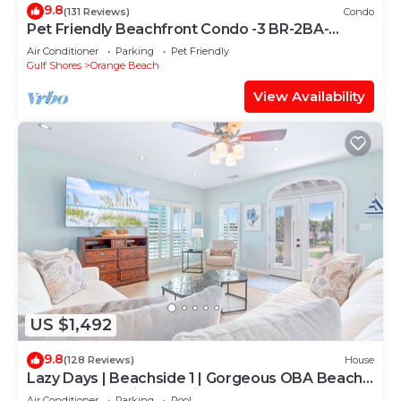
9.8
(131 Reviews)
Condo
Pet Friendly Beachfront Condo -3 BR-2BA-
SLEEPS 8
Air Conditioner
Parking
Pet Friendly
Gulf Shores
Orange Beach
View Availability
US $1,492
9.8
(128 Reviews)
House
Lazy Days | Beachside 1 | Gorgeous OBA Beach
Home! Pool, Grills, Tennis, 500' Beach!
Air Conditioner
Parking
Pool