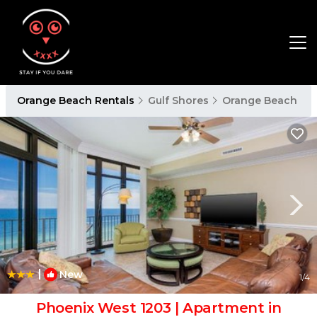
Orange Beach Rentals
Gulf Shores
Orange Beach
|
New
1
/4
Phoenix West 1203 | Apartment in