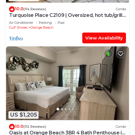
10.0
(114 Reviews)
Condo
Turquoise Place C2109 | Oversized, hot tub/grill
on deck, huge slide for kids!
Air Conditioner
Parking
Pool
Gulf Shores
Orange Beach
View Availability
US $1,205
10.0
(112 Reviews)
Condo
Oasis at Orange Beach 3BR 4 Bath Penthouse in