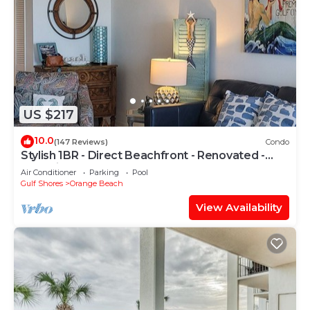
US $217
10.0
(147 Reviews)
Condo
Stylish 1BR - Direct Beachfront - Renovated -
Phoenix VII
Air Conditioner
Parking
Pool
Gulf Shores
Orange Beach
View Availability