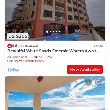
US $205
9.8
(240 Reviews)
Condo
Beautiful White Sands-Emerald Waters Await
Your Arrival
Air Conditioner
Parking
Pool
Gulf Shores
Orange Beach
View Availability