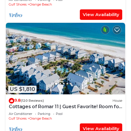
Gulf Shores
Orange Beach
View Availability
US $1,810
9.8
(120 Reviews)
House
Cottages of Romar 11 | Guest Favorite! Room for
everyone!
Air Conditioner
Parking
Pool
Gulf Shores
Orange Beach
View Availability