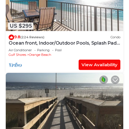
US $295
9.8
(224 Reviews)
Condo
Ocean front, Indoor/Outdoor Pools, Splash Pad,
PREMIUM 3 BR Condo, Great Reviews
Air Conditioner
Parking
Pool
Gulf Shores
Orange Beach
View Availability