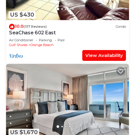
US $430
10.0
(137 Reviews)
Condo
SeaChase 602 East
Air Conditioner
Parking
Pool
Gulf Shores
Orange Beach
View Availability
US $1,670