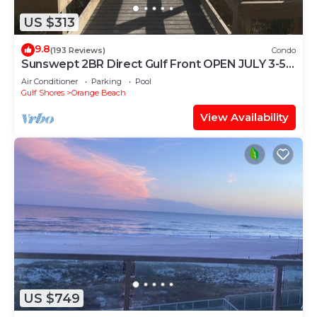
US $313
9.8
(193 Reviews)
Condo
Sunswept 2BR Direct Gulf Front OPEN JULY 3-5,
& JULY 31 - AUG
Air Conditioner
Parking
Pool
Gulf Shores
Orange Beach
View Availability
US $749