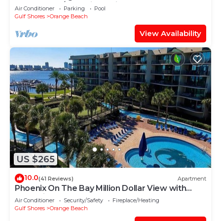
Gulf Front w/Lazy River, Slide!
Air Conditioner
Parking
Pool
Gulf Shores
Orange Beach
View Availability
US $265
10.0
(41 Reviews)
Apartment
Phoenix On The Bay Million Dollar View with
Boat Slip
Air Conditioner
Security/Safety
Fireplace/Heating
Gulf Shores
Orange Beach