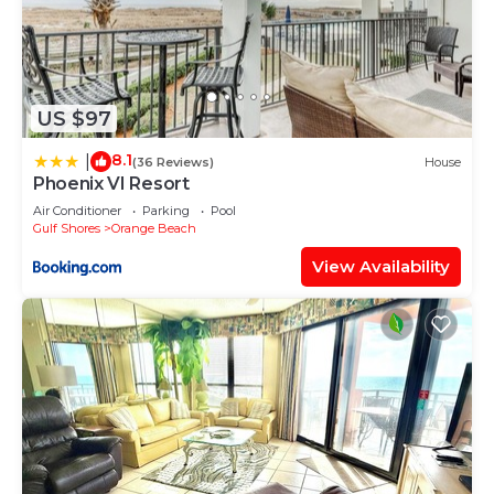
US $97
8.1
|
(36 Reviews)
House
Phoenix VI Resort
Air Conditioner
Parking
Pool
Gulf Shores
Orange Beach
View Availability