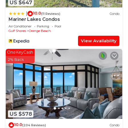
US $647
10.0
|
(11 Reviews)
Condo
Mariner Lakes Condos
Air Conditioner
Parking
Pool
Gulf Shores
Orange Beach
View Availability
OneKeyCash
2% Back
US $578
10.0
(204 Reviews)
Condo