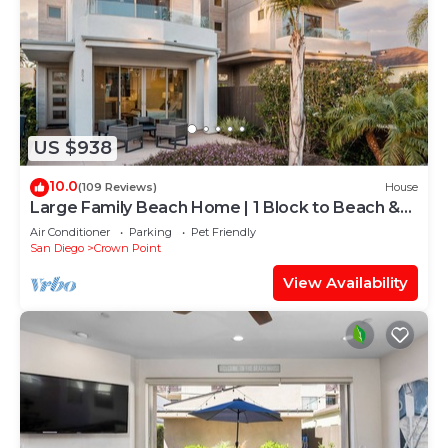
US $938
10.0
(109 Reviews)
House
Large Family Beach Home | 1 Block to Beach &
More | AC
Air Conditioner
Parking
Pet Friendly
San Diego
Crown Point
View Availability