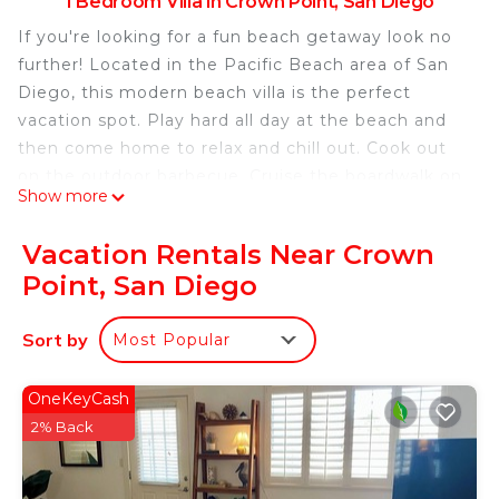
1 Bedroom Villa in Crown Point, San Diego
If you're looking for a fun beach getaway look no
further! Located in the Pacific Beach area of San
Diego, this modern beach villa is the perfect
vacation spot. Play hard all day at the beach and
then come home to relax and chill out. Cook out
on the outdoor barbecue. Cruise the boardwalk on
Show more
the supplied beach bikes.
This listing is specifically for longer term stay
Vacation Rentals Near Crown
pricing, please see the short term listing for
Point, San Diego
reviews on the unit
https://www.airbnb.com/rooms/6573747409658020
Sort by
Most Popular
49
The space
This modern vacation rental is a ground floor 1
OneKeyCash
bedroom apartment with French doors that open
2% Back
up to a spacious front patio.
The bedroom has a queen bed plus there is a full