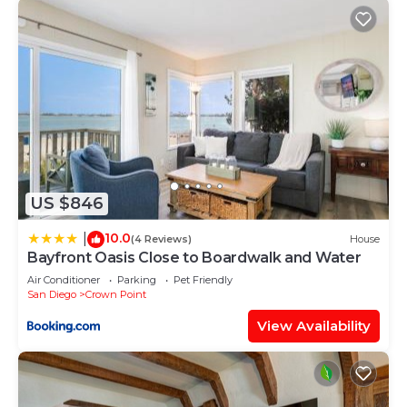
US $846
10.0
|
(4 Reviews)
House
Bayfront Oasis Close to Boardwalk and Water
Air Conditioner
Parking
Pet Friendly
San Diego
Crown Point
View Availability