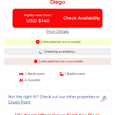
Diego
Nightly rates from:
Check Availability
USD $140
Price Details
Dates selected are available
Checking availability...
Dates selected are unavailable
1 Bedroom
1 Bathroom
4 Guests
Not the right fit? Check out our other properties in
Crown Point