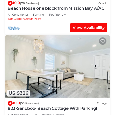
10.0
(78 Reviews)
Condo
Beach House one block from Mission Bay w/AC
Air Conditioner
Parking
Pet Friendly
San Diego
Crown Point
View Availability
US $326
10.0
(55 Reviews)
Cottage
923-Sandbox- Beach Cottage With Parking!
Air Conditioner
TV
Balcony/Terrace