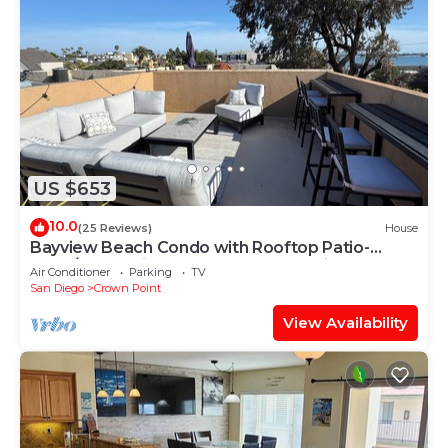
US $653
10.0
(25 Reviews)
House
Bayview Beach Condo with Rooftop Patio-
3bed/3bath with AC and garage parking
Air Conditioner
Parking
TV
San Diego
Crown Point
View Availability