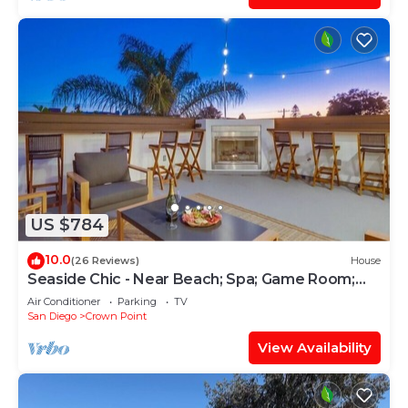
US $784
10.0
(26 Reviews)
House
Seaside Chic - Near Beach; Spa; Game Room;
Rooftop
Air Conditioner
Parking
TV
San Diego
Crown Point
View Availability