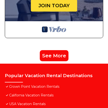
JOIN TODAY
See More
Popular Vacation Rental Destinations
Crown Point Vacation Rentals
California Vacation Rentals
USA Vacation Rentals