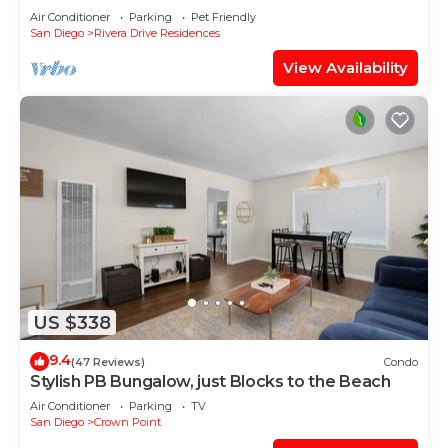
Bay!
Air Conditioner
Parking
Pet Friendly
San Diego
Rivera Drive Residences
View Availability
US $338
9.4
(47 Reviews)
Condo
Stylish PB Bungalow, just Blocks to the Beach
Air Conditioner
Parking
TV
San Diego
Crown Point