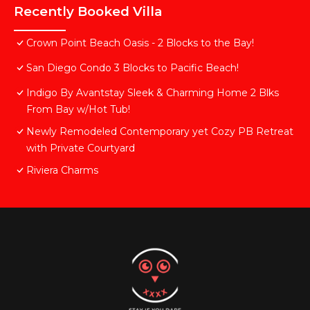
Recently Booked Villa
Crown Point Beach Oasis - 2 Blocks to the Bay!
San Diego Condo 3 Blocks to Pacific Beach!
Indigo By Avantstay Sleek & Charming Home 2 Blks
From Bay w/Hot Tub!
Newly Remodeled Contemporary yet Cozy PB Retreat
with Private Courtyard
Riviera Charms