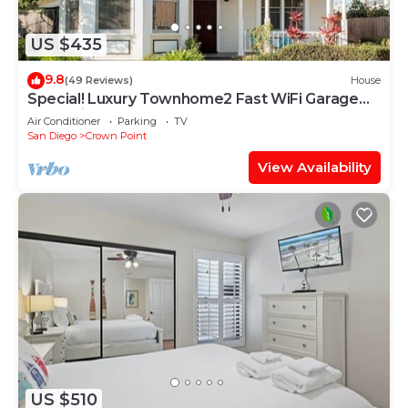
US $435
9.8
(49 Reviews)
House
Special! Luxury Townhome2 Fast WiFi Garage
BBQ Crib
Air Conditioner
Parking
TV
San Diego
Crown Point
View Availability
US $510