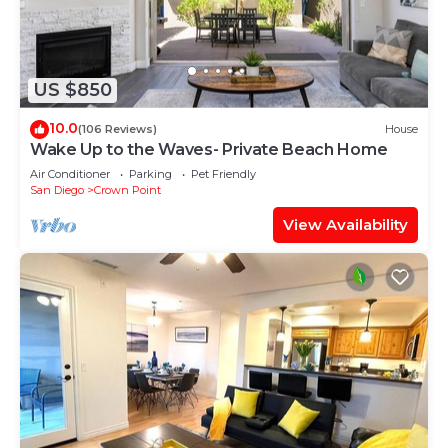
US $850
10.0
(106 Reviews)
House
Wake Up to the Waves- Private Beach Home
Air Conditioner
Parking
Pet Friendly
San Diego
Crown Point
View Availability