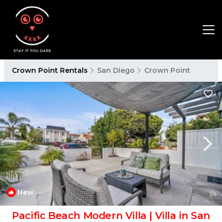
Crown Point Rentals
San Diego
Crown Point
New
1
/4
Pacific Beach Modern Villa | Villa in San