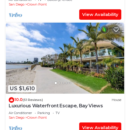
San Diego
Crown Point
View Availability
US $1,610
10.0
(51 Reviews)
House
Luxurious Waterfront Escape, Bay Views
Air Conditioner
Parking
TV
San Diego
Crown Point
View Availability