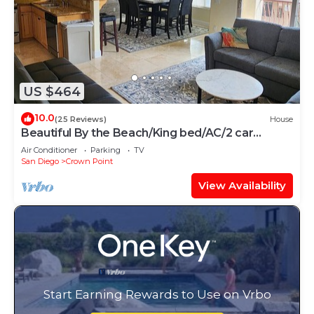
US $464
10.0
(25 Reviews)
House
Beautiful By the Beach/King bed/AC/2 car
garage
Air Conditioner
Parking
TV
San Diego
Crown Point
View Availability
Start Earning Rewards to Use on Vrbo