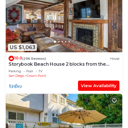
US $1,063
10.0
(296 Reviews)
House
Storybook Beach House 2 blocks from the
Beach or Mission Bay with Pool & Hot tub
Parking
Pool
TV
San Diego
Crown Point
View Availability