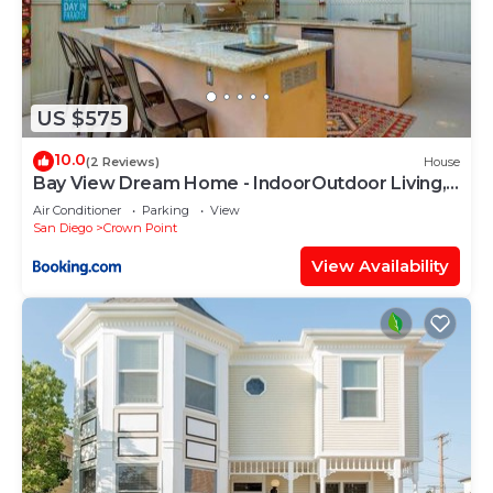
US $575
10.0
(2 Reviews)
House
Bay View Dream Home - IndoorOutdoor Living,
Rooftop & Steps to Bay
Air Conditioner
Parking
View
San Diego
Crown Point
View Availability