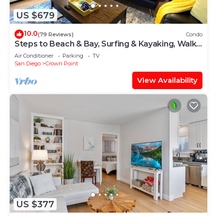
US $679
10.0
(79 Reviews)
Condo
Steps to Beach & Bay, Surfing & Kayaking, Walk
to Crystal Pier, Brilliant Sunset
Air Conditioner
Parking
TV
San Diego
Crown Point
View Availability
US $377