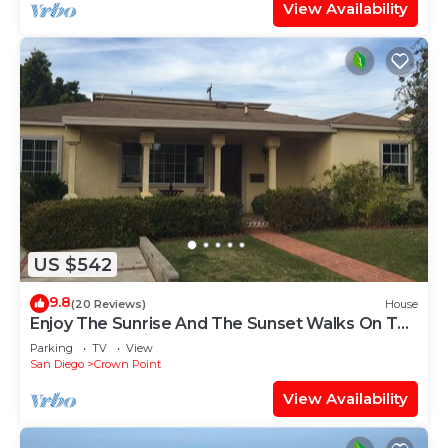
View Availability
US $542
9.8
(20 Reviews)
House
Enjoy The Sunrise And The Sunset Walks On The
Sail Bay, San Diego
Parking
TV
View
San Diego
Crown Point
View Availability