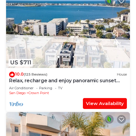
US $711
10.0
(125 Reviews)
House
Relax, recharge and enjoy panoramic sunset
views over the bay and ocean in this luxurious
Air Conditioner
Parking
TV
home
San Diego
Crown Point
View Availability