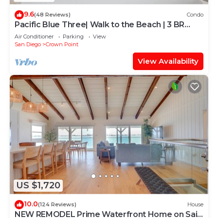
9.6
(48 Reviews)
Condo
Pacific Blue Three| Walk to the Beach | 3 BR
Home
Air Conditioner
Parking
View
San Diego
Crown Point
View Availability
US $1,720
10.0
(124 Reviews)
House
NEW REMODEL Prime Waterfront Home on Sail