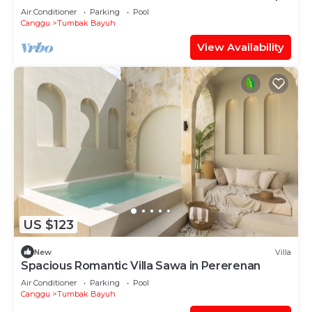
Air Conditioner
Parking
Pool
Canggu
Tumbak Bayuh
View Availability
US $123
New
Villa
Spacious Romantic Villa Sawa in Pererenan
Air Conditioner
Parking
Pool
Canggu
Tumbak Bayuh