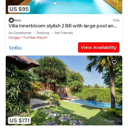
US $95
New
Villa
Villa Innerbloom stylish 2 BR with large pool and
garden
Air Conditioner
Parking
Pet Friendly
Canggu
Tumbak Bayuh
View Availability
US $171