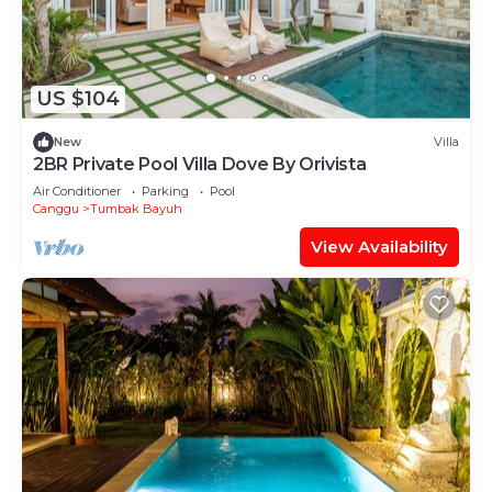
US $104
New
Villa
2BR Private Pool Villa Dove By Orivista
Air Conditioner
Parking
Pool
Canggu
Tumbak Bayuh
View Availability