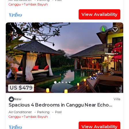
Canggu
Tumbak Bayuh
View Availability
US $479
New
Villa
Spacious 4 Bedrooms in Canggu Near Echo
Beach
Air Conditioner
Parking
Pool
Canggu
Tumbak Bayuh
View Availability