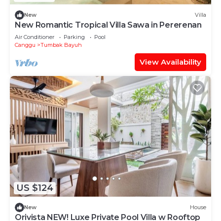
New
Villa
New Romantic Tropical Villa Sawa in Pererenan
Air Conditioner
Parking
Pool
Canggu
Tumbak Bayuh
View Availability
US $124
New
House
Orivista NEW! Luxe Private Pool Villa w Rooftop