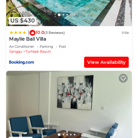
US $430
10.0
|
(3 Reviews)
Villa
Maylie Bali Villa
Air Conditioner
Parking
Pool
Canggu
Tumbak Bayuh
View Availability