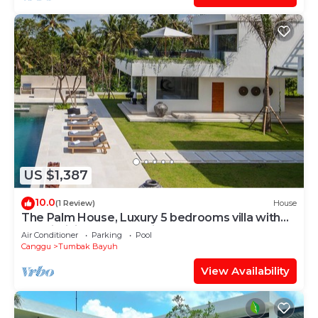
US $1,387
10.0
(1 Review)
House
The Palm House, Luxury 5 bedrooms villa with
40m infinity pool & dedicated staff
Air Conditioner
Parking
Pool
Canggu
Tumbak Bayuh
View Availability