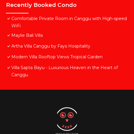
Recently Booked Condo
Comfortable Private Room in Canggu with High-speed
WiFi
Maylie Bali Villa
Artha Villa Canggu by Fays Hospitality
Modern Villa Rooftop Views Tropical Garden
Villa Sapta Bayu - Luxurious Heaven in the Heart of
Canggu