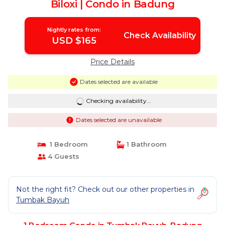
Biloxi | Condo in Badung
Nightly rates from:
Check Availability
USD $165
Price Details
Dates selected are available
Checking availability...
Dates selected are unavailable
1 Bedroom
1 Bathroom
4 Guests
Not the right fit? Check out our other properties in
Tumbak Bayuh