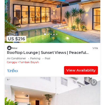
US $216
New
Villa
Rooftop Lounge | Sunset Views | Peaceful
Canggu
Air Conditioner
Parking
Pool
Canggu
Tumbak Bayuh
View Availability