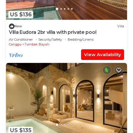
US $136
New
Villa
Villa Eudora 2br villa with private pool
Air Conditioner
Security/Safety
Bedding/Linens
Canggu
Tumbak Bayuh
View Availability
US $135