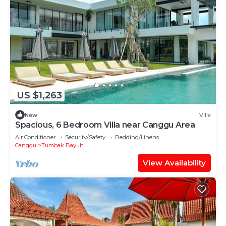
US $1,263
New
Villa
Spacious, 6 Bedroom Villa near Canggu Area
Air Conditioner
Security/Safety
Bedding/Linens
Canggu
Tumbak Bayuh
View Availability