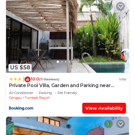
US $58
10.0
|
(11 Reviews)
Villa
Private Pool Villa, Garden and Parking near
Canggu
Air Conditioner
Parking
Pet Friendly
Canggu
Tumbak Bayuh
View Availability