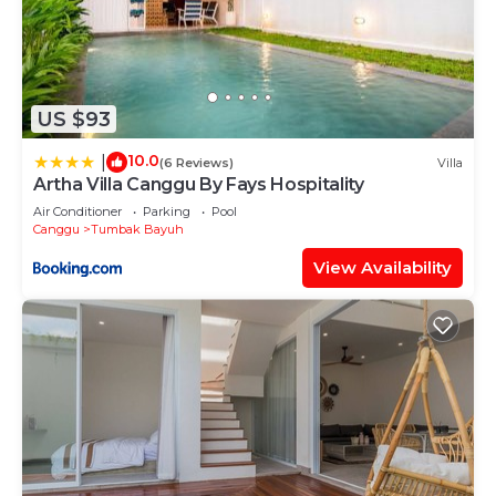
US $93
10.0
|
(6 Reviews)
Villa
Artha Villa Canggu By Fays Hospitality
Air Conditioner
Parking
Pool
Canggu
Tumbak Bayuh
View Availability