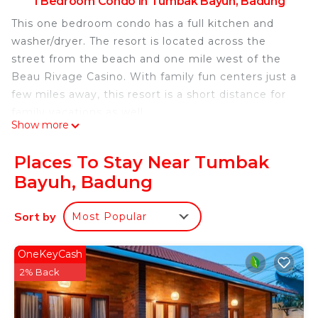
1 Bedroom Condo in Tumbak Bayuh, Badung
This one bedroom condo has a full kitchen and
washer/dryer. The resort is located across the
street from the beach and one mile west of the
Beau Rivage Casino. With family fun centers just a
few miles away, this resort is a short distance for
family vacations as well.
Show more
This 1 Bedroom Condo provides accommodation
with Pool, Security/Safety, Child Friendly, for your
Places To Stay Near Tumbak
convenience. This Condo features many amenities
Bayuh, Badung
for guests who want to stay for a few days, a
weekend or probably a longer vacation with family,
Sort by
Most Popular
friends or group. The rental Condo has 1 Bedroom
and 1 Bathroom to make you feel right at home.
OneKeyCash
Check to see if this Condo has the amenities you
2% Back
need and a location that makes this a great choice
to stay in Tumbak Bayuh. Enjoy your stay in