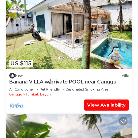
US $115
New
Villa
Banana VILLA w/private POOL near Canggu
Air Conditioner
Pet Friendly
Designated Smoking Area
Canggu
Tumbak Bayuh
View Availability