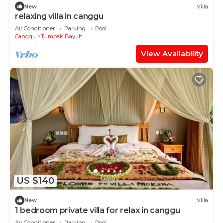
New
Villa
relaxing villa in canggu
Air Conditioner
Parking
Pool
Canggu
Tumbak Bayuh
View Availability
US $140
New
Villa
1 bedroom private villa for relax in canggu
Air Conditioner
Parking
Pool