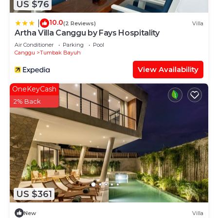
US $76
10.0
|
(2 Reviews)
Villa
Artha Villa Canggu by Fays Hospitality
Air Conditioner
Parking
Pool
Canggu
Tumbak Bayuh
View Availability
OneKeyCash
2% Back
US $361
New
Villa