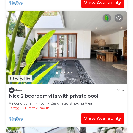
View Availability
US $116
New
Villa
Nice 2 bedroom villa with private pool
Air Conditioner
Pool
Designated Smoking Area
Canggu
Tumbak Bayuh
View Availability