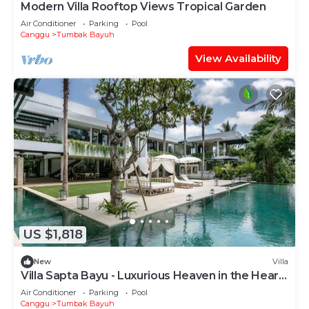
Modern Villa Rooftop Views Tropical Garden
Air Conditioner
Parking
Pool
Canggu
Tumbak Bayuh
View Availability
US $1,818
New
Villa
Villa Sapta Bayu - Luxurious Heaven in the Heart
of Canggu
Air Conditioner
Parking
Pool
Canggu
Tumbak Bayuh