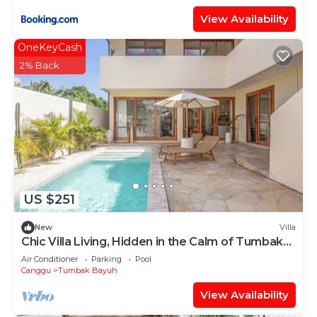
View Availability
OneKeyCash
2% Back
US $251
New
Villa
Chic Villa Living, Hidden in the Calm of Tumbak
Bayuh
Air Conditioner
Parking
Pool
Canggu
Tumbak Bayuh
View Availability