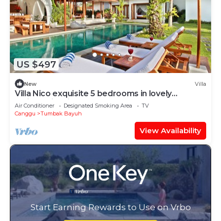
US $497
New
Villa
Villa Nico exquisite 5 bedrooms in lovely
Balinese-inspired décor.
Air Conditioner
Designated Smoking Area
TV
Canggu
Tumbak Bayuh
View Availability
Start Earning Rewards to Use on Vrbo