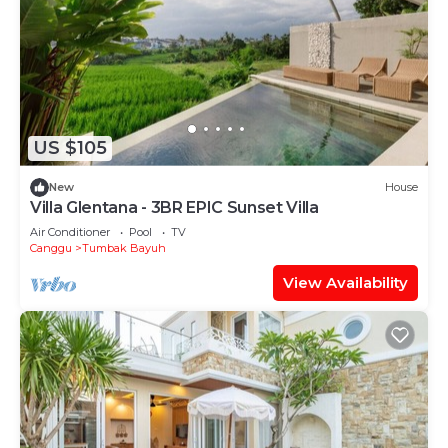
US $105
New
House
Villa Glentana - 3BR EPIC Sunset Villa
Air Conditioner
Pool
TV
Canggu
Tumbak Bayuh
View Availability