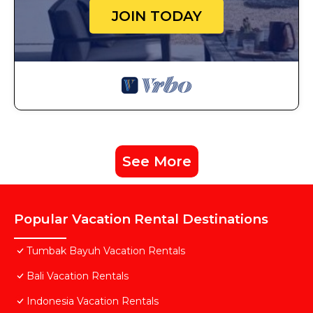
JOIN TODAY
See More
Popular Vacation Rental Destinations
Tumbak Bayuh Vacation Rentals
Bali Vacation Rentals
Indonesia Vacation Rentals