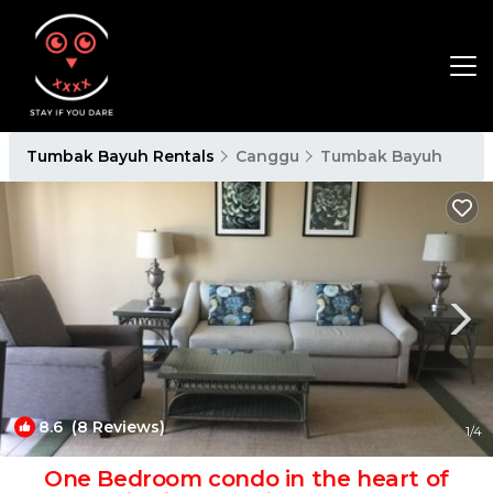
Tumbak Bayuh Rentals
Canggu
Tumbak Bayuh
8.6
(8 Reviews)
1
/4
One Bedroom condo in the heart of