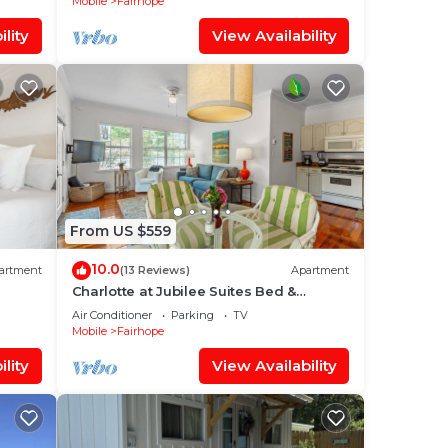
Mobile
Fairhope
lity
View Availability
From US $559
10.0
artment
(13 Reviews)
Apartment
Charlotte at Jubilee Suites Bed &
Breakfast. 1K/1B
Air Conditioner
Parking
TV
Mobile
Fairhope
lity
View Availability