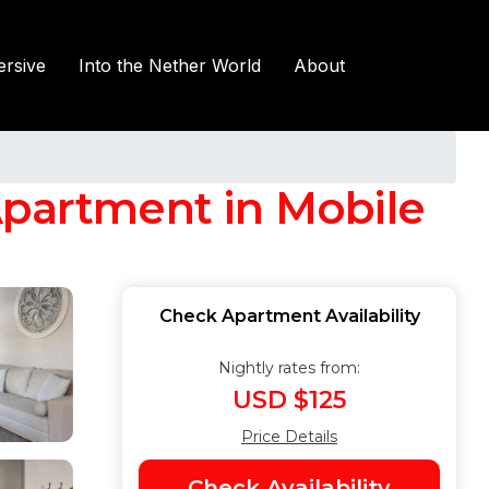
rsive
Into the Nether World
About
Apartment in Mobile
Check Apartment Availability
Nightly rates from:
USD $125
Price Details
Check Availability