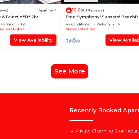
10.0
iews)
Apartment
(101 Reviews)
& Eclectic "D" 2br
Frog Symphony! Sunsets! Beachfr
Porch Swing Bed!・2x King Beds
Parking
TV
Air Conditioner
Parking
TV
usiness District
Mobile
Montrose
View Availability
View Availabi
See More
Recently Booked Apar
Private Charming Small Apa