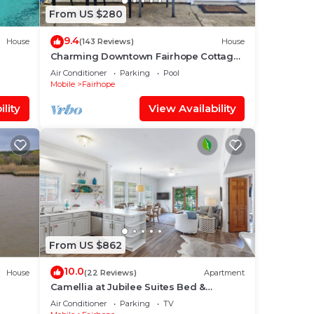
From US $280
9.4
House
(143 Reviews)
House
Charming Downtown Fairhope Cottage
– Walk to Everything!
Air Conditioner
Parking
Pool
Mobile
Fairhope
lity
View Availability
From US $862
10.0
House
(22 Reviews)
Apartment
Camellia at Jubilee Suites Bed &
Breakfast. 2K/2B.
Air Conditioner
Parking
TV