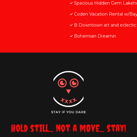
Spacious Hidden Gem Lakeh
Coden Vacation Rental w/Bay
B Downtown art and eclectic
Bohemian Dreamin
Hold still... not a move... stay!