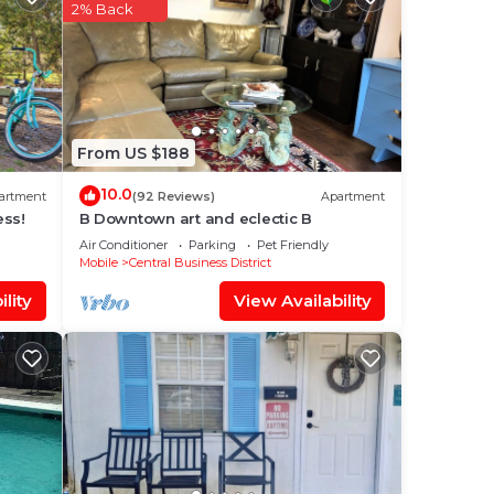
 star
2% Back
to
.
From US $188
isted
oric
10.0
artment
(92 Reviews)
Apartment
ns
ess!
B Downtown art and eclectic B
Air Conditioner
Parking
Pet Friendly
Mobile
Central Business District
lity
View Availability