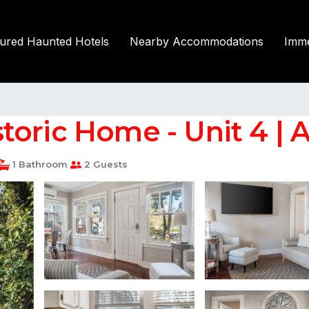
tured Haunted Hotels
Nearby Accommodations
Imme
toric Home - Unit 4 | 
1 Bathroom
2 Guests