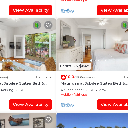
Mobile
Fairhope
View Availability
View Availabi
7
From US $645
10.0
iews)
Apartment
(19 Reviews)
Ap
t Jubilee Suites Bed &
Magnolia at Jubilee Suites Bed &
1B
Breakfast. 1K/1B.
Parking
TV
Air Conditioner
TV
View
Mobile
Fairhope
View Availability
View Availabi