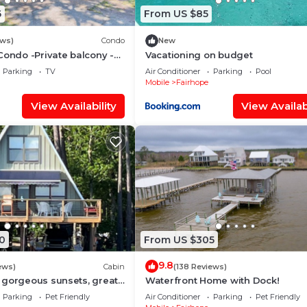
6
From US $85
ews)
Condo
New
Condo -Private balcony -
Vacationing on budget
Parking
TV
Air Conditioner
Parking
Pool
Mobile
Fairhope
View Availability
View Availabi
0
From US $305
9.8
ews)
Cabin
(138 Reviews)
 gorgeous sunsets, great
Waterfront Home with Dock!
iew!
Parking
Pet Friendly
Air Conditioner
Parking
Pet Friendly