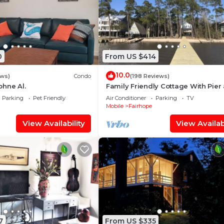
0
From US $414
10.0
ews)
Condo
(198 Reviews)
hne Al.
Family Friendly Cottage With Pier
Beach on Mobile Bay
Parking
Pet Friendly
Air Conditioner
Parking
TV
Mobile
Fairhope
View Availability
View Availabi
7
From US $335