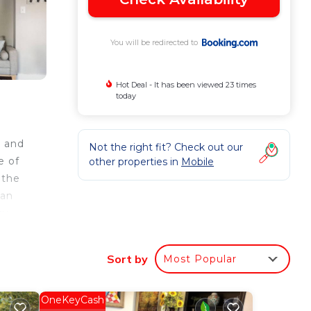
You will be redirected to
Hot Deal - It has been viewed 23 times
today
e and
Not the right fit? Check out our
e of
other properties in
Mobile
 the
 an
cy,
y.
Sort by
Most Popular
e
OneKeyCash