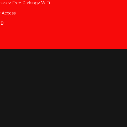
ouse✓Free Parking✓WiFi
 Access!
 B