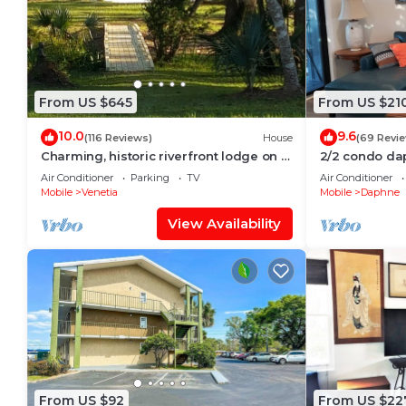
From US $645
From US $21
10.0
9.6
(116 Reviews)
House
(69 Revi
Charming, historic riverfront lodge on 7
2/2 condo dap
wooded acres with 6 bedrooms
Air Conditioner
Parking
TV
Air Conditioner
Mobile
Venetia
Mobile
Daphne
View Availability
From US $92
From US $22