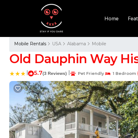
Fea
Home
Mobile Rentals
USA
Alabama
Mobile
Old Dauphin Way His
|
5.7
|
(3 Reviews)
Pet Friendly
1 Bedroom