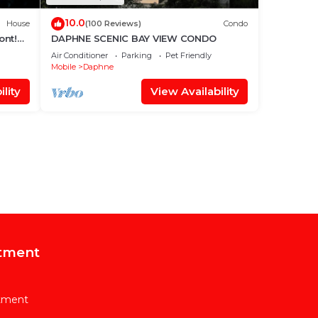
10.0
House
(100 Reviews)
Condo
ont!・
DAPHNE SCENIC BAY VIEW CONDO
Air Conditioner
Parking
Pet Friendly
Mobile
Daphne
lity
View Availability
tment
rtment