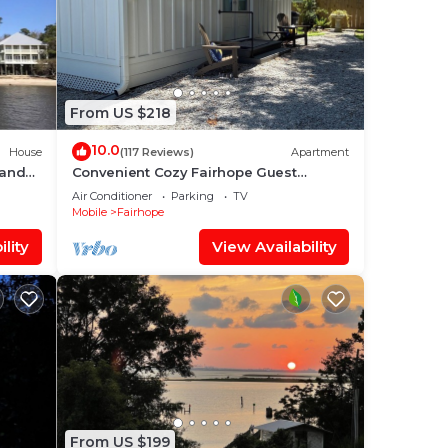
From US $218
10.0
House
(117 Reviews)
Apartment
 and
Convenient Cozy Fairhope Guest
Cottage
Air Conditioner
Parking
TV
Mobile
Fairhope
lity
View Availability
From US $199