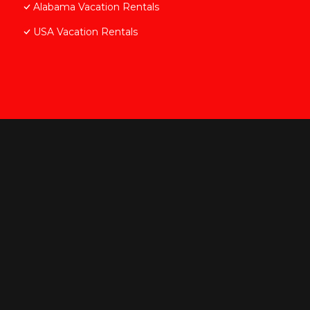
Alabama Vacation Rentals
USA Vacation Rentals