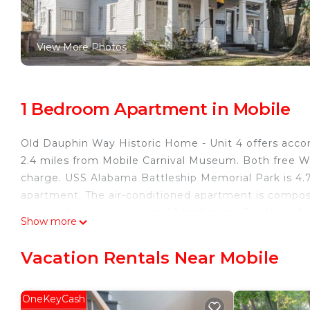
View More Photos
1 Bedroom Apartment in Mobile
Old Dauphin Way Historic Home - Unit 4 offers accom
2.4 miles from Mobile Carnival Museum. Both free Wif
charge. USS Alabama Battleship Memorial Park is 4.
apartment. The air-conditioned apartment is compose
oven and a microwave, and 1 bathroom. Towels and be
Show more
the accommodation features a private entrance. Gue
Museum is 2.3 miles from Old Dauphin Way Historic H
Vacation Rentals Near Mobile
Old Dauphin Way Historic Home - Unit 4 is located i
This 1 Bedroom Apartment is suitable for tourists an
OneKeyCash