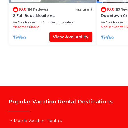
10.0
10.0
(116 Reviews)
Apartment
(113 Rev
2 Full Beds|Mobile AL
Downtown Art 
Air Conditioner
TV
Security/Safety
Air Conditioner
Alabama
Mobile
Mobile
Central B
View Availability
Popular Vacation Rental Destinations
Mobile Vacation Rentals