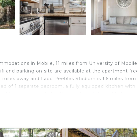
modations in Mobile, 11 miles from University of Mobil
i and parking on-site are available at the apartment fre
7 miles away and Ladd Peebles Stadium is 1.6 miles from
d of 1 separate bedroom, a fully equipped kitchen with
d linen are provided in the apartment. For added priva
sts can also relax in the garden. Richards DAR House
ome - Unit 4, while Mobile Civic Center is 2.4 miles awa
n Mobile.
d travelers. It has several amenities that would guarante