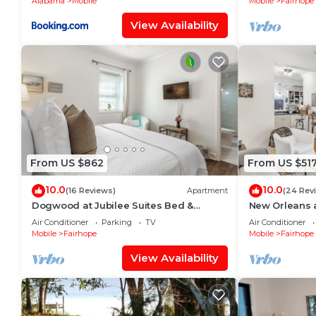
Alabama
Mobile
Mobile
Fairhope
View Availability
From US $862
From US $51
10.0
10.0
(16 Reviews)
Apartment
(24 Rev
Dogwood at Jubilee Suites Bed &
New Orleans a
Breakfast. 1K/1Q/2B.
Breakfast. 1K/
Air Conditioner
Parking
TV
Air Conditioner
Mobile
Fairhope
Mobile
Fairhope
View Availability