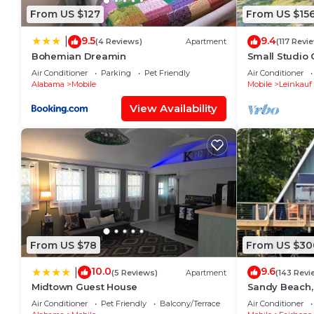
From US $127
From US $15
9.5
9.4
|
(4 Reviews)
Apartment
(117 Revi
Bohemian Dreamin
Small Studio 
Free Parking
Air Conditioner
Parking
Pet Friendly
Air Conditioner
Alabama
Mobile
Mobile
Leinkauf
View Availability
From US $78
From US $30
10.0
9.6
|
(5 Reviews)
Apartment
(143 Revi
Midtown Guest House
Sandy Beach,
front porch v
Air Conditioner
Pet Friendly
Balcony/Terrace
Air Conditioner