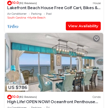
10.0
(92 Reviews)
House
Lakefront Beach House Free Golf Cart, Bikes &
Waterpark!
Air Conditioner
Parking
Pool
South Carolina
Myrtle Beach
View Availability
US $786
10.0
(82 Reviews)
Condo
High Life! OPEN NOW! Oceanfront Penthouse
w/Billiards, Arcade, Nursery
Air Conditioner
Parking
TV