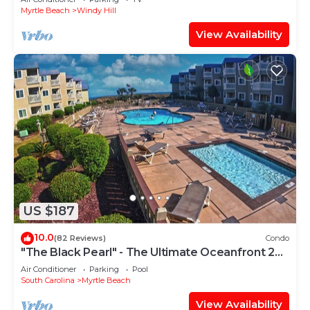
Myrtle Beach
Windy Hill
View Availability
US $187
10.0
(82 Reviews)
Condo
"The Black Pearl" - The Ultimate Oceanfront 2
Bdrm Condo Rental Value!
Air Conditioner
Parking
Pool
South Carolina
Myrtle Beach
View Availability