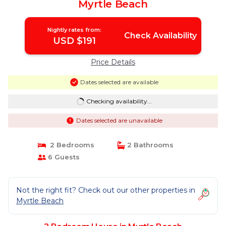
Myrtle Beach
Nightly rates from:
Check Availability
USD $191
Price Details
Dates selected are available
Checking availability...
Dates selected are unavailable
2 Bedrooms
2 Bathrooms
6 Guests
Not the right fit? Check out our other properties in
Myrtle Beach