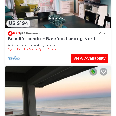
US $194
10.0
(94 Reviews)
Condo
Beautiful condo in Barefoot Landing, North
Myrtle Beach June discount!
Air Conditioner
Parking
Pool
Myrtle Beach
North Myrtle Beach
View Availability