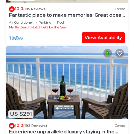
10.0
(195 Reviews)
Condo
Fantastic place to make memories. Great ocean
view condo for fun & “GOOD TIMES”
Air Conditioner
Parking
Pool
Myrtle Beach
Litchfield by the Sea
View Availability
US $291
10.0
(192 Reviews)
Condo
Experience unparalleled luxury staying in the