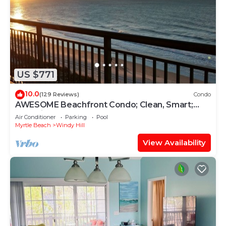
US $771
10.0
(129 Reviews)
Condo
AWESOME Beachfront Condo; Clean, Smart;
Lazy River, Hot Tub, Pools; Book Fast!
Air Conditioner
Parking
Pool
Myrtle Beach
Windy Hill
View Availability