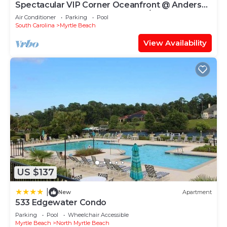
Spectacular VIP Corner Oceanfront @ Anderson
Ocean, Wrap-Around Balcony 2B/2Ba
Air Conditioner
Parking
Pool
South Carolina
Myrtle Beach
View Availability
US $137
|
New
Apartment
533 Edgewater Condo
Parking
Pool
Wheelchair Accessible
Myrtle Beach
North Myrtle Beach