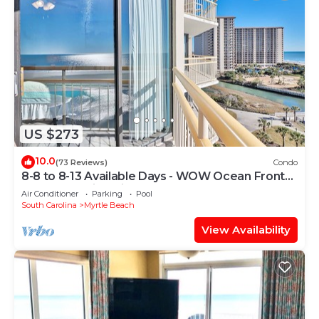
US $273
10.0
(73 Reviews)
Condo
8-8 to 8-13 Available Days - WOW Ocean Front
Breathe Taking Views Ocean Creek
Air Conditioner
Parking
Pool
South Carolina
Myrtle Beach
View Availability