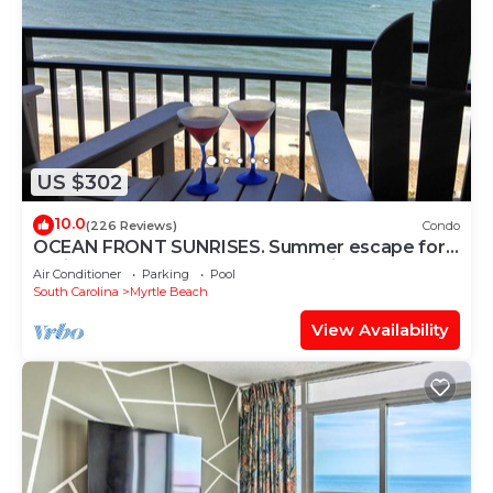
US $302
10.0
(226 Reviews)
Condo
OCEAN FRONT SUNRISES. Summer escape for
2. King bed, spa shower, free parking
Air Conditioner
Parking
Pool
South Carolina
Myrtle Beach
View Availability