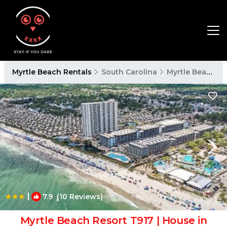
Myrtle Beach Rentals
South Carolina
Myrtle Beach
|
7.9
(10 Reviews)
1
/4
Myrtle Beach Resort T917 | House in