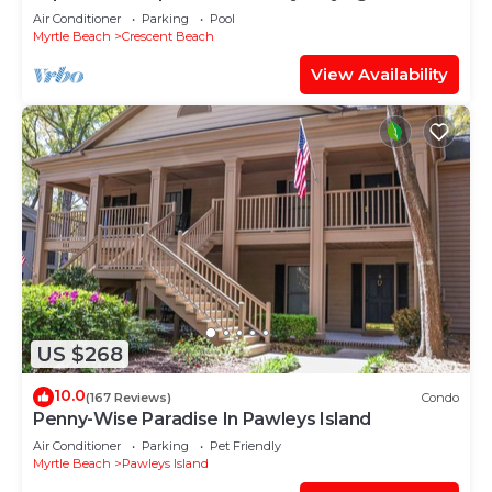
Oceanfront Penthouse at Baywatch!
Air Conditioner
Parking
Pool
Myrtle Beach
Crescent Beach
View Availability
US $268
10.0
(167 Reviews)
Condo
Penny-Wise Paradise In Pawleys Island
Air Conditioner
Parking
Pet Friendly
Myrtle Beach
Pawleys Island