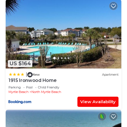
US $164
|
New
Apartment
1915 Ironwood Home
Parking
Pool
Child Friendly
Myrtle Beach
North Myrtle Beach
View Availability