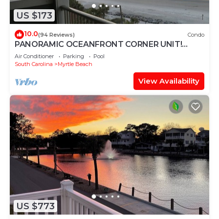
US $173
10.0
(94 Reviews)
Condo
PANORAMIC OCEANFRONT CORNER UNIT!
STUNNING VIEWS-OPEN WEEKS-SAVE NOW!
Air Conditioner
Parking
Pool
DON'T WAIT
South Carolina
Myrtle Beach
View Availability
US $773