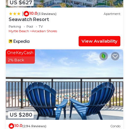
US $627
10.0
|
(3 Reviews)
Apartment
Seawatch Resort
Parking
Pool
TV
Myrtle Beach
Arcadian Shores
View Availability
OneKeyCash
2% Back
US $280
10.0
(294 Reviews)
Condo