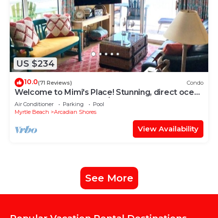
US $234
10.0
(71 Reviews)
Condo
Welcome to Mimi's Place! Stunning, direct ocean
front condo 3 Bedroom/2 Bath
Air Conditioner
Parking
Pool
Myrtle Beach
Arcadian Shores
View Availability
See More