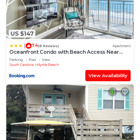
US $147
7.4
|
(8 Reviews)
Apartment
Oceanfront Condo with Beach Access Near
Boardwalk!
Parking
Pool
View
South Carolina
Myrtle Beach
View Availability