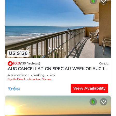
US $126
10.0
(135 Reviews)
Condo
AUG CANCELLATION SPECIAL! WEEK OF AUG 15-
22. 1500 DOLLARS OFF!
Air Conditioner
Parking
Pool
Myrtle Beach
Arcadian Shores
View Availability