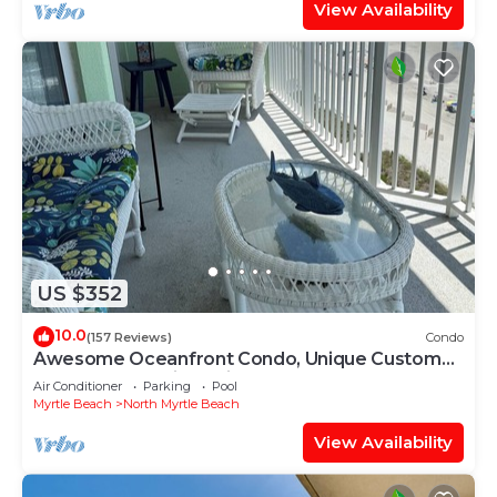
View Availability
US $352
10.0
(157 Reviews)
Condo
Awesome Oceanfront Condo, Unique Custom
Features, Paradise Pointe, Cherry Grove
Air Conditioner
Parking
Pool
Myrtle Beach
North Myrtle Beach
View Availability