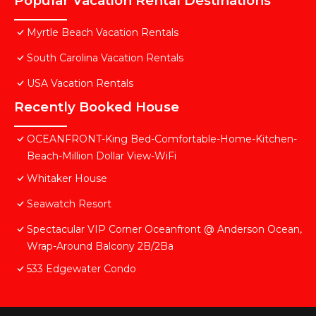
Popular Vacation Rental Destinations
Myrtle Beach Vacation Rentals
South Carolina Vacation Rentals
USA Vacation Rentals
Recently Booked House
OCEANFRONT-King Bed-Comfortable-Home-Kitchen-
Beach-Million Dollar View-WiFi
Whitaker House
Seawatch Resort
Spectacular VIP Corner Oceanfront @ Anderson Ocean,
Wrap-Around Balcony 2B/2Ba
533 Edgewater Condo