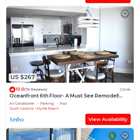
US $267
10.0
(74 Reviews)
Condo
Oceanfront 6th Floor- A Must See Remodel!
Farmhouse Decor + Beach Locker!
Air Conditioner
Parking
Pool
South Carolina
Myrtle Beach
View Availability