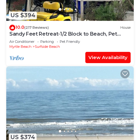
US $394
10.0
(217 Reviews)
House
Sandy Feet Retreat-1/2 Block to Beach, Pet
Friendly, Wi-Fi & Optional GC Rental
Air Conditioner
Parking
Pet Friendly
Myrtle Beach
Surfside Beach
View Availability
US $374