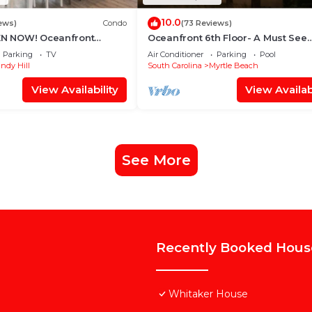
10.0
ews)
Condo
(73 Reviews)
PEN NOW! Oceanfront
Oceanfront 6th Floor- A Must See
illiards, Arcade, Nursery
Remodel! Farmhouse Decor + Be
Parking
TV
Air Conditioner
Parking
Pool
Locker!
ndy Hill
South Carolina
Myrtle Beach
View Availability
View Availabi
See More
Recently Booked Hous
Whitaker House