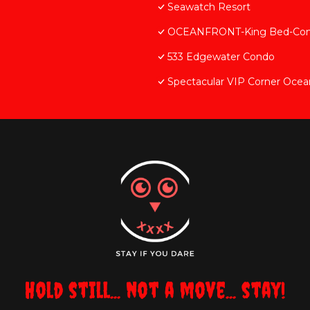
Seawatch Resort
OCEANFRONT-King Bed-Comfo
533 Edgewater Condo
Spectacular VIP Corner Oce
Hold still... not a move... stay!