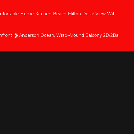
rtable-Home-Kitchen-Beach-Million Dollar View-WiFi
anfront @ Anderson Ocean, Wrap-Around Balcony 2B/2Ba