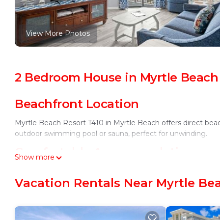
View More Photos
2 Bedroom House in Myrtle Beach
Beachfront Location
Myrtle Beach Resort T410 in Myrtle Beach offers direct beac
outdoor swimming pool or sauna, perfect for unwinding.
Comfortable Accommodations
Show more
The holiday home features two bedrooms and two bathrooms, 
Vacation Rentals Near Myrtle Be
conditioning, a dining area, and a sofa bed ensure a comfort
Convenient Amenities
Free WiFi is available in public areas, and the property inclu