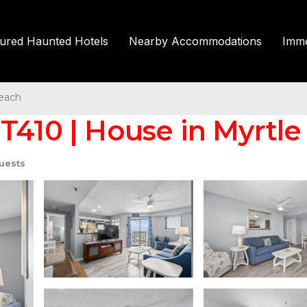
tured Haunted Hotels
Nearby Accommodations
Imme
each
T410 | House in Myrtl
uests