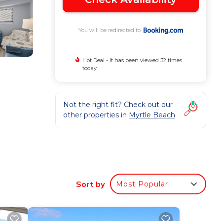
You will be redirected to
Hot Deal - It has been viewed 32 times
today
Not the right fit? Check out our
other properties in
Myrtle Beach
Sort by
Most Popular
ovided