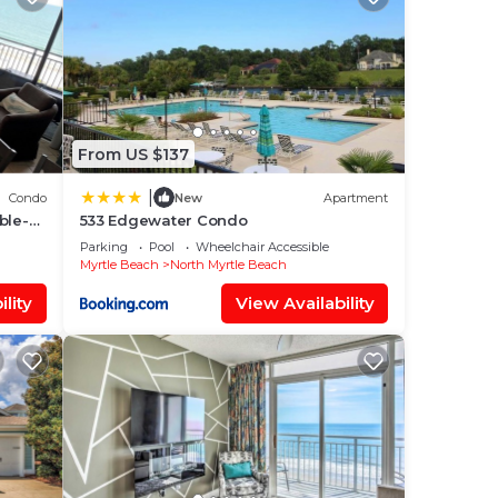
tle
From US $137
|
Condo
New
Apartment
our
ble-
533 Edgewater Condo
d
r
Parking
Pool
Wheelchair Accessible
o
Myrtle Beach
North Myrtle Beach
lity
View Availability
ace
low.
 We
ation