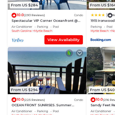
From US $284
From US $16
10.0
|
(293 Reviews)
Condo
N
Spectacular VIP Corner Oceanfront @
1915 Ironwoo
Anderson Ocean, Wrap-Around Balcony
Air Conditioner
Parking
Pool
Parking
Pool
2B/2Ba
South Carolina
Myrtle Beach
Myrtle Beach
No
View Availability
From US $294
From US $40
10.0
10.0
(225 Reviews)
Condo
(216 Re
OCEAN FRONT SUNRISES. Summer
Sandy Feet Re
escape for 2. King bed, spa shower,
Pet Friendly, 
Air Conditioner
Parking
Pool
Air Conditioner
free parking