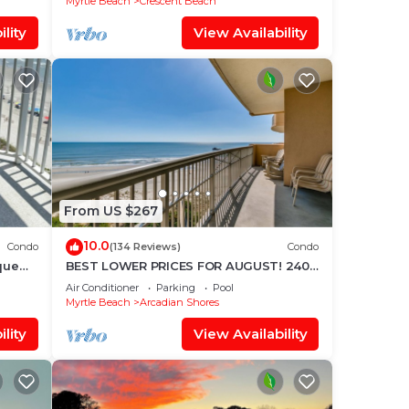
Myrtle Beach
Crescent Beach
lity
View Availability
From US $267
10.0
Condo
(134 Reviews)
Condo
que
BEST LOWER PRICES FOR AUGUST! 2400
SF OCEANFRONT BARGAIN!
Air Conditioner
Parking
Pool
Myrtle Beach
Arcadian Shores
lity
View Availability