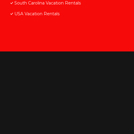
South Carolina Vacation Rentals
USA Vacation Rentals