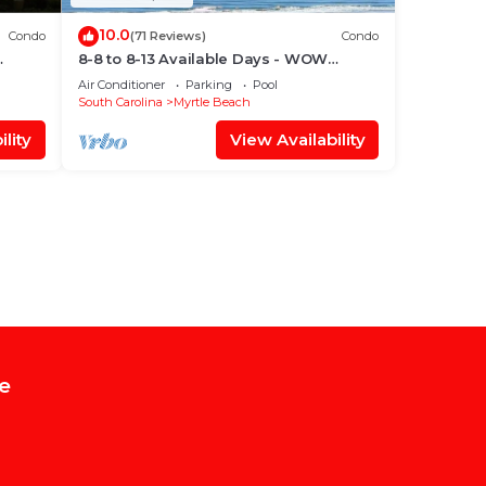
10.0
Condo
(71 Reviews)
Condo
8-8 to 8-13 Available Days - WOW
ach
Ocean Front Breathe Taking Views
Air Conditioner
Parking
Pool
Ocean Creek
South Carolina
Myrtle Beach
lity
View Availability
e