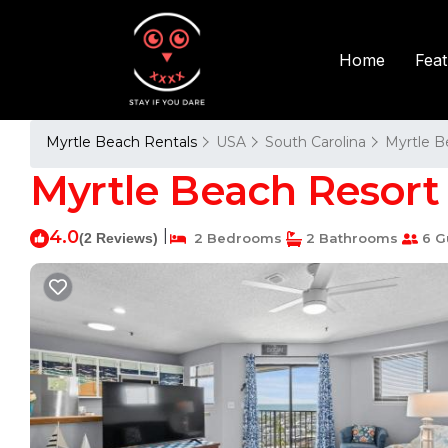
Fea
Home
Myrtle Beach Rentals
USA
South Carolina
Myrtle B
Myrtle Beach Resort 
4.0
|
(2 Reviews)
2 Bedrooms
2 Bathrooms
6 G