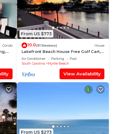
From US $773
10.0
Condo
(91 Reviews)
House
ng,
Lakefront Beach House Free Golf Cart,
Bikes & Waterpark!
Air Conditioner
Parking
Pool
South Carolina
Myrtle Beach
lity
View Availability
From US $273