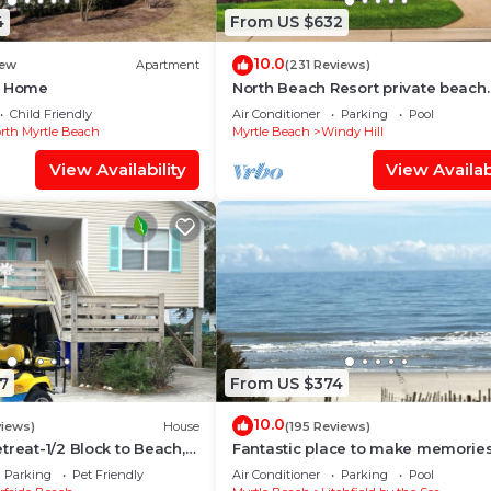
4
From US $632
10.0
ew
Apartment
(231 Reviews)
d Home
North Beach Resort private beach
cottage-walk to ocean, resort pool
Child Friendly
Air Conditioner
Parking
Pool
gym!
rth Myrtle Beach
Myrtle Beach
Windy Hill
View Availability
View Availabi
7
From US $374
10.0
views)
House
(195 Reviews)
treat-1/2 Block to Beach,
Fantastic place to make memories
Wi-Fi & Optional GC Rental
Great ocean view condo for fun &
Parking
Pet Friendly
Air Conditioner
Parking
Pool
“GOOD TIMES”