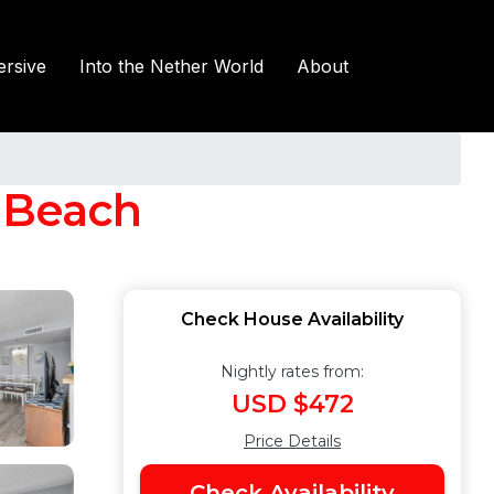
rsive
Into the Nether World
About
e Beach
Check House Availability
Nightly rates from:
USD $472
Price Details
Check Availability