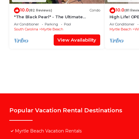
10.0
10.0
(82 Reviews)
Condo
(81 Revi
"The Black Pearl" - The Ultimate
High Life! O
Oceanfront 2 Bdrm Condo Rental Value!
Penthouse w/B
Air Conditioner
Parking
Pool
Air Conditioner
South Carolina
Myrtle Beach
Myrtle Beach
Wi
View Availability
Popular Vacation Rental Destinations
Myrtle Beach Vacation Rentals