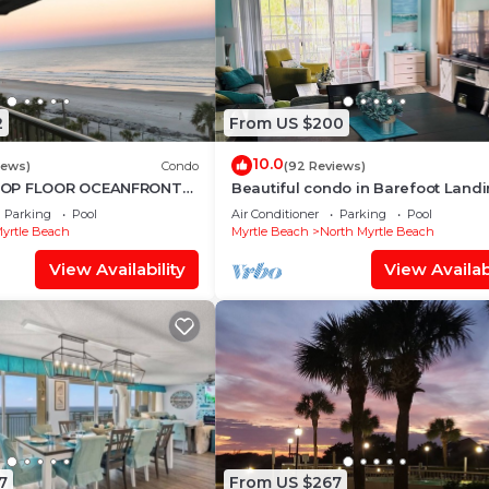
2
From US $200
10.0
iews)
Condo
(92 Reviews)
TOP FLOOR OCEANFRONT
Beautiful condo in Barefoot Landi
 SPECTACULAR BEACH
North Myrtle Beach June discount!
Parking
Pool
Air Conditioner
Parking
Pool
 NOW!
yrtle Beach
Myrtle Beach
North Myrtle Beach
View Availability
View Availabi
7
From US $267