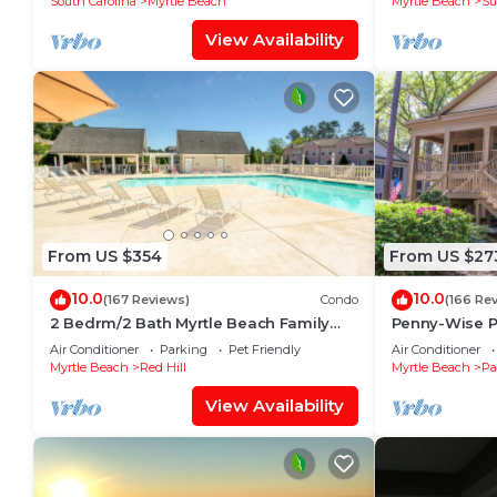
South Carolina
Myrtle Beach
Myrtle Beach
Su
View Availability
From US $354
From US $27
10.0
10.0
(167 Reviews)
Condo
(166 Re
2 Bedrm/2 Bath Myrtle Beach Family
Penny-Wise Pa
Friendly Condo. Newly updated
Air Conditioner
Parking
Pet Friendly
Air Conditioner
throughout!
Myrtle Beach
Red Hill
Myrtle Beach
Pa
View Availability