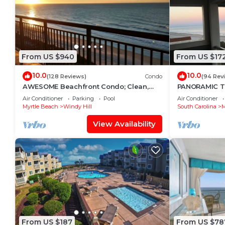
From US $940
From US $17
10.0
10.0
(128 Reviews)
Condo
(94 Rev
AWESOME Beachfront Condo; Clean,
PANORAMIC 
Smart; Lazy River, Hot Tub, Pools; Book
ESCAPE WITH
Air Conditioner
Parking
Pool
Air Conditioner
Fast!
VIEWS-BOOK
Myrtle Beach
Windy Hill
South Carolina
M
View Availability
From US $187
From US $78