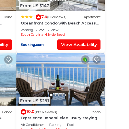
From US $147
7.4
|
House
(8 Reviews)
Apartment
Oceanfront Condo with Beach Access
s &
Near Boardwalk!
Parking
Pool
View
South Carolina
Myrtle Beach
lity
View Availability
From US $291
10.0
Condo
(192 Reviews)
Condo
.
Experience unparalleled luxury staying
in the Oceanfront Penthouse at
Air Conditioner
Parking
Pool
Baywatch!