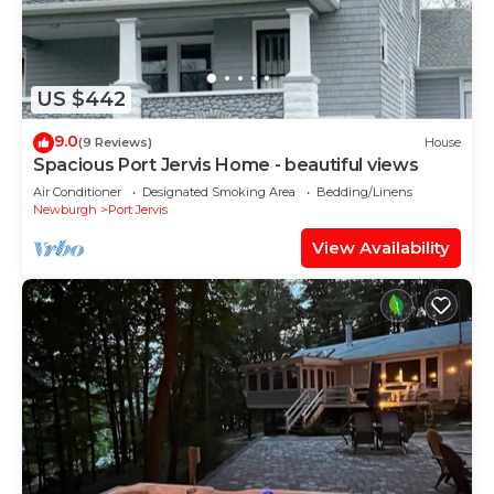
US $442
9.0
(9 Reviews)
House
Spacious Port Jervis Home - beautiful views
Air Conditioner
Designated Smoking Area
Bedding/Linens
Newburgh
Port Jervis
View Availability