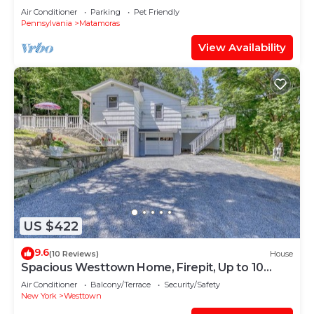
Air Conditioner
Parking
Pet Friendly
Pennsylvania
Matamoras
View Availability
US $422
9.6
(10 Reviews)
House
Spacious Westtown Home, Firepit, Up to 10
Guest
Air Conditioner
Balcony/Terrace
Security/Safety
New York
Westtown