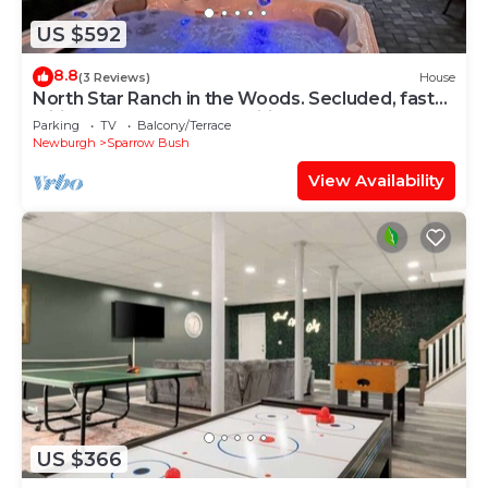
US $592
8.8
(3 Reviews)
House
North Star Ranch in the Woods. Secluded, fast
wifi, hot tub & many amenities.
Parking
TV
Balcony/Terrace
Newburgh
Sparrow Bush
View Availability
US $366