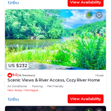
View Availability
US $232
9.0
(16 Reviews)
House
Scenic Views & River Access, Cozy River Home
Air Conditioner
Parking
Pet Friendly
New Jersey
Montague
View Availability