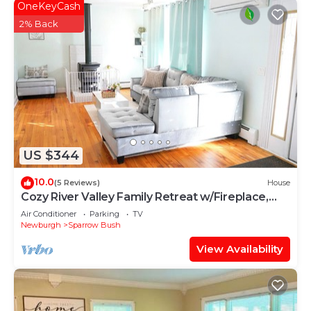
OneKeyCash
2% Back
US $344
10.0
(5 Reviews)
House
Cozy River Valley Family Retreat w/Fireplace,
Games & Serene Deck
Air Conditioner
Parking
TV
Newburgh
Sparrow Bush
View Availability