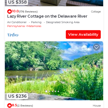
US $358
10.0
(176 Reviews)
Cottage
Lazy River Cottage on the Delaware River
Air Conditioner
Parking
Designated Smoking Area
Pennsylvania
Matamoras
View Availability
US $236
8.5
(2 Reviews)
House