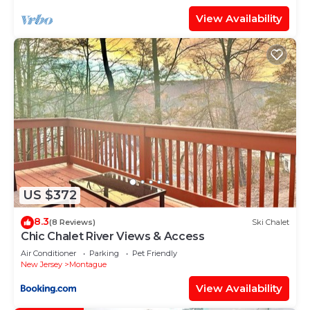
View Availability
US $372
8.3
(8 Reviews)
Ski Chalet
Chic Chalet River Views & Access
Air Conditioner
Parking
Pet Friendly
New Jersey
Montague
View Availability