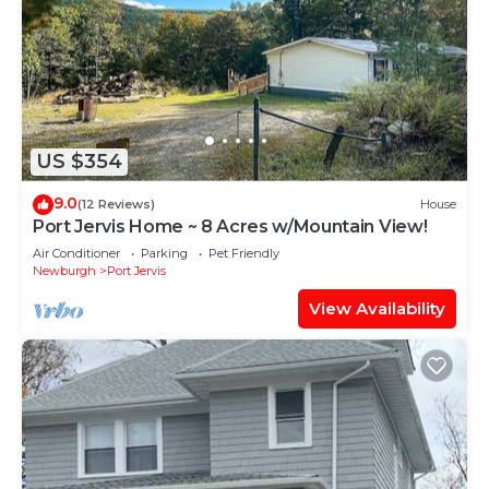
US $354
9.0
(12 Reviews)
House
Port Jervis Home ~ 8 Acres w/Mountain View!
Air Conditioner
Parking
Pet Friendly
Newburgh
Port Jervis
View Availability