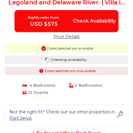
Legoland and Delaware River. | Villa in
Port Jervis
Nightly rates from:
Check Availability
USD $575
Price Details
Dates selected are available
Checking availability...
Dates selected are unavailable
4 Bedrooms
2 Bathrooms
12 Guests
Not the right fit? Check out our other properties in
Port Jervis