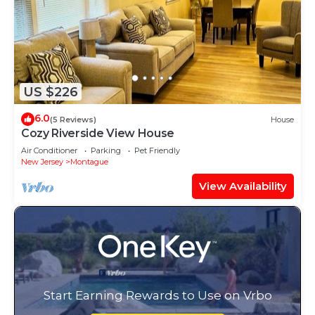
US $226
6.0
(5 Reviews)
House
Cozy Riverside View House
Air Conditioner
Parking
Pet Friendly
New Jersey
Montague
View Availability
Start Earning Rewards to Use on Vrbo