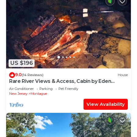
US $196
9.0
(14 Reviews)
House
Rare River Views & Access, Cabin by Eden
Islands
Air Conditioner
Parking
Pet Friendly
New Jersey
Montague
View Availability