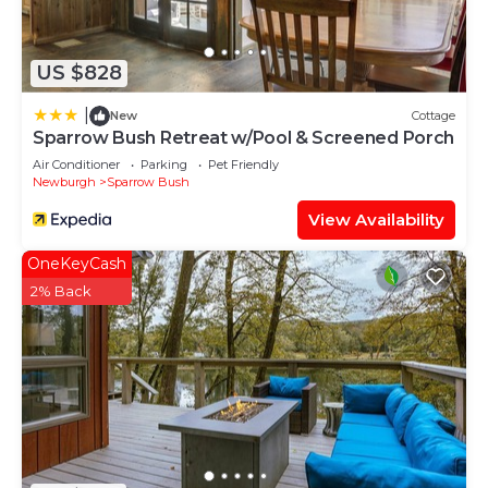
US $828
|
New
Cottage
Sparrow Bush Retreat w/Pool & Screened Porch
Air Conditioner
Parking
Pet Friendly
Newburgh
Sparrow Bush
View Availability
OneKeyCash
2% Back