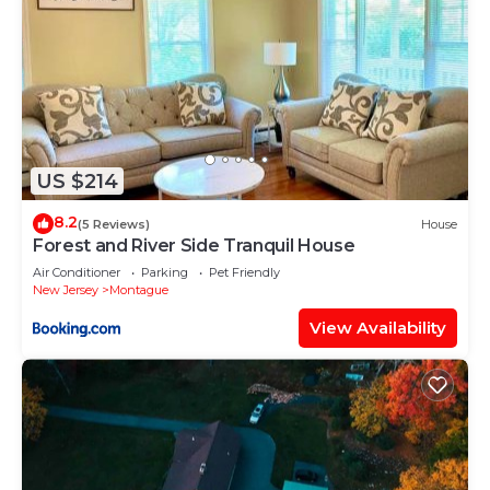
US $214
8.2
(5 Reviews)
House
Forest and River Side Tranquil House
Air Conditioner
Parking
Pet Friendly
New Jersey
Montague
View Availability