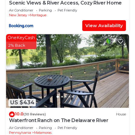
Scenic Views & River Access, Cozy River Home
Air Conditioner
Parking
Pet Friendly
New Jersey
Montague
View Availability
OneKeyCash
2% Back
US $434
10.0
(30 Reviews)
House
Waterfront Ranch on The Delaware River
Air Conditioner
Parking
Pet Friendly
Pennsylvania
Matamoras