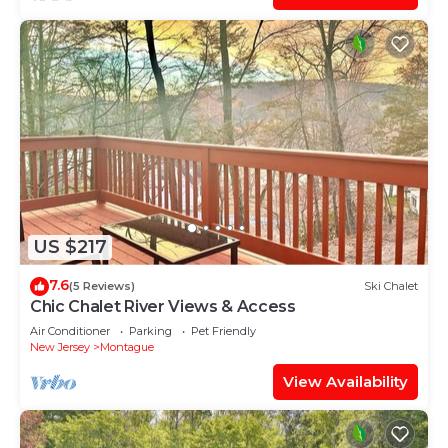
US $217
7.6
(5 Reviews)
Ski Chalet
Chic Chalet River Views & Access
Air Conditioner
Parking
Pet Friendly
New Jersey
Montague
View Availability