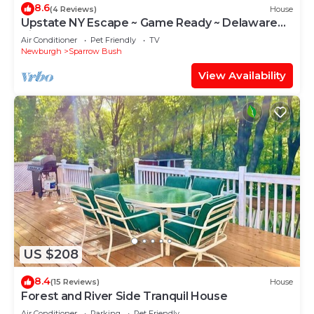
8.6
(4 Reviews)
House
Upstate NY Escape ~ Game Ready ~ Delaware
River
Air Conditioner
Pet Friendly
TV
Newburgh
Sparrow Bush
View Availability
US $208
8.4
(15 Reviews)
House
Forest and River Side Tranquil House
Air Conditioner
Parking
Pet Friendly