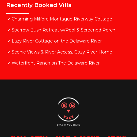
Recently Booked Villa
Charming Milford Montague Riverway Cottage
Sparrow Bush Retreat w/Pool & Screened Porch
Lazy River Cottage on the Delaware River
Scenic Views & River Access, Cozy River Home
Waterfront Ranch on The Delaware River