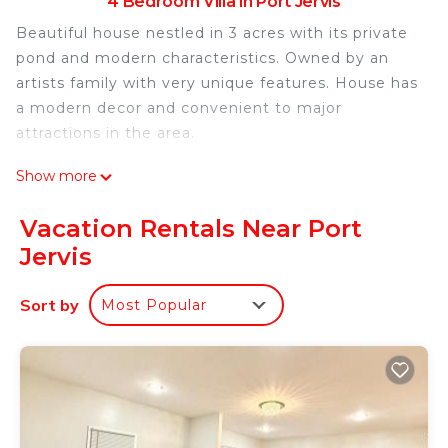
4 Bedroom Villa in Port Jervis
Beautiful house nestled in 3 acres with its private
pond and modern characteristics. Owned by an
artists family with very unique features. House has
a modern decor and convenient to major
attractions in the area.
Modern Villa with private pond near Legoland and
Show more
Delaware River is located in Port Jervis. Modern
Villa with private pond near Legoland and
Vacation Rentals Near Port
Delaware River provides accommodation,
Jervis
featuring Security/Safety, Child Friendly, Hot Tub,
among other amenities. This Villa features Air
Sort by
Most Popular
Conditioner, Security and Child Friendly to make
your stay a comfortable one.
Modern Villa with private pond near Legoland and
Delaware River has 4 Bedrooms , 2 Bathrooms,
and max occupancy of 12 people. The minimum