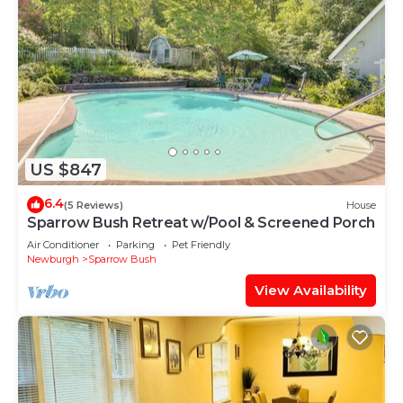
US $847
6.4
(5 Reviews)
House
Sparrow Bush Retreat w/Pool & Screened Porch
Air Conditioner
Parking
Pet Friendly
Newburgh
Sparrow Bush
View Availability