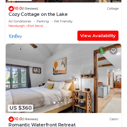
10.0
(1 Review)
Cottage
Cozy Cottage on the Lake
Air Conditioner
Parking
Pet Friendly
Newburgh
Port Jervis
View Availability
US $360
10.0
(1 Review)
Cabin
Romantic Waterfront Retreat