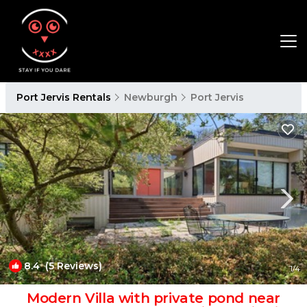
Port Jervis Rentals
Newburgh
Port Jervis
8.4
(5 Reviews)
1
/4
Modern Villa with private pond near