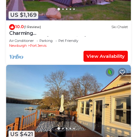
US $1,169
10.0
(1 Review)
Ski Chalet
Charming
AFrame~Sauna/Hotub~Movies/Games~Legolan
Air Conditioner
Parking
Pet Friendly
d~NY
Newburgh
Port Jervis
View Availability
US $421