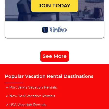
JOIN TODAY
See More
Popular Vacation Rental Destinations
Port Jervis Vacation Rentals
New York Vacation Rentals
USA Vacation Rentals