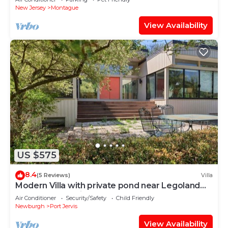
New Jersey
Montague
View Availability
US $575
8.4
(5 Reviews)
Villa
Modern Villa with private pond near Legoland
and Delaware River.
Air Conditioner
Security/Safety
Child Friendly
Newburgh
Port Jervis
View Availability