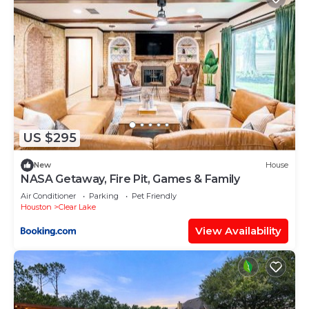
US $295
New
House
NASA Getaway, Fire Pit, Games & Family
Air Conditioner
Parking
Pet Friendly
Houston
Clear Lake
View Availability