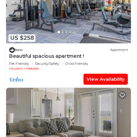
US $258
New
Apartment
Beautiful spacious apartment !
Pet Friendly
Security/Safety
Child Friendly
Houston
Webster
View Availability