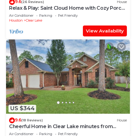
9.6
(26 Reviews)
House
Relax & Play: Saint Cloud Home with Cozy Porch
and Game Room Fun
Air Conditioner
Parking
Pet Friendly
Houston
Clear Lake
View Availability
US $344
9.6
(18 Reviews)
House
Cheerful Home in Clear Lake minutes from
JSC/NASA
Air Conditioner
Parking
Pet Friendly