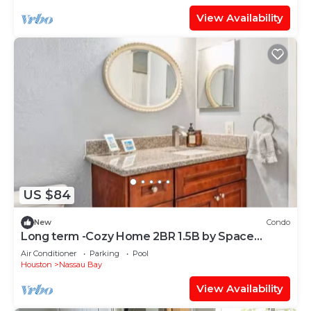
View Availability
US $84
New
Condo
Long term -Cozy Home 2BR 1.5B by Space
Center
Air Conditioner
Parking
Pool
Houston
Nassau Bay
View Availability