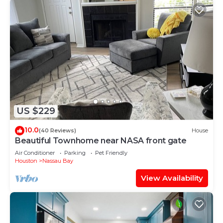
US $229
10.0
(40 Reviews)
House
Beautiful Townhome near NASA front gate
Air Conditioner
Parking
Pet Friendly
Houston
Nassau Bay
View Availability