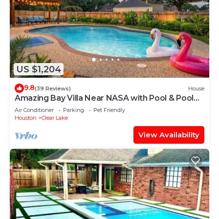
US $1,204
9.8
(39 Reviews)
House
Amazing Bay Villa Near NASA with Pool & Pool
Table
Air Conditioner
Parking
Pet Friendly
Houston
Clear Lake
View Availability