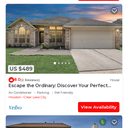
US $489
8.0
(2 Reviews)
House
Escape the Ordinary: Discover Your Perfect
Home Away From Home!
Air Conditioner
Parking
Pet Friendly
Houston
Clear Lake City
View Availability