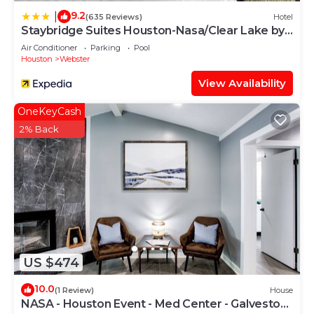
9.2
|
(635 Reviews)
Hotel
Staybridge Suites Houston-Nasa/Clear Lake by
IHG
Air Conditioner
Parking
Pool
Houston
Webster
View Availability
OneKeyCash
2% Back
US $474
10.0
(1 Review)
House
NASA - Houston Event - Med Center - Galveston