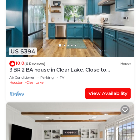
US $394
10.0
(6 Reviews)
House
3 BR 2 BA house in Clear Lake. Close to
Baybrook Mall, Kemah, NASA & restaurants
Air Conditioner
Parking
TV
Houston
Clear Lake
View Availability