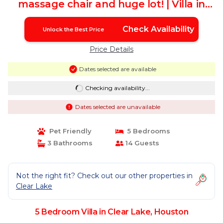
massage chair and huge lot! | Villa in
Houston
Check Availability
Unlock the Best Price
Price Details
Dates selected are available
Checking availability...
Dates selected are unavailable
Pet Friendly
5 Bedrooms
3 Bathrooms
14 Guests
Not the right fit? Check out our other properties in
Clear Lake
5 Bedroom Villa in Clear Lake, Houston