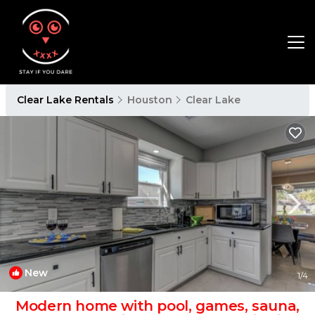
Clear Lake Rentals
Houston
Clear Lake
New
1
/4
Modern home with pool, games, sauna,