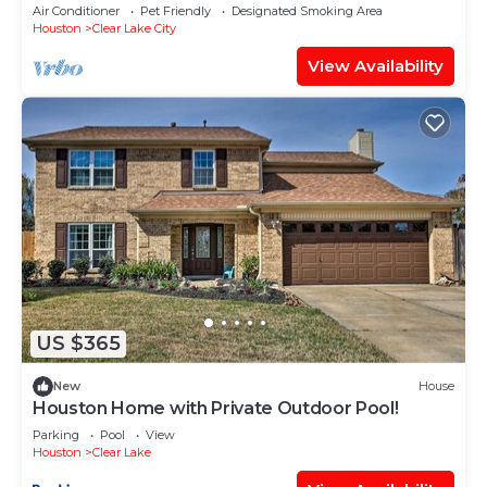
- NRG - Kemah Hub! CLEEEEAN!
Air Conditioner
Pet Friendly
Designated Smoking Area
Houston
Clear Lake City
View Availability
US $365
New
House
Houston Home with Private Outdoor Pool!
Parking
Pool
View
Houston
Clear Lake