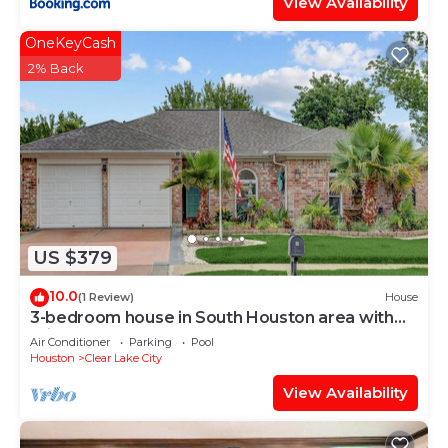
View Availability
OneKeyCash
2% Back
US $379
10.0
(1 Review)
House
3-bedroom house in South Houston area with
private pool
Air Conditioner
Parking
Pool
Houston
Clear Lake City
View Availability