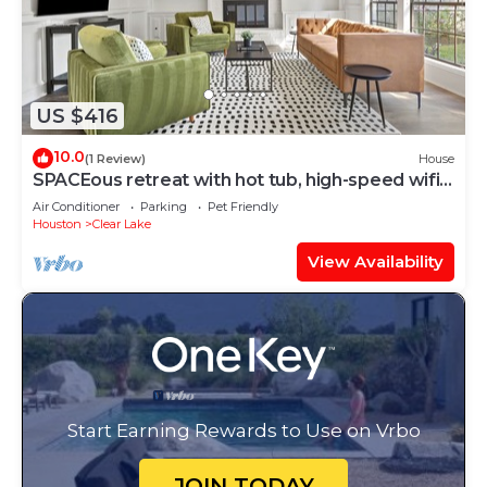
US $416
10.0
(1 Review)
House
SPACEous retreat with hot tub, high-speed wifi,
and game room
Air Conditioner
Parking
Pet Friendly
Houston
Clear Lake
View Availability
Start Earning Rewards to Use on Vrbo
JOIN TODAY