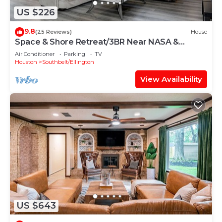
US $226
9.8
(25 Reviews)
House
Space & Shore Retreat/3BR Near NASA &
Kemah
Air Conditioner
Parking
TV
Houston
Southbelt/Ellington
View Availability
US $643