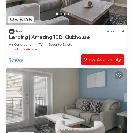
US $145
New
Apartment
Landing | Amazing 1BD, Clubhouse
Air Conditioner
TV
Security/Safety
Houston
Webster
View Availability