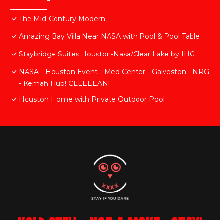
The Mid-Century Modern
Amazing Bay Villa Near NASA with Pool & Pool Table
Staybridge Suites Houston-Nasa/Clear Lake by IHG
NASA - Houston Event - Med Center - Galveston - NRG
- Kemah Hub! CLEEEEAN!
Houston Home with Private Outdoor Pool!