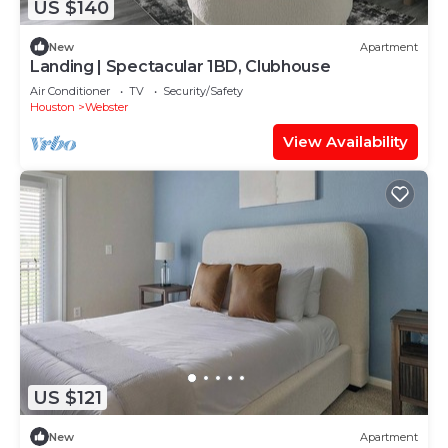
US $140
New
Apartment
Landing | Spectacular 1BD, Clubhouse
Air Conditioner
TV
Security/Safety
Houston
Webster
View Availability
US $121
New
Apartment