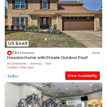
US $449
7.2
(24 Reviews)
House
Houston Home with Private Outdoor Pool!
Air Conditioner
Parking
Pool
Houston
Clear Lake
View Availability