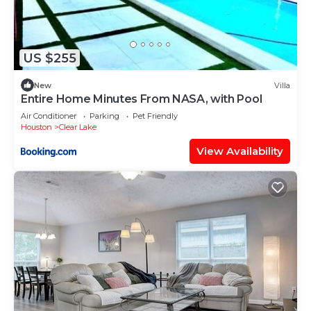
US $255
New
Villa
Entire Home Minutes From NASA, with Pool
Air Conditioner
Parking
Pet Friendly
Houston
Clear Lake
View Availability