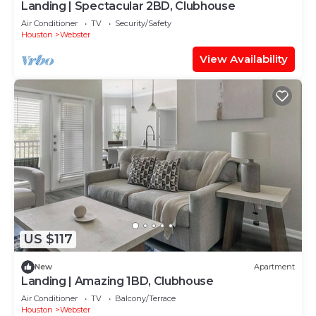
Landing | Spectacular 2BD, Clubhouse
Air Conditioner
TV
Security/Safety
Houston
Webster
View Availability
US $117
New
Apartment
Landing | Amazing 1BD, Clubhouse
Air Conditioner
TV
Balcony/Terrace
Houston
Webster