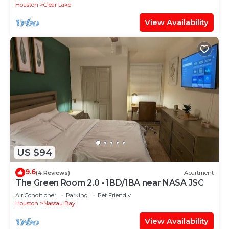
Houston
Clear Lake
View Availability
US $94
9.6
(4 Reviews)
Apartment
The Green Room 2.0 - 1BD/1BA near NASA JSC
Air Conditioner
Parking
Pet Friendly
Houston
Nassau Bay
View Availability