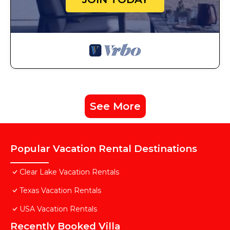
See More
Popular Vacation Rental Destinations
Clear Lake Vacation Rentals
Texas Vacation Rentals
USA Vacation Rentals
Recently Booked Villa