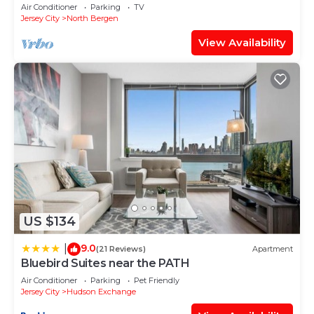
from water views of New York City.
Air Conditioner
Parking
TV
Jersey City
North Bergen
View Availability
US $134
9.0
|
(21 Reviews)
Apartment
Bluebird Suites near the PATH
Air Conditioner
Parking
Pet Friendly
Jersey City
Hudson Exchange