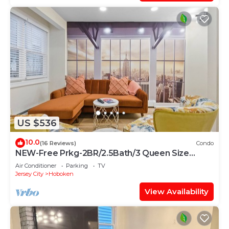
US $536
10.0
(16 Reviews)
Condo
NEW-Free Prkg-2BR/2.5Bath/3 Queen Size
Beds-Duplex
Air Conditioner
Parking
TV
Jersey City
Hoboken
View Availability