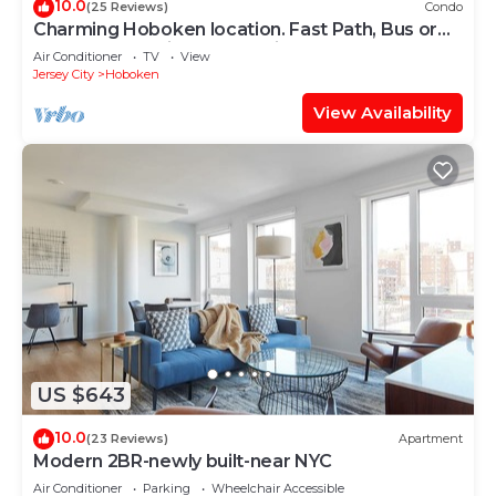
10.0
(25 Reviews)
Condo
Charming Hoboken location. Fast Path, Bus or
Ferry to NYC. High End Furniture.
Air Conditioner
TV
View
Jersey City
Hoboken
View Availability
US $643
10.0
(23 Reviews)
Apartment
Modern 2BR-newly built-near NYC
Air Conditioner
Parking
Wheelchair Accessible