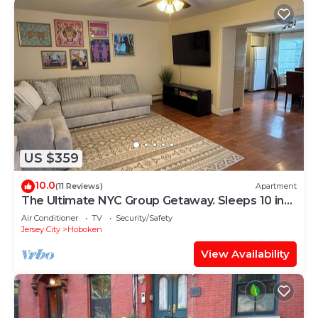
US $359
10.0
(11 Reviews)
Apartment
The Ultimate NYC Group Getaway. Sleeps 10 in
Hoboken
Air Conditioner
TV
Security/Safety
Jersey City
Hoboken
View Availability