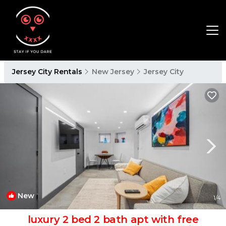
Jersey City Rentals
New Jersey
Jersey City
New
1
/4
luxury 2 bed 2 bath apt with free