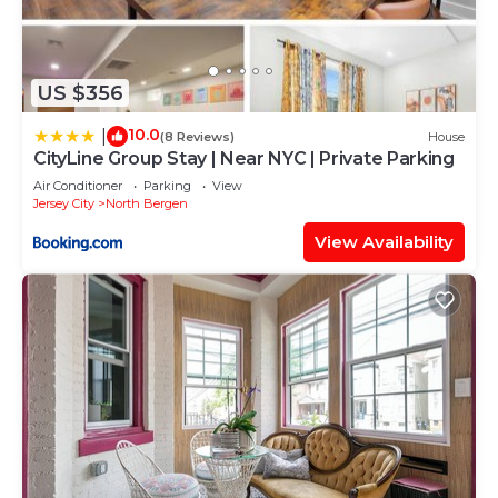
US $356
10.0
|
(8 Reviews)
House
CityLine Group Stay | Near NYC | Private Parking
Air Conditioner
Parking
View
Jersey City
North Bergen
View Availability