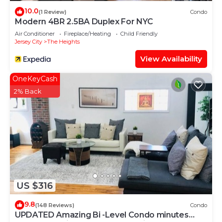
10.0
(1 Review)
Condo
Modern 4BR 2.5BA Duplex For NYC
Air Conditioner
Fireplace/Heating
Child Friendly
Jersey City
The Heights
View Availability
OneKeyCash
2% Back
US $316
9.8
(148 Reviews)
Condo
UPDATED Amazing Bi -Level Condo minutes