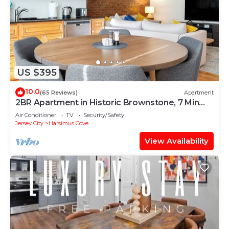
US $395
10.0
(65 Reviews)
Apartment
2BR Apartment in Historic Brownstone, 7 Min
Train to NYC, Downtown Jersey City
Air Conditioner
TV
Security/Safety
Jersey City
Harsimus Cove
View Availability