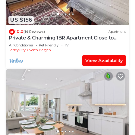
US $156
10.0
(14 Reviews)
Apartment
Private & Charming 1BR Apartment Close to
Midtown Manhattan
Air Conditioner
Pet Friendly
TV
Jersey City
North Bergen
View Availability