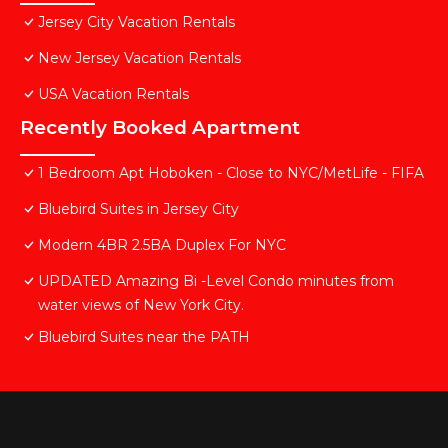
Jersey City Vacation Rentals
New Jersey Vacation Rentals
USA Vacation Rentals
Recently Booked Apartment
1 Bedroom Apt Hoboken - Close to NYC/MetLife - FIFA
Bluebird Suites in Jersey City
Modern 4BR 2.5BA Duplex For NYC
UPDATED Amazing Bi -Level Condo minutes from
water views of New York City.
Bluebird Suites near the PATH