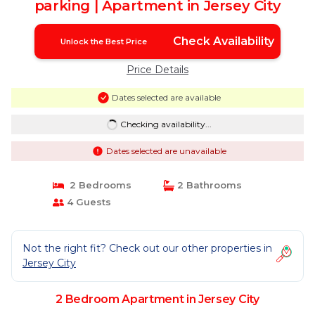
parking | Apartment in Jersey City
Check Availability
Unlock the Best Price
Price Details
Dates selected are available
Checking availability...
Dates selected are unavailable
2 Bedrooms
2 Bathrooms
4 Guests
Not the right fit? Check out our other properties in
Jersey City
2 Bedroom Apartment in Jersey City