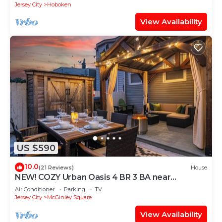
Jersey City
Hoboken
View Availability
US $590
10.0
(21 Reviews)
House
NEW! COZY Urban Oasis 4 BR 3 BA near
NYC+Parking
Air Conditioner
Parking
TV
Jersey City
McGinley Square
View Availability