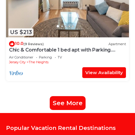
US $213
10.0
(9 Reviews)
Apartment
Chic & Comfortable 1 bed apt with Parking.
Walking distance JSQ path. Sleeps 4.
Air Conditioner
Parking
TV
Jersey City
The Heights
View Availability
See More
Popular Vacation Rental Destinations