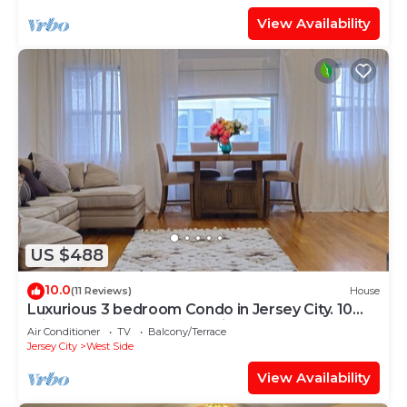
View Availability
US $488
10.0
(11 Reviews)
House
Luxurious 3 bedroom Condo in Jersey City. 10
mins Walk to JSQ Path station
Air Conditioner
TV
Balcony/Terrace
Jersey City
West Side
View Availability