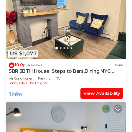
US $1,077
10.0
(15 Reviews)
House
5BR 3BTH House, Steps to Bars,Dining,NYC
Access+GameRm+Backyard w/BBQ+parking
Air Conditioner
Parking
TV
Jersey City
The Heights
View Availability