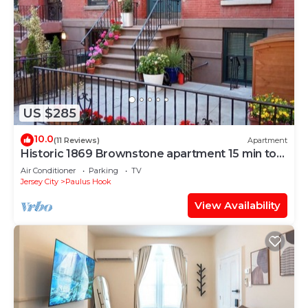
US $285
10.0
(11 Reviews)
Apartment
Historic 1869 Brownstone apartment 15 min to
NYC downtown
Air Conditioner
Parking
TV
Jersey City
Paulus Hook
View Availability