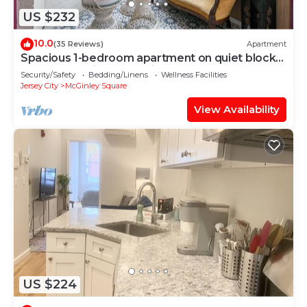
US $232
10.0
(35 Reviews)
Apartment
Spacious 1-bedroom apartment on quiet block
close to NYC in Jersey City.
Security/Safety
Bedding/Linens
Wellness Facilities
Jersey City
McGinley Square
View Availability
US $224