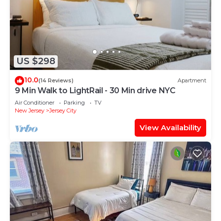
US $298
10.0
(14 Reviews)
Apartment
9 Min Walk to LightRail - 30 Min drive NYC
Air Conditioner
Parking
TV
New Jersey
Jersey City
View Availability