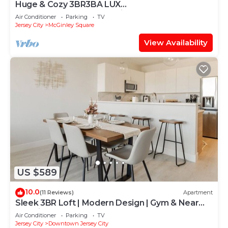
Huge & Cozy 3BR3BA LUX
Penthouse+Roofdeck! Quick PATH Access to
Air Conditioner
Parking
TV
NYC Manhattan
Jersey City
McGinley Square
View Availability
US $589
10.0
(11 Reviews)
Apartment
Sleek 3BR Loft | Modern Design | Gym & Near
Transit
Air Conditioner
Parking
TV
Jersey City
Downtown Jersey City