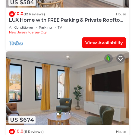
US $584
10.0
(12 Reviews)
House
LUX Home with FREE Parking & Private Rooftop
Minutes to NYC & Metlife Stadium!
Air Conditioner
Parking
TV
New Jersey
Jersey City
View Availability
US $674
10.0
(11 Reviews)
House