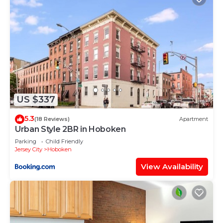
US $337
5.3
(18 Reviews)
Apartment
Urban Style 2BR in Hoboken
Parking
Child Friendly
Jersey City
Hoboken
View Availability