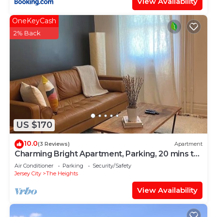
View Availability
OneKeyCash
2% Back
US $170
10.0
(3 Reviews)
Apartment
Charming Bright Apartment, Parking, 20 mins to
NYC
Air Conditioner
Parking
Security/Safety
Jersey City
The Heights
View Availability