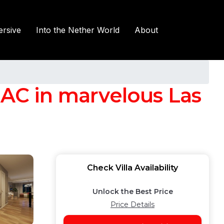
rsive
Into the Nether World
About
 AC in marvelous Las
Check Villa Availability
Unlock the Best Price
Price Details