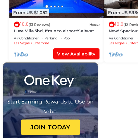
From US $1,052
From US $33
10.0
10.0
(13 Reviews)
House
(12 Revi
Luxe Villa 5bd, 15min to airport!Saltwater
New! Spaciou
pool&heated spa, new outdoor kitchen!
Floor Master 
Air Conditioner
Parking
Pool
Air Conditioner
Las Vegas
Enterprise
Las Vegas
Enterp
View Availability
Start Earning Rewards to Use on
Vrbo
JOIN TODAY