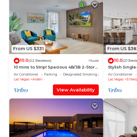
From US $331
From US $38
10.0
10.0
(22 Reviews)
House
(21 Revi
10 mins to Strip! Spacious 4B/3B 2-Story
Stylish Singl
Home 1st Floor Bedroom & Full Bath
Mins to Strip
Air Conditioner
Parking
Designated Smoking Area
Air Conditioner
Sleeps 18
Las Vegas
Arden
Las Vegas
Enterp
View Availability