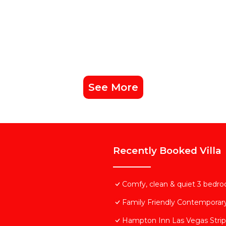
See More
Recently Booked Villa
Comfy, clean & quiet 3 bedroo
Family Friendly Contemporar
Hampton Inn Las Vegas Strip