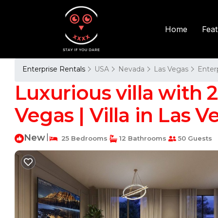
Fea
Home
Enterprise Rentals
USA
Nevada
Las Vegas
Enter
Luxurious villa with
Vegas | Villa in Las V
New
|
25 Bedrooms
12 Bathrooms
50 Guests