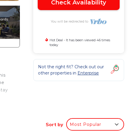
Check Availability
You will be redirected to
Hot Deal - It has been viewed 46 times
today
Not the right fit? Check out our
other properties in
Enterprise
his
he
stay
 with
Sort by
Most Popular