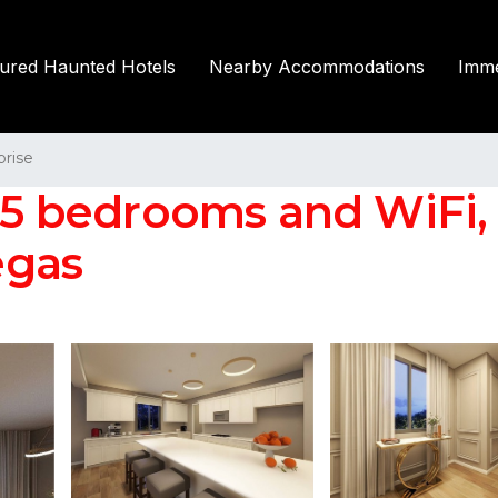
tured Haunted Hotels
Nearby Accommodations
Imme
prise
 25 bedrooms and WiFi,
egas