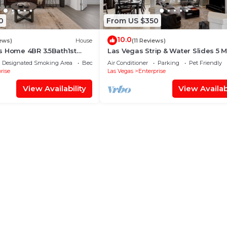
0
From US $350
10.0
ews)
House
(11 Reviews)
s Home 4BR 3.5Bath1st
Las Vegas Strip & Water Slides 5 M
Suite Free RV Parking
away!
Designated Smoking Area
Bedding/Linens
Air Conditioner
Parking
Pet Friendly
rise
Las Vegas
Enterprise
View Availability
View Availabi