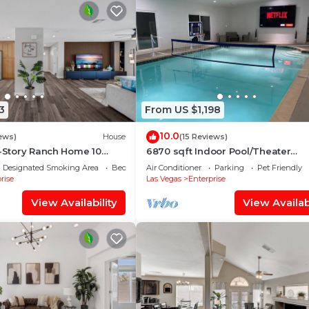
3
From US $1,198
10.0
ews)
House
(15 Reviews)
e-Story Ranch Home 10
6870 sqft Indoor Pool/Theater
 w/RV Parking 9 Beds
Room/Game Room, 10bd
Designated Smoking Area
Bedding/Linens
Air Conditioner
Parking
Pet Friendly
rise
Las Vegas
Enterprise
View Availability
View Availabi