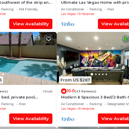
Southwest of the strip and
Ultimate Las Vegas Home with pri
et Mall
Backyard Oasis 5 Minutes to Strip🏖
Parking
Pet Friendly
Air Conditioner
Parking
Pool
🏓
rise
Las Vegas
Enterprise
View Availability
View Availabi
6
From US $267
10.0
iews)
House
(43 Reviews)
 bed, private pool,
Modern & Spacious 3 Bed/2 Bath-
l table, and few miles to
8, Near Airport, Strip & Stadium
Parking
Pool
Air Conditioner
Parking
Designated S
rise
Las Vegas
Enterprise
View Availability
View Availabi