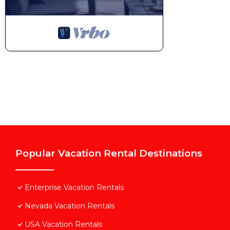
Popular Vacation Rental Destinations
Enterprise Vacation Rentals
Nevada Vacation Rentals
USA Vacation Rentals