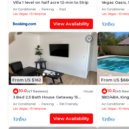
Villa 1 level on half acre 12-min to Strip
Vegas Oasis, 
Premium Outl
Air Conditioner
Parking
Pool
Air Conditioner
Las Vegas
Enterprise
Las Vegas
Enterp
View Availability
From US $162
From US $66
10.0
10.0
(47 Reviews)
House
(45 Rev
3 Bed 2.5 Bath House Getaway 15
5BD/4BA, King
minutes to Strip
foosball & poo
Air Conditioner
Parking
Pet Friendly
Air Conditioner
strip
Las Vegas
Enterprise
Las Vegas
Enterp
View Availability