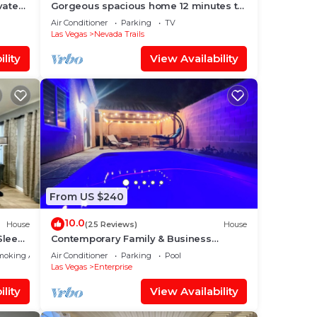
vate
Gorgeous spacious home 12 minutes to
️⛳️🏀
Strip/airport
Air Conditioner
Parking
TV
Las Vegas
Nevada Trails
lity
View Availability
From US $240
10.0
House
(25 Reviews)
House
Sleeps
Contemporary Family & Business
Friendly House with Pool
moking Area
Air Conditioner
Parking
Pool
Las Vegas
Enterprise
lity
View Availability