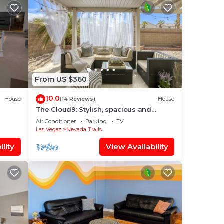
From US $360
10.0
House
(14 Reviews)
House
The Cloud9: Stylish, spacious and
comfort at its finest
Air Conditioner
Parking
TV
Las Vegas
Nevada Trails
lity
View Availability