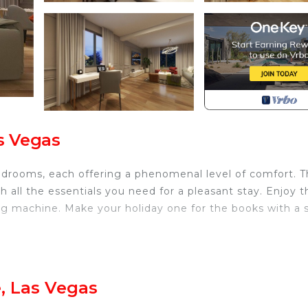
as Vegas
 bedrooms, each offering a phenomenal level of comfort. T
all the essentials you need for a pleasant stay. Enjoy t
ng machine. Make your holiday one for the books with a 
elous Las Vegas is located in Enterprise. Luxurious villa
ovides accommodation, featuring Security/Safety,
ities. This Villa features Air Conditioner, Security and
, Las Vegas