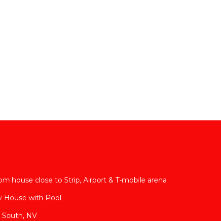
m house close to Strip, Airport & T-mobile arena
y House with Pool
 South, NV