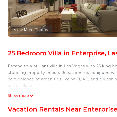
View More Photos
25 Bedroom Villa in Enterprise, L
Escape to a brilliant villa in Las Vegas with 25 king
stunning property boasts 15 bathrooms equipped with 
convenience of amenities like WiFi, AC, and a washi
at our place.
Luxurious villa with 25 bedrooms and WiFi, AC in marv
Show more
25 bedrooms and WiFi, AC in marvelous Las Vegas pr
Bedding/Linens, Wellness Facilities, among other amen
Vacation Rentals Near Enterprise
Bedding to make your stay a comfortable one.