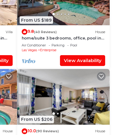
From US $189
9.8
Villa
(40 Reviews)
House
min
home/suite 3 bedrooms, office, pool in
perfect location
Air Conditioner
Parking
Pool
Las Vegas
Enterprise
lity
View Availability
From US $206
10.0
House
(90 Reviews)
House