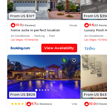
From US $107
From US $35
10.0
9.6
(1 Review)
House
(55 Revie
home suite in perfect location
Luxury Posh H
Sleeps 12+
Air Conditioner
Parking
Pool
Air Conditioner
Las Vegas
Enterprise
Las Vegas
Enterp
View Availability
From US $826
From US $43
9.7
10.0
|
(4 Reviews)
Villa
(11 Revi