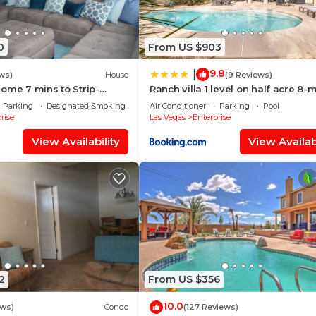
0
From US $903
9.8
|
ws)
House
(9 Reviews)
ome 7 mins to Strip-
Ranch villa 1 level on half acre 8-
from Strip
Parking
Designated Smoking Area
Air Conditioner
Parking
Pool
rise
Las Vegas
Enterprise
View Availability
View Availabi
2
From US $356
10.0
ews)
Condo
(127 Reviews)