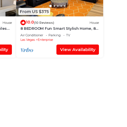
From US $375
10.0
House
(10 Reviews)
House
iles
8 BEDROOM Fun Smart Stylish Home, 8
Minutes to the Strip
Air Conditioner
Parking
TV
Las Vegas
Enterprise
lity
View Availability