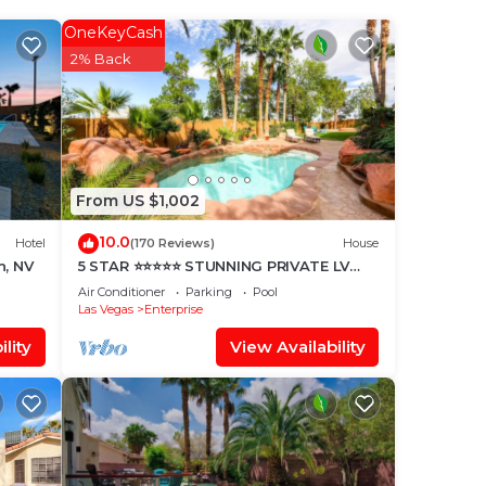
 max
OneKeyCash
 the
2% Back
ded
me of
f
From US $1,002
10.0
Hotel
(170 Reviews)
House
h, NV
5 STAR ⭐️⭐️⭐️⭐️⭐️ STUNNING PRIVATE LV
ESTATE!
Air Conditioner
Parking
Pool
Las Vegas
Enterprise
lity
View Availability