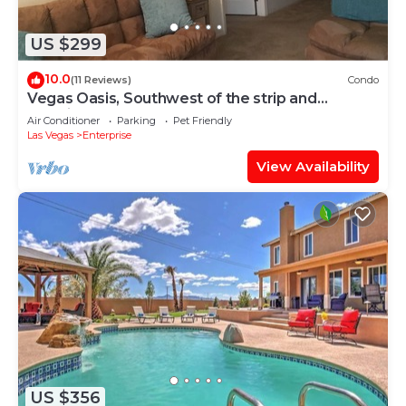
US $299
10.0
(11 Reviews)
Condo
Vegas Oasis, Southwest of the strip and
Premium Outlet Mall
Air Conditioner
Parking
Pet Friendly
Las Vegas
Enterprise
View Availability
US $356