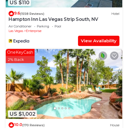
US $110
9.6
(1558 Reviews)
Hotel
Hampton Inn Las Vegas Strip South, NV
Air Conditioner
Parking
Pool
Las Vegas
Enterprise
View Availability
OneKeyCash
2% Back
US $1,002
10.0
(170 Reviews)
House