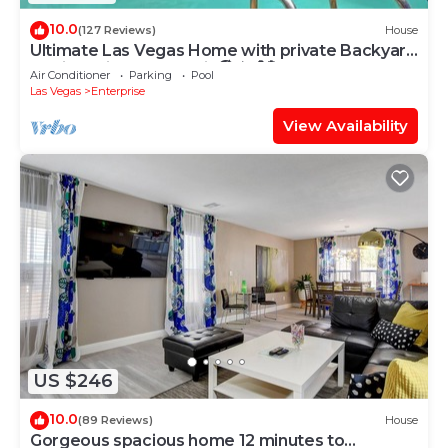
10.0
(127 Reviews)
House
Ultimate Las Vegas Home with private Backyard
Oasis 5 Minutes to Strip🏖️⛳️🏀🏓
Air Conditioner
Parking
Pool
Las Vegas
Enterprise
View Availability
US $246
10.0
(89 Reviews)
House
Gorgeous spacious home 12 minutes to