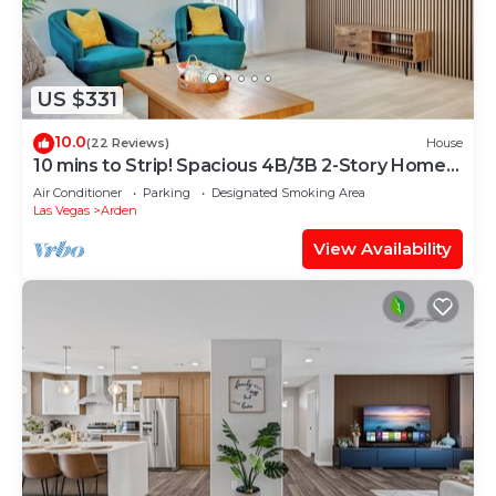
US $331
10.0
(22 Reviews)
House
10 mins to Strip! Spacious 4B/3B 2-Story Home
1st Floor Bedroom & Full Bath
Air Conditioner
Parking
Designated Smoking Area
Las Vegas
Arden
View Availability