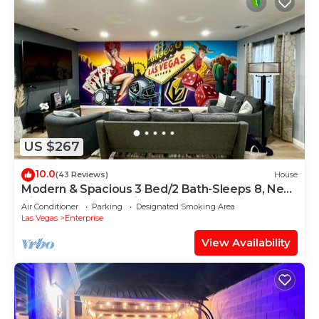
US $267
10.0
(43 Reviews)
House
Modern & Spacious 3 Bed/2 Bath-Sleeps 8, Near
Airport, Strip & Stadium
Air Conditioner
Parking
Designated Smoking Area
Las Vegas
Enterprise
View Availability