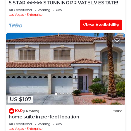
5 STAR ⭐️⭐️⭐️⭐️⭐️ STUNNING PRIVATE LV ESTATE!
Air Conditioner
Parking
Pool
Las Vegas
Enterprise
View Availability
US $107
10.0
(1 Review)
House
home suite in perfect location
Air Conditioner
Parking
Pool
Las Vegas
Enterprise