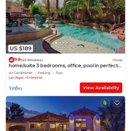
US $189
9.8
(40 Reviews)
House
home/suite 3 bedrooms, office, pool in perfect
location
Air Conditioner
Parking
Pool
Las Vegas
Enterprise
View Availability