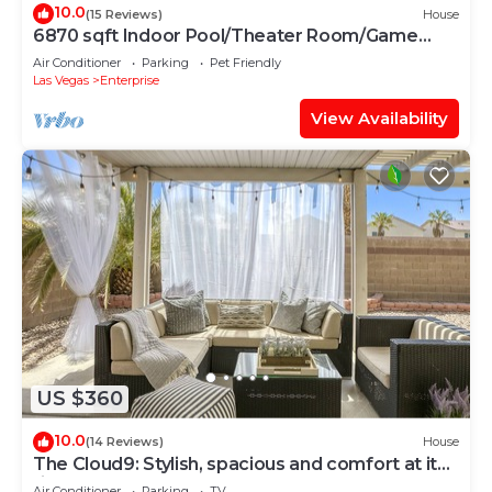
10.0
(15 Reviews)
House
6870 sqft Indoor Pool/Theater Room/Game
Room, 10bd
Air Conditioner
Parking
Pet Friendly
Las Vegas
Enterprise
View Availability
US $360
10.0
(14 Reviews)
House
The Cloud9: Stylish, spacious and comfort at its
finest
Air Conditioner
Parking
TV