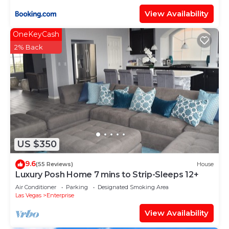
View Availability
OneKeyCash
2% Back
US $350
9.6
(55 Reviews)
House
Luxury Posh Home 7 mins to Strip-Sleeps 12+
Air Conditioner
Parking
Designated Smoking Area
Las Vegas
Enterprise
View Availability