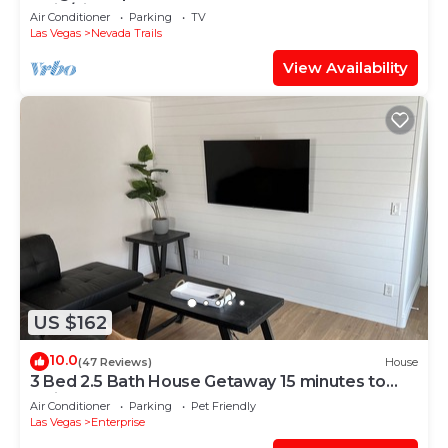
Strip/airport
Air Conditioner
Parking
TV
Las Vegas
Nevada Trails
View Availability
US $162
10.0
(47 Reviews)
House
3 Bed 2.5 Bath House Getaway 15 minutes to
Strip
Air Conditioner
Parking
Pet Friendly
Las Vegas
Enterprise