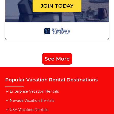
JOIN TODAY
See More
Popular Vacation Rental Destinations
Enterprise Vacation Rentals
Nevada Vacation Rentals
USA Vacation Rentals