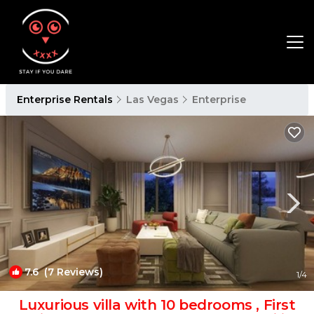
Enterprise Rentals
Las Vegas
Enterprise
7.6
(7 Reviews)
1
/4
Luxurious villa with 10 bedrooms , First