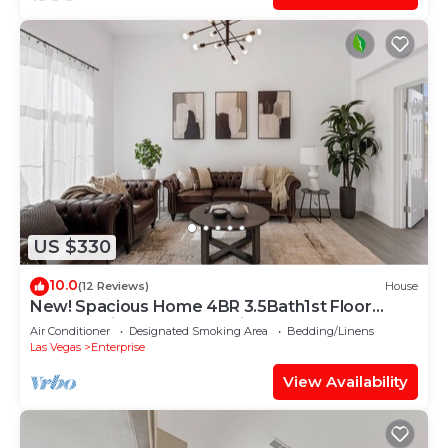
US $330
10.0
(12 Reviews)
House
New! Spacious Home 4BR 3.5Bath1st Floor
Master Suite Free RV Parking
Air Conditioner
Designated Smoking Area
Bedding/Linens
Las Vegas
Enterprise
View Availability