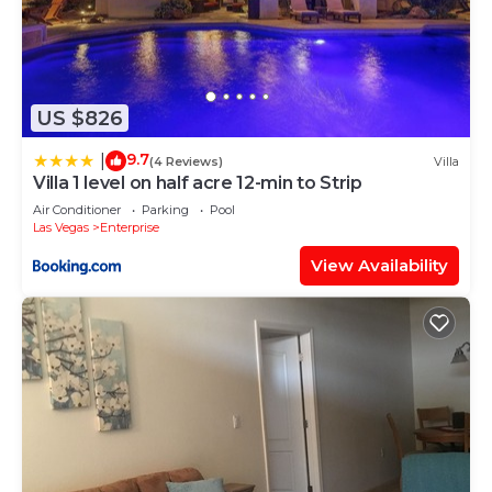
US $826
9.7
|
(4 Reviews)
Villa
Villa 1 level on half acre 12-min to Strip
Air Conditioner
Parking
Pool
Las Vegas
Enterprise
View Availability