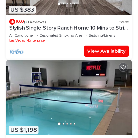
US $383
10.0
(21 Reviews)
House
Stylish Single-Story Ranch Home 10 Mins to Strip
w/RV Parking 9 Beds Sleeps 18
Air Conditioner
Designated Smoking Area
Bedding/Linens
Las Vegas
Enterprise
View Availability
US $1,198