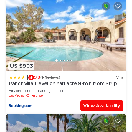
US $903
9.8
|
(9 Reviews)
Villa
Ranch villa 1 level on half acre 8-min from Strip
Air Conditioner
Parking
Pool
Las Vegas
Enterprise
View Availability