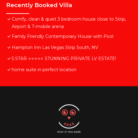
Recently Booked Villa
Comfy, clean & quiet 3 bedroom house close to Strip,
Airport & T-mobile arena
Family Friendly Contemporary House with Pool
Hampton Inn Las Vegas Strip South, NV
5 STAR ⭐️⭐️⭐️⭐️⭐️ STUNNING PRIVATE LV ESTATE!
home suite in perfect location