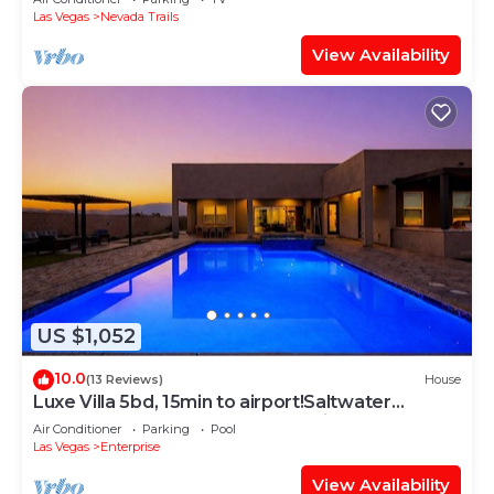
Las Vegas
Nevada Trails
View Availability
US $1,052
10.0
(13 Reviews)
House
Luxe Villa 5bd, 15min to airport!Saltwater
pool&heated spa, new outdoor kitchen!
Air Conditioner
Parking
Pool
Las Vegas
Enterprise
View Availability