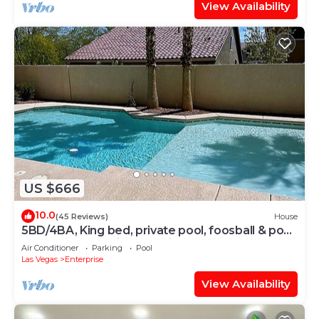
View Availability
US $666
10.0
(45 Reviews)
House
5BD/4BA, King bed, private pool, foosball & pool
table, and few miles to strip
Air Conditioner
Parking
Pool
Las Vegas
Enterprise
View Availability