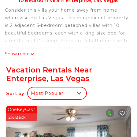
10 Bedroom Villa in Enterprise, Las Vegas
Consider this villa your home away from home
when visiting Las Vegas. This magnificent property
is 2 adjacent 5-bedroom detached villas with 10
beautiful bedrooms, each with a king-size bed for
a restful night's sleep. There are 4 bathrooms with
all the necessities so guests can freshen up before
Show more
hitting the town. The comfortable living room
features 2 additional king beds, providing a
Vacation Rentals Near
relaxing space to relax. Book now and enjoy
Enterprise, Las Vegas
everything the villa has to offer.
Luxurious villa with 10 bedrooms , First choice for
Sort by
Most Popular
teams and extended families is located in
Enterprise. Luxurious villa with 10 bedrooms , First
OneKeyCash
choice for teams and extended families provides
2% Back
accommodation, featuring Air Conditioner,
Security/Safety, Bedding/Linens, among other
amenities. This Villa features Air Conditioner,