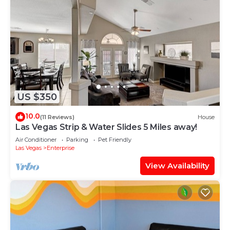
US $350
10.0
(11 Reviews)
House
Las Vegas Strip & Water Slides 5 Miles away!
Air Conditioner
Parking
Pet Friendly
Las Vegas
Enterprise
View Availability