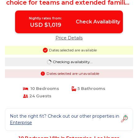
choice for teams and extended families
| Villa in Las Vegas
Nightly rates from:
Check Availability
USD $1,019
Price Details
Dates selected are available
Checking availability...
Dates selected are unavailable
10 Bedrooms
5 Bathrooms
24 Guests
Not the right fit? Check out our other properties in
Enterprise