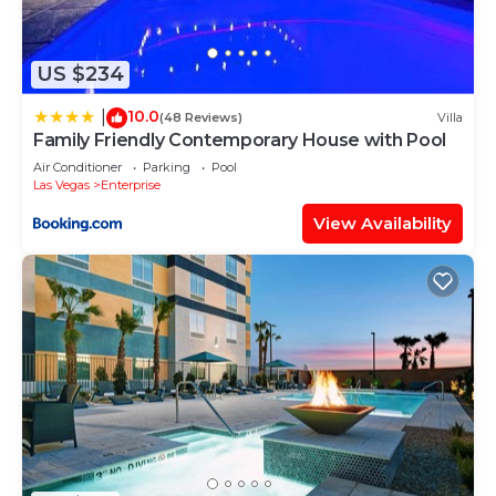
such as places to visit and things to do nearby, you
can check below to learn more.
US $234
10.0
|
(48 Reviews)
Villa
Family Friendly Contemporary House with Pool
Air Conditioner
Parking
Pool
Las Vegas
Enterprise
View Availability