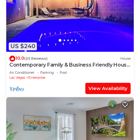
US $240
10.0
(25 Reviews)
House
Contemporary Family & Business Friendly House
with Pool
Air Conditioner
Parking
Pool
Las Vegas
Enterprise
View Availability