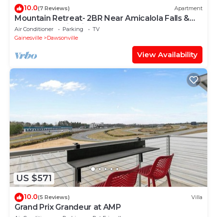
10.0
(7 Reviews)
Apartment
Mountain Retreat- 2BR Near Amicalola Falls &
Dahlonega Wineries- Sleeps 5
Air Conditioner
Parking
TV
Gainesville
Dawsonville
View Availability
US $571
10.0
(5 Reviews)
Villa
Grand Prix Grandeur at AMP