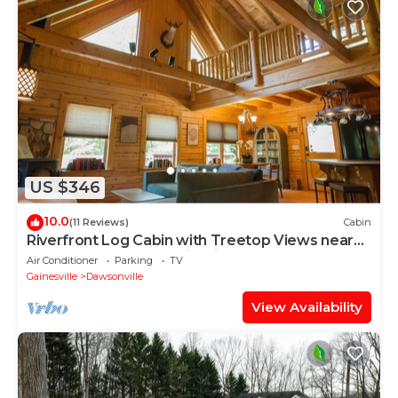
US $346
10.0
(11 Reviews)
Cabin
Riverfront Log Cabin with Treetop Views near
Dahlonega- Hot Tub, Firepits, more!
Air Conditioner
Parking
TV
Gainesville
Dawsonville
View Availability