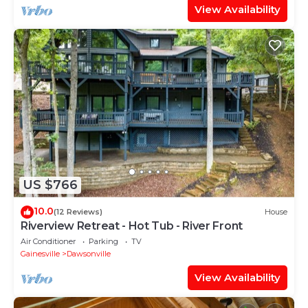
View Availability
US $766
10.0
(12 Reviews)
House
Riverview Retreat - Hot Tub - River Front
Air Conditioner
Parking
TV
Gainesville
Dawsonville
View Availability