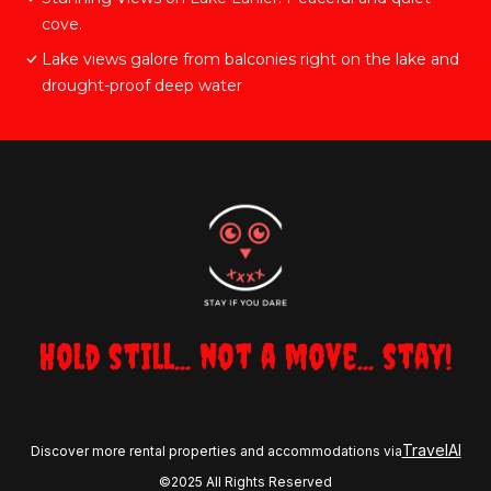
cove.
Lake views galore from balconies right on the lake and
drought-proof deep water
Hold still... not a move... stay!
TravelAI
Discover more rental properties and accommodations via
©2025 All Rights Reserved