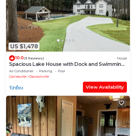
US $1,478
10.0
(9 Reviews)
House
Spacious Lake House with Dock and Swimming
Pool
Air Conditioner
Parking
Pool
Gainesville
Dawsonville
View Availability