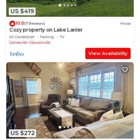
US $419
10.0
(7 Reviews)
House
Cozy property on Lake Lanier
Air Conditioner
Parking
TV
Gainesville
Dawsonville
View Availability
US $272