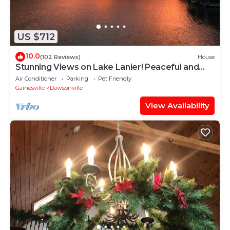
US $712
10.0
(102 Reviews)
House
Stunning Views on Lake Lanier! Peaceful and
quiet cove.
Air Conditioner
Parking
Pet Friendly
Gainesville
Dawsonville
View Availability