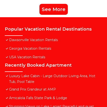
See More
Popular Vacation Rental Destinations
Dawsonville Vacation Rentals
Georgia Vacation Rentals
USA Vacation Rentals
Recently Booked Apartment
Luxury Lake Cabin - Large Outdoor Living Area, Hot
Tub, Pool Table
Grand Prix Grandeur at AMP
Amicalola Falls State Park & Lodge
Stunning Views on Lake Lanier! Peaceful and quiet