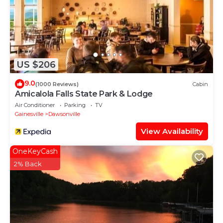
US $206
9.0
(1000 Reviews)
Cabin
Amicalola Falls State Park & Lodge
Air Conditioner
Parking
TV
Gainesville
Dawsonville
View Availability
OneKeyCash
2% Back