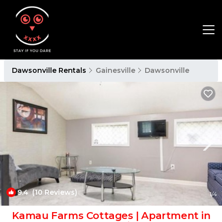
Dawsonville Rentals
Gainesville
Dawsonville
9.4
(10 Reviews)
1
/4
Kamau Farms Cottages | Apartment in