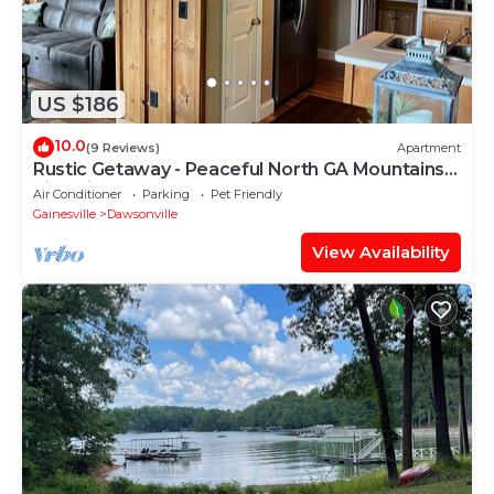
US $186
10.0
(9 Reviews)
Apartment
Rustic Getaway - Peaceful North GA Mountains -
King Sized Bed
Air Conditioner
Parking
Pet Friendly
Gainesville
Dawsonville
View Availability