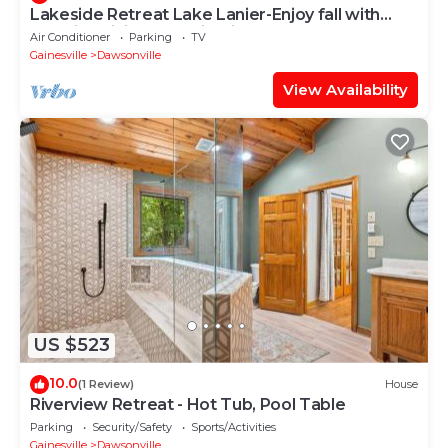
Lakeside Retreat Lake Lanier-Enjoy fall with
amazing hiking and wineries!
Air Conditioner
Parking
TV
Gainesville
Dawsonville
View Availability
US $523
10.0
(1 Review)
House
Riverview Retreat - Hot Tub, Pool Table
Parking
Security/Safety
Sports/Activities
Gainesville
Dawsonville