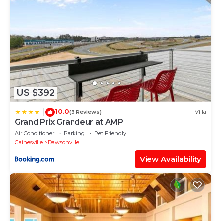
US $392
10.0
|
(3 Reviews)
Villa
Grand Prix Grandeur at AMP
Air Conditioner
Parking
Pet Friendly
Gainesville
Dawsonville
View Availability