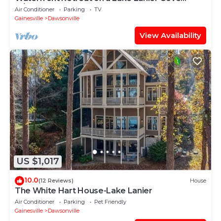
w/Dock
Air Conditioner
Parking
TV
Gainesville
Dawsonville
View Availability
US $1,017
10.0
(12 Reviews)
House
The White Hart House-Lake Lanier
Air Conditioner
Parking
Pet Friendly
Gainesville
Dawsonville