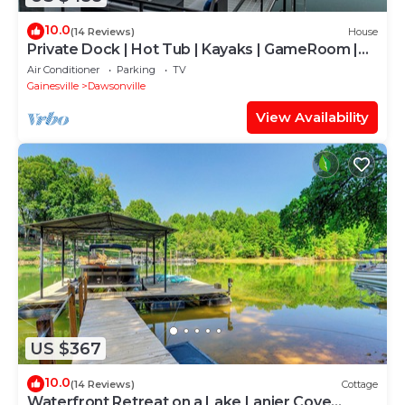
10.0
(14 Reviews)
House
Private Dock | Hot Tub | Kayaks | GameRoom |
EV
Air Conditioner
Parking
TV
Gainesville
Dawsonville
View Availability
US $367
10.0
(14 Reviews)
Cottage
Waterfront Retreat on a Lake Lanier Cove