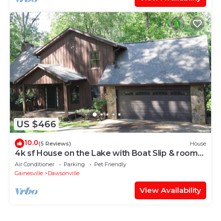
US $466
10.0
(5 Reviews)
House
4k sf House on the Lake with Boat Slip & room
for Multiple Generations
Air Conditioner
Parking
Pet Friendly
Gainesville
Dawsonville
View Availability