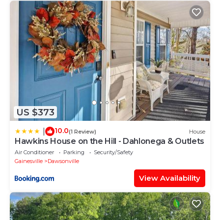
US $373
10.0
|
(1 Review)
House
Hawkins House on the Hill - Dahlonega & Outlets
Air Conditioner
Parking
Security/Safety
Gainesville
Dawsonville
View Availability