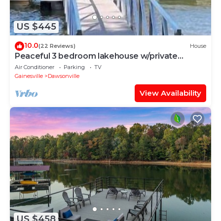
US $445
10.0
(22 Reviews)
House
Peaceful 3 bedroom lakehouse w/private
wooded lot.
Air Conditioner
Parking
TV
Gainesville
Dawsonville
View Availability
US $458