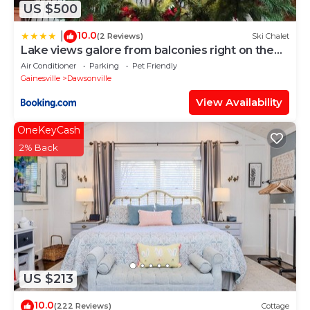
US $500
10.0
|
(2 Reviews)
Ski Chalet
Lake views galore from balconies right on the
lake and drought-proof deep water
Air Conditioner
Parking
Pet Friendly
Gainesville
Dawsonville
View Availability
OneKeyCash
2% Back
US $213
10.0
(222 Reviews)
Cottage