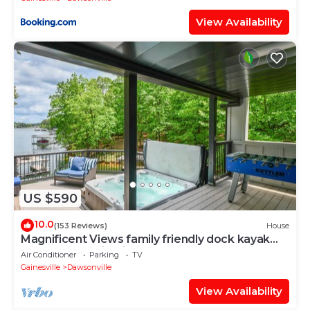
View Availability
US $590
10.0
(153 Reviews)
House
Magnificent Views family friendly dock kayak
hot tub near wineries & outlet mall
Air Conditioner
Parking
TV
Gainesville
Dawsonville
View Availability