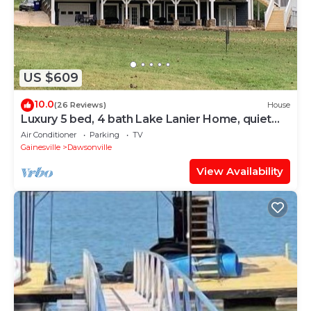
US $609
10.0
(26 Reviews)
House
Luxury 5 bed, 4 bath Lake Lanier Home, quiet
cove, brand new dock, flat backyard
Air Conditioner
Parking
TV
Gainesville
Dawsonville
View Availability