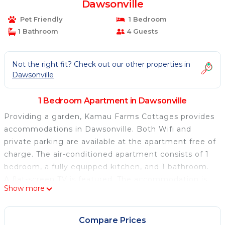
Dawsonville
Pet Friendly
1 Bedroom
1 Bathroom
4 Guests
Not the right fit? Check out our other properties in
Dawsonville
1 Bedroom Apartment in Dawsonville
Providing a garden, Kamau Farms Cottages provides
accommodations in Dawsonville. Both Wifi and
private parking are available at the apartment free of
charge. The air-conditioned apartment consists of 1
bedroom, a fully equipped kitchen, and 1 bathroom.
A flat-screen TV is featured. The accommodation is
Show more
non-smoking. Hartsfield–Jackson Atlanta
International Airport is 66 miles away.
Compare Prices
Kamau Farms Cottages is located in Dawsonville.