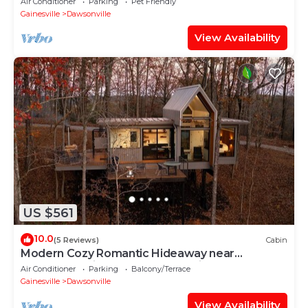
Air Conditioner
Parking
Pet Friendly
Gainesville
Dawsonville
View Availability
US $561
10.0
(5 Reviews)
Cabin
Modern Cozy Romantic Hideaway near
Dahlonega with Hot Tub and Trails
Air Conditioner
Parking
Balcony/Terrace
Gainesville
Dawsonville
View Availability