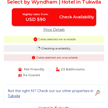
Select by Wyndham | Hotel in Tukwila
Nightly rates from:
Check Availability
USD $90
Price Details
Dates selected are available
Checking availability...
Dates selected are unavailable
Pet Friendly
23 Bathrooms
94 Guests
Not the right fit? Check out our other properties in
Tukwila