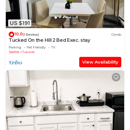
US $191
10.0
(1 Review)
Condo
Tucked On the Hill 2 Bed Exec. stay
Parking
Pet Friendly
TV
Seattle
Tukwila
View Availability