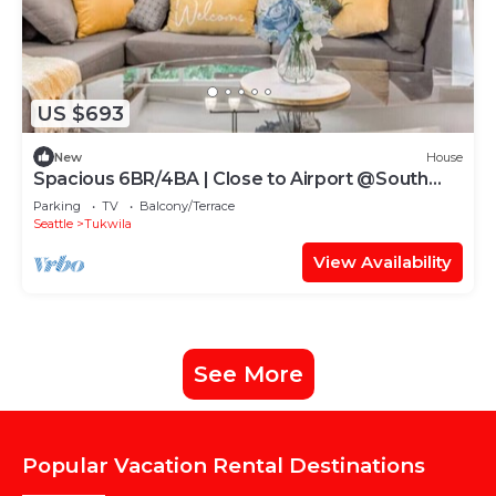
US $693
New
House
Spacious 6BR/4BA | Close to Airport @South
Seattle
Parking
TV
Balcony/Terrace
Seattle
Tukwila
View Availability
See More
Popular Vacation Rental Destinations