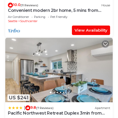
10.0
(11 Reviews)
House
Convenient modern 2br home, 5 mins from
airport.
Air Conditioner
Parking
Pet Friendly
Seattle
Southcenter
View Availability
US $241
9.8
|
(7 Reviews)
Apartment
Pacific Northwest Retreat Duplex 3min from
Seattle