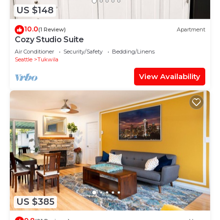
US $148
10.0
(1 Review)
Apartment
Cozy Studio Suite
Air Conditioner
Security/Safety
Bedding/Linens
Seattle
Tukwila
View Availability
US $385