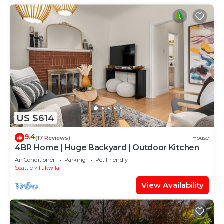
US $614
9.4
(17 Reviews)
House
4BR Home | Huge Backyard | Outdoor Kitchen
Air Conditioner
Parking
Pet Friendly
Seattle
Tukwila
View Availability