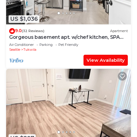
US $1,036
9.0
(32 Reviews)
Apartment
Gorgeous basement apt. w/chef kitchen, SPA
bath, movie theater, hot tub & sauna
Air Conditioner
Parking
Pet Friendly
Seattle
Tukwila
View Availability