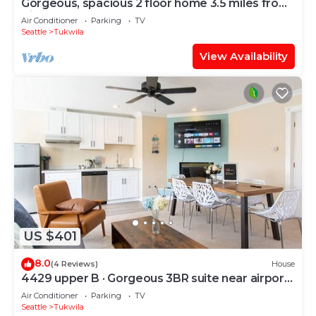
Gorgeous, spacious 2 floor home 3.5 miles from
Airport
Air Conditioner
Parking
TV
Seattle
Tukwila
View Availability
US $401
8.0
(4 Reviews)
House
4429 upper B · Gorgeous 3BR suite near airport
& Seattle-Unit B
Air Conditioner
Parking
TV
Seattle
Tukwila