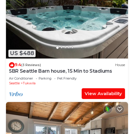
US $488
9.4
(3 Reviews)
House
5BR Seattle Barn house, 15 Min to Stadiums
Air Conditioner
Parking
Pet Friendly
Seattle
Tukwila
View Availability