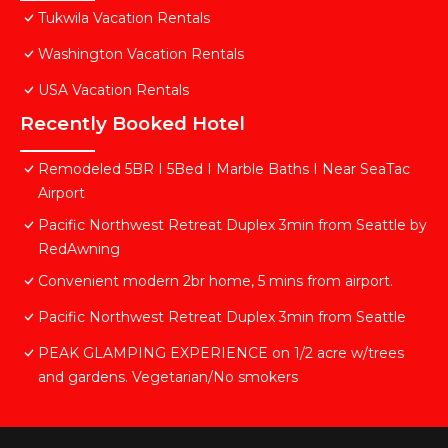
Tukwila Vacation Rentals
Washington Vacation Rentals
USA Vacation Rentals
Recently Booked Hotel
Remodeled 5BR I 5Bed I Marble Baths I Near SeaTac
Airport
Pacific Northwest Retreat Duplex 3min from Seattle by
RedAwning
Convenient modern 2br home, 5 mins from airport.
Pacific Northwest Retreat Duplex 3min from Seattle
PEAK GLAMPING EXPERIENCE on 1/2 acre w/trees
and gardens. Vegetarian/No smokers