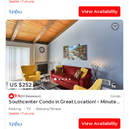
Seattle
Tukwila
View Availability
US $252
9.4
(51 Reviews)
Condo
Southcenter Condo in Great Location! ~ Minutes
Away From Seattle And SeaTac
Parking
TV
Balcony/Terrace
Seattle
Tukwila
View Availability