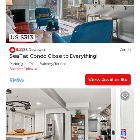
US $313
9.2
(36 Reviews)
Condo
SeaTac Condo Close to Everything!
Parking
TV
Balcony/Terrace
Seattle
Tukwila
View Availability