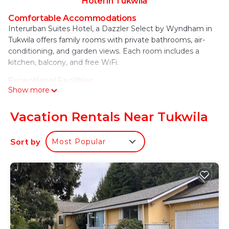
Hotel in Tukwila
Comfortable Accommodations
Interurban Suites Hotel, a Dazzler Select by Wyndham in
Tukwila offers family rooms with private bathrooms, air-
conditioning, and garden views. Each room includes a
kitchen, balcony, and free WiFi.
Exceptional Facilities
Show more
Guests can enjoy a fitness center, sun terrace, and lush
garden. Additional amenities include a coffee shop, outdoor
play area, and children's playground. Free on-site private
Vacation Rentals Near Tukwila
parking is available.
Sort by
Most Popular
Prime Location
Located 3.7 mi from Seattle–Tacoma International Airport,
the hotel is near attractions such as Seward Park (6.8 mi)
and the Space Needle (12 mi). Highly rated for its kitchen,
attentive staff, and convenient location.
Interurban Suites Hotel, a Dazzler Select by
Wyndham is located in Tukwila.