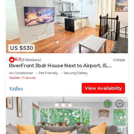
US $530
6.0
(3 Reviews)
Cottage
RiverFront 3bdr House Next to Airport, I5,
Golfing, Casino, Mall, Boeing Mesuem
Air Conditioner
Pet Friendly
Security/Safety
Seattle
Tukwila
View Availability