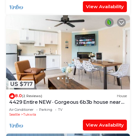
View Availability
US $717
8.0
(2 Reviews)
House
4429 Entire NEW · Gorgeous 6b3b house near
airport & Seattle
Air Conditioner
Parking
TV
Seattle
Tukwila
View Availability