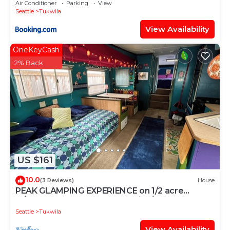
Air Conditioner
Parking
View
Seattle
Tukwila
View Availability
OneKeyCash
2% Back
US $161
10.0
(3 Reviews)
House
PEAK GLAMPING EXPERIENCE on 1/2 acre
w/trees and gardens. Vegetarian/No smokers
Seattle
Tukwila
View Availability