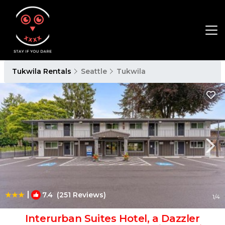
Tukwila Rentals
Seattle
Tukwila
|
7.4
(251 Reviews)
1
/4
Interurban Suites Hotel, a Dazzler