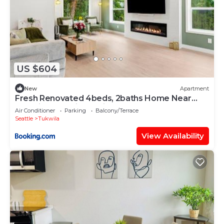
US $604
New
Apartment
Fresh Renovated 4beds, 2baths Home Near
SEA Airport & Light Rail
Air Conditioner
Parking
Balcony/Terrace
Seattle
Tukwila
View Availability