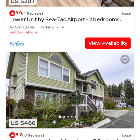
US $207
9.0
(4 Reviews)
House
Lower Unit by Sea-Tac Airport - 2 bedrooms.
Air Conditioner
Parking
TV
Seattle
Tukwila
View Availability
US $466
8.2
(13 Reviews)
House