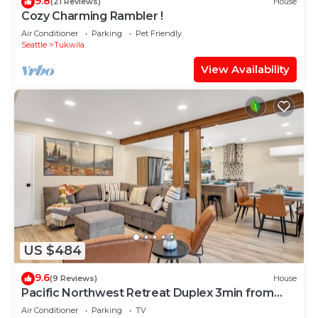
9.8
(21 Reviews)
House
Cozy Charming Rambler !
Air Conditioner
Parking
Pet Friendly
Seattle
Tukwila
View Availability
US $484
9.6
(9 Reviews)
House
Pacific Northwest Retreat Duplex 3min from
Seattle by RedAwning
Air Conditioner
Parking
TV