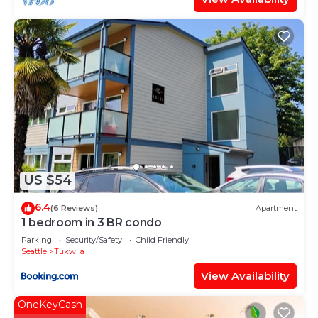
US $54
6.4
(6 Reviews)
Apartment
1 bedroom in 3 BR condo
Parking
Security/Safety
Child Friendly
Seattle
Tukwila
View Availability
OneKeyCash