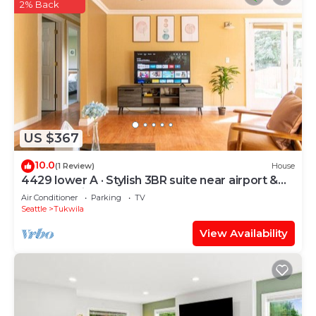
2% Back
US $367
10.0
(1 Review)
House
4429 lower A · Stylish 3BR suite near airport &
Seattle-Unit A
Air Conditioner
Parking
TV
Seattle
Tukwila
View Availability