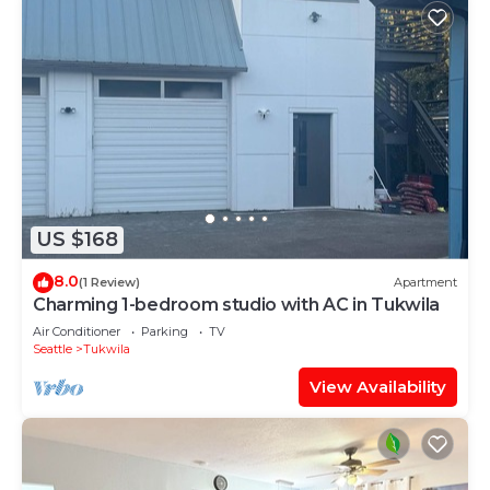
US $168
8.0
(1 Review)
Apartment
Charming 1-bedroom studio with AC in Tukwila
Air Conditioner
Parking
TV
Seattle
Tukwila
View Availability