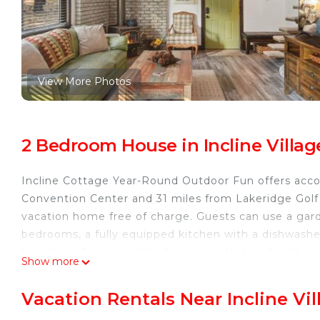
View More Photos
2 Bedroom House in Incline Villag
Incline Cottage Year-Round Outdoor Fun offers acco
Convention Center and 31 miles from Lakeridge Golf C
vacation home free of charge. Guests can use a gar
bedrooms, a fully equipped kitchen with a dishwash
hair dryer. Towels and bed linen are featured in th
Show more
the colder months, guests can enjoy winter sports in
miles away.
Vacation Rentals Near Incline Vil
Incline Cottage Year-Round Outdoor Fun is located in