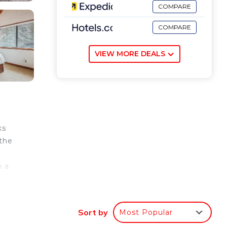
COMPARE
COMPARE
VIEW MORE DEALS
ks
 the
h a
ng
is 30
Sort by
Most Popular