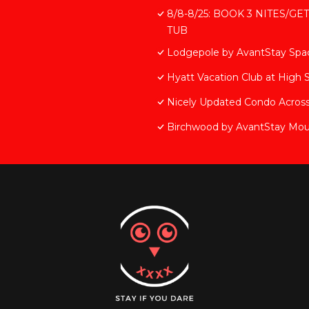
8/8-8/25: BOOK 3 NITES/GE
TUB
Lodgepole by AvantStay Spaci
Hyatt Vacation Club at High 
Nicely Updated Condo Across
Birchwood by AvantStay Mou