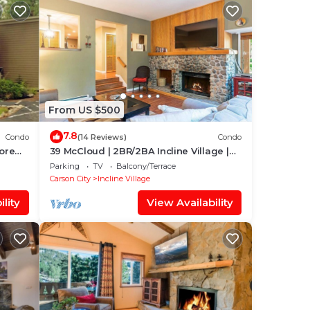
From US $500
7.8
Condo
(14 Reviews)
Condo
hore
39 McCloud | 2BR/2BA Incline Village |
Hot Tub
Parking
TV
Balcony/Terrace
Carson City
Incline Village
lity
View Availability