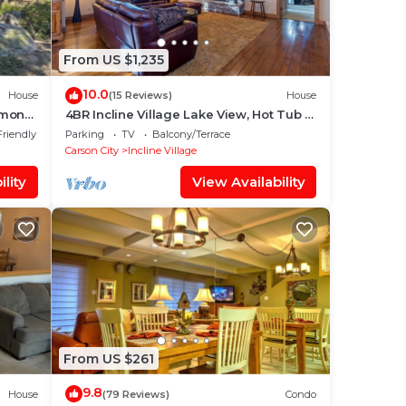
From US $1,235
10.0
House
(15 Reviews)
House
iamond
4BR Incline Village Lake View, Hot Tub &
Pool Table
Friendly
Parking
TV
Balcony/Terrace
Carson City
Incline Village
lity
View Availability
From US $261
9.8
House
(79 Reviews)
Condo