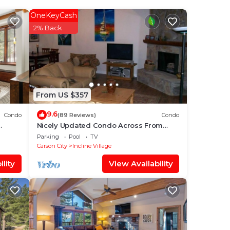
our
OneKeyCash
s is
2% Back
ding
love
ace
From US $357
e
9.6
Condo
(89 Reviews)
Condo
Nicely Updated Condo Across From
Hyatt!
Parking
Pool
TV
ou
Carson City
Incline Village
lity
View Availability