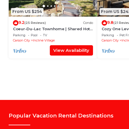
From US $254
From US $24
9.2
9.8
(25 Reviews)
Condo
(21 Revie
Coeur-Du-Lac Townhome | Shared Hot
Cozy One Leve
Tub & Pool
Minutes to Sk
Parking
Pool
TV
Parking
Pet Fr
Carson City
Incline Village
Carson City
Incli
View Availability
Popular Vacation Rental Destinations