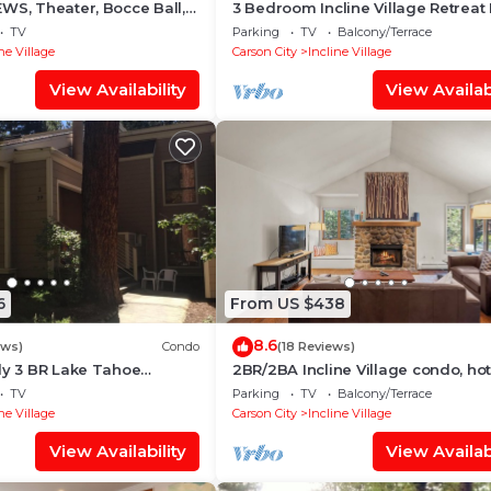
WS, Theater, Bocce Ball,
3 Bedroom Incline Village Retreat
 Table
to Championship Golf Course
TV
Parking
TV
Balcony/Terrace
ne Village
Carson City
Incline Village
View Availability
View Availabi
6
From US $438
8.6
ews)
Condo
(18 Reviews)
ly 3 BR Lake Tahoe
2BR/2BA Incline Village condo, hot
 to Lake, Casino and
mountain views
TV
Parking
TV
Balcony/Terrace
ne Village
Carson City
Incline Village
View Availability
View Availabi