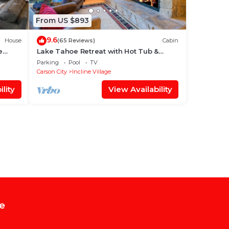
From US $893
9.6
House
(65 Reviews)
Cabin
e
Lake Tahoe Retreat with Hot Tub &
Sauna ⭐️⭐️⭐️⭐️⭐️
Parking
Pool
TV
Carson City
Incline Village
lity
View Availability
e