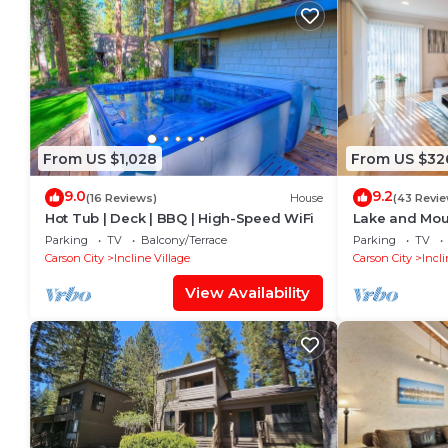
From US $1,028
From US $32
9.0
9.2
(16 Reviews)
House
(43 Revie
Hot Tub | Deck | BBQ | High-Speed WiFi
Lake and Mou
Parking
TV
Balcony/Terrace
Parking
TV
Carson City
Incline Village
Carson City
Incli
View Availability