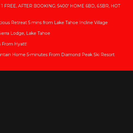
T 1 FREE, AFTER BOOKING; 5400' HOME 6BD, 6.5BR, HOT
ous Retreat 5 mins from Lake Tahoe Incline Village
Sierra Lodge, Lake Tahoe
 From Hyatt!
ntain Home 5-minutes From Diamond Peak Ski Resort