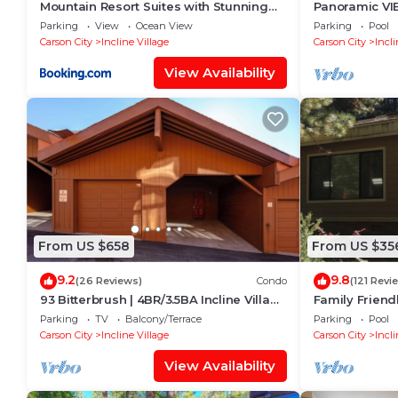
Mountain Resort Suites with Stunning
Panoramic VIE
Views of Lake Tahoe
Hot Tub, Pool
Parking
View
Ocean View
Parking
Pool
Carson City
Incline Village
Carson City
Incli
View Availability
From US $658
From US $35
9.2
9.8
(26 Reviews)
Condo
(121 Revi
93 Bitterbrush | 4BR/3.5BA Incline Village
Family Friend
| Lake Views
Retreat close
Parking
TV
Balcony/Terrace
Parking
Pool
Skiing.
Carson City
Incline Village
Carson City
Incli
View Availability