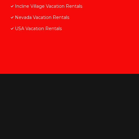
Incline Village Vacation Rentals
Nevada Vacation Rentals
USA Vacation Rentals