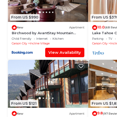
From US $990
From US $37
10.0
New
Apartment
(68 Rev
Birchwood by AvantStay Mountain
Lake Tahoe C
Home 5-minutes From Diamond Peak
Beaches Nea
Child Friendly
Internet
Kitchen
Parking
TV
Ski Resort
Carson City
Incline Village
Carson City
Incli
View Availability
From US $121
From US $1,8
9.8
New
Apartment
(97 Revi