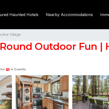
tured Haunted Hotels
Nearby Accommodations
Imme
ncline Village
-Round Outdoor Fun | H
oms
4 Guests