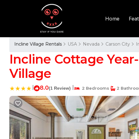
Fea
Home
Incline Village Rentals
USA
Nevada
Carson City
I
Incline Cottage Year
Village
|
8.0
|
(1 Review)
2 Bedrooms
2 Bathro