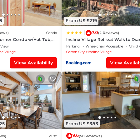
8
From US $219
7.0
|
iews)
Condo
(2 Reviews)
orner Condo w/Hot Tub,
Incline Village Retreat Walk to D
rby
Peak
View
Parking
Wheelchair Accessible
Child 
ne Village
Carson City
Incline Village
View Availability
View Availabi
25
From US $383
9.6
ews)
House
(58 Reviews)