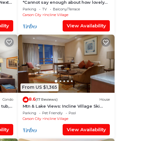
 Next
"Cannot say enough about how lovely
this place is." - guest review
Parking
TV
Balcony/Terrace
Carson City
Incline Village
lity
View Availability
From US $1,365
8.6
Condo
(17 Reviews)
House
 tub,
Mtn & Lake Views: Incline Village Ski
Chalet
Parking
Pet Friendly
Pool
Carson City
Incline Village
lity
View Availability