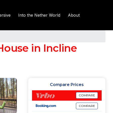
rsive
Into the Nether World
About
ouse in Incline
Compare Prices
COMPARE
COMPARE