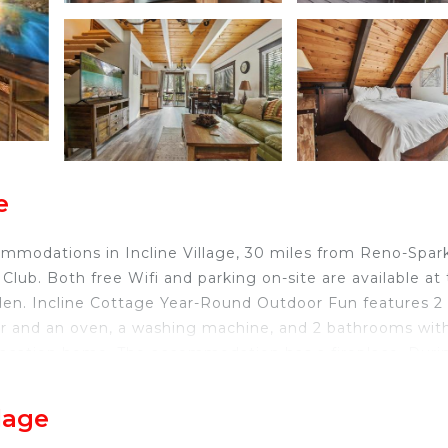
e
mmodations in Incline Village, 30 miles from Reno-Spar
lub. Both free Wifi and parking on-site are available at
den. Incline Cottage Year-Round Outdoor Fun features 2
er and an oven, a washing machine, and 2 bathrooms wit
e vacation home. The accommodation has a fireplace. Duri
 the surrounding area. Reno-Tahoe International Airport 
lage
 Incline Village.