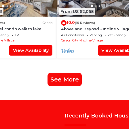
3
From US $2,058
10.0
ws)
Condo
(15 Reviews)
l condo walk to lake.
Above and Beyond - Incline Villag
iing and Hyatt casino,
Lakeview - TLUXP
iendly
TV
Air Conditioner
Parking
Pet Friendly
ne Village
Carson City
Incline Village
View Availability
View Availabi
See More
Recently Booked Hous